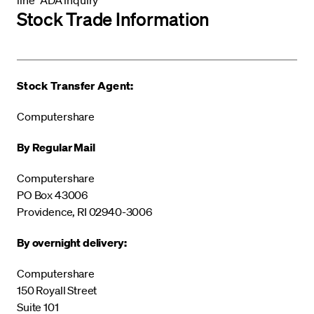
Stock Trade Information
Stock Transfer Agent:
Computershare
By Regular Mail
Computershare
PO Box 43006
Providence, RI 02940-3006
By overnight delivery:
Computershare
150 Royall Street
Suite 101