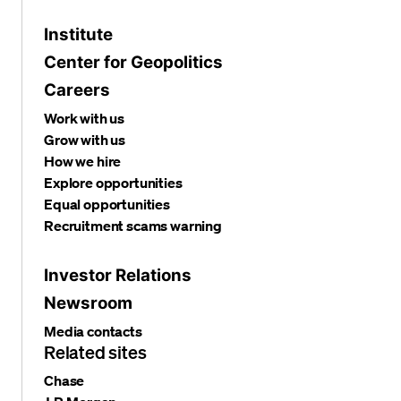
Institute
Center for Geopolitics
Careers
Work with us
Grow with us
How we hire
Explore opportunities
Equal opportunities
Recruitment scams warning
Investor Relations
Newsroom
Media contacts
Related sites
Chase