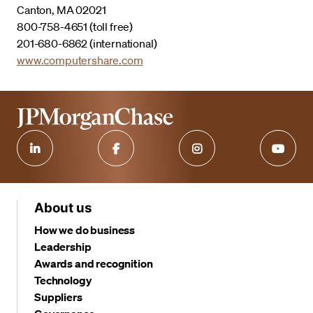
Canton, MA 02021
800-758-4651 (toll free)
201-680-6862 (international)
www.computershare.com
About us
How we do business
Leadership
Awards and recognition
Technology
Suppliers