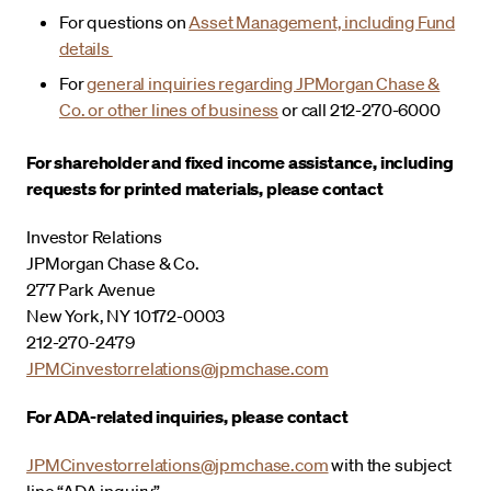
For questions on
Asset Management, including Fund
details
For
general inquiries regarding JPMorgan Chase &
Co. or other lines of business
or call 212-270-6000
For shareholder and fixed income assistance, including
requests for printed materials, please contact
Investor Relations
JPMorgan Chase & Co.
277 Park Avenue
New York, NY 10172-0003
212-270-2479
JPMCinvestorrelations@jpmchase.com
For ADA-related inquiries, please contact
JPMCinvestorrelations@jpmchase.com
with the subject
line “ADA inquiry”