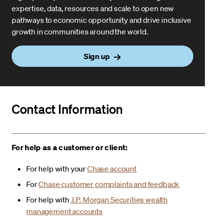
expertise, data, resources and scale to open new
pathways to economic opportunity and drive inclusive
growth in communities around the world.
Sign up
Contact Information
For help as a customer or client:
For help with your
Chase account
For
Chase customer complaints and feedback
For help with
J.P. Morgan Securities wealth
management accounts