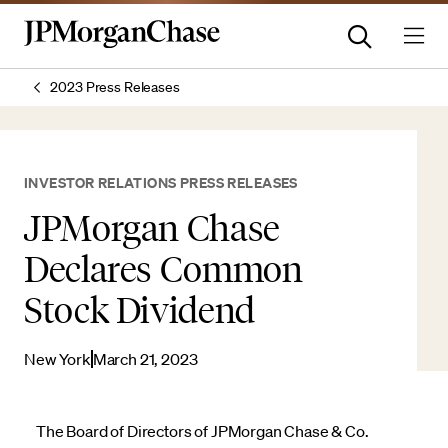
2023 Press Releases
INVESTOR RELATIONS PRESS RELEASES
JPMorgan Chase
Declares Common
Stock Dividend
New York
March 21, 2023
The Board of Directors of JPMorgan Chase & Co.