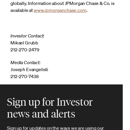
globally. Information about JPMorgan Chase & Co. is
available at
www.jpmorganchase.com
.
Investor Contact:
Mikael Grubb
212-270-2479
Media Contact:
Joseph Evangelisti
212-270-7438
Sign up for Investor
news and alerts
Sign up for updates on the ways we are using our