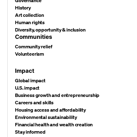
Governance
History
Art collection
Human rights
Diversity, opportunity & inclusion
Communities
Community relief
Volunteerism
Impact
Global impact
U.S. impact
Business growth and entrepreneurship
Careers and skills
Housing access and affordability
Environmental sustainability
Financial health and wealth creation
Stay informed