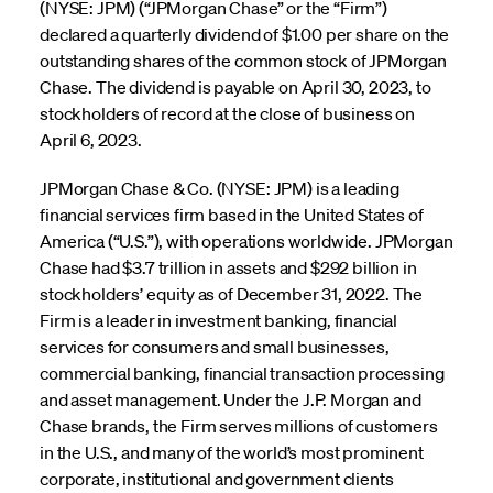
(NYSE: JPM) (“JPMorgan Chase” or the “Firm”)
declared a quarterly dividend of $1.00 per share on the
outstanding shares of the common stock of JPMorgan
Chase. The dividend is payable on April 30, 2023, to
stockholders of record at the close of business on
April 6, 2023.
JPMorgan Chase & Co. (NYSE: JPM) is a leading
financial services firm based in the United States of
America (“U.S.”), with operations worldwide. JPMorgan
Chase had $3.7 trillion in assets and $292 billion in
stockholders’ equity as of December 31, 2022. The
Firm is a leader in investment banking, financial
services for consumers and small businesses,
commercial banking, financial transaction processing
and asset management. Under the J.P. Morgan and
Chase brands, the Firm serves millions of customers
in the U.S., and many of the world’s most prominent
corporate, institutional and government clients