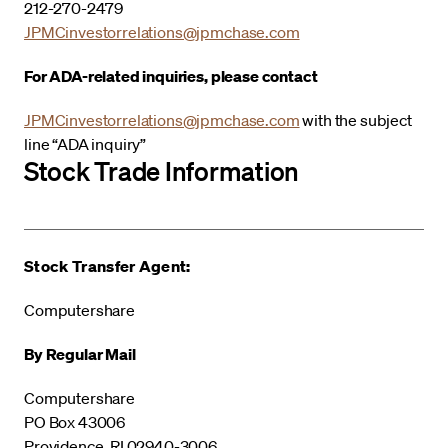
212-270-2479
JPMCinvestorrelations@jpmchase.com
For ADA-related inquiries, please contact
JPMCinvestorrelations@jpmchase.com
with the subject
line “ADA inquiry”
Stock Trade Information
Stock Transfer Agent:
Computershare
By Regular Mail
Computershare
PO Box 43006
Providence, RI 02940-3006