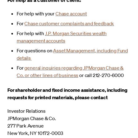
For help with your
Chase account
For
Chase customer complaints and feedback
For help with
J.P. Morgan Securities wealth
management accounts
For questions on
Asset Management, including Fund
details
For
general inquiries regarding JPMorgan Chase &
Co. or other lines of business
or call 212-270-6000
For shareholder and fixed income assistance, including
requests for printed materials, please contact
Investor Relations
JPMorgan Chase & Co.
277 Park Avenue
New York, NY 10172-0003