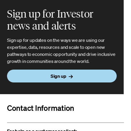
Sign up for Investor
news and alerts
Sign up for updates on the ways we are using our
expertise, data, resources and scale to open new
pathways to economic opportunity and drive inclusive
growth in communities around the world.
Sign up
Contact Information
For help as a customer or client: