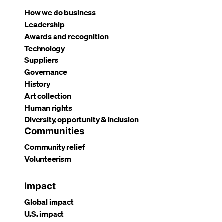
How we do business
Leadership
Awards and recognition
Technology
Suppliers
Governance
History
Art collection
Human rights
Diversity, opportunity & inclusion
Communities
Community relief
Volunteerism
Impact
Global impact
U.S. impact