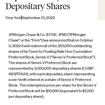
Depositary Shares
New York
September 01, 2022
JPMorgan Chase & Co. (NYSE: JPM) (“JPMorgan
Chase” or the “Firm”) has announced that on October
3, 2022 it will redeem all of the 250,000 outstanding
shares of its Fixed-to-Floating Rate Non-Cumulative
Preferred Stock, Series V (“Series V Preferred Stock”).
The shares of Series V Preferred Stock are
represented by 2,500,000 depositary shares (CUSIP:
48127FAA1), with each depositary share representing
a one-tenth interest in a share of Series V Preferred
Stock. The redemption price per share for the Series V
Preferred Stock will be $10,000 (equivalent to $1,000
per depositary share).