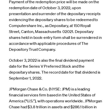
Payment of the redemption price will be made on the
redemption date of October 3, 2022, upon
presentation and surrender of the depositary receipts
evidencing the depositary shares to be redeemed to
Computershare Inc., as Depositary, at 150 Royall
Street, Canton, Massachusetts 02021. Depositary
shares held in book-entry form shall be surrendered in
accordance with applicable procedures of The
Depository Trust Company.
October 3, 2022 is also the final dividend payment
date for the Series V Preferred Stock and the
depositary shares. The record date for that dividend is
September 1, 2022.
JPMorgan Chase & Co. (NYSE: JPM) is a leading
financial services firm based in the United States of
America (“U.S.”), with operations worldwide. JPMorgan
Chase had $3.8 trillion in assets and $286.1 billion in