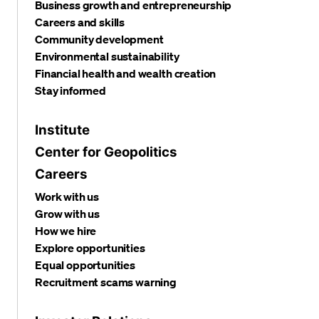
Business growth and entrepreneurship
Careers and skills
Community development
Environmental sustainability
Financial health and wealth creation
Stay informed
Institute
Center for Geopolitics
Careers
Work with us
Grow with us
How we hire
Explore opportunities
Equal opportunities
Recruitment scams warning