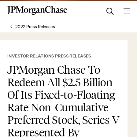
2022 Press Releases
INVESTOR RELATIONS PRESS RELEASES
JPMorgan Chase To
Redeem All $2.5 Billion
Of Its Fixed-to-Floating
Rate Non-Cumulative
Preferred Stock, Series V
Represented By