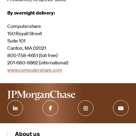
By overnight delivery:
Computershare
150 Royall Street
Suite 101
Canton, MA 02021
800-758-4651 (toll free)
201-680-6862 (international)
www.computershare.com
About us