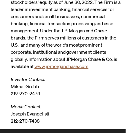
stockholders’ equity as of June 30, 2022. The Firm is a
leader in investment banking, financial services for
consumers and small businesses, commercial
banking, financial transaction processing and asset
management. Under the J.P. Morgan and Chase
brands, the Firm serves millions of customers in the
U.S., and many of the world’s most prominent
corporate, institutional and government clients
globally. Information about JPMorgan Chase & Co. is
available at
www.jpmorganchase.com
.
Investor Contact:
Mikael Grubb
212-270-2479
Media Contact:
Joseph Evangelisti
212-270-7438