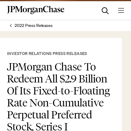
2022 Press Releases
INVESTOR RELATIONS PRESS RELEASES
JPMorgan Chase To
Redeem All $2.9 Billion
Of Its Fixed-to-Floating
Rate Non-Cumulative
Perpetual Preferred
Stock, Series I