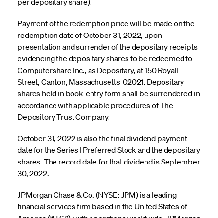
per depositary share).
Payment of the redemption price will be made on the
redemption date of October 31, 2022, upon
presentation and surrender of the depositary receipts
evidencing the depositary shares to be redeemed to
Computershare Inc., as Depositary, at 150 Royall
Street, Canton, Massachusetts 02021. Depositary
shares held in book-entry form shall be surrendered in
accordance with applicable procedures of The
Depository Trust Company.
October 31, 2022 is also the final dividend payment
date for the Series I Preferred Stock and the depositary
shares. The record date for that dividend is September
30, 2022.
JPMorgan Chase & Co. (NYSE: JPM) is a leading
financial services firm based in the United States of
America (“U.S.”), with operations worldwide. JPMorgan