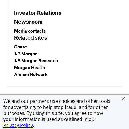
Investor Relations
Newsroom
Media contacts
Related sites
Chase
J.P. Morgan
J.P. Morgan Research
Morgan Health
Alumni Network
Privacy and security
Terms and conditions
Cookies
We and our partners use cookies and other tools
Accessibility
Global Financial Crimes Compliance
for advertising, to help stop fraud, and for other
©
2026 JPMorgan Chase & Co. All rights reserved. JPMorgan
purposes. By using this site, you agree to how
Chase & Co. is an Equal Opportunity Employer, including
your information is used as outlined in our
Disability/Veterans.
Privacy Policy
.