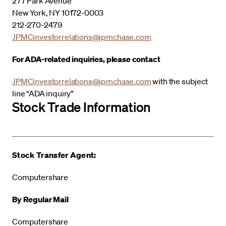
277 Park Avenue
New York, NY 10172-0003
212-270-2479
JPMCinvestorrelations@jpmchase.com
For ADA-related inquiries, please contact
JPMCinvestorrelations@jpmchase.com
with the subject
line “ADA inquiry”
Stock Trade Information
Stock Transfer Agent:
Computershare
By Regular Mail
Computershare