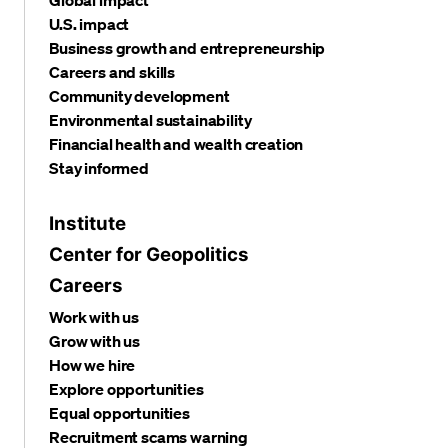
U.S. impact
Business growth and entrepreneurship
Careers and skills
Community development
Environmental sustainability
Financial health and wealth creation
Stay informed
Institute
Center for Geopolitics
Careers
Work with us
Grow with us
How we hire
Explore opportunities
Equal opportunities
Recruitment scams warning