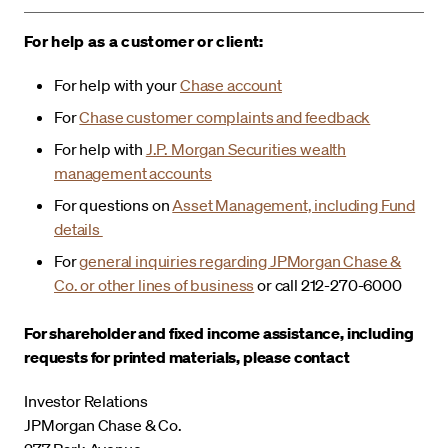
For help as a customer or client:
For help with your
Chase account
For
Chase customer complaints and feedback
For help with
J.P. Morgan Securities wealth
management accounts
For questions on
Asset Management, including Fund
details
For
general inquiries regarding JPMorgan Chase &
Co. or other lines of business
or call 212-270-6000
For shareholder and fixed income assistance, including
requests for printed materials, please contact
Investor Relations
JPMorgan Chase & Co.