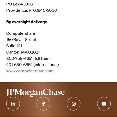
PO Box 43006
Providence, RI 02940-3006
By overnight delivery:
Computershare
150 Royall Street
Suite 101
Canton, MA 02021
800-758-4651 (toll free)
201-680-6862 (international)
www.computershare.com