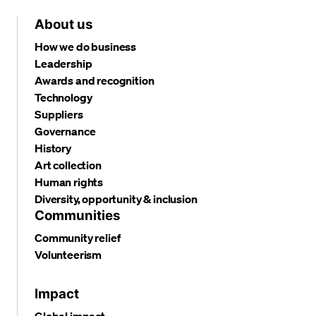
About us
How we do business
Leadership
Awards and recognition
Technology
Suppliers
Governance
History
Art collection
Human rights
Diversity, opportunity & inclusion
Communities
Community relief
Volunteerism
Impact
Global impact