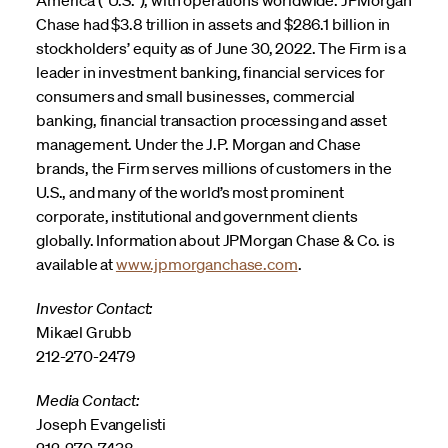
Chase had $3.8 trillion in assets and $286.1 billion in
stockholders’ equity as of June 30, 2022. The Firm is a
leader in investment banking, financial services for
consumers and small businesses, commercial
banking, financial transaction processing and asset
management. Under the J.P. Morgan and Chase
brands, the Firm serves millions of customers in the
U.S., and many of the world’s most prominent
corporate, institutional and government clients
globally. Information about JPMorgan Chase & Co. is
available at
www.jpmorganchase.com
.
Investor Contact:
Mikael Grubb
212-270-2479
Media Contact:
Joseph Evangelisti
212-270-7438