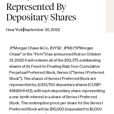
Represented By
Depositary Shares
New York
September 30, 2022
JPMorgan Chase & Co. (NYSE: JPM) (“JPMorgan
Chase” or the “Firm”) has announced that on October
31, 2022 it will redeem all of the 293,375 outstanding
shares of its Fixed-to-Floating Rate Non-Cumulative
Perpetual Preferred Stock, Series I (“Series I Preferred
Stock”). The shares of Series I Preferred Stock are
represented by 2,933,750 depositary shares (CUSIP:
46625HHA1), with each depositary share representing
a one-tenth interest in a share of Series I Preferred
Stock. The redemption price per share for the Series I
Preferred Stock will be $10,000 (equivalent to $1,000