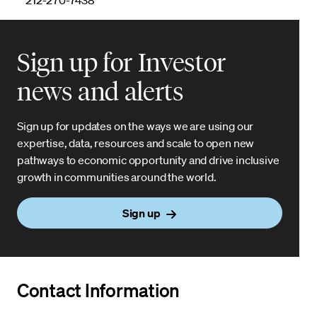
Sign up for Investor
news and alerts
Sign up for updates on the ways we are using our
expertise, data, resources and scale to open new
pathways to economic opportunity and drive inclusive
growth in communities around the world.
Sign up
Contact Information