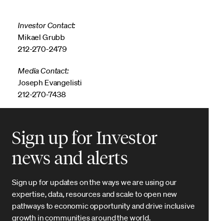
Investor Contact:
Mikael Grubb
212-270-2479
Media Contact:
Joseph Evangelisti
212-270-7438
Sign up for Investor
news and alerts
Sign up for updates on the ways we are using our
expertise, data, resources and scale to open new
pathways to economic opportunity and drive inclusive
growth in communities around the world.