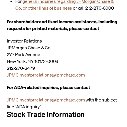
For
general inquiries regarding JPMorgan Chase &
Co. or other lines of business
or call 212-270-6000
For shareholder and fixed income assistance, including
requests for printed materials, please contact
Investor Relations
JPMorgan Chase & Co.
277 Park Avenue
New York, NY 10172-0003
212-270-2479
JPMCinvestorrelations@jpmchase.com
For ADA-related inquiries, please contact
JPMCinvestorrelations@jpmchase.com
with the subject
line “ADA inquiry”
Stock Trade Information