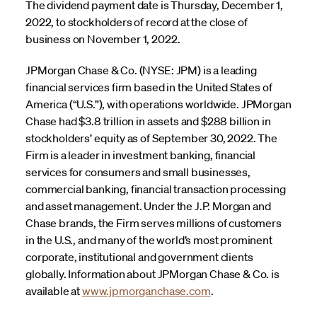
The dividend payment date is Thursday, December 1,
2022, to stockholders of record at the close of
business on November 1, 2022.
JPMorgan Chase & Co. (NYSE: JPM) is a leading
financial services firm based in the United States of
America (“U.S.”), with operations worldwide. JPMorgan
Chase had $3.8 trillion in assets and $288 billion in
stockholders’ equity as of September 30, 2022. The
Firm is a leader in investment banking, financial
services for consumers and small businesses,
commercial banking, financial transaction processing
and asset management. Under the J.P. Morgan and
Chase brands, the Firm serves millions of customers
in the U.S., and many of the world’s most prominent
corporate, institutional and government clients
globally. Information about JPMorgan Chase & Co. is
available at
www.jpmorganchase.com
.