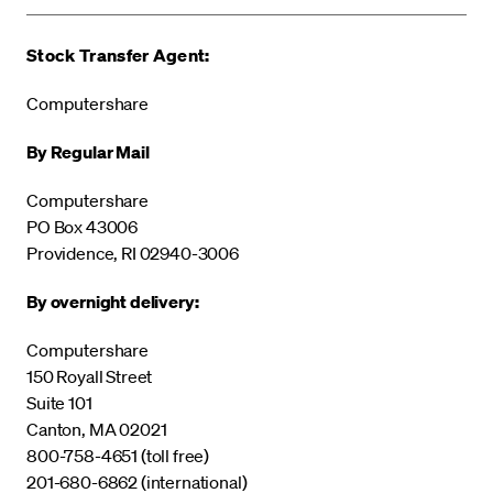
Stock Transfer Agent:
Computershare
By Regular Mail
Computershare
PO Box 43006
Providence, RI 02940-3006
By overnight delivery:
Computershare
150 Royall Street
Suite 101
Canton, MA 02021
800-758-4651 (toll free)
201-680-6862 (international)