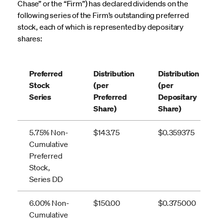
Chase” or the “Firm”) has declared dividends on the
following series of the Firm’s outstanding preferred
stock, each of which is represented by depositary
shares:
Preferred
Distribution
Distribution
Stock
(per
(per
Series
Preferred
Depositary
Share)
Share)
5.75% Non-
$143.75
$0.359375
Cumulative
Preferred
Stock,
Series DD
6.00% Non-
$150.00
$0.375000
Cumulative