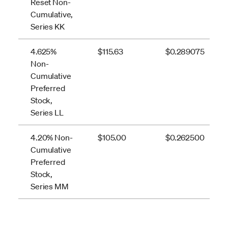
Reset Non-
Cumulative,
Series KK
4.625%
$115.63
$0.289075
Non-
Cumulative
Preferred
Stock,
Series LL
4.20% Non-
$105.00
$0.262500
Cumulative
Preferred
Stock,
Series MM