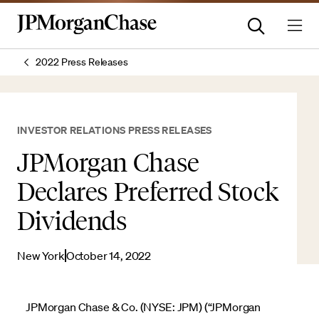
2022 Press Releases
INVESTOR RELATIONS PRESS RELEASES
JPMorgan Chase
Declares Preferred Stock
Dividends
New York
October 14, 2022
JPMorgan Chase & Co. (NYSE: JPM) (“JPMorgan