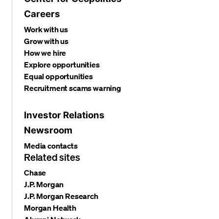
Careers
Work with us
Grow with us
How we hire
Explore opportunities
Equal opportunities
Recruitment scams warning
Investor Relations
Newsroom
Media contacts
Related sites
Chase
J.P. Morgan
J.P. Morgan Research
Morgan Health