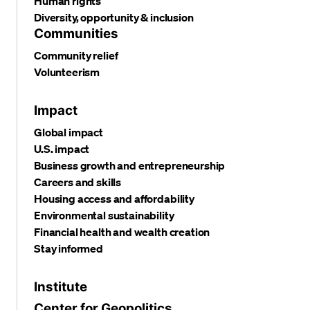
Human rights
Diversity, opportunity & inclusion
Communities
Community relief
Volunteerism
Impact
Global impact
U.S. impact
Business growth and entrepreneurship
Careers and skills
Housing access and affordability
Environmental sustainability
Financial health and wealth creation
Stay informed
Institute
Center for Geopolitics