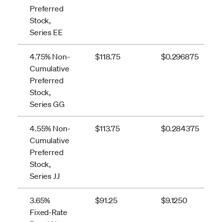
Preferred
Stock,
Series EE
4.75% Non-
$118.75
$0.296875
Cumulative
Preferred
Stock,
Series GG
4.55% Non-
$113.75
$0.284375
Cumulative
Preferred
Stock,
Series JJ
3.65%
$91.25
$9.1250
Fixed-Rate