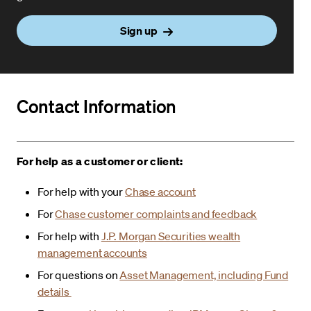
Sign up
Contact Information
For help as a customer or client:
For help with your
Chase account
For
Chase customer complaints and feedback
For help with
J.P. Morgan Securities wealth
management accounts
For questions on
Asset Management, including Fund
details