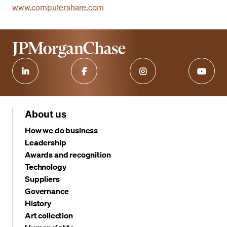
www.computershare.com
About us
How we do business
Leadership
Awards and recognition
Technology
Suppliers
Governance
History
Art collection