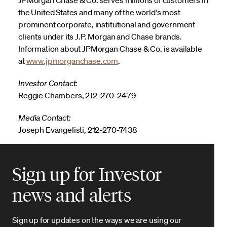
the United States and many of the world's most
prominent corporate, institutional and government
clients under its J.P. Morgan and Chase brands.
Information about JPMorgan Chase & Co. is available
at
www.jpmorganchase.com
.
Investor Contact:
Reggie Chambers, 212-270-2479
Media Contact:
Joseph Evangelisti, 212-270-7438
Sign up for Investor
news and alerts
Sign up for updates on the ways we are using our