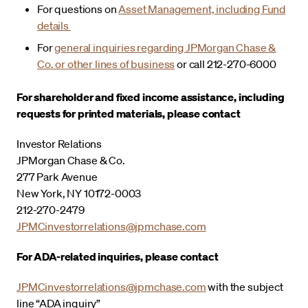
For questions on
Asset Management, including Fund
details
For
general inquiries regarding JPMorgan Chase &
Co. or other lines of business
or call 212-270-6000
For shareholder and fixed income assistance, including
requests for printed materials, please contact
Investor Relations
JPMorgan Chase & Co.
277 Park Avenue
New York, NY 10172-0003
212-270-2479
JPMCinvestorrelations@jpmchase.com
For ADA-related inquiries, please contact
JPMCinvestorrelations@jpmchase.com
with the subject
line “ADA inquiry”