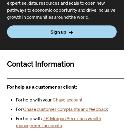
expertise, data, resources and scale to open new
pathways to economic opportunity and drive inclusive
growth in communities around the world.
Sign up
Contact Information
For help as a customer or client:
For help with your
Chase account
For
Chase customer complaints and feedback
For help with
J.P. Morgan Securities wealth
management accounts