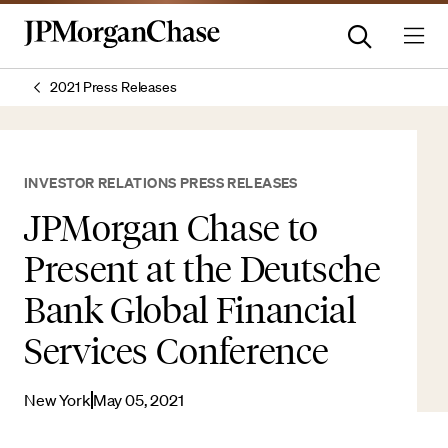
2021 Press Releases
INVESTOR RELATIONS PRESS RELEASES
JPMorgan Chase to
Present at the Deutsche
Bank Global Financial
Services Conference
New York
May 05, 2021