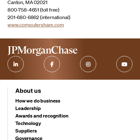
Canton, MA 02021
800-758-4651 (toll free)
201-680-6862 (international)
www.computershare.com
About us
How we do business
Leadership
Awards and recognition
Technology
Suppliers
Governance