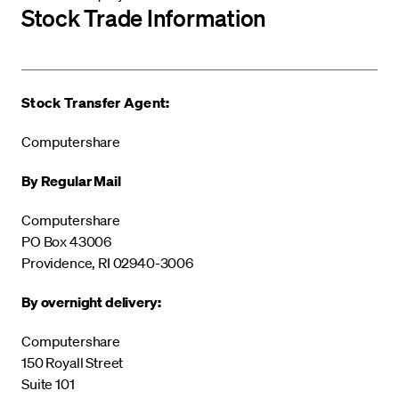
Stock Trade Information
Stock Transfer Agent:
Computershare
By Regular Mail
Computershare
PO Box 43006
Providence, RI 02940-3006
By overnight delivery:
Computershare
150 Royall Street
Suite 101