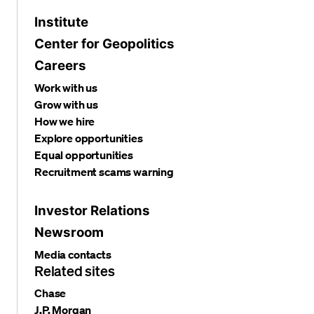
Institute
Center for Geopolitics
Careers
Work with us
Grow with us
How we hire
Explore opportunities
Equal opportunities
Recruitment scams warning
Investor Relations
Newsroom
Media contacts
Related sites
Chase
J.P. Morgan