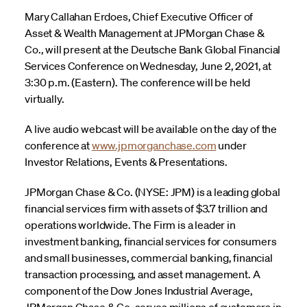
Mary Callahan Erdoes, Chief Executive Officer of
Asset & Wealth Management at JPMorgan Chase &
Co., will present at the Deutsche Bank Global Financial
Services Conference on Wednesday, June 2, 2021, at
3:30 p.m. (Eastern). The conference will be held
virtually.
A live audio webcast will be available on the day of the
conference at
www.jpmorganchase.com
under
Investor Relations, Events & Presentations.
JPMorgan Chase & Co. (NYSE: JPM) is a leading global
financial services firm with assets of $3.7 trillion and
operations worldwide. The Firm is a leader in
investment banking, financial services for consumers
and small businesses, commercial banking, financial
transaction processing, and asset management. A
component of the Dow Jones Industrial Average,
JPMorgan Chase & Co. serves millions of customers in