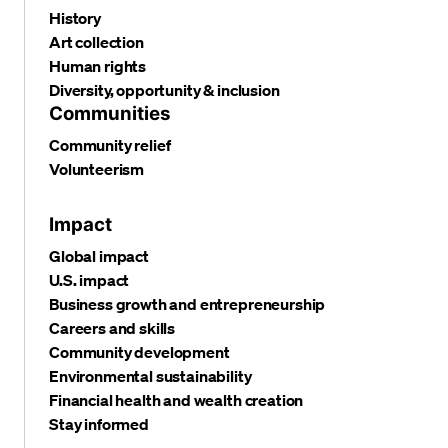
History
Art collection
Human rights
Diversity, opportunity & inclusion
Communities
Community relief
Volunteerism
Impact
Global impact
U.S. impact
Business growth and entrepreneurship
Careers and skills
Community development
Environmental sustainability
Financial health and wealth creation
Stay informed