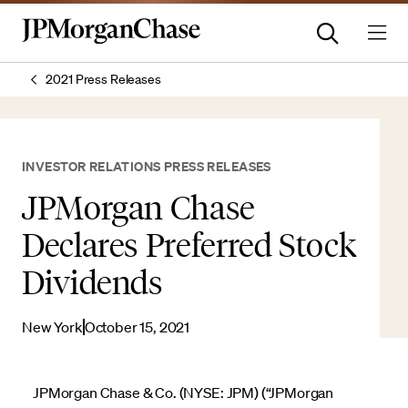
2021 Press Releases
INVESTOR RELATIONS PRESS RELEASES
JPMorgan Chase
Declares Preferred Stock
Dividends
New York
October 15, 2021
JPMorgan Chase & Co. (NYSE: JPM) (“JPMorgan