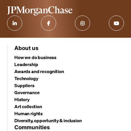
About us
How we do business
Leadership
Awards and recognition
Technology
Suppliers
Governance
History
Art collection
Human rights
Diversity, opportunity & inclusion
Communities