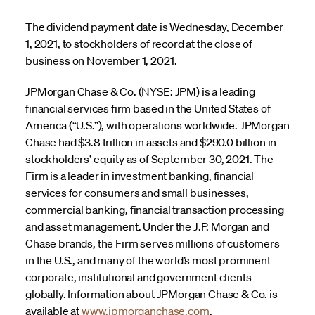
The dividend payment date is Wednesday, December
1, 2021, to stockholders of record at the close of
business on November 1, 2021.
JPMorgan Chase & Co. (NYSE: JPM) is a leading
financial services firm based in the United States of
America (“U.S.”), with operations worldwide. JPMorgan
Chase had $3.8 trillion in assets and $290.0 billion in
stockholders’ equity as of September 30, 2021. The
Firm is a leader in investment banking, financial
services for consumers and small businesses,
commercial banking, financial transaction processing
and asset management. Under the J.P. Morgan and
Chase brands, the Firm serves millions of customers
in the U.S., and many of the world’s most prominent
corporate, institutional and government clients
globally. Information about JPMorgan Chase & Co. is
available at
www.jpmorganchase.com
.