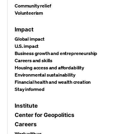
Community relief
Volunteerism
Impact
Global impact
U.S. impact
Business growth and entrepreneurship
Careers and skills
Housing access and affordability
Environmental sustainability
Financial health and wealth creation
Stay informed
Institute
Center for Geopolitics
Careers
Work with us