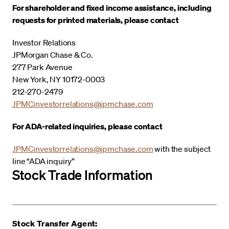
For shareholder and fixed income assistance, including
requests for printed materials, please contact
Investor Relations
JPMorgan Chase & Co.
277 Park Avenue
New York, NY 10172-0003
212-270-2479
JPMCinvestorrelations@jpmchase.com
For ADA-related inquiries, please contact
JPMCinvestorrelations@jpmchase.com
with the subject
line “ADA inquiry”
Stock Trade Information
Stock Transfer Agent: