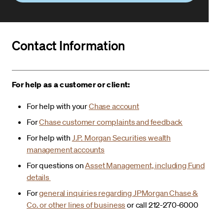
Contact Information
For help as a customer or client:
For help with your
Chase account
For
Chase customer complaints and feedback
For help with
J.P. Morgan Securities wealth
management accounts
For questions on
Asset Management, including Fund
details
For
general inquiries regarding JPMorgan Chase &
Co. or other lines of business
or call 212-270-6000