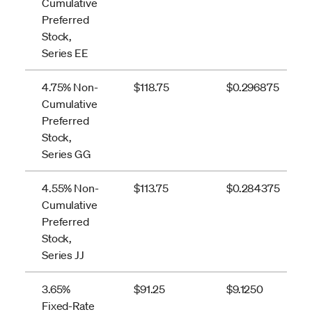
Cumulative
Preferred
Stock,
Series EE
4.75% Non-
$118.75
$0.296875
Cumulative
Preferred
Stock,
Series GG
4.55% Non-
$113.75
$0.284375
Cumulative
Preferred
Stock,
Series JJ
3.65%
$91.25
$9.1250
Fixed-Rate