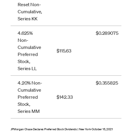
Reset Non-
Cumulative,
Series KK
4.625%
$0.289075
Non-
Cumulative
$115.63
Preferred
Stock,
Series LL
4.20% Non-
$0.355825
Cumulative
Preferred
$142.33
Stock,
Series MM
JPMorgan Chase Declares Preferred Stock Dividends | New York-October 15, 2021