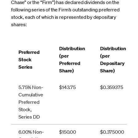
Chase” or the “Firm”) has declared dividends on the
following series of the Firm’s outstanding preferred
stock, each of which is represented by depositary
shares:
Distribution
Distribution
Preferred
(per
(per
Stock
Preferred
Depositary
Series
Share)
Share)
5.75% Non-
$143.75
$0.359375
Cumulative
Preferred
Stock,
Series DD
6.00% Non-
$150.00
$0.375000