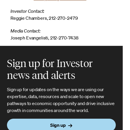
Investor Contact:
Reggie Chambers, 212-270-2479
Media Contact:
Joseph Evangelisti, 212-270-7438
Sign up for Investor
news and alerts
Sign up for updates on the ways we are using our
expertise, data, resources and scale to open new
pathways to economic opportunity and drive inclusive
growth in communities around the world.
Sign up