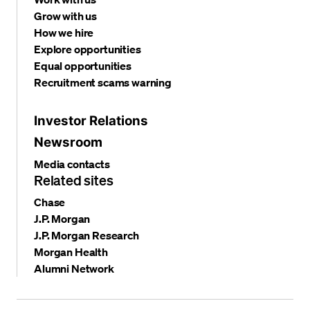
Grow with us
How we hire
Explore opportunities
Equal opportunities
Recruitment scams warning
Investor Relations
Newsroom
Media contacts
Related sites
Chase
J.P. Morgan
J.P. Morgan Research
Morgan Health
Alumni Network