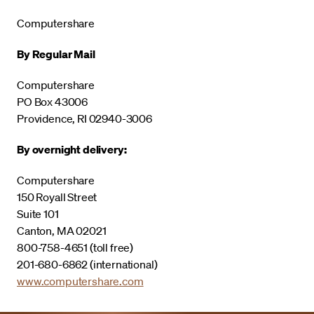
Computershare
By Regular Mail
Computershare
PO Box 43006
Providence, RI 02940-3006
By overnight delivery:
Computershare
150 Royall Street
Suite 101
Canton, MA 02021
800-758-4651 (toll free)
201-680-6862 (international)
www.computershare.com