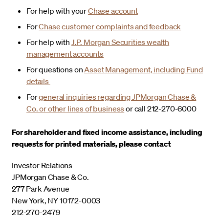
For help with your
Chase account
For
Chase customer complaints and feedback
For help with
J.P. Morgan Securities wealth
management accounts
For questions on
Asset Management, including Fund
details
For
general inquiries regarding JPMorgan Chase &
Co. or other lines of business
or call 212-270-6000
For shareholder and fixed income assistance, including
requests for printed materials, please contact
Investor Relations
JPMorgan Chase & Co.
277 Park Avenue
New York, NY 10172-0003
212-270-2479