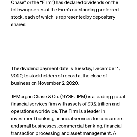
Chase” or the “Firm”) has declared dividends on the
following series of the Firm’s outstanding preferred
stock, each of which is represented by depositary
shares:
The dividend payment date is Tuesday, December 1,
2020, to stockholders of record at the close of
business on November 2, 2020.
JPMorgan Chase & Co. (NYSE: JPM) is a leading global
financial services firm with assets of $3.2 trillion and
operations worldwide. The Firm is a leader in
investment banking, financial services for consumers
and small businesses, commercial banking, financial
transaction processing, and asset management. A