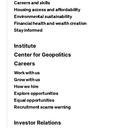
Careers and skills
Housing access and affordability
Environmental sustainability
Financial health and wealth creation
Stay informed
Institute
Center for Geopolitics
Careers
Work with us
Grow with us
How we hire
Explore opportunities
Equal opportunities
Recruitment scams warning
Investor Relations