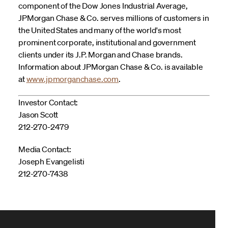
component of the Dow Jones Industrial Average,
JPMorgan Chase & Co. serves millions of customers in
the United States and many of the world's most
prominent corporate, institutional and government
clients under its J.P. Morgan and Chase brands.
Information about JPMorgan Chase & Co. is available
at
www.jpmorganchase.com
.
Investor Contact:
Jason Scott
212-270-2479
Media Contact:
Joseph Evangelisti
212-270-7438