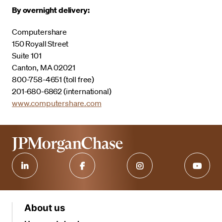
By overnight delivery:
Computershare
150 Royall Street
Suite 101
Canton, MA 02021
800-758-4651 (toll free)
201-680-6862 (international)
www.computershare.com
About us