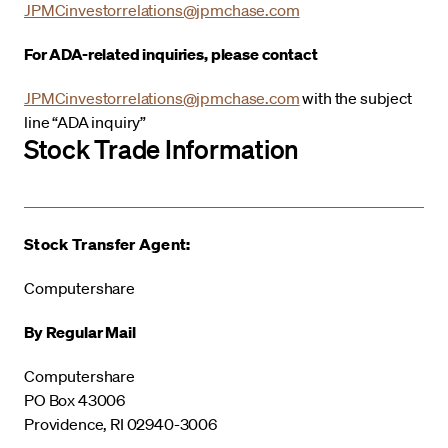
JPMCinvestorrelations@jpmchase.com
For ADA-related inquiries, please contact
JPMCinvestorrelations@jpmchase.com
with the subject
line “ADA inquiry”
Stock Trade Information
Stock Transfer Agent:
Computershare
By Regular Mail
Computershare
PO Box 43006
Providence, RI 02940-3006