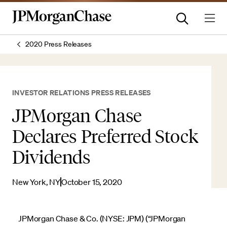
2020 Press Releases
INVESTOR RELATIONS PRESS RELEASES
JPMorgan Chase
Declares Preferred Stock
Dividends
New York, NY
October 15, 2020
JPMorgan Chase & Co. (NYSE: JPM) (“JPMorgan