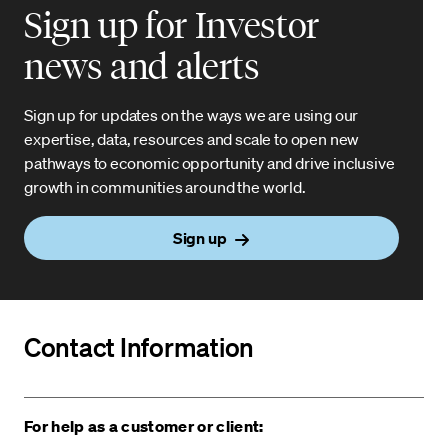
Sign up for Investor
news and alerts
Sign up for updates on the ways we are using our
expertise, data, resources and scale to open new
pathways to economic opportunity and drive inclusive
growth in communities around the world.
Sign up
Contact Information
For help as a customer or client: