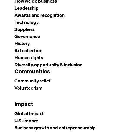
How we do business
Leadership
Awards and recognition
Technology
Suppliers
Governance
History
Art collection
Human rights
Diversity, opportunity & inclusion
Communities
Community relief
Volunteerism
Impact
Global impact
U.S. impact
Business growth and entrepreneurship