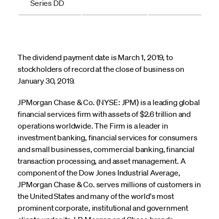
Series DD
The dividend payment date is March 1, 2019, to
stockholders of record at the close of business on
January 30, 2019.
JPMorgan Chase & Co. (NYSE: JPM) is a leading global
financial services firm with assets of $2.6 trillion and
operations worldwide. The Firm is a leader in
investment banking, financial services for consumers
and small businesses, commercial banking, financial
transaction processing, and asset management. A
component of the Dow Jones Industrial Average,
JPMorgan Chase & Co. serves millions of customers in
the United States and many of the world's most
prominent corporate, institutional and government