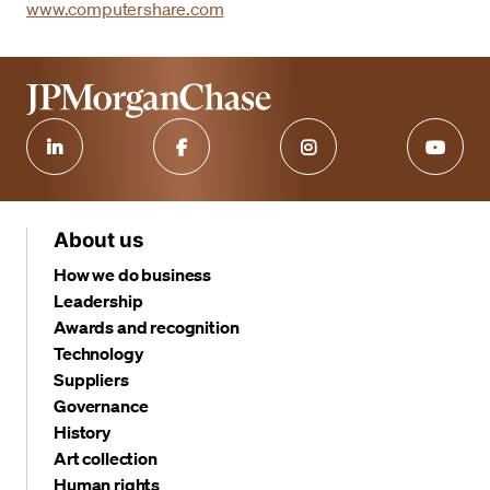
www.computershare.com
About us
How we do business
Leadership
Awards and recognition
Technology
Suppliers
Governance
History
Art collection
Human rights