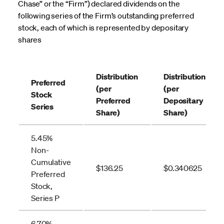
Chase” or the “Firm”) declared dividends on the
following series of the Firm’s outstanding preferred
stock, each of which is represented by depositary
shares
Distribution
Distribution
Preferred
(per
(per
Stock
Preferred
Depositary
Series
Share)
Share)
5.45%
Non-
Cumulative
$136.25
$0.340625
Preferred
Stock,
Series P
6.70%