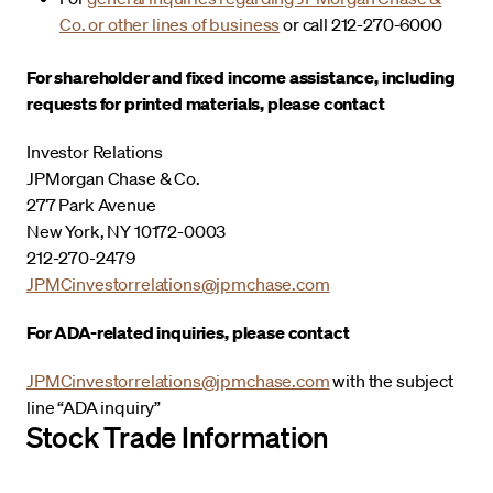
Co. or other lines of business
or call 212-270-6000
For shareholder and fixed income assistance, including
requests for printed materials, please contact
Investor Relations
JPMorgan Chase & Co.
277 Park Avenue
New York, NY 10172-0003
212-270-2479
JPMCinvestorrelations@jpmchase.com
For ADA-related inquiries, please contact
JPMCinvestorrelations@jpmchase.com
with the subject
line “ADA inquiry”
Stock Trade Information