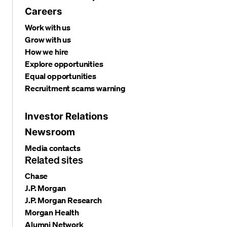
Careers
Work with us
Grow with us
How we hire
Explore opportunities
Equal opportunities
Recruitment scams warning
Investor Relations
Newsroom
Media contacts
Related sites
Chase
J.P. Morgan
J.P. Morgan Research
Morgan Health
Alumni Network