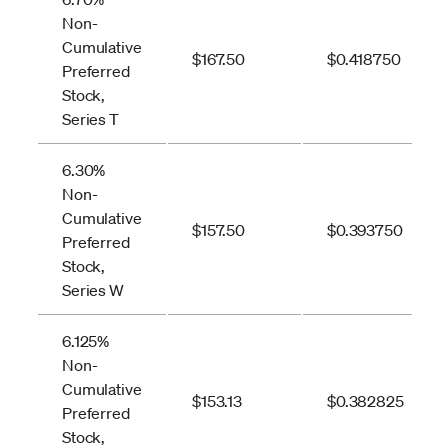
Non-
Cumulative
$167.50
$0.418750
Preferred
Stock,
Series T
6.30%
Non-
Cumulative
$157.50
$0.393750
Preferred
Stock,
Series W
6.125%
Non-
Cumulative
$153.13
$0.382825
Preferred
Stock,