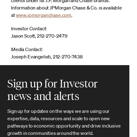
clients under its J.P. Morgan and Chase brands.
Information about JPMorgan Chase & Co. is available
at
www.jpmorganchase.com
.
Investor Contact:
Jason Scott, 212-270-2479
Media Contact:
Joseph Evangelisti, 212-270-7438
Sign up for Investor
news and alerts
Sign up for updates on the ways we are using our
expertise, data, resources and scale to open new
pathways to economic opportunity and drive inclusive
growth in communities around the world.