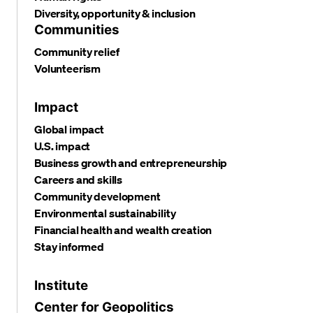
Diversity, opportunity & inclusion
Communities
Community relief
Volunteerism
Impact
Global impact
U.S. impact
Business growth and entrepreneurship
Careers and skills
Community development
Environmental sustainability
Financial health and wealth creation
Stay informed
Institute
Center for Geopolitics