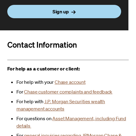
Sign up
Contact Information
For help as a customer or client:
For help with your
Chase account
For
Chase customer complaints and feedback
For help with
J.P. Morgan Securities wealth
management accounts
For questions on
Asset Management, including Fund
details
For
general inquiries regarding JPMorgan Chase &