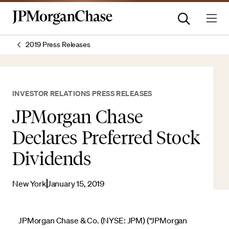
2019 Press Releases
INVESTOR RELATIONS PRESS RELEASES
JPMorgan Chase
Declares Preferred Stock
Dividends
New York
January 15, 2019
JPMorgan Chase & Co. (NYSE: JPM) (“JPMorgan