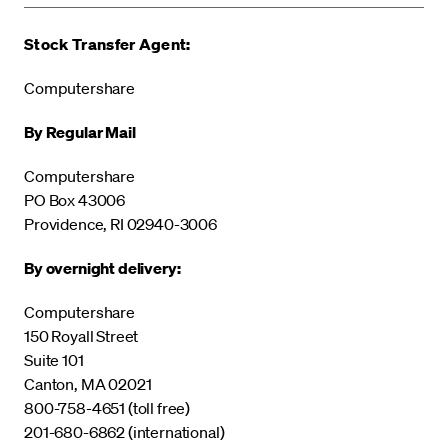
Stock Transfer Agent:
Computershare
By Regular Mail
Computershare
PO Box 43006
Providence, RI 02940-3006
By overnight delivery:
Computershare
150 Royall Street
Suite 101
Canton, MA 02021
800-758-4651 (toll free)
201-680-6862 (international)