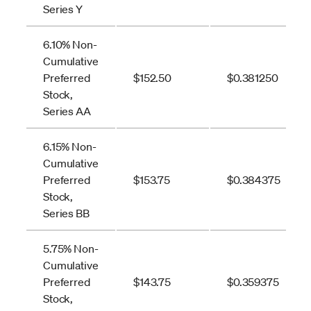
Series Y
6.10% Non-
Cumulative
Preferred
$152.50
$0.381250
Stock,
Series AA
6.15% Non-
Cumulative
Preferred
$153.75
$0.384375
Stock,
Series BB
5.75% Non-
Cumulative
Preferred
$143.75
$0.359375
Stock,