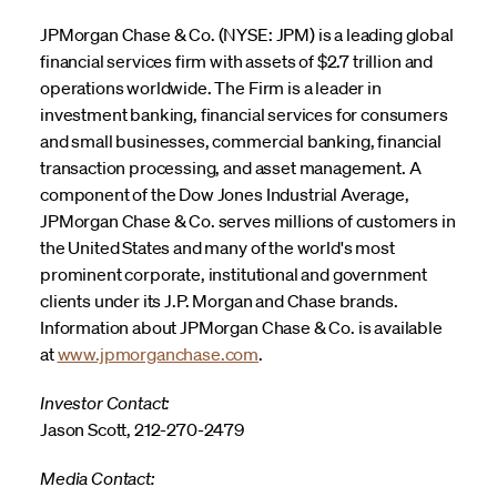
JPMorgan Chase & Co. (NYSE: JPM) is a leading global
financial services firm with assets of $2.7 trillion and
operations worldwide. The Firm is a leader in
investment banking, financial services for consumers
and small businesses, commercial banking, financial
transaction processing, and asset management. A
component of the Dow Jones Industrial Average,
JPMorgan Chase & Co. serves millions of customers in
the United States and many of the world's most
prominent corporate, institutional and government
clients under its J.P. Morgan and Chase brands.
Information about JPMorgan Chase & Co. is available
at
www.jpmorganchase.com
.
Investor Contact:
Jason Scott, 212-270-2479
Media Contact: