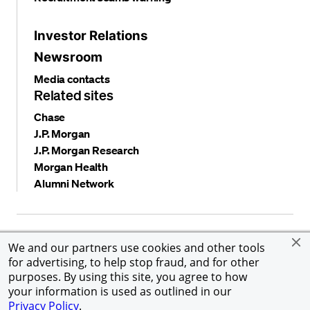
Investor Relations
Newsroom
Media contacts
Related sites
Chase
J.P. Morgan
J.P. Morgan Research
Morgan Health
Alumni Network
Privacy and security
Terms and conditions
Cookies
We and our partners use cookies and other tools
Accessibility
Global Financial Crimes Compliance
for advertising, to help stop fraud, and for other
©
2026 JPMorgan Chase & Co. All rights reserved. JPMorgan
purposes. By using this site, you agree to how
Chase & Co. is an Equal Opportunity Employer, including
your information is used as outlined in our
Disability/Veterans.
Privacy Policy
.