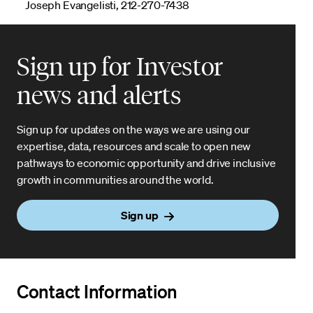
Joseph Evangelisti, 212-270-7438
Sign up for Investor
news and alerts
Sign up for updates on the ways we are using our
expertise, data, resources and scale to open new
pathways to economic opportunity and drive inclusive
growth in communities around the world.
Sign up
Contact Information