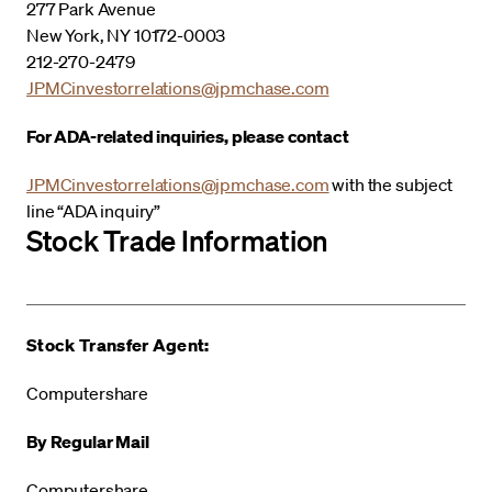
277 Park Avenue
New York, NY 10172-0003
212-270-2479
JPMCinvestorrelations@jpmchase.com
For ADA-related inquiries, please contact
JPMCinvestorrelations@jpmchase.com
with the subject
line “ADA inquiry”
Stock Trade Information
Stock Transfer Agent:
Computershare
By Regular Mail
Computershare