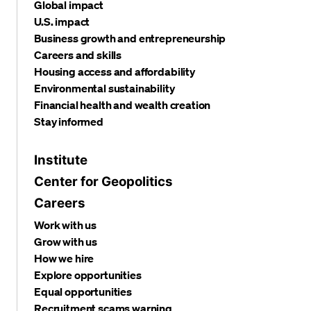
Global impact
U.S. impact
Business growth and entrepreneurship
Careers and skills
Housing access and affordability
Environmental sustainability
Financial health and wealth creation
Stay informed
Institute
Center for Geopolitics
Careers
Work with us
Grow with us
How we hire
Explore opportunities
Equal opportunities
Recruitment scams warning