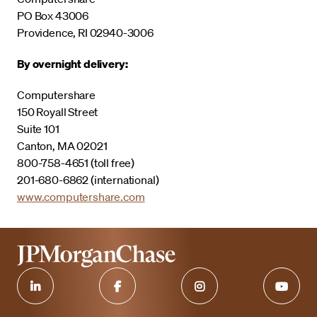
PO Box 43006
Providence, RI 02940-3006
By overnight delivery:
Computershare
150 Royall Street
Suite 101
Canton, MA 02021
800-758-4651 (toll free)
201-680-6862 (international)
www.computershare.com