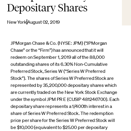
Depositary Shares
New York
August 02, 2019
JPMorgan Chase & Co. (NYSE: JPM) (“JPMorgan
Chase” or the “Firm”) has announced that it will
redeem on September 1, 2019 all of the 88,000
outstanding shares of its 6.30% Non-Cumulative
Preferred Stock, Series W (“Series W Preferred
Stock”). The shares of Series W Preferred Stock are
represented by 35,200,000 depositary shares which
are currently traded on the New York Stock Exchange
under the symbol JPM PR E (CUSIP 481246700). Each
depositary share represents a 1/400th interest in a
share of Series W Preferred Stock. The redemption
price per share for the Series W Preferred Stock will
be $10,000 (equivalent to $25.00 per depositary