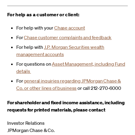
For help as a customer or client:
For help with your
Chase account
For
Chase customer complaints and feedback
For help with
J.P. Morgan Securities wealth
management accounts
For questions on
Asset Management, including Fund
details
For
general inquiries regarding JPMorgan Chase &
Co. or other lines of business
or call 212-270-6000
For shareholder and fixed income assistance, including
requests for printed materials, please contact
Investor Relations
JPMorgan Chase & Co.