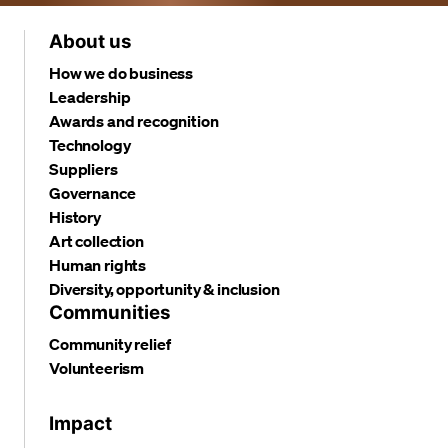
About us
How we do business
Leadership
Awards and recognition
Technology
Suppliers
Governance
History
Art collection
Human rights
Diversity, opportunity & inclusion
Communities
Community relief
Volunteerism
Impact