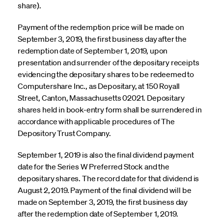
share).
Payment of the redemption price will be made on
September 3, 2019, the first business day after the
redemption date of September 1, 2019, upon
presentation and surrender of the depositary receipts
evidencing the depositary shares to be redeemed to
Computershare Inc., as Depositary, at 150 Royall
Street, Canton, Massachusetts 02021. Depositary
shares held in book-entry form shall be surrendered in
accordance with applicable procedures of The
Depository Trust Company.
September 1, 2019 is also the final dividend payment
date for the Series W Preferred Stock and the
depositary shares. The record date for that dividend is
August 2, 2019. Payment of the final dividend will be
made on September 3, 2019, the first business day
after the redemption date of September 1, 2019.