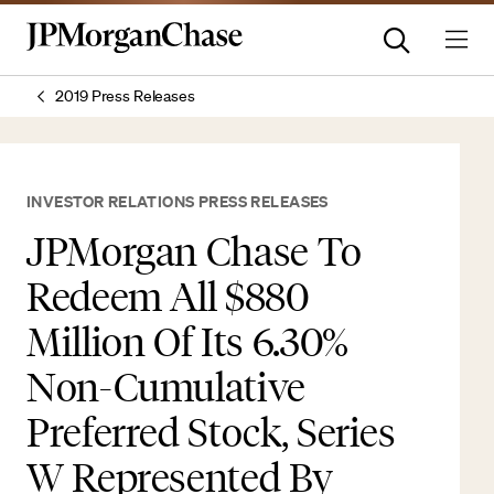
2019 Press Releases
INVESTOR RELATIONS PRESS RELEASES
JPMorgan Chase To
Redeem All $880
Million Of Its 6.30%
Non-Cumulative
Preferred Stock, Series
W Represented By