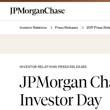
Investor Relations
Press Releases
2017 Press Rel
INVESTOR RELATIONS PRESS RELEASES
JPMorgan Ch
Investor Day