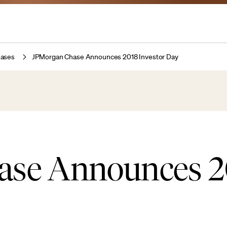
eases
JPMorgan Chase Announces 2018 Investor Day
ase Announces 2