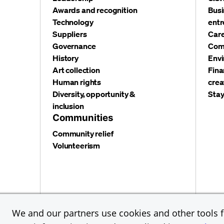
Awards and recognition
Busi
Technology
entr
Suppliers
Care
Governance
Com
History
Envi
Art collection
Fina
Human rights
crea
Diversity, opportunity &
Stay
inclusion
Communities
Community relief
Volunteerism
Privacy and security
Terms and conditions
Cookies
We and our partners use cookies and other tools fo