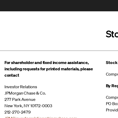
St
For shareholder and fixed income assistance,
Stock
including requests for printed materials, please
Compu
contact
By Reg
Investor Relations
JPMorgan Chase & Co.
Compu
277 Park Avenue
PO Bo
New York, NY 10172-0003
Provid
212-270-2479