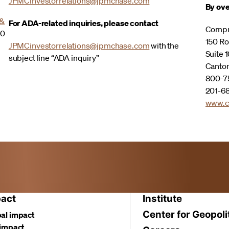
JPMCinvestorrelations@jpmchase.com
By ove
 &
For ADA-related inquiries, please contact
Compu
00
150 Ro
JPMCinvestorrelations@jpmchase.com
with the
Suite 1
subject line “ADA inquiry”
Canto
800-75
201-68
www.c
act
Institute
Center for Geopoli
al impact
 impact