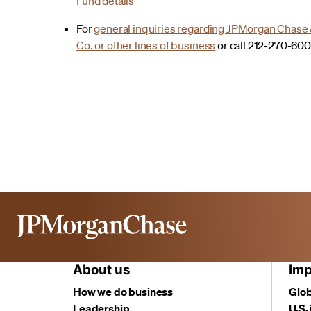
Fund details
For
general inquiries regarding JPMorgan Chase
Co. or other lines of business
or call 212-270-60
About us
Imp
How we do business
Glob
Leadership
U.S.