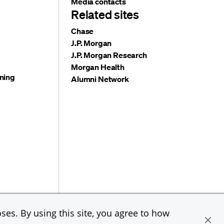
Media contacts
Related sites
Chase
J.P. Morgan
J.P. Morgan Research
Morgan Health
ning
Alumni Network
e & Co. All rights reserved. JPMorgan Chase & Co. is an
ses. By using this site, you agree to how
loyer, including Disability/Veterans.