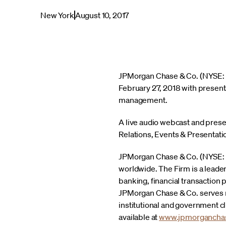
New York
August 10, 2017
JPMorgan Chase & Co. (NYSE: JP
February 27, 2018 with presen
management.
A live audio webcast and presen
Relations, Events & Presentatio
JPMorgan Chase & Co. (NYSE: JPM
worldwide. The Firm is a leade
banking, financial transactio
JPMorgan Chase & Co. serves mi
institutional and government c
available at
www.jpmorgancha