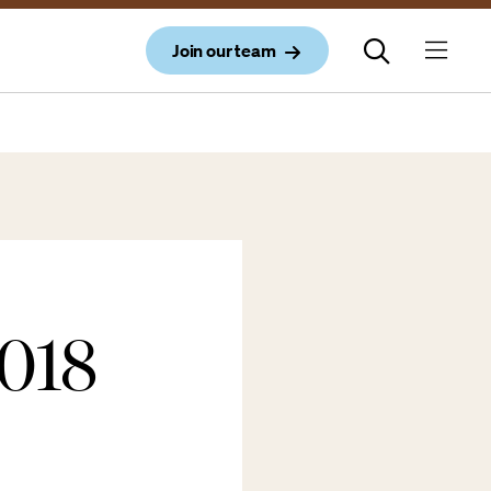
Join our team
018