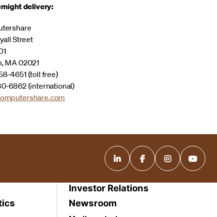
rnight delivery:
tershare
yall Street
01
n, MA 02021
8-4651 (toll free)
0-6862 (international)
omputershare.com
Investor Relations
tics
Newsroom