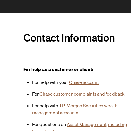
Contact Information
For help as a customer or client:
For help with your
Chase account
For
Chase customer complaints and feedback
For help with
J.P. Morgan Securities wealth
management accounts
For questions on
Asset Management, including