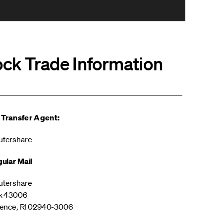
ock Trade Information
 Transfer Agent:
tershare
ular Mail
tershare
x 43006
ence, RI 02940-3006