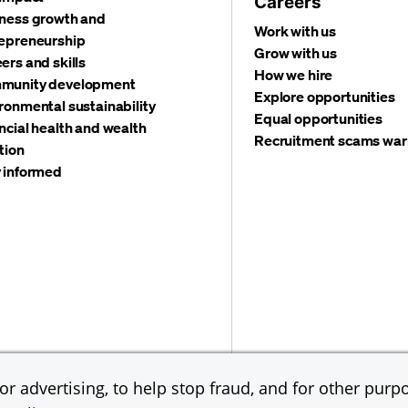
Careers
ness growth and
Work with us
epreneurship
Grow with us
ers and skills
How we hire
munity development
Explore opportunities
ronmental sustainability
Equal opportunities
ncial health and wealth
Recruitment scams war
tion
 informed
©
2026 JPMorgan Chas
Accessibility
Global Financial Crimes Compliance
r advertising, to help stop fraud, and for other purpo
Equal Opportunity Emp