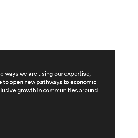
he ways we are using our expertise,
le to open new pathways to economic
clusive growth in communities around