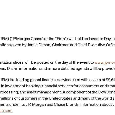
M) (“JPMorgan Chase” or the “Firm”) will hold an Investor Day i
tations given by Jamie Dimon, Chairman and Chief Executive Offi
tation slides will be posted on the day of the event to
www.jpmor
ns. Dial-in information and a more detailed agenda will be provided
) is a leading global financial services firm with assets of $2.6 t
r in investment banking, financial services for consumers and sm
n processing, and asset management. A component of the Dow Jone
llions of customers in the United States and many of the world'
lients under its J.P. Morgan and Chase brands. Information about
se.com
.