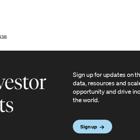
7438
vestor
Sign up for updates on t
data, resources and sca
opportunity and drive in
ts
the world.
Sign up