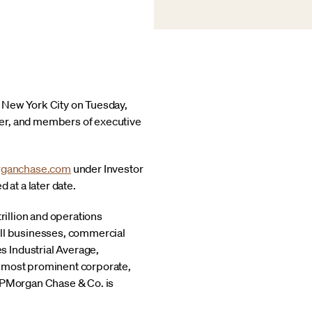
n New York City on Tuesday,
cer, and members of executive
ganchase.com
under Investor
 at a later date.
rillion and operations
all businesses, commercial
s Industrial Average,
s most prominent corporate,
 JPMorgan Chase & Co. is