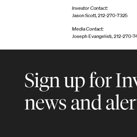
Investor Contact:
Jason Scott, 212-270-7325
Media Contact:
Joseph Evangelisti, 212-270-
Sign up for In
news and aler