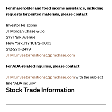
For shareholder and fixed income assistance, including
requests for printed materials, please contact
Investor Relations
JPMorgan Chase & Co.
277 Park Avenue
New York, NY 10172-0003
212-270-2479
JPMCinvestorrelations@jpmchase.com
For ADA-related inquiries, please contact
JPMCinvestorrelations@jpmchase.com
with the subject
line “ADA inquiry”
Stock Trade Information