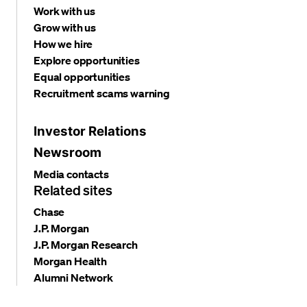
Work with us
Grow with us
How we hire
Explore opportunities
Equal opportunities
Recruitment scams warning
Investor Relations
Newsroom
Media contacts
Related sites
Chase
J.P. Morgan
J.P. Morgan Research
Morgan Health
Alumni Network