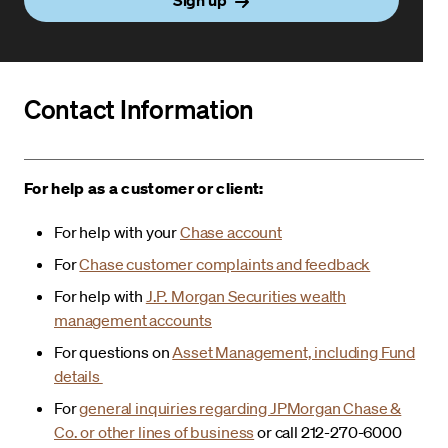
Contact Information
For help as a customer or client:
For help with your
Chase account
For
Chase customer complaints and feedback
For help with
J.P. Morgan Securities wealth
management accounts
For questions on
Asset Management, including Fund
details
For
general inquiries regarding JPMorgan Chase &
Co. or other lines of business
or call 212-270-6000