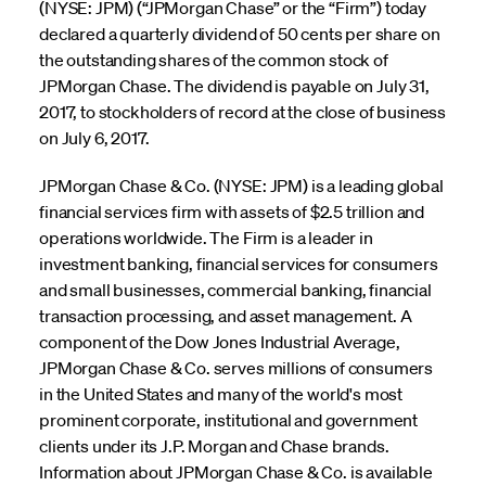
(NYSE: JPM) (“JPMorgan Chase” or the “Firm”) today
declared a quarterly dividend of 50 cents per share on
the outstanding shares of the common stock of
JPMorgan Chase. The dividend is payable on July 31,
2017, to stockholders of record at the close of business
on July 6, 2017.
JPMorgan Chase & Co. (NYSE: JPM) is a leading global
financial services firm with assets of $2.5 trillion and
operations worldwide. The Firm is a leader in
investment banking, financial services for consumers
and small businesses, commercial banking, financial
transaction processing, and asset management. A
component of the Dow Jones Industrial Average,
JPMorgan Chase & Co. serves millions of consumers
in the United States and many of the world's most
prominent corporate, institutional and government
clients under its J.P. Morgan and Chase brands.
Information about JPMorgan Chase & Co. is available