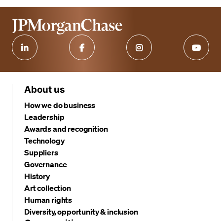
About us
How we do business
Leadership
Awards and recognition
Technology
Suppliers
Governance
History
Art collection
Human rights
Diversity, opportunity & inclusion