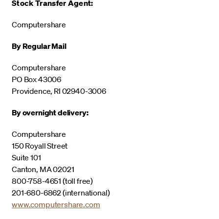
Stock Transfer Agent:
Computershare
By Regular Mail
Computershare
PO Box 43006
Providence, RI 02940-3006
By overnight delivery:
Computershare
150 Royall Street
Suite 101
Canton, MA 02021
800-758-4651 (toll free)
201-680-6862 (international)
www.computershare.com