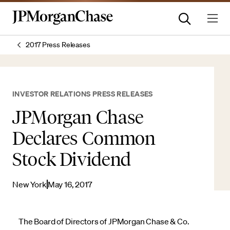
2017 Press Releases
INVESTOR RELATIONS PRESS RELEASES
JPMorgan Chase
Declares Common
Stock Dividend
New York
May 16, 2017
The Board of Directors of JPMorgan Chase & Co.