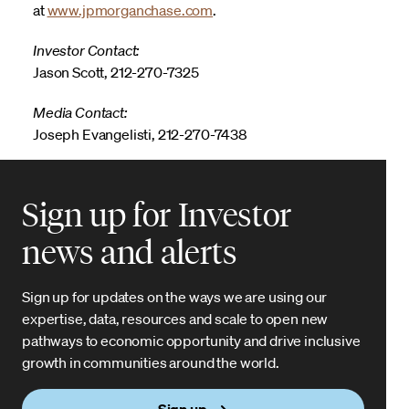
at
www.jpmorganchase.com
.
Investor Contact:
Jason Scott, 212-270-7325
Media Contact:
Joseph Evangelisti, 212-270-7438
Sign up for Investor
news and alerts
Sign up for updates on the ways we are using our
expertise, data, resources and scale to open new
pathways to economic opportunity and drive inclusive
growth in communities around the world.
Sign up