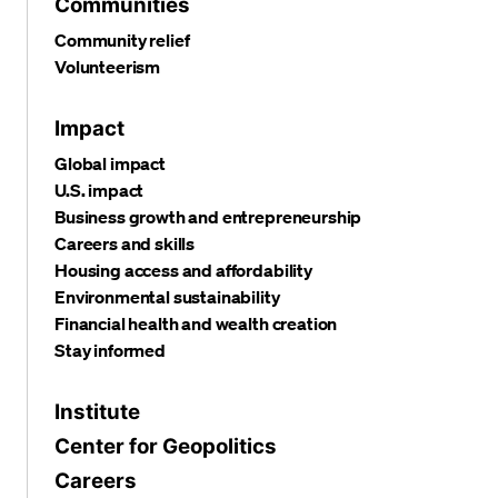
Communities
Community relief
Volunteerism
Impact
Global impact
U.S. impact
Business growth and entrepreneurship
Careers and skills
Housing access and affordability
Environmental sustainability
Financial health and wealth creation
Stay informed
Institute
Center for Geopolitics
Careers