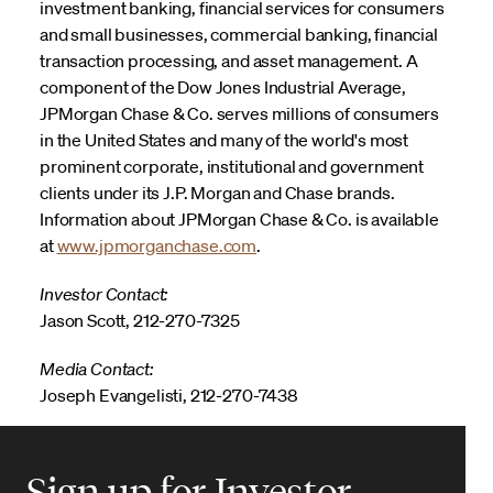
investment banking, financial services for consumers
and small businesses, commercial banking, financial
transaction processing, and asset management. A
component of the Dow Jones Industrial Average,
JPMorgan Chase & Co. serves millions of consumers
in the United States and many of the world's most
prominent corporate, institutional and government
clients under its J.P. Morgan and Chase brands.
Information about JPMorgan Chase & Co. is available
at
www.jpmorganchase.com
.
Investor Contact:
Jason Scott, 212-270-7325
Media Contact:
Joseph Evangelisti, 212-270-7438
Sign up for Investor