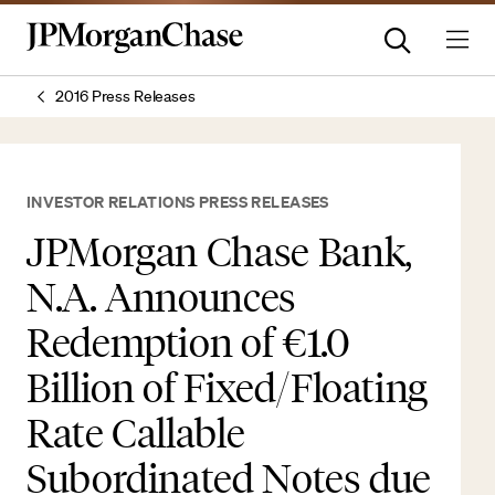
2016 Press Releases
INVESTOR RELATIONS PRESS RELEASES
JPMorgan Chase Bank,
N.A. Announces
Redemption of €1.0
Billion of Fixed/Floating
Rate Callable
Subordinated Notes due