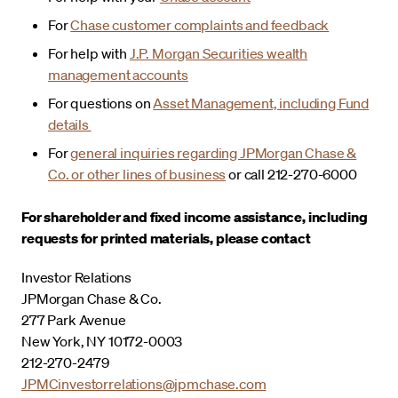
For
Chase customer complaints and feedback
For help with
J.P. Morgan Securities wealth
management accounts
For questions on
Asset Management, including Fund
details
For
general inquiries regarding JPMorgan Chase &
Co. or other lines of business
or call 212-270-6000
For shareholder and fixed income assistance, including
requests for printed materials, please contact
Investor Relations
JPMorgan Chase & Co.
277 Park Avenue
New York, NY 10172-0003
212-270-2479
JPMCinvestorrelations@jpmchase.com