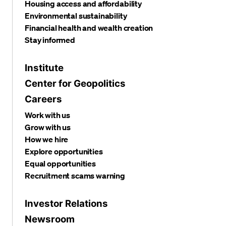
Housing access and affordability
Environmental sustainability
Financial health and wealth creation
Stay informed
Institute
Center for Geopolitics
Careers
Work with us
Grow with us
How we hire
Explore opportunities
Equal opportunities
Recruitment scams warning
Investor Relations
Newsroom