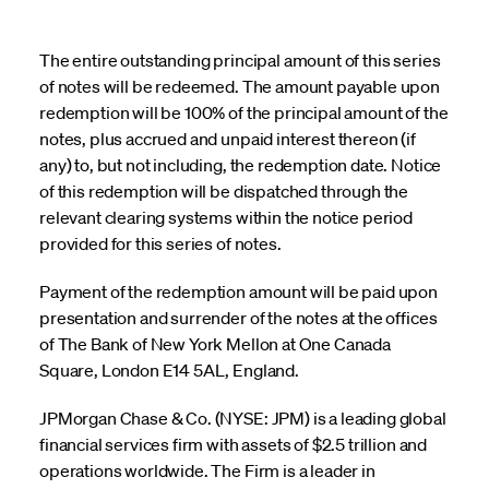
The entire outstanding principal amount of this series
of notes will be redeemed. The amount payable upon
redemption will be 100% of the principal amount of the
notes, plus accrued and unpaid interest thereon (if
any) to, but not including, the redemption date. Notice
of this redemption will be dispatched through the
relevant clearing systems within the notice period
provided for this series of notes.
Payment of the redemption amount will be paid upon
presentation and surrender of the notes at the offices
of The Bank of New York Mellon at One Canada
Square, London E14 5AL, England.
JPMorgan Chase & Co. (NYSE: JPM) is a leading global
financial services firm with assets of $2.5 trillion and
operations worldwide. The Firm is a leader in