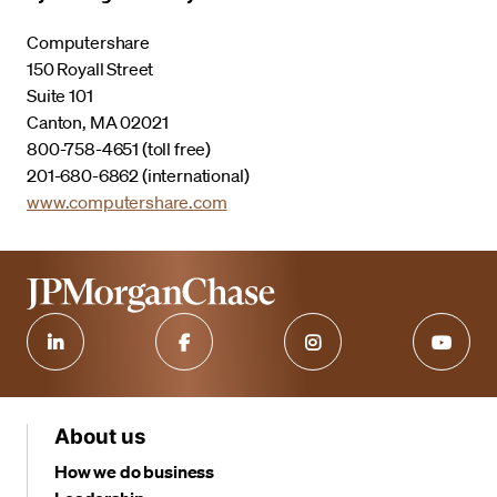
Computershare
150 Royall Street
Suite 101
Canton, MA 02021
800-758-4651 (toll free)
201-680-6862 (international)
www.computershare.com
About us
How we do business