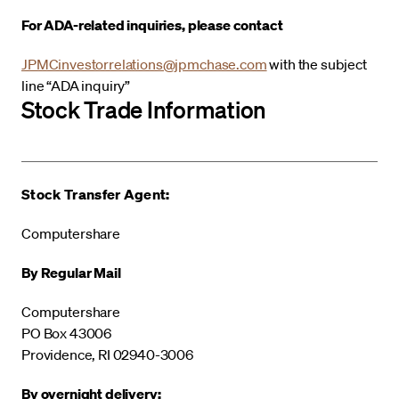
For ADA-related inquiries, please contact
JPMCinvestorrelations@jpmchase.com
with the subject
line “ADA inquiry”
Stock Trade Information
Stock Transfer Agent:
Computershare
By Regular Mail
Computershare
PO Box 43006
Providence, RI 02940-3006
By overnight delivery: