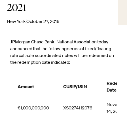
2021
New York
October 27, 2016
JPMorgan Chase Bank, National Association today
announced that the following series of fixed/floating
rate callable subordinated notes will be redeemed on
the redemption date indicated:
Redempti
Amount
CUSIP/ISIN
Date
Novembe
€1,000,000,000
XS0274112076
14, 2016