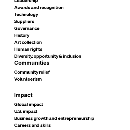
Leadership
Awards and recognition
Technology
Suppliers
Governance
History
Art collection
Human rights
Diversity, opportunity & inclusion
Communities
Community relief
Volunteerism
Impact
Global impact
U.S. impact
Business growth and entrepreneurship
Careers and skills