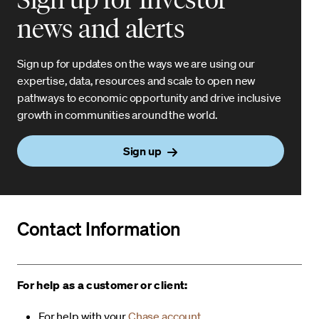
news and alerts
Sign up for updates on the ways we are using our
expertise, data, resources and scale to open new
pathways to economic opportunity and drive inclusive
growth in communities around the world.
Sign up
Contact Information
For help as a customer or client:
For help with your
Chase account