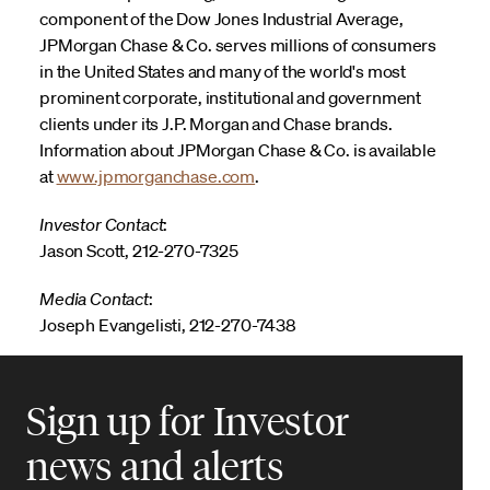
component of the Dow Jones Industrial Average,
JPMorgan Chase & Co. serves millions of consumers
in the United States and many of the world's most
prominent corporate, institutional and government
clients under its J.P. Morgan and Chase brands.
Information about JPMorgan Chase & Co. is available
at
www.jpmorganchase.com
.
Investor Contact
:
Jason Scott, 212-270-7325
Media Contact
:
Joseph Evangelisti, 212-270-7438
Sign up for Investor
news and alerts