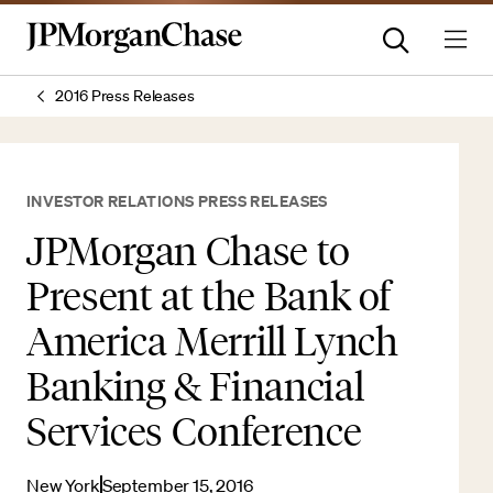
2016 Press Releases
INVESTOR RELATIONS PRESS RELEASES
JPMorgan Chase to
Present at the Bank of
America Merrill Lynch
Banking & Financial
Services Conference
New York
September 15, 2016