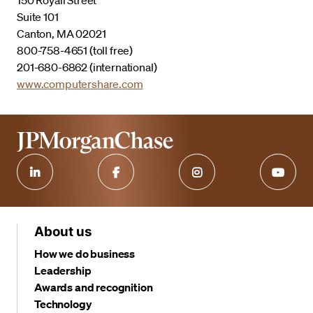
Suite 101
Canton, MA 02021
800-758-4651 (toll free)
201-680-6862 (international)
www.computershare.com
About us
How we do business
Leadership
Awards and recognition
Technology