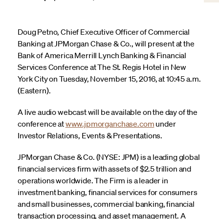
Doug Petno, Chief Executive Officer of Commercial
Banking at JPMorgan Chase & Co., will present at the
Bank of America Merrill Lynch Banking & Financial
Services Conference at The St. Regis Hotel in New
York City on Tuesday, November 15, 2016, at 10:45 a.m.
(Eastern).
A live audio webcast will be available on the day of the
conference at
www.jpmorganchase.com
under
Investor Relations, Events & Presentations.
JPMorgan Chase & Co. (NYSE: JPM) is a leading global
financial services firm with assets of $2.5 trillion and
operations worldwide. The Firm is a leader in
investment banking, financial services for consumers
and small businesses, commercial banking, financial
transaction processing, and asset management. A