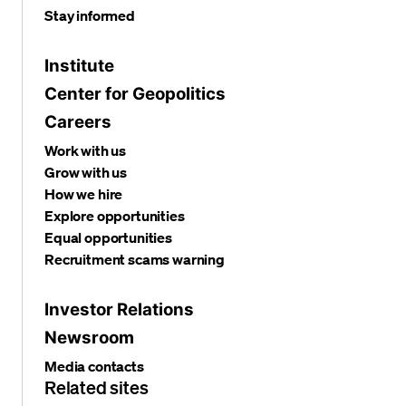
Stay informed
Institute
Center for Geopolitics
Careers
Work with us
Grow with us
How we hire
Explore opportunities
Equal opportunities
Recruitment scams warning
Investor Relations
Newsroom
Media contacts
Related sites