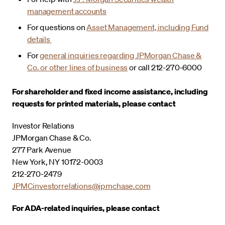
management accounts
For questions on
Asset Management, including Fund
details
For
general inquiries regarding JPMorgan Chase &
Co. or other lines of business
or call 212-270-6000
For shareholder and fixed income assistance, including
requests for printed materials, please contact
Investor Relations
JPMorgan Chase & Co.
277 Park Avenue
New York, NY 10172-0003
212-270-2479
JPMCinvestorrelations@jpmchase.com
For ADA-related inquiries, please contact