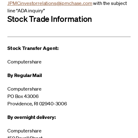
JPMCinvestorrelations@jpmchase.com
with the subject
line “ADA inquiry”
Stock Trade Information
Stock Transfer Agent:
Computershare
By Regular Mail
Computershare
PO Box 43006
Providence, RI 02940-3006
By overnight delivery:
Computershare
150 Royall Street