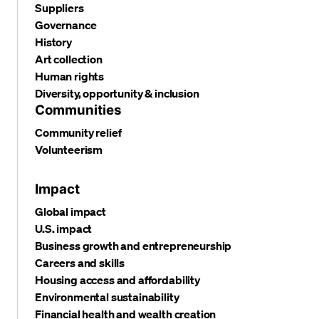
Suppliers
Governance
History
Art collection
Human rights
Diversity, opportunity & inclusion
Communities
Community relief
Volunteerism
Impact
Global impact
U.S. impact
Business growth and entrepreneurship
Careers and skills
Housing access and affordability
Environmental sustainability
Financial health and wealth creation