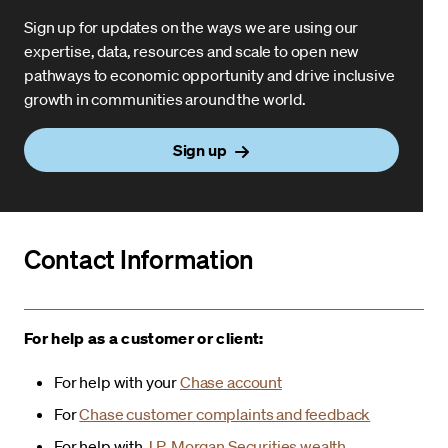
Sign up for updates on the ways we are using our
expertise, data, resources and scale to open new
pathways to economic opportunity and drive inclusive
growth in communities around the world.
Sign up
Contact Information
For help as a customer or client:
For help with your
Chase account
For
Chase customer complaints and feedback
For help with
J.P. Morgan Securities wealth