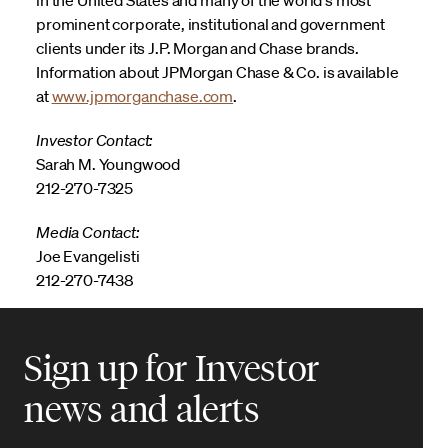
prominent corporate, institutional and government
clients under its J.P. Morgan and Chase brands.
Information about JPMorgan Chase & Co. is available
at
www.jpmorganchase.com
.
Investor Contact:
Sarah M. Youngwood
212-270-7325
Media Contact:
Joe Evangelisti
212-270-7438
Sign up for Investor
news and alerts