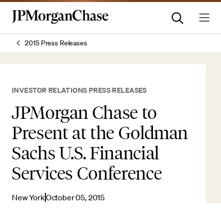
2015 Press Releases
INVESTOR RELATIONS PRESS RELEASES
JPMorgan Chase to
Present at the Goldman
Sachs U.S. Financial
Services Conference
New York
October 05, 2015