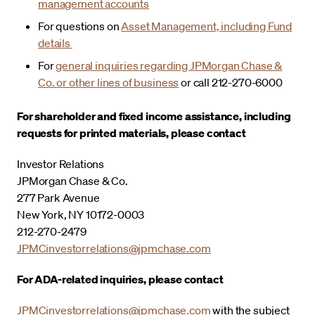
management accounts
For questions on
Asset Management, including Fund
details
For
general inquiries regarding JPMorgan Chase &
Co. or other lines of business
or call 212-270-6000
For shareholder and fixed income assistance, including
requests for printed materials, please contact
Investor Relations
JPMorgan Chase & Co.
277 Park Avenue
New York, NY 10172-0003
212-270-2479
JPMCinvestorrelations@jpmchase.com
For ADA-related inquiries, please contact
JPMCinvestorrelations@jpmchase.com
with the subject