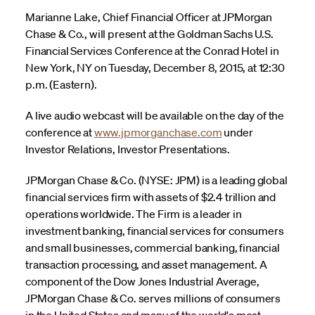
Marianne Lake, Chief Financial Officer at JPMorgan
Chase & Co., will present at the Goldman Sachs U.S.
Financial Services Conference at the Conrad Hotel in
New York, NY on Tuesday, December 8, 2015, at 12:30
p.m. (Eastern).
A live audio webcast will be available on the day of the
conference at
www.jpmorganchase.com
under
Investor Relations, Investor Presentations.
JPMorgan Chase & Co. (NYSE: JPM) is a leading global
financial services firm with assets of $2.4 trillion and
operations worldwide. The Firm is a leader in
investment banking, financial services for consumers
and small businesses, commercial banking, financial
transaction processing, and asset management. A
component of the Dow Jones Industrial Average,
JPMorgan Chase & Co. serves millions of consumers
in the United States and many of the world's most