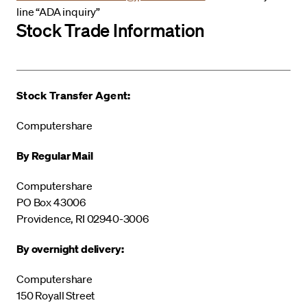
line “ADA inquiry”
Stock Trade Information
Stock Transfer Agent:
Computershare
By Regular Mail
Computershare
PO Box 43006
Providence, RI 02940-3006
By overnight delivery:
Computershare
150 Royall Street