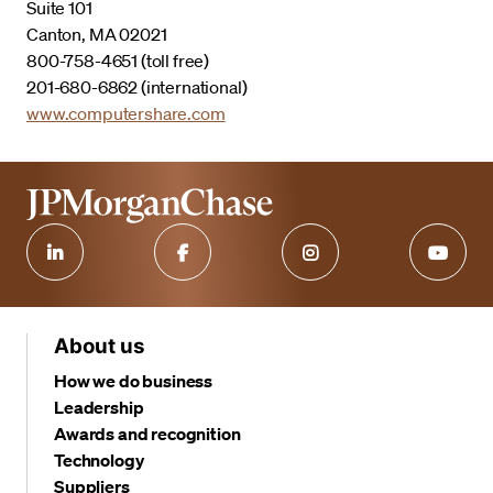
Suite 101
Canton, MA 02021
800-758-4651 (toll free)
201-680-6862 (international)
www.computershare.com
About us
How we do business
Leadership
Awards and recognition
Technology
Suppliers