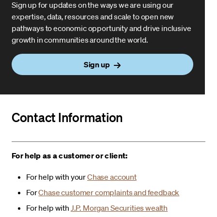
Sign up for updates on the ways we are using our
expertise, data, resources and scale to open new
pathways to economic opportunity and drive inclusive
growth in communities around the world.
Sign up
Contact Information
For help as a customer or client:
For help with your
Chase account
For
Chase customer complaints and feedback
For help with
J.P. Morgan Securities wealth