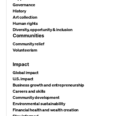
Governance
History
Art collection
Human rights
Diversity, opportunity & inclusion
Communities
Community relief
Volunteerism
Impact
Global impact
U.S. impact
Business growth and entrepreneurship
Careers and skills
Community development
Environmental sustainability
Financial health and wealth creation
Stay informed