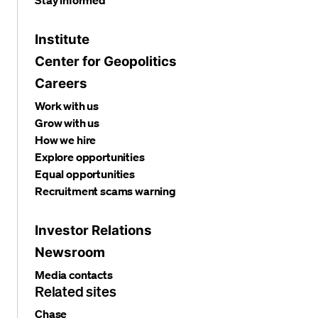
Institute
Center for Geopolitics
Careers
Work with us
Grow with us
How we hire
Explore opportunities
Equal opportunities
Recruitment scams warning
Investor Relations
Newsroom
Media contacts
Related sites
Chase