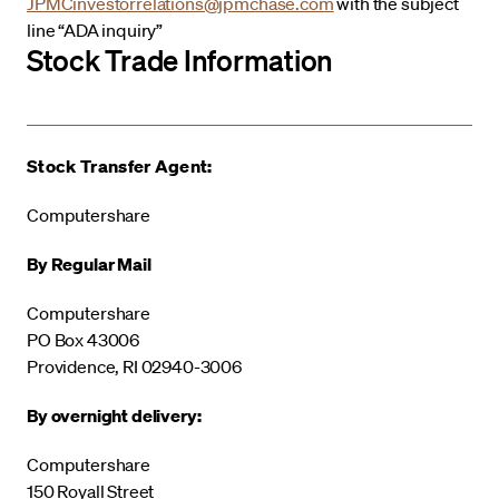
JPMCinvestorrelations@jpmchase.com
with the subject
line “ADA inquiry”
Stock Trade Information
Stock Transfer Agent:
Computershare
By Regular Mail
Computershare
PO Box 43006
Providence, RI 02940-3006
By overnight delivery:
Computershare
150 Royall Street