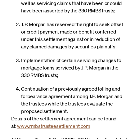
well as servicing claims that have been or could
have been asserted by the 330 RMBS trusts;
J.P. Morgan has reserved the right to seek offset
or credit payment made or benefit conferred
under this settlement against or in reduction of
any claimed damages by securities plaintiffs;
Implementation of certain servicing changes to
mortgage loans serviced by J.P. Morgan in the
330 RMBS trusts;
Continuation of a previously agreed tolling and
forbearance agreement among J.P. Morgan and
the trustees while the trustees evaluate the
proposed settlement.
Details of the settlement agreement can be found
at:
www.rmbstrusteesettlement.com