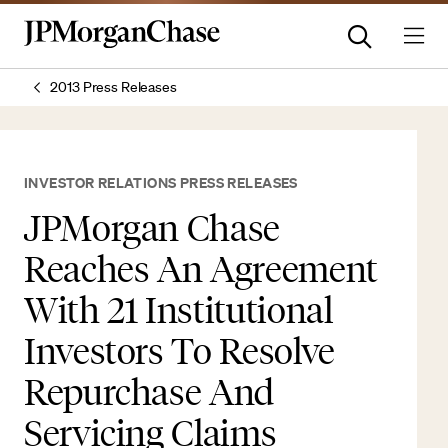
2013 Press Releases
INVESTOR RELATIONS PRESS RELEASES
JPMorgan Chase
Reaches An Agreement
With 21 Institutional
Investors To Resolve
Repurchase And
Servicing Claims