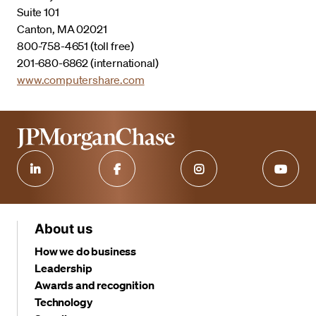
Suite 101
Canton, MA 02021
800-758-4651 (toll free)
201-680-6862 (international)
www.computershare.com
About us
How we do business
Leadership
Awards and recognition
Technology