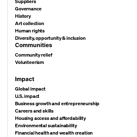
Suppliers
Governance
History
Art collection
Human rights
Diversity, opportunity & inclusion
Communities
Community relief
Volunteerism
Impact
Global impact
U.S. impact
Business growth and entrepreneurship
Careers and skills
Housing access and affordability
Environmental sustainability
Financial health and wealth creation