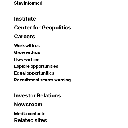
Stay informed
Institute
Center for Geopolitics
Careers
Work with us
Grow with us
How we hire
Explore opportunities
Equal opportunities
Recruitment scams warning
Investor Relations
Newsroom
Media contacts
Related sites