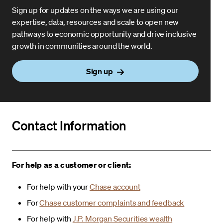
Sign up for updates on the ways we are using our
expertise, data, resources and scale to open new
pathways to economic opportunity and drive inclusive
growth in communities around the world.
Sign up
Contact Information
For help as a customer or client:
For help with your
Chase account
For
Chase customer complaints and feedback
For help with
J.P. Morgan Securities wealth