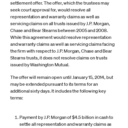
settlement offer. The offer, which the trustees may
seek court approval for, would resolve all
representation and warranty claims as well as
servicing claims on all trusts issued by J.P. Morgan,
Chase and Bear Stearns between 2005 and 2008.
While this agreement would resolve representation
and warranty claims as well as servicing claims facing
the firm with respect to J.P. Morgan, Chase and Bear
Stearns trusts, it does not resolve claims on trusts
issued by Washington Mutual.
The offer will remain open until January 15, 2014, but
may be extended pursuant to its terms for an
additional sixty days. It includes the following key
terms:
Payment by J.P. Morgan of $4.5 billion in cash to
settle all representation and warranty claims as