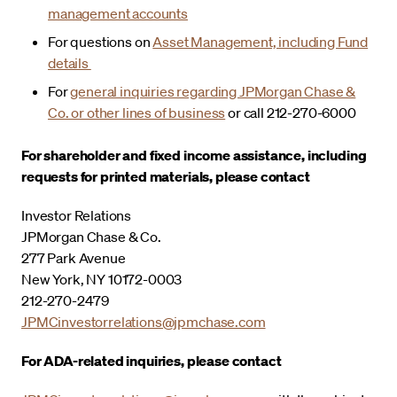
management accounts
For questions on
Asset Management, including Fund
details
For
general inquiries regarding JPMorgan Chase &
Co. or other lines of business
or call 212-270-6000
For shareholder and fixed income assistance, including
requests for printed materials, please contact
Investor Relations
JPMorgan Chase & Co.
277 Park Avenue
New York, NY 10172-0003
212-270-2479
JPMCinvestorrelations@jpmchase.com
For ADA-related inquiries, please contact