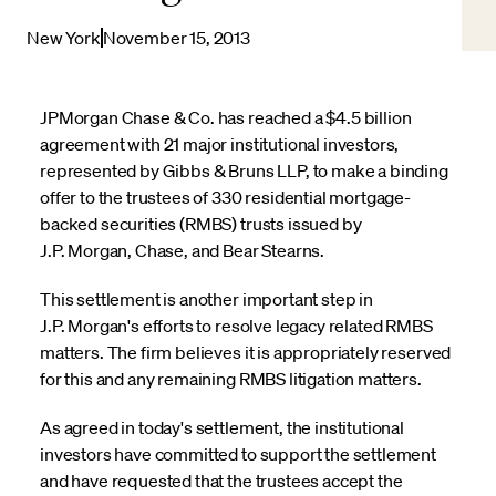
New York
November 15, 2013
JPMorgan Chase & Co. has reached a $4.5 billion
agreement with 21 major institutional investors,
represented by Gibbs & Bruns LLP, to make a binding
offer to the trustees of 330 residential mortgage-
backed securities (RMBS) trusts issued by
J.P. Morgan, Chase, and Bear Stearns.
This settlement is another important step in
J.P. Morgan's efforts to resolve legacy related RMBS
matters. The firm believes it is appropriately reserved
for this and any remaining RMBS litigation matters.
As agreed in today's settlement, the institutional
investors have committed to support the settlement
and have requested that the trustees accept the