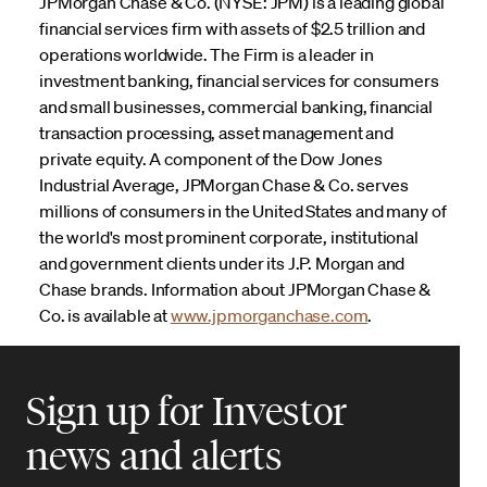
JPMorgan Chase & Co. (NYSE: JPM) is a leading global
financial services firm with assets of $2.5 trillion and
operations worldwide. The Firm is a leader in
investment banking, financial services for consumers
and small businesses, commercial banking, financial
transaction processing, asset management and
private equity. A component of the Dow Jones
Industrial Average, JPMorgan Chase & Co. serves
millions of consumers in the United States and many of
the world's most prominent corporate, institutional
and government clients under its J.P. Morgan and
Chase brands. Information about JPMorgan Chase &
Co. is available at
www.jpmorganchase.com
.
Sign up for Investor
news and alerts