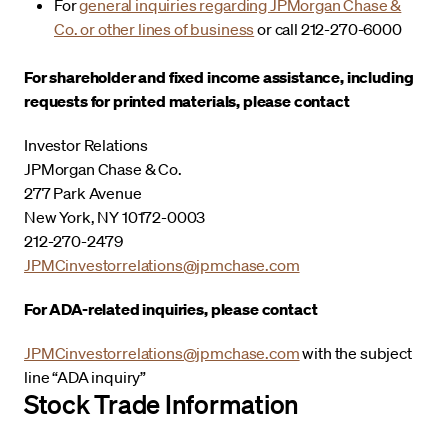
For
general inquiries regarding JPMorgan Chase &
Co. or other lines of business
or call 212-270-6000
For shareholder and fixed income assistance, including
requests for printed materials, please contact
Investor Relations
JPMorgan Chase & Co.
277 Park Avenue
New York, NY 10172-0003
212-270-2479
JPMCinvestorrelations@jpmchase.com
For ADA-related inquiries, please contact
JPMCinvestorrelations@jpmchase.com
with the subject
line “ADA inquiry”
Stock Trade Information