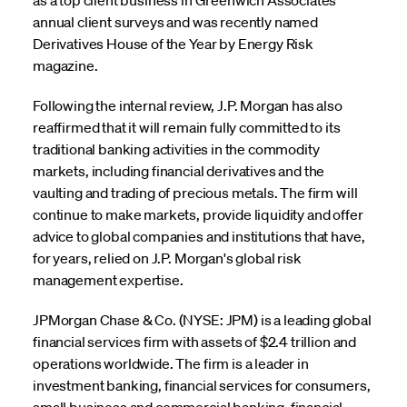
annual client surveys and was recently named
Derivatives House of the Year by Energy Risk
magazine.
Following the internal review, J.P. Morgan has also
reaffirmed that it will remain fully committed to its
traditional banking activities in the commodity
markets, including financial derivatives and the
vaulting and trading of precious metals. The firm will
continue to make markets, provide liquidity and offer
advice to global companies and institutions that have,
for years, relied on J.P. Morgan's global risk
management expertise.
JPMorgan Chase & Co. (NYSE: JPM) is a leading global
financial services firm with assets of $2.4 trillion and
operations worldwide. The firm is a leader in
investment banking, financial services for consumers,
small business and commercial banking, financial