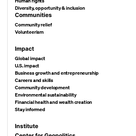
Human rights
Diversity, opportunity & inclusion
Communities
Community relief
Volunteerism
Impact
Global impact
U.S. impact
Business growth and entrepreneurship
Careers and skills
Community development
Environmental sustainability
Financial health and wealth creation
Stay informed
Institute
Center for Geopolitics