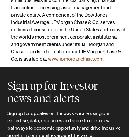
transaction processing, asset management and
private equity. A component of the Dow Jones
Industrial Average, JPMorgan Chase & Co. serves
millions of consumers in the United States and many of
the world's most prominent corporate, institutional
and government clients under its J.P. Morgan and
Chase brands. Information about JPMorgan Chase &
Co. is available at
www.jpmorganchase.com
.
Sign up for Investor
news and alerts
Sign up for updates on the ways we are using our
expertise, data, resources and scale to open new
pathways to economic opportunity and drive inclusive
growth in communities around the world.