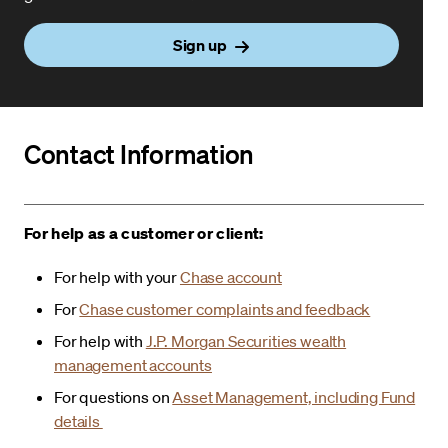
Sign up
Contact Information
For help as a customer or client:
For help with your
Chase account
For
Chase customer complaints and feedback
For help with
J.P. Morgan Securities wealth
management accounts
For questions on
Asset Management, including Fund
details