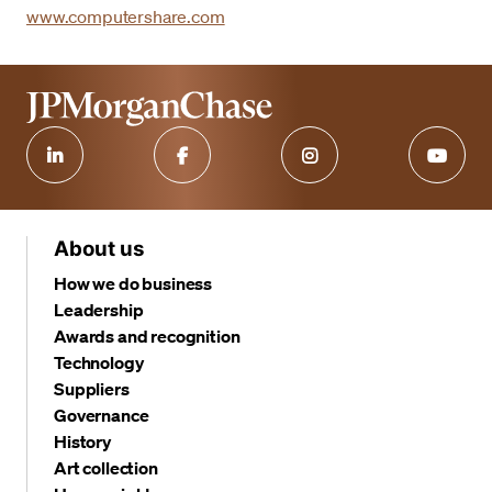
www.computershare.com
About us
How we do business
Leadership
Awards and recognition
Technology
Suppliers
Governance
History
Art collection