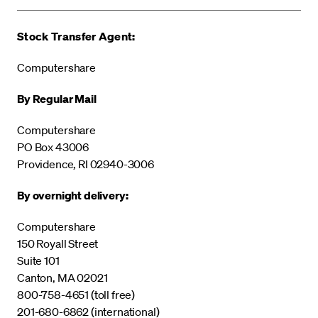
Stock Transfer Agent:
Computershare
By Regular Mail
Computershare
PO Box 43006
Providence, RI 02940-3006
By overnight delivery:
Computershare
150 Royall Street
Suite 101
Canton, MA 02021
800-758-4651 (toll free)
201-680-6862 (international)