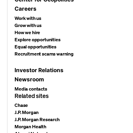
Careers
Work with us
Grow with us
How we hire
Explore opportunities
Equal opportunities
Recruitment scams warning
Investor Relations
Newsroom
Media contacts
Related sites
Chase
J.P. Morgan
J.P. Morgan Research
Morgan Health