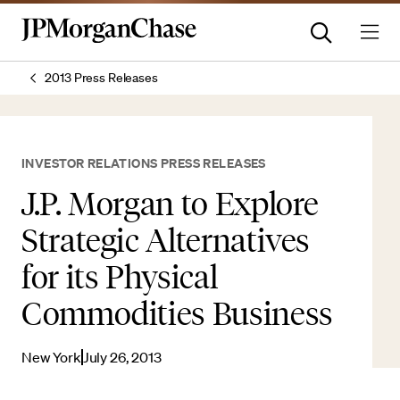
2013 Press Releases
INVESTOR RELATIONS PRESS RELEASES
J.P. Morgan to Explore
Strategic Alternatives
for its Physical
Commodities Business
New York
July 26, 2013