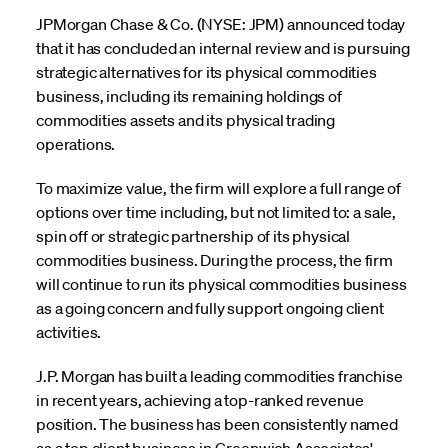
JPMorgan Chase & Co. (NYSE: JPM) announced today
that it has concluded an internal review and is pursuing
strategic alternatives for its physical commodities
business, including its remaining holdings of
commodities assets and its physical trading
operations.
To maximize value, the firm will explore a full range of
options over time including, but not limited to: a sale,
spin off or strategic partnership of its physical
commodities business. During the process, the firm
will continue to run its physical commodities business
as a going concern and fully support ongoing client
activities.
J.P. Morgan has built a leading commodities franchise
in recent years, achieving a top-ranked revenue
position. The business has been consistently named
as a top client business in Greenwich Associates'