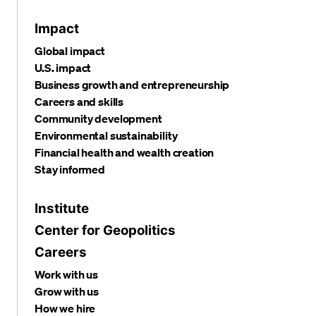
Impact
Global impact
U.S. impact
Business growth and entrepreneurship
Careers and skills
Community development
Environmental sustainability
Financial health and wealth creation
Stay informed
Institute
Center for Geopolitics
Careers
Work with us
Grow with us
How we hire