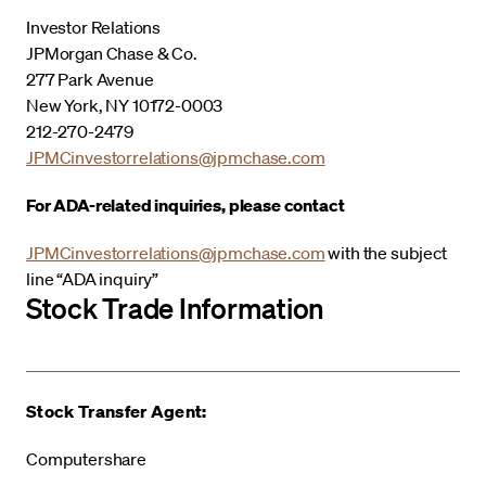
Investor Relations
JPMorgan Chase & Co.
277 Park Avenue
New York, NY 10172-0003
212-270-2479
JPMCinvestorrelations@jpmchase.com
For ADA-related inquiries, please contact
JPMCinvestorrelations@jpmchase.com
with the subject
line “ADA inquiry”
Stock Trade Information
Stock Transfer Agent:
Computershare