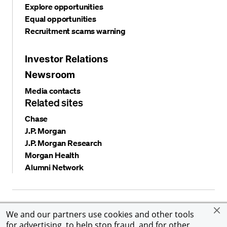
Explore opportunities
Equal opportunities
Recruitment scams warning
Investor Relations
Newsroom
Media contacts
Related sites
Chase
J.P. Morgan
J.P. Morgan Research
Morgan Health
Alumni Network
Privacy and security
Terms and conditions
Cookies
We and our partners use cookies and other tools
Accessibility
Global Financial Crimes Compliance
for advertising, to help stop fraud, and for other