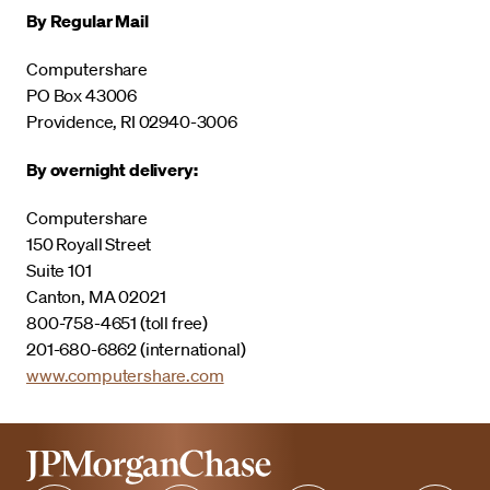
By Regular Mail
Computershare
PO Box 43006
Providence, RI 02940-3006
By overnight delivery:
Computershare
150 Royall Street
Suite 101
Canton, MA 02021
800-758-4651 (toll free)
201-680-6862 (international)
www.computershare.com