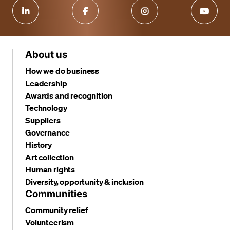
About us
How we do business
Leadership
Awards and recognition
Technology
Suppliers
Governance
History
Art collection
Human rights
Diversity, opportunity & inclusion
Communities
Community relief
Volunteerism