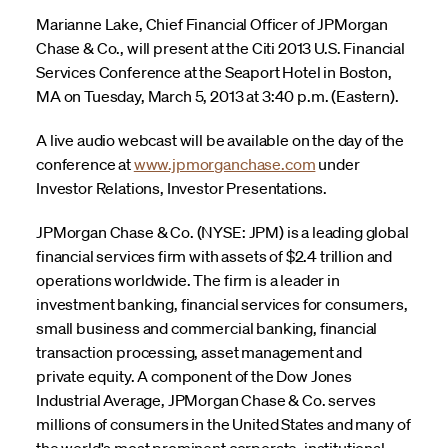
Marianne Lake, Chief Financial Officer of JPMorgan
Chase & Co., will present at the Citi 2013 U.S. Financial
Services Conference at the Seaport Hotel in Boston,
MA on Tuesday, March 5, 2013 at 3:40 p.m. (Eastern).
A live audio webcast will be available on the day of the
conference at
www.jpmorganchase.com
under
Investor Relations, Investor Presentations.
JPMorgan Chase & Co. (NYSE: JPM) is a leading global
financial services firm with assets of $2.4 trillion and
operations worldwide. The firm is a leader in
investment banking, financial services for consumers,
small business and commercial banking, financial
transaction processing, asset management and
private equity. A component of the Dow Jones
Industrial Average, JPMorgan Chase & Co. serves
millions of consumers in the United States and many of
the world's most prominent corporate, institutional