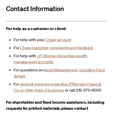
Contact Information
For help as a customer or client:
For help with your
Chase account
For
Chase customer complaints and feedback
For help with
J.P. Morgan Securities wealth
management accounts
For questions on
Asset Management, including Fund
details
For
general inquiries regarding JPMorgan Chase &
Co. or other lines of business
or call 212-270-6000
For shareholder and fixed income assistance, including
requests for printed materials, please contact