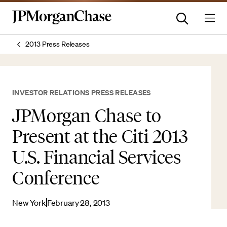
2013 Press Releases
INVESTOR RELATIONS PRESS RELEASES
JPMorgan Chase to
Present at the Citi 2013
U.S. Financial Services
Conference
New York
February 28, 2013