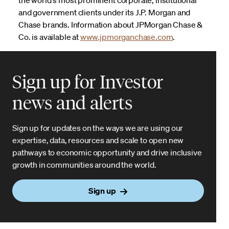
and government clients under its J.P. Morgan and
Chase brands. Information about JPMorgan Chase &
Co. is available at
www.jpmorganchase.com
.
Sign up for Investor
news and alerts
Sign up for updates on the ways we are using our
expertise, data, resources and scale to open new
pathways to economic opportunity and drive inclusive
growth in communities around the world.
Sign up