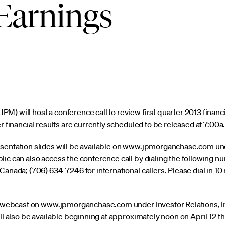
Earnings
) will host a conference call to review first quarter 2013 financia
r financial results are currently scheduled to be released at 7:00a.
sentation slides will be available on www.jpmorganchase.com und
lic can also access the conference call by dialing the following 
anada; (706) 634-7246 for international callers. Please dial in 10 m
ia webcast on www.jpmorganchase.com under Investor Relations, I
ill also be available beginning at approximately noon on April 12 t