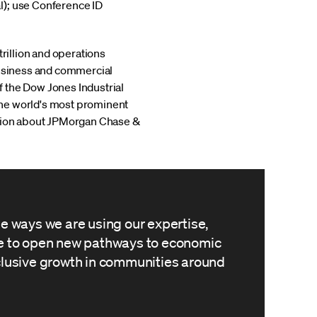
l); use Conference ID
trillion and operations
business and commercial
 the Dow Jones Industrial
the world's most prominent
mation about JPMorgan Chase &
he ways we are using our expertise,
le to open new pathways to economic
clusive growth in communities around