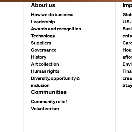
About us
Imp
How we do business
Glob
Leadership
U.S.
Awards and recognition
Busi
Technology
entr
Suppliers
Care
Governance
Hous
History
affo
Art collection
Envi
Human rights
Fina
Diversity, opportunity &
crea
inclusion
Stay
Communities
Community relief
Volunteerism