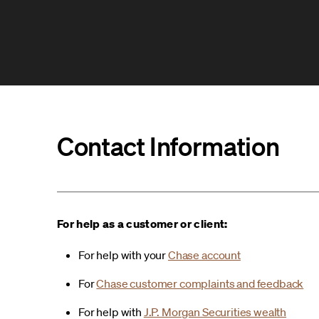
Contact Information
For help as a customer or client:
For help with your
Chase account
For
Chase customer complaints and feedback
For help with
J.P. Morgan Securities wealth