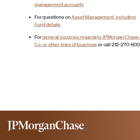
management accounts
For questions on
Asset Management, including
Fund details
For
general inquiries regarding JPMorgan Chase
Co. or other lines of business
or call 212-270-60