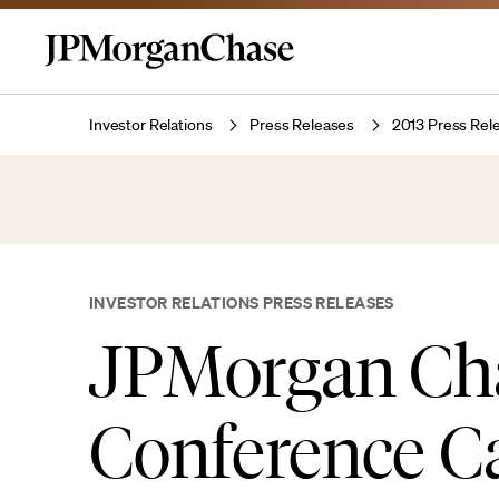
Investor Relations
Press Releases
2013 Press Rel
INVESTOR RELATIONS PRESS RELEASES
JPMorgan Ch
Conference Ca