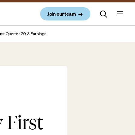
Join our team
rst Quarter 2013 Earnings
 First