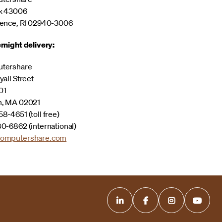
x 43006
ence, RI 02940-3006
rnight delivery:
tershare
yall Street
01
n, MA 02021
8-4651 (toll free)
0-6862 (international)
omputershare.com