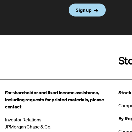
Sign up
St
For shareholder and fixed income assistance,
Stock
including requests for printed materials, please
Compu
contact
By Reg
Investor Relations
JPMorgan Chase & Co.
Compu