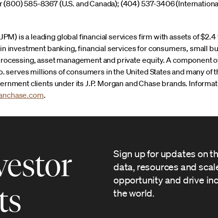
 (800) 585-8367 (U.S. and Canada); (404) 537-3406 (Internationa
) is a leading global financial services firm with assets of $2.4 
r in investment banking, financial services for consumers, small 
 processing, asset management and private equity. A component of
 serves millions of consumers in the United States and many of 
overnment clients under its J.P. Morgan and Chase brands. Infor
anchase.com
.
vestor
Sign up for updates on t
data, resources and sca
opportunity and drive in
ts
the world.