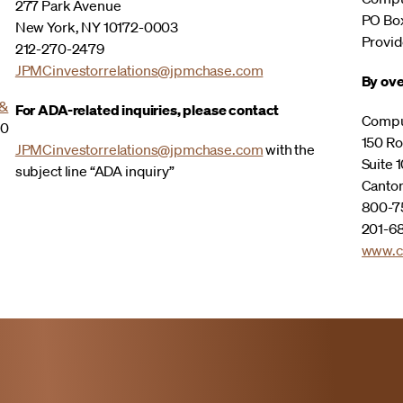
277 Park Avenue
PO Bo
New York, NY 10172-0003
Provid
212-270-2479
JPMCinvestorrelations@jpmchase.com
By ove
 &
For ADA-related inquiries, please contact
Compu
00
150 Ro
JPMCinvestorrelations@jpmchase.com
with the
Suite 1
subject line “ADA inquiry”
Canto
800-75
201-68
www.c