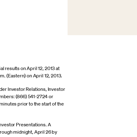
l results on April 12, 2013 at
m. (Eastern) on April 12, 2013.
er Investor Relations, Investor
numbers: (866) 541-2724 or
inutes prior to the start of the
nvestor Presentations. A
hrough midnight, April 26 by