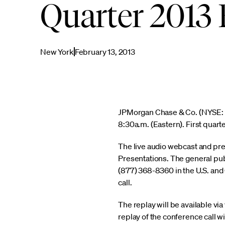
Quarter 2013 
New York
February 13, 2013
JPMorgan Chase & Co. (NYSE: JPM
8:30a.m. (Eastern). First quarte
The live audio webcast and pre
Presentations. The general pub
(877) 368-8360 in the U.S. and C
call.
The replay will be available v
replay of the conference call w