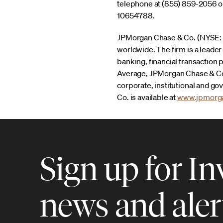
telephone at (855) 859-2056 or
10654788.
JPMorgan Chase & Co. (NYSE: JPM
worldwide. The firm is a leade
banking, financial transaction
Average, JPMorgan Chase & Co.
corporate, institutional and g
Co. is available at
www.jpmorg
Sign up for In
news and aler