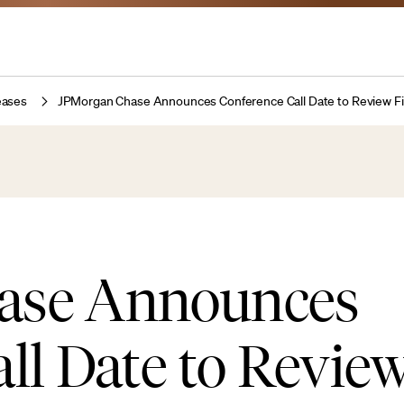
eases
JPMorgan Chase Announces Conference Call Date to Review Fi
ase Announces
ll Date to Review