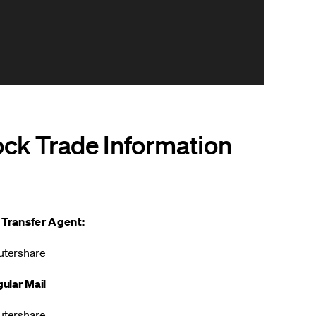
ock Trade Information
 Transfer Agent:
tershare
ular Mail
tershare