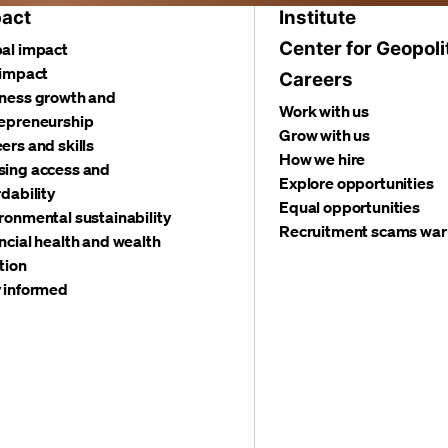
act
Institute
Center for Geopoli
al impact
 impact
Careers
ness growth and
Work with us
epreneurship
Grow with us
ers and skills
How we hire
ing access and
Explore opportunities
rdability
Equal opportunities
ronmental sustainability
Recruitment scams war
ncial health and wealth
tion
 informed