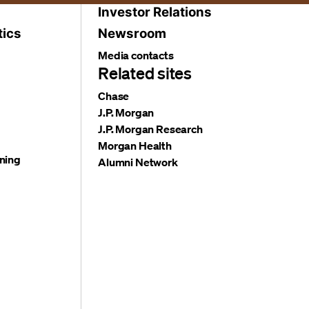
Investor Relations
tics
Newsroom
Media contacts
Related sites
Chase
J.P. Morgan
J.P. Morgan Research
Morgan Health
ning
Alumni Network