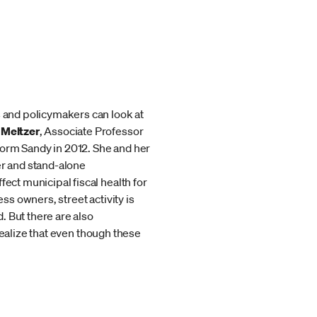
s and policymakers can look at
 Meltzer
, Associate Professor
torm Sandy in 2012. She and her
er and stand-alone
ect municipal fiscal health for
ss owners, street activity is
. But there are also
 realize that even though these