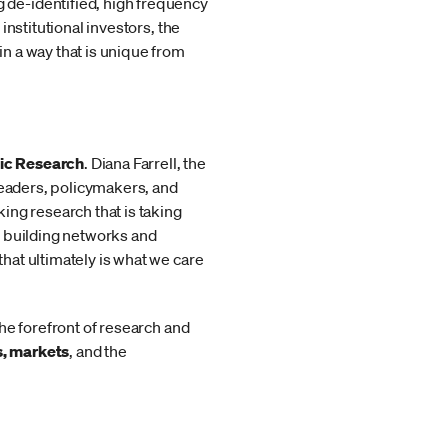
de-identified, high frequency
nstitutional investors, the
n a way that is unique from
mic Research
. Diana Farrell, the
leaders, policymakers, and
ing research that is taking
o building networks and
hat ultimately is what we care
he forefront of research and
s, markets
, and the