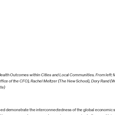
Health Outcomes within Cities and Local Communities. From left
Office of the CFO), Rachel Meltzer (The New School), Dory Rand (W
te)
lped demonstrate the interconnectedness of the global economic 