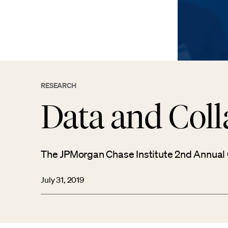
RESEARCH
Data and Coll
The JPMorgan Chase Institute 2nd Annual
July 31, 2019