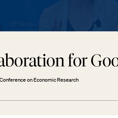
aboration for Go
 Conference on Economic Research