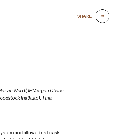
SHARE
: Marvin Ward (JPMorgan Chase
oodstock Institute), Tina
system and allowed us to ask