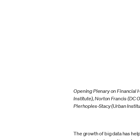
Opening Plenary on Financial 
Institute), Norton Francis (DC 
Plerhoples-Stacy (Urban Institu
The growth of big data has he