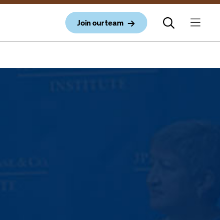
Join our team