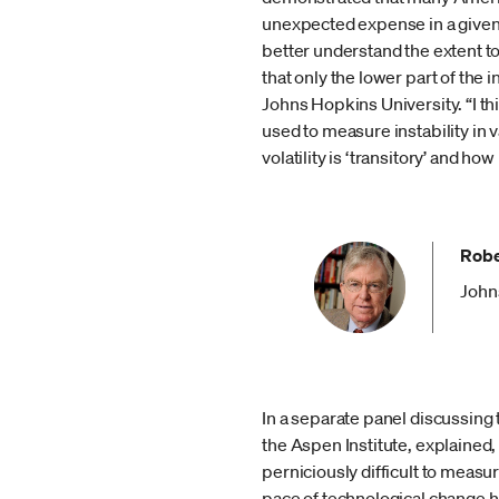
unexpected expense in a given 
better understand the extent t
that only the lower part of the
Johns Hopkins University. “I th
used to measure instability in
volatility is ‘transitory’ and
Robe
John
In a separate panel discussing
the Aspen Institute, explained
perniciously difficult to measu
pace of technological change ha