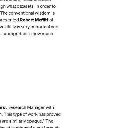
gh what datasets, in order to
 “The conventional wisdom is
” presented
Robert Moffitt
of
olatility is very important and
 also important is how much
ard
, Research Manager with
n. This type of work has proved
s are similarly opaque.” The
rise of contingent work through