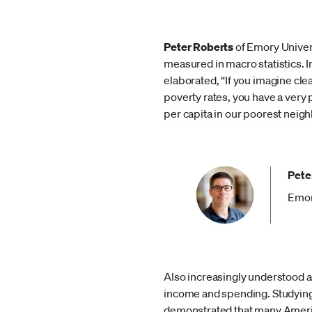
Peter Roberts
of Emory Univer
measured in macro statistics. 
elaborated, “If you imagine cle
poverty rates, you have a ver
per capita in our poorest neig
Pete
Emor
Also increasingly understood as
income and spending. Studying 
demonstrated that many America