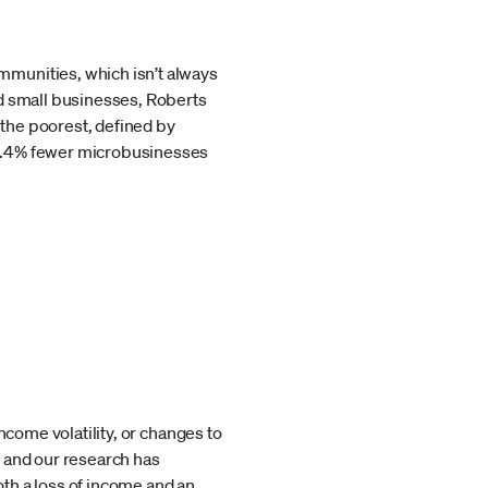
mmunities, which isn’t always
od small businesses, Roberts
 the poorest, defined by
31.4% fewer microbusinesses
ncome volatility, or changes to
k and our research has
th a loss of income and an