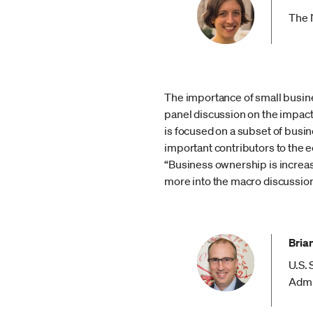
The 
The importance of small busine
panel discussion on the impac
is focused on a subset of busin
important contributors to the
“Business ownership is increas
more into the macro discussion
Bria
U.S.
Admi