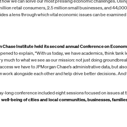
 how we can solve our most pressing economic challenges. Using 
illion retail consumers, 2.5 million small businesses, and 44,000 i
des a lens through which vital economic issues can be examined i
 Chase Institute held its second annual Conference on Econo
 opened to explain, “With us today, we have academics, think tank 
ry much to what we see as our mission: not just doing groundbreak
 access we have to JPMorgan Chase’s administrative data, but als
work alongside each other and help drive better decisions. And t
ay-long conference included eight sessions focused on issues at t
d well-being of cities and local communities, businesses, familie