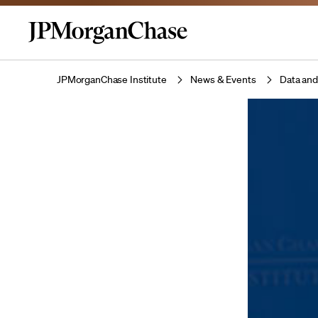
JPMorganChase Institute
News & Events
Data and