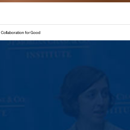
 Collaboration for Good