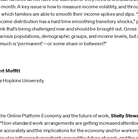
month. A key issue is how to measure income volatility, and throu
o which families are able to smooth their income spikes and dips.
 income distribution has a hard time smoothing transitory shocks,
ink that’s being challenged now and should be brought out. Gross v
 various populations, demographic groups, and income levels, but
 how much is ‘permanent’—or some share in between?”
rt Moffitt
s Hopkins University
 the Online Platform Economy and the future of work,
Shelly Stew
, “Non-standard work arrangements are getting increased attentio
re accurately and the implications for the economy and for worker
s also influenced uncertainty around the future of work, and the 