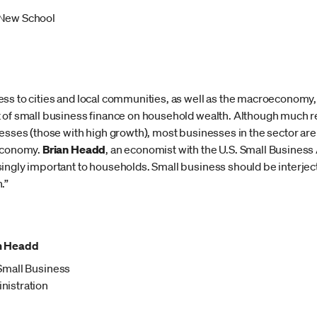
New School
ss to cities and local communities, as well as the macroeconomy,
t of small business finance on household wealth. Although much 
esses (those with high growth), most businesses in the sector are 
 economy.
Brian Headd
, an economist with the U.S. Small Business 
ingly important to households. Small business should be interject
.”
n Headd
 Small Business
nistration