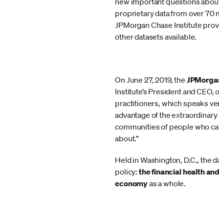
new important questions about
proprietary data from over 70 m
JPMorgan Chase Institute provi
other datasets available.
On June 27, 2019, the
JPMorgan
Institute’s President and CEO,
practitioners, which speaks ve
advantage of the extraordinary
communities of people who can 
about.”
Held in Washington, D.C., the d
policy:
the financial health an
economy
as a whole.