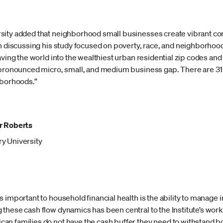
sity added that neighborhood small businesses create vibrant co
In discussing his study focused on poverty, race, and neighborho
aving the world into the wealthiest urban residential zip codes and
y pronounced micro, small, and medium business gap. There are 
hborhoods.”
r Roberts
y University
 important to household financial health is the ability to manage i
these cash flow dynamics has been central to the Institute’s wor
n families do not have the cash buffer they need to withstand bo