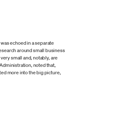
 was echoed in a separate
research around small business
very small and, notably, are
Administration, noted that,
ed more into the big picture,