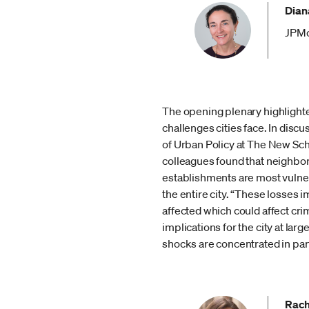
Diana
JPMo
The opening plenary highlighted
challenges cities face. In dis
of Urban Policy at The New Sch
colleagues found that neighborh
establishments are most vulnera
the entire city. “These losses i
affected which could affect cr
implications for the city at lar
shocks are concentrated in part
Rach