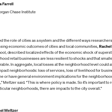
 Farrell
rgan Chase Institute
 the role of cities as a system and the different ways researcher
cussing economic outcomes of cities and local communities,
Rachel
ool, described localized effects of the economic shock of supers
ood retail businesses are less resilient to shocks and that small
ble. In aggregate, local losses at the neighborhood level could aff
mpact neighborhoods: loss of services, loss of livelihood for busine
ime or have general environment implications for the neighborhood
ge,” Meltzer said. “This is where policy is made. So it’s important to
icular neighborhoods, there are impacts to the city overall.”
el Meltzer