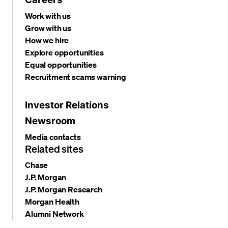
Work with us
Grow with us
How we hire
Explore opportunities
Equal opportunities
Recruitment scams warning
Investor Relations
Newsroom
Media contacts
Related sites
Chase
J.P. Morgan
J.P. Morgan Research
Morgan Health
Alumni Network