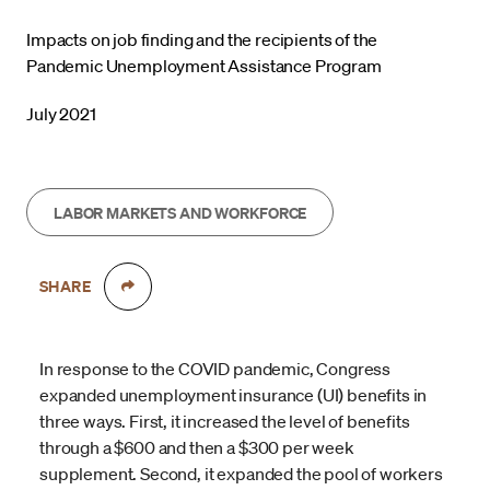
Impacts on job finding and the recipients of the
Pandemic Unemployment Assistance Program
July 2021
LABOR MARKETS AND WORKFORCE
SHARE
In response to the COVID pandemic, Congress
expanded unemployment insurance (UI) benefits in
three ways. First, it increased the level of benefits
through a $600 and then a $300 per week
supplement. Second, it expanded the pool of workers