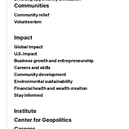
Communities
Community relief
Volunteerism
Impact
Global impact
U.S. impact
Business growth and entrepreneurship
Careers and skills
Community development
Environmental sustainability
Financial health and wealth creation
Stay informed
Institute
Center for Geopolitics
Careers