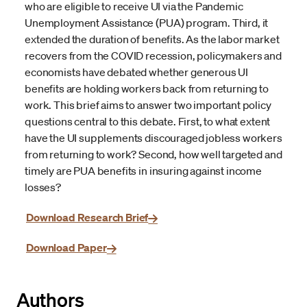
who are eligible to receive UI via the Pandemic
Unemployment Assistance (PUA) program. Third, it
extended the duration of benefits. As the labor market
recovers from the COVID recession, policymakers and
economists have debated whether generous UI
benefits are holding workers back from returning to
work. This brief aims to answer two important policy
questions central to this debate. First, to what extent
have the UI supplements discouraged jobless workers
from returning to work? Second, how well targeted and
timely are PUA benefits in insuring against income
losses?
Download Research Brief
Download Paper
Authors