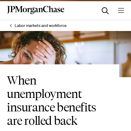
Labor markets and workforce
When
unemployment
insurance benefits
are rolled back