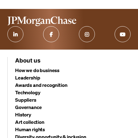
About us
How we do business
Leadership
Awards and recognition
Technology
Suppliers
Governance
History
Art collection
Human rights
Diversity, opportunity & inclusion