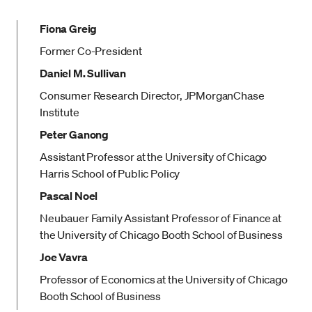
Fiona Greig
Former Co-President
Daniel M. Sullivan
Consumer Research Director, JPMorganChase
Institute
Peter Ganong
Assistant Professor at the University of Chicago
Harris School of Public Policy
Pascal Noel
Neubauer Family Assistant Professor of Finance at
the University of Chicago Booth School of Business
Joe Vavra
Professor of Economics at the University of Chicago
Booth School of Business