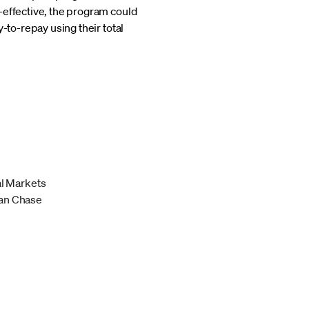
-effective, the program could
-to-repay using their total
al Markets
an Chase