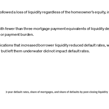
followed a loss of liquidity regardless of the homeowner’s equity,
 fewer than three mortgage payment equivalents of liquidity def
l or payment burden.
ations that increased borrower liquidity reduced default rates, 
but left them underwater did not impact default rates.