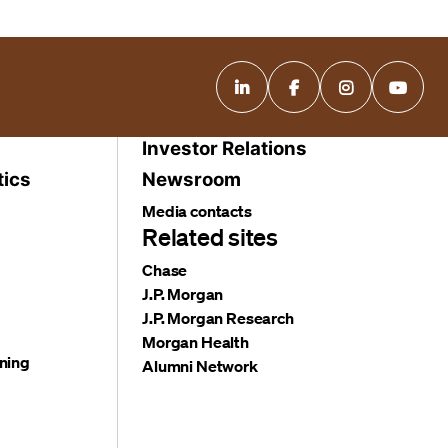
Investor Relations
tics
Newsroom
Media contacts
Related sites
Chase
J.P. Morgan
J.P. Morgan Research
Morgan Health
ning
Alumni Network