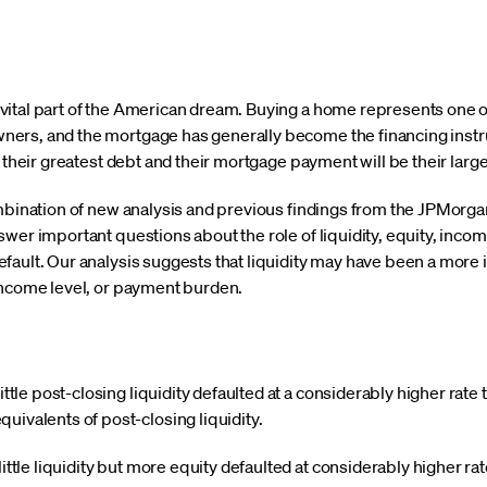
ital part of the American dream. Buying a home represents one of 
ers, and the mortgage has generally become the financing instr
e their greatest debt and their mortgage payment will be their lar
ombination of new analysis and previous findings from the JPMorga
swer important questions about the role of liquidity, equity, inc
fault. Our analysis suggests that liquidity may have been a more 
income level, or payment burden.
ttle post-closing liquidity defaulted at a considerably higher rate 
ivalents of post-closing liquidity.
ittle liquidity but more equity defaulted at considerably higher r