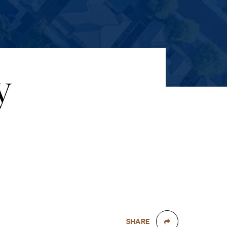
y
SHARE