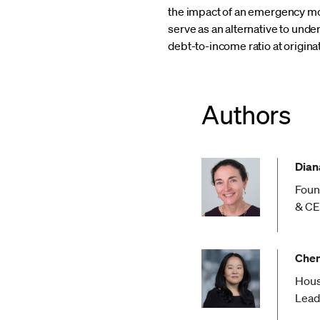
the impact of an emergency mor
serve as an alternative to unde
debt-to-income ratio at origina
Authors
Diana
Foun
& C
Chen
Hous
Lead