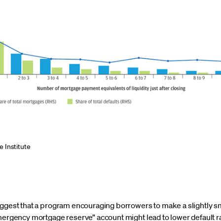
 Institute
suggest that a program encouraging borrowers to make a slightly
mergency mortgage reserve” account might lead to lower default ra