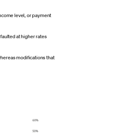
 income level, or payment
aulted at higher rates
whereas modifications that