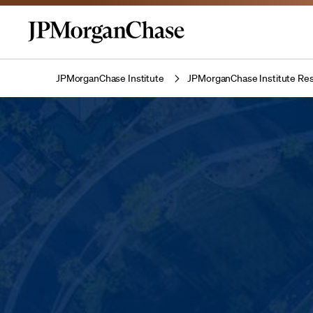
JPMorganChase Institute
JPMorganChase Institute Res