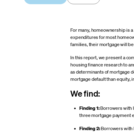
For many, homeownership is a v
expenditures for most homeown
families, their mortgage will b
In this report, we present a c
housing finance research to an
as determinants of mortgage de
mortgage default than equity, 
We find:
Finding 1:
Borrowers with li
three mortgage payment equ
Finding 2:
Borrowers with l