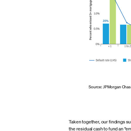
Source: JPMorgan Chase
Taken together, our findings 
the residual cash to fund an “e