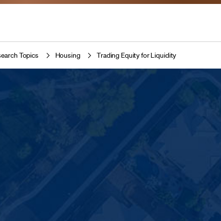
earch Topics
Housing
Trading Equity for Liquidity