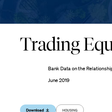
Trading Equi
Bank Data on the Relationshi
June 2019
Download
HOUSING