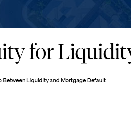
ty for Liquidit
p Between Liquidity and Mortgage Default