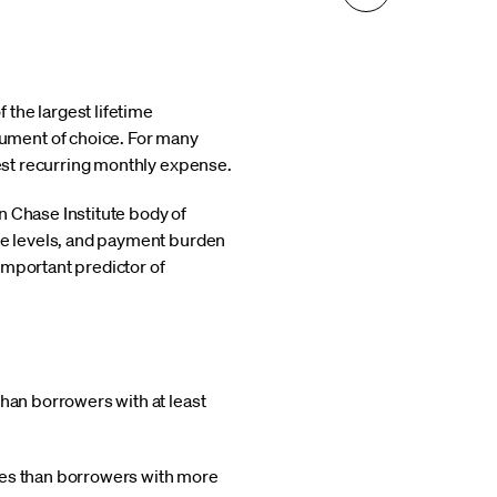
the largest lifetime
ument of choice. For many
gest recurring monthly expense.
n Chase Institute body of
ome levels, and payment burden
important predictor of
than borrowers with at least
ates than borrowers with more