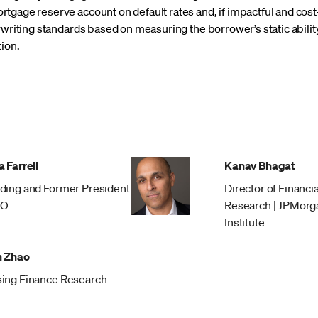
tgage reserve account on default rates and, if impactful and cost
rwriting standards based on measuring the borrower’s static ability
tion.
 Farrell
Kanav Bhagat
ding and Former President
Director of Financi
EO
Research | JPMorg
Institute
 Zhao
ing Finance Research