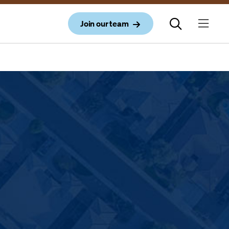
Join our team