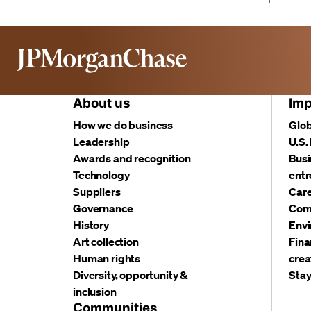
About us
Imp
How we do business
Glob
Leadership
U.S.
Awards and recognition
Busi
Technology
entr
Suppliers
Care
Governance
Com
History
Envi
Art collection
Fina
Human rights
crea
Diversity, opportunity &
Stay
inclusion
Communities