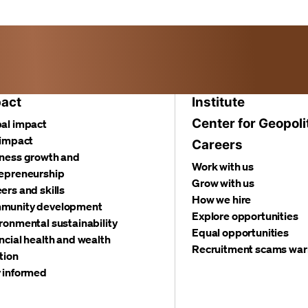
act
Institute
Center for Geopoli
al impact
 impact
Careers
ness growth and
Work with us
epreneurship
Grow with us
ers and skills
How we hire
munity development
Explore opportunities
ronmental sustainability
Equal opportunities
ncial health and wealth
Recruitment scams war
tion
 informed