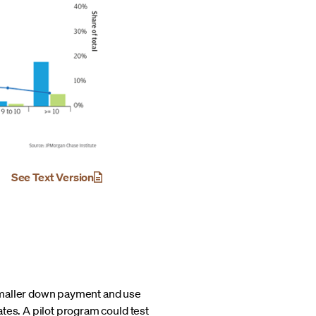
See Text Version
 smaller down payment and use
tes. A pilot program could test