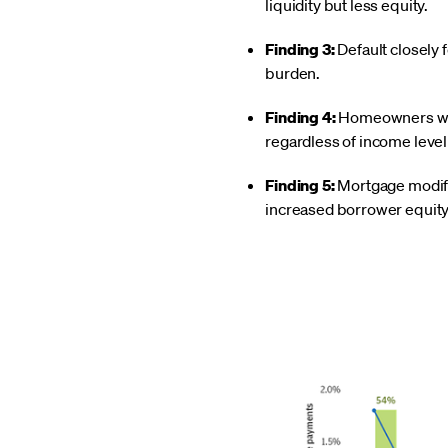
liquidity but less equity.
Finding 3:
Default closely 
burden.
Finding 4:
Homeowners with
regardless of income leve
Finding 5:
Mortgage modific
increased borrower equity 