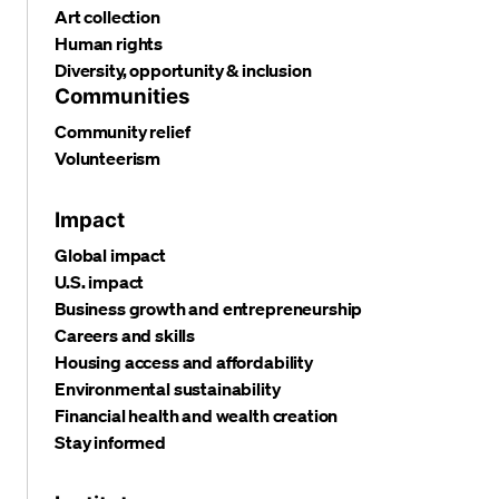
Art collection
Human rights
Diversity, opportunity & inclusion
Communities
Community relief
Volunteerism
Impact
Global impact
U.S. impact
Business growth and entrepreneurship
Careers and skills
Housing access and affordability
Environmental sustainability
Financial health and wealth creation
Stay informed