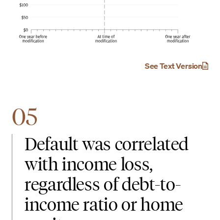
See Text Version
05
Default was correlated
with income loss,
regardless of debt-to-
income ratio or home