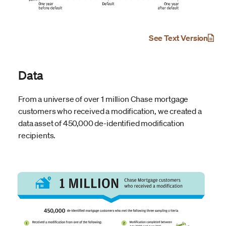
See Text Version
Data
From a universe of over 1 million Chase mortgage
customers who received a modification, we created a
data asset of 450,000 de-identified modification
recipients.