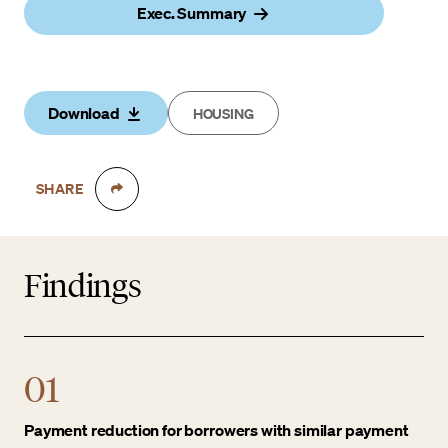
Exec. Summary
Download
HOUSING
SHARE
Findings
01
Payment reduction for borrowers with similar payment