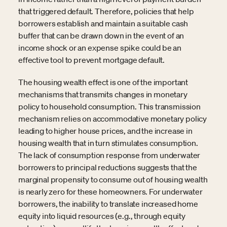
that triggered default. Therefore, policies that help
borrowers establish and maintain a suitable cash
buffer that can be drawn down in the event of an
income shock or an expense spike could be an
effective tool to prevent mortgage default.
The housing wealth effect is one of the important
mechanisms that transmits changes in monetary
policy to household consumption. This transmission
mechanism relies on accommodative monetary policy
leading to higher house prices, and the increase in
housing wealth that in turn stimulates consumption.
The lack of consumption response from underwater
borrowers to principal reductions suggests that the
marginal propensity to consume out of housing wealth
is nearly zero for these homeowners. For underwater
borrowers, the inability to translate increased home
equity into liquid resources (e.g., through equity