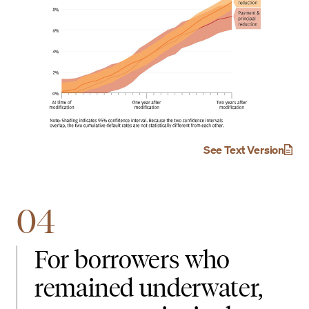
See Text Version
04
For borrowers who
remained underwater,