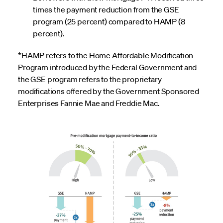
times the payment reduction from the GSE
program (25 percent) compared to HAMP (8
percent).
*HAMP refers to the Home Affordable Modification
Program introduced by the Federal Government and
the GSE program refers to the proprietary
modifications offered by the Government Sponsored
Enterprises Fannie Mae and Freddie Mac.