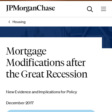
Housing
Mortgage
Modifications after
the Great Recession
New Evidence and Implications for Policy
December 2017