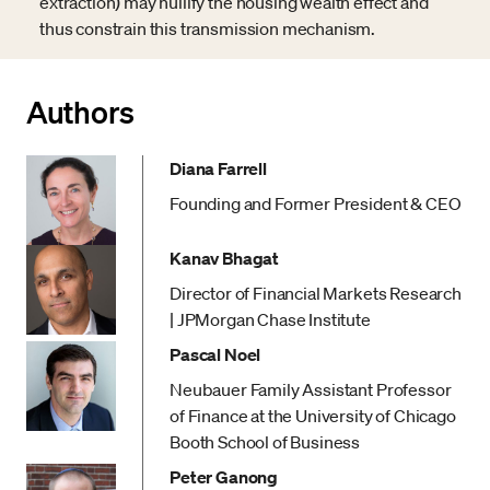
extraction) may nullify the housing wealth effect and
thus constrain this transmission mechanism.
Authors
Diana Farrell
Founding and Former President & CEO
Kanav Bhagat
Director of Financial Markets Research
| JPMorgan Chase Institute
Pascal Noel
Neubauer Family Assistant Professor
of Finance at the University of Chicago
Booth School of Business
Peter Ganong