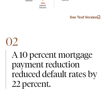
See Text Version
02
A 10 percent mortgage
payment reduction
reduced default rates by
22 percent.