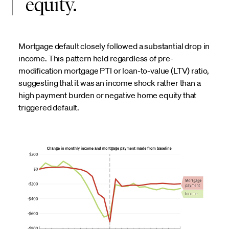
equity.
Mortgage default closely followed a substantial drop in
income. This pattern held regardless of pre-
modification mortgage PTI or loan-to-value (LTV) ratio,
suggesting that it was an income shock rather than a
high payment burden or negative home equity that
triggered default.