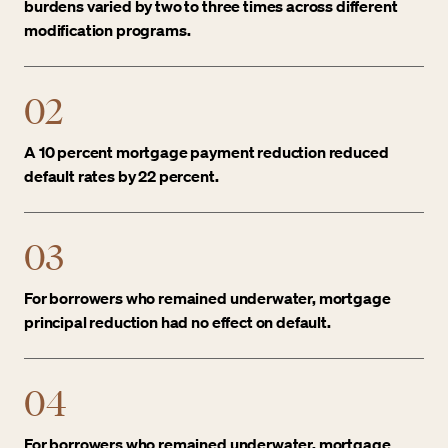
burdens varied by two to three times across different
modification programs.
02
A 10 percent mortgage payment reduction reduced
default rates by 22 percent.
03
For borrowers who remained underwater, mortgage
principal reduction had no effect on default.
04
For borrowers who remained underwater, mortgage