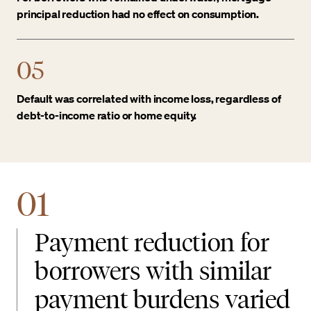
principal reduction had no effect on consumption.
05
Default was correlated with income loss, regardless of
debt-to-income ratio or home equity.
01
Payment reduction for
borrowers with similar
payment burdens varied