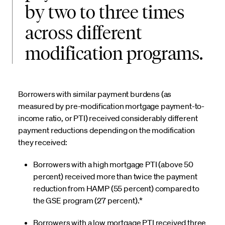
by two to three times
across different
modification programs.
Borrowers with similar payment burdens (as
measured by pre-modification mortgage payment-to-
income ratio, or PTI) received considerably different
payment reductions depending on the modification
they received:
Borrowers with a high mortgage PTI (above 50
percent) received more than twice the payment
reduction from HAMP (55 percent) compared to
the GSE program (27 percent).*
Borrowers with a low mortgage PTI received three