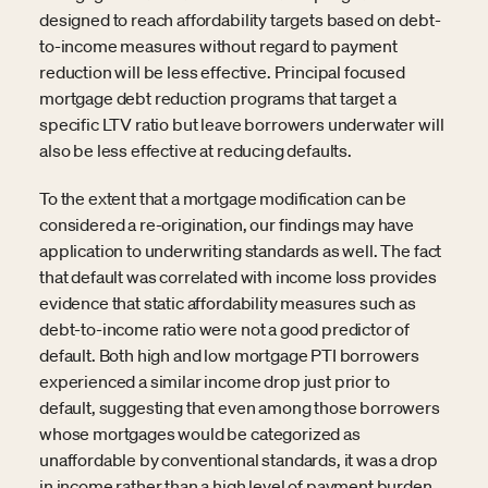
designed to reach affordability targets based on debt-
to-income measures without regard to payment
reduction will be less effective. Principal focused
mortgage debt reduction programs that target a
specific LTV ratio but leave borrowers underwater will
also be less effective at reducing defaults.
To the extent that a mortgage modification can be
considered a re-origination, our findings may have
application to underwriting standards as well. The fact
that default was correlated with income loss provides
evidence that static affordability measures such as
debt-to-income ratio were not a good predictor of
default. Both high and low mortgage PTI borrowers
experienced a similar income drop just prior to
default, suggesting that even among those borrowers
whose mortgages would be categorized as
unaffordable by conventional standards, it was a drop
in income rather than a high level of payment burden