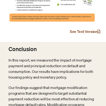
See Text Version
Conclusion
In this report, we measured the impact of mortgage
payment and principal reduction on default and
consumption. Our results have implications for both
housing policy and monetary policy.
Our findings suggest that mortgage modification
programs that are designed to target substantial
payment reduction will be most effective at reducing
mortgage default rates. Modification programs