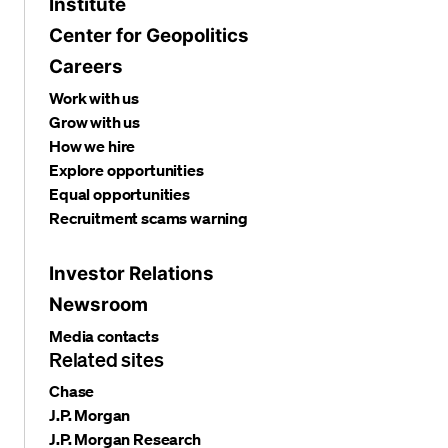
Institute
Center for Geopolitics
Careers
Work with us
Grow with us
How we hire
Explore opportunities
Equal opportunities
Recruitment scams warning
Investor Relations
Newsroom
Media contacts
Related sites
Chase
J.P. Morgan
J.P. Morgan Research