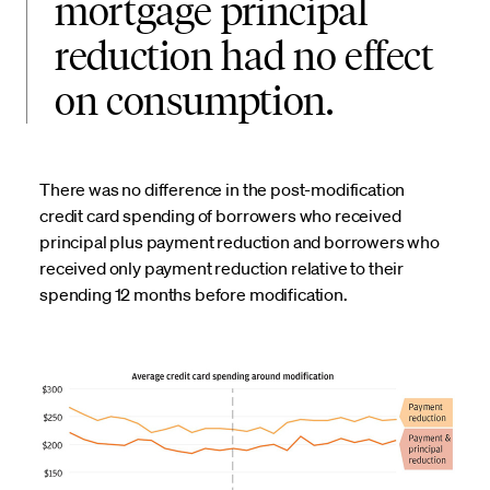
mortgage principal
reduction had no effect
on consumption.
There was no difference in the post-modification
credit card spending of borrowers who received
principal plus payment reduction and borrowers who
received only payment reduction relative to their
spending 12 months before modification.