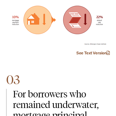
See Text Version
03
For borrowers who
remained underwater,
mortgage principal