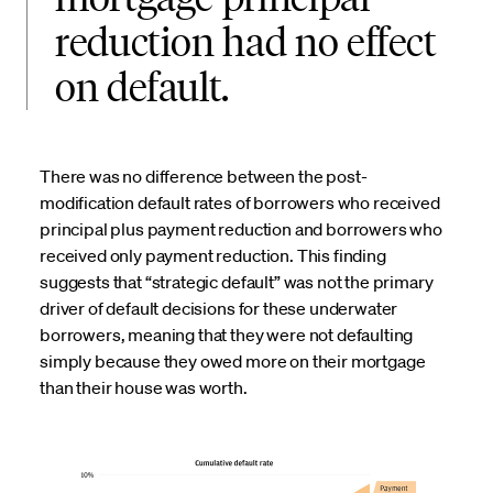
reduction had no effect
on default.
There was no difference between the post-
modification default rates of borrowers who received
principal plus payment reduction and borrowers who
received only payment reduction. This finding
suggests that “strategic default” was not the primary
driver of default decisions for these underwater
borrowers, meaning that they were not defaulting
simply because they owed more on their mortgage
than their house was worth.