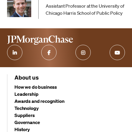
Assistant Professor at the University of
Chicago Harris School of Public Policy
About us
How we do business
Leadership
Awards and recognition
Technology
Suppliers
Governance
History