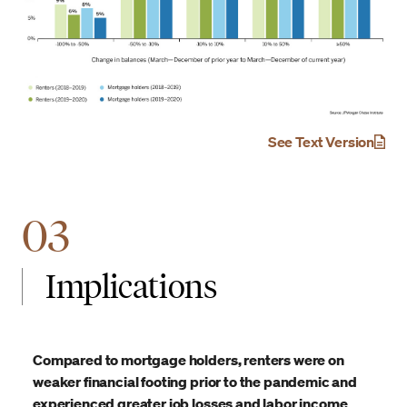
See Text Version
03
Implications
Compared to mortgage holders, renters were on
weaker financial footing prior to the pandemic and
experienced greater job losses and labor income