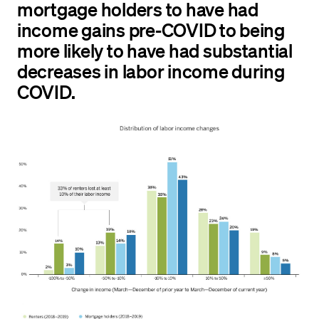
mortgage holders to have had
income gains pre-COVID to being
more likely to have had substantial
decreases in labor income during
COVID.