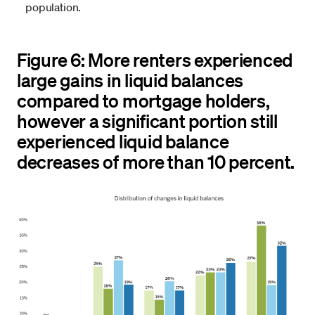
population.
Figure 6: More renters experienced
large gains in liquid balances
compared to mortgage holders,
however a significant portion still
experienced liquid balance
decreases of more than 10 percent.