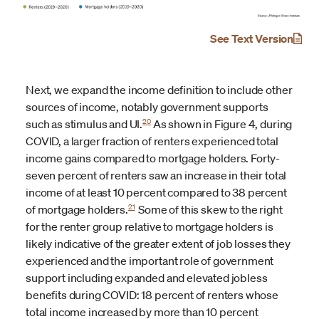
See Text Version
Next, we expand the income definition to include other
sources of income, notably government supports
20
such as stimulus and UI.
As shown in Figure 4, during
COVID, a larger fraction of renters experienced total
income gains compared to mortgage holders. Forty-
seven percent of renters saw an increase in their total
income of at least 10 percent compared to 38 percent
21
of mortgage holders.
Some of this skew to the right
for the renter group relative to mortgage holders is
likely indicative of the greater extent of job losses they
experienced and the important role of government
support including expanded and elevated jobless
benefits during COVID: 18 percent of renters whose
total income increased by more than 10 percent