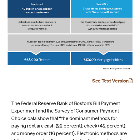
See Text Version
The Federal Reserve Bank of Boston’s Bill Payment
Experiment and the Survey of Consumer Payment
Choice data show that “the dominant methods for
paying rent are cash (22 percent), check (42 percent),
and money order (16 percent). Electronic methods are