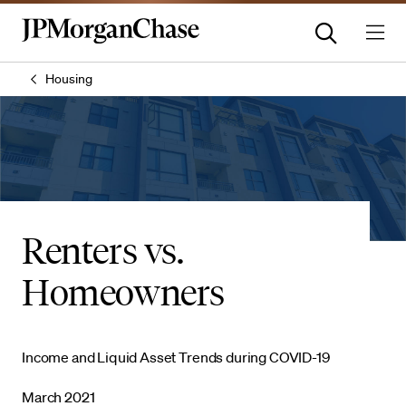
Housing
Renters vs.
Homeowners
Income and Liquid Asset Trends during COVID-19
March 2021