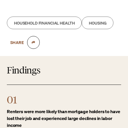
HOUSEHOLD FINANCIAL HEALTH
HOUSING
SHARE
Findings
01
Renters were more likely than mortgage holders to have
lost their job and experienced large declines in labor
income