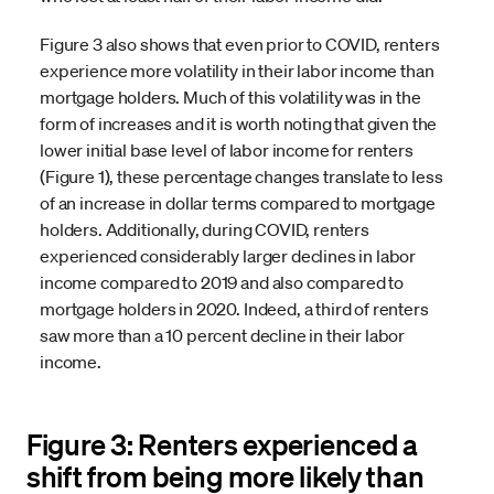
Figure 3 also shows that even prior to COVID, renters
experience more volatility in their labor income than
mortgage holders. Much of this volatility was in the
form of increases and it is worth noting that given the
lower initial base level of labor income for renters
(Figure 1), these percentage changes translate to less
of an increase in dollar terms compared to mortgage
holders. Additionally, during COVID, renters
experienced considerably larger declines in labor
income compared to 2019 and also compared to
mortgage holders in 2020. Indeed, a third of renters
saw more than a 10 percent decline in their labor
income.
Figure 3: Renters experienced a
shift from being more likely than