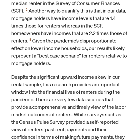
median renter in the Survey of Consumer Finances
12
(SCF).
Another way to quantify this is that in our data,
mortgage holders have income levels that are 1.4
times those for renters whereas in the SCF,
homeowners have incomes that are 2.2 times those of
13
renters.
Given the pandemic’s disproportionate
effect on lower income households, our results likely
represent a “best case scenario” for renters relative to
mortgage holders.
Despite the significant upward income skew in our
rental sample, this research provides an important
window into the financial lives of renters during the
pandemic. There are very few data sources that
provide a comprehensive and timely view of the labor
market outcomes of renters. While surveys such as
the Census Pulse Survey provided a self-reported
view of renters’ past rent payments and their
confidence in terms of making future payments, they