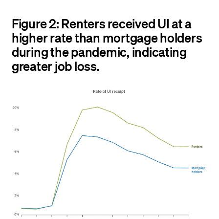
Figure 2: Renters received UI at a
higher rate than mortgage holders
during the pandemic, indicating
greater job loss.