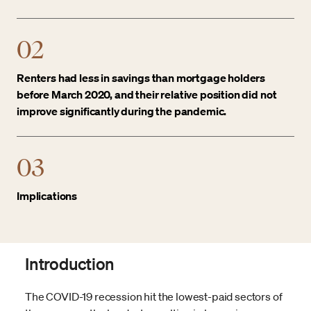
02
Renters had less in savings than mortgage holders
before March 2020, and their relative position did not
improve significantly during the pandemic.
03
Implications
Introduction
The COVID-19 recession hit the lowest-paid sectors of