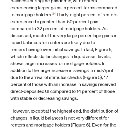
balances during the pandemic, with renters
experiencing larger gains in percent terms compared
24
to mortgage holders.
Thirty-eight percent of renters
experienced a greater-than-50 percent gain
compared to 32 percent of mortgage holders. As
discussed, much of the very large percentage gains in
liquid balances for renters are likely due to
renters
having lower initial savings. In fact, Figure 5,
which reflects dollar changes in liquid asset levels,
shows larger increases for mortgage holders. In
addition to the large increase in savings in mid-April
due to the arrival of stimulus checks (Figure 5), 17
percent of those with an increase in savings received
direct-deposited UI compared to 14 percent of those
with stable or decreasing savings.
However, except at the highest end, the distribution of
changes in liquid balances is not very different for
renters and mortgage holders (Figure 6). Even for the