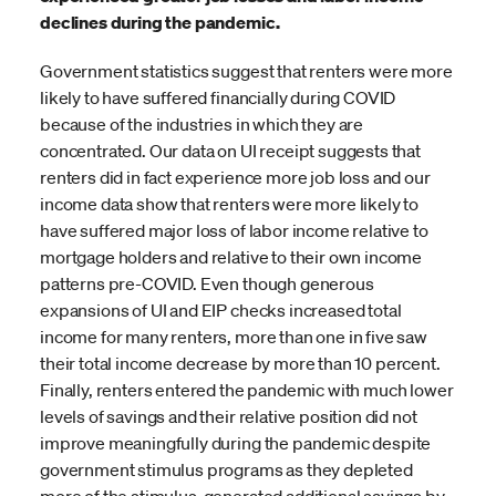
declines during the pandemic.
Government statistics suggest that renters were more
likely to have suffered financially during COVID
because of the industries in which they are
concentrated. Our data on UI receipt suggests that
renters did in fact experience more job loss and our
income data show that renters were more likely to
have suffered major loss of labor income relative to
mortgage holders and relative to their own income
patterns pre-COVID. Even though generous
expansions of UI and EIP checks increased total
income for many renters, more than one in five saw
their total income decrease by more than 10 percent.
Finally, renters entered the pandemic with much lower
levels of savings and their relative position did not
improve meaningfully during the pandemic despite
government stimulus programs as they depleted
more of the stimulus-generated additional savings by