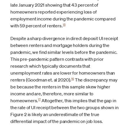
late January 2021 showing that 43 percent of
homeowners reported experiencing loss of
employment income during the pandemic compared
15
with 59 percent of renters.
Despite a sharp divergence in direct deposit UI receipt
between renters and mortgage holders during the
pandemic, we find similar levels before the pandemic.
This pre-pandemic pattern contrasts with prior
research which typically documents that
unemployment rates are lower for homeowners than
16
renters (Goodman et. al 2020).
The discrepancy may
be because the renters in this sample skew higher
income and are, therefore, more similar to
17
homeowners.
Altogether, this implies that the gap in
the rate of UI receipt between the two groups shown in
Figure 2 is likely an underestimate of the true
differential impact of the pandemic on job loss.