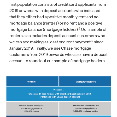
first population consists of credit card applicants from
2019 onwards with deposit accounts who indicated
that they either had a positive monthly rent and no
mortgage balance (renters) or no rent and a positive
9
mortgage balance (mortgage holders).
Our sample of
renters also includes deposit account customers who
10
we can see making as least one rent payment
since
January 2019. Finally, we use Chase mortgage
customers from 2019 onwards who also have a deposit
account to round out our sample of mortgage holders.