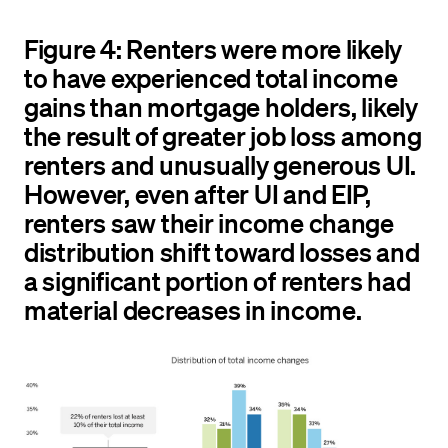
Figure 4: Renters were more likely
to have experienced total income
gains than mortgage holders, likely
the result of greater job loss among
renters and unusually generous UI.
However, even after UI and EIP,
renters saw their income change
distribution shift toward losses and
a significant portion of renters had
material decreases in income.