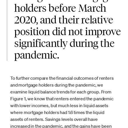
holders before March
2020, and their relative
position did not improve
significantly during the
pandemic.
To further compare the financial outcomes of renters
and mortgage holders during the pandemic, we
examine liquid balance trends for each group. From
Figure 1, we know that renters entered the pandemic
with lower incomes, but much less in liquid assets
where mortgage holders had 1.6 times the liquid
assets of renters. Savings levels overall have
increased in the pandemic, and the gains have been