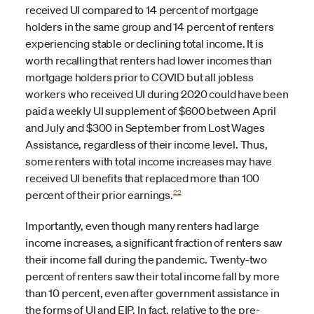
received UI compared to 14 percent of mortgage
holders in the same group and 14 percent of renters
experiencing stable or declining total income. It is
worth recalling that renters had lower incomes than
mortgage holders prior to COVID but all jobless
workers who received UI during 2020 could have been
paid a weekly UI supplement of $600 between April
and July and $300 in September from Lost Wages
Assistance, regardless of their income level. Thus,
some renters with total income increases may have
received UI benefits that replaced more than 100
22
percent of their prior earnings.
Importantly, even though many renters had large
income increases, a significant fraction of renters saw
their income fall during the pandemic. Twenty-two
percent of renters saw their total income fall by more
than 10 percent, even after government assistance in
the forms of UI and EIP. In fact, relative to the pre-