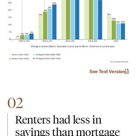
See Text Version
02
Renters had less in
savings than mortgage