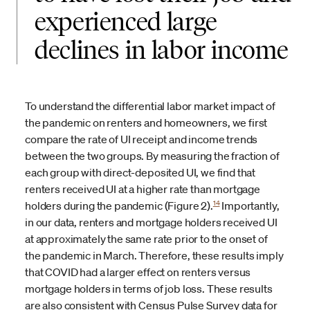
experienced large
declines in labor income
To understand the differential labor market impact of
the pandemic on renters and homeowners, we first
compare the rate of UI receipt and income trends
between the two groups. By measuring the fraction of
each group with direct-deposited UI, we find that
renters received UI at a higher rate than mortgage
14
holders during the pandemic (Figure 2).
Importantly,
in our data, renters and mortgage holders received UI
at approximately the same rate prior to the onset of
the pandemic in March. Therefore, these results imply
that COVID had a larger effect on renters versus
mortgage holders in terms of job loss. These results
are also consistent with Census Pulse Survey data for