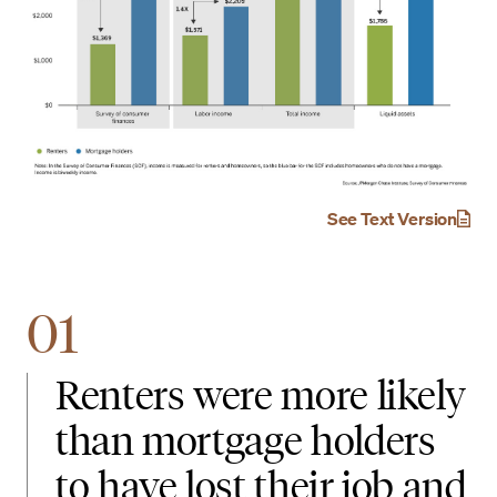
See Text Version
01
Renters were more likely
than mortgage holders
to have lost their job and