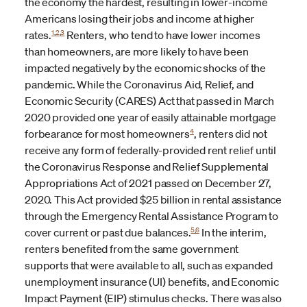
the economy the hardest, resulting in lower-income
Americans losing their jobs and income at higher
1
,
2
,
3
rates.
Renters, who tend to have lower incomes
than homeowners, are more likely to have been
impacted negatively by the economic shocks of the
pandemic. While the Coronavirus Aid, Relief, and
Economic Security (CARES) Act that passed in March
2020 provided one year of easily attainable mortgage
4
forbearance for most homeowners
, renters did not
receive any form of federally-provided rent relief until
the Coronavirus Response and Relief Supplemental
Appropriations Act of 2021
passed on December 27,
2020. This Act provided $25 billion in rental assistance
through the Emergency Rental Assistance Program to
5
6
cover current or past due balances.
In the interim,
renters benefited from the same government
supports that were available to all, such as expanded
unemployment insurance (UI) benefits, and Economic
Impact Payment (EIP) stimulus checks. There was also