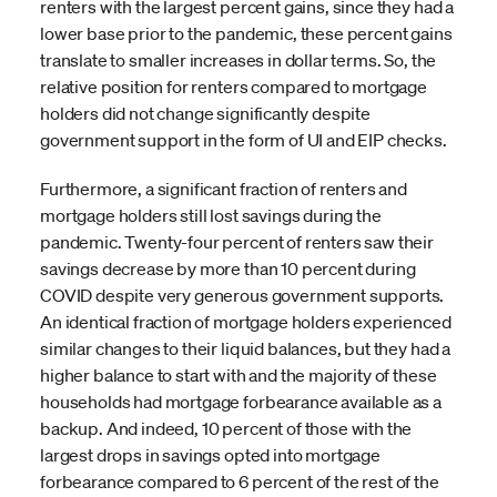
renters with the largest percent gains, since they had a
lower base prior to the pandemic, these percent gains
translate to smaller increases in dollar terms. So, the
relative position for renters compared to mortgage
holders did not change significantly despite
government support in the form of UI and EIP checks.
Furthermore, a significant fraction of renters and
mortgage holders still lost savings during the
pandemic. Twenty-four percent of renters saw their
savings decrease by more than 10 percent during
COVID despite very generous government supports.
An identical fraction of mortgage holders experienced
similar changes to their liquid balances, but they had a
higher balance to start with and the majority of these
households had mortgage forbearance available as a
backup. And indeed, 10 percent of those with the
largest drops in savings opted into mortgage
forbearance compared to 6 percent of the rest of the