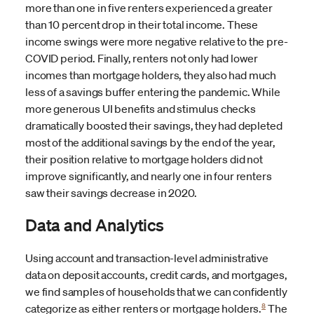
more than one in five renters experienced a greater
than 10 percent drop in their total income. These
income swings were more negative relative to the pre-
COVID period. Finally, renters not only had lower
incomes than mortgage holders, they also had much
less of a savings buffer entering the pandemic. While
more generous UI benefits and stimulus checks
dramatically boosted their savings, they had depleted
most of the additional savings by the end of
the year,
their position relative to mortgage holders did not
improve significantly, and nearly one in four renters
saw their savings decrease in 2020.
Data and Analytics
Using account and transaction-level administrative
data on deposit accounts, credit cards, and mortgages,
we find samples of households that we can confidently
8
categorize as either renters or mortgage holders.
The