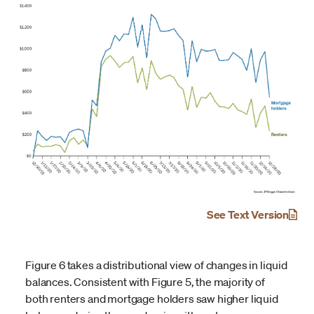
See Text Version
Figure 6 takes a distributional view of changes in liquid
balances. Consistent with Figure 5, the majority of
both renters and mortgage holders saw higher liquid