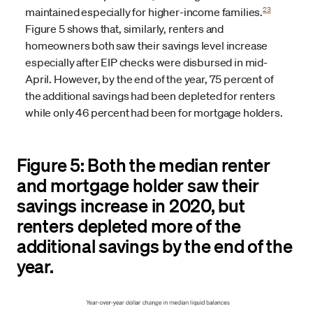
23
maintained especially for higher-income families.
Figure 5 shows that, similarly, renters and
homeowners both saw their savings level increase
especially after EIP checks were disbursed in mid-
April. However, by the end of the year, 75 percent of
the additional savings had been depleted for renters
while only 46 percent had been for mortgage holders.
Figure 5: Both the median renter
and mortgage holder saw their
savings increase in 2020, but
renters depleted more of the
additional savings by the end of the
year.