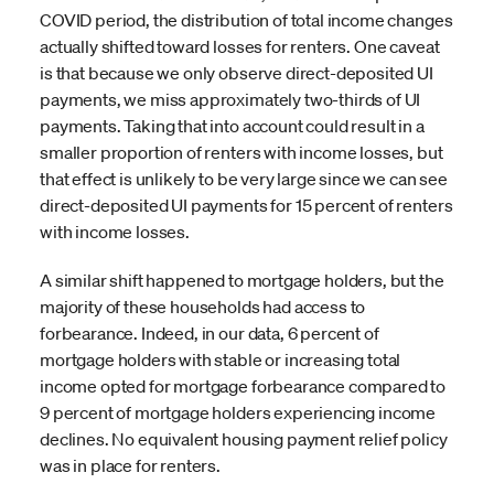
COVID period, the distribution of total income changes
actually shifted toward losses for renters. One caveat
is that because we only observe direct-deposited UI
payments, we miss approximately two-thirds of UI
payments. Taking that into account could result in a
smaller proportion of renters with income losses, but
that effect is unlikely to be very large since we can see
direct-deposited UI payments for 15 percent of renters
with income losses.
A similar shift happened to mortgage holders, but the
majority of these households had access to
forbearance. Indeed, in our data, 6 percent of
mortgage holders with stable or increasing total
income opted for mortgage forbearance compared to
9 percent of mortgage holders experiencing income
declines. No equivalent housing payment relief policy
was in place for renters.