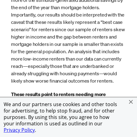
the end of the year than mortgage holders.
Importantly, our results should be interpreted with the
caveat that these results likely represent a “best case
scenario” for renters since our sample of renters skew
higher in income and the gap between renters and
mortgage holders in our sample is smaller than exists
for the general population. An analysis that includes
more low-income renters than our data can currently
reach—especially those that are underbanked or
already struggling with housing payments—would
likely show worse financial outcomes for renters.
These results point to renters needing more
government support than they received in 2020,
We and our partners use cookies and other tools
which they are on track to receive with the passage
for advertising, to help stop fraud, and for other
of the American Rescue Plan Act of 2021, so it will be
purposes. By using this site, you agree to how
your information is used as outlined in our
important to continue monitoring the financial
Privacy Policy
.
outcomes of renters in the coming months.