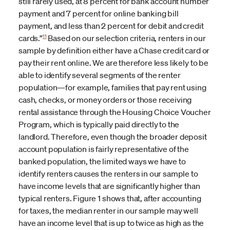
still rarely used, at 8 percent for bank account number
payment and 7 percent for online banking bill
payment, and less than 2 percent for debit and credit
11
cards.”
Based on our selection criteria, renters in our
sample by definition either have a Chase credit card or
pay their rent online. We are therefore less likely to be
able to identify several segments of the renter
population—for example, families that pay rent using
cash, checks, or money orders or those receiving
rental assistance through the Housing Choice Voucher
Program, which is typically paid directly to the
landlord. Therefore, even though the broader deposit
account population is fairly representative of the
banked population, the limited ways we have to
identify renters causes the renters in our sample to
have income levels that are significantly higher than
typical renters. Figure 1 shows that, after accounting
for taxes, the median renter in our sample may well
have an income level that is up to twice as high as the