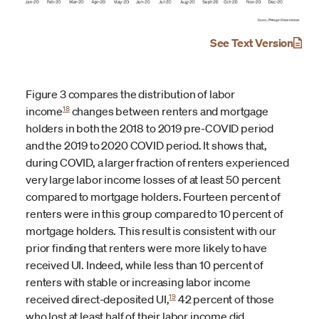
See Text Version
Figure 3 compares the distribution of labor
18
income
changes between renters and mortgage
holders in both the 2018 to 2019 pre-COVID period
and the 2019 to 2020 COVID period. It shows that,
during COVID, a larger fraction of renters experienced
very large labor income losses of at least 50 percent
compared to mortgage holders. Fourteen percent of
renters were in this group compared to 10 percent of
mortgage holders. This result is consistent with our
prior finding that renters were more likely to have
received UI. Indeed, while less than 10 percent of
renters with stable or increasing labor income
19
received direct-deposited UI,
42 percent of those
who lost at least half of their labor income did.