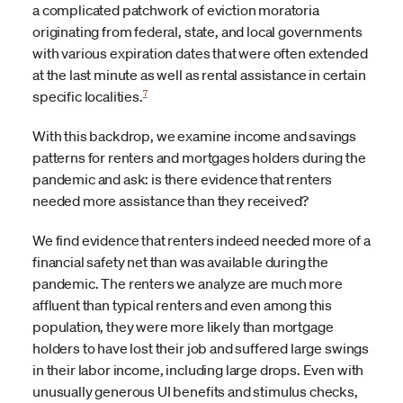
a complicated patchwork of eviction moratoria
originating from federal, state, and local governments
with various expiration dates that were often extended
at the last minute as well as rental assistance in certain
7
specific localities.
With this backdrop, we examine income and savings
patterns for renters and mortgages holders during the
pandemic and ask: is there evidence that renters
needed more assistance than they received?
We find evidence that renters indeed needed more of a
financial safety net than was available during the
pandemic. The renters we analyze are much more
affluent than typical renters and even among this
population, they were more likely than mortgage
holders to have lost their job and suffered large swings
in their labor income, including large drops. Even with
unusually generous UI benefits and stimulus checks,