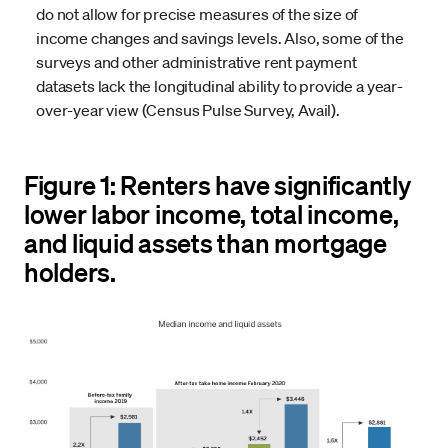
do not allow for precise measures of the size of
income changes and savings levels. Also, some of the
surveys and other administrative rent payment
datasets lack the longitudinal ability to provide a year-
over-year view (Census Pulse Survey, Avail).
Figure 1: Renters have significantly
lower labor income, total income,
and liquid assets than mortgage
holders.