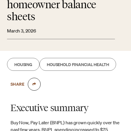
homeowner balance
sheets
March 3, 2026
HOUSING
HOUSEHOLD FINANCIAL HEALTH
SHARE
Executive summary
Buy Now, Pay Later (BNPL) has grown quickly over the
past few years. BNPL spending increased to $75