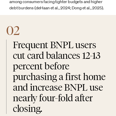
among consumers facing tighter budgets and higher
debt burdens (deHaan et al., 2024; Dong et al., 2025).
02
Frequent BNPL users
cut card balances 12-13
percent before
purchasing a first home
and increase BNPL use
nearly four-fold after
closing.