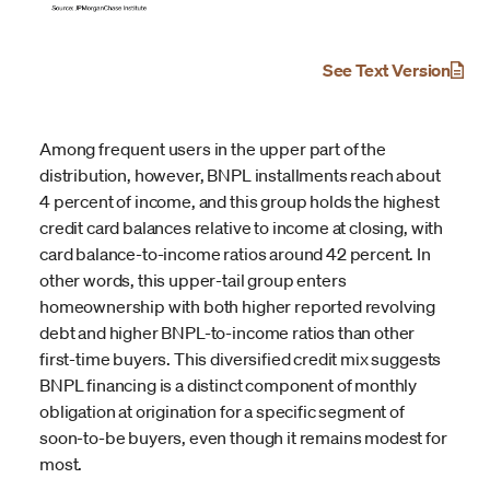
See Text Version
Among frequent users in the upper part of the
distribution, however, BNPL installments reach about
4 percent of income, and this group holds the highest
credit card balances relative to income at closing, with
card balance-to-income ratios around 42 percent. In
other words, this upper-tail group enters
homeownership with both higher reported revolving
debt and higher BNPL-to-income ratios than other
first-time buyers. This diversified credit mix suggests
BNPL financing is a distinct component of monthly
obligation at origination for a specific segment of
soon-to-be buyers, even though it remains modest for
most.