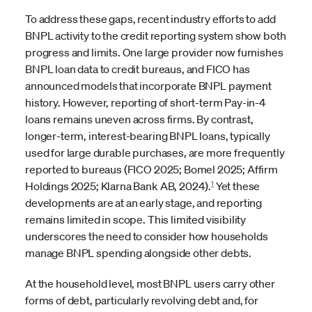
To address these gaps, recent industry efforts to add
BNPL activity to the credit reporting system show both
progress and limits. One large provider now furnishes
BNPL loan data to credit bureaus, and FICO has
announced models that incorporate BNPL payment
history. However, reporting of short-term Pay-in-4
loans remains uneven across firms. By contrast,
longer-term, interest-bearing BNPL loans, typically
used for large durable purchases, are more frequently
reported to bureaus (FICO 2025; Bomel 2025; Affirm
1
Holdings 2025; Klarna Bank AB, 2024).
Yet these
developments are at an early stage, and reporting
remains limited in scope. This limited visibility
underscores the need to consider how households
manage BNPL spending alongside other debts.
At the household level, most BNPL users carry other
forms of debt, particularly revolving debt and, for