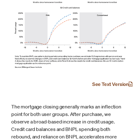
See Text Version
The mortgage closing generally marks an inflection
point for both user groups. After purchase, we
observe a broad-based increase in credit usage.
Credit card balances and BNPL spending both
rebound, and reliance on BNPL accelerates more