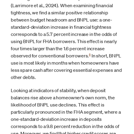
(Larrimore et al., 2024). When examining financial
tightness, we find a similar positive relationship
between budget headroom and BNPL use: a one-
standard-deviation increase in financial tightness
corresponds to a 5.7 percent increase in the odds of
using BNPL for FHA borrowers. This effect is nearly
four times larger than the 1.6 percent increase
8
observed for conventional borrowers.
In short, BNPL
use is most likely in months when homeowners have
less spare cash after covering essential expenses and
other debts.
Looking at indicators of stability, when deposit
balances rise above a homeowner’s own norm, the
likelihood of BNPL use declines. This effect is
particularly pronounced in the FHA segment, where a
one-standard-deviation increase in deposits
corresponds to a 9.8 percent reduction in the odds of
use. Moreover, we find that higher credit scores are