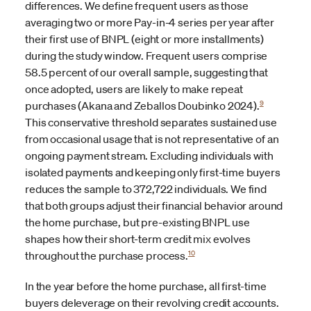
differences. We define frequent users as those
averaging two or more Pay-in-4 series per year after
their first use of BNPL (eight or more installments)
during the study window. Frequent users comprise
58.5 percent of our overall sample, suggesting that
once adopted, users are likely to make repeat
9
purchases (Akana and Zeballos Doubinko 2024).
This conservative threshold separates sustained use
from occasional usage that is not representative of an
ongoing payment stream. Excluding individuals with
isolated payments and keeping only first-time buyers
reduces the sample to 372,722 individuals. We find
that both groups adjust their financial behavior around
the home purchase, but pre-existing BNPL use
shapes how their short-term credit mix evolves
10
throughout the purchase process.
In the year before the home purchase, all first-time
buyers deleverage on their revolving credit accounts.