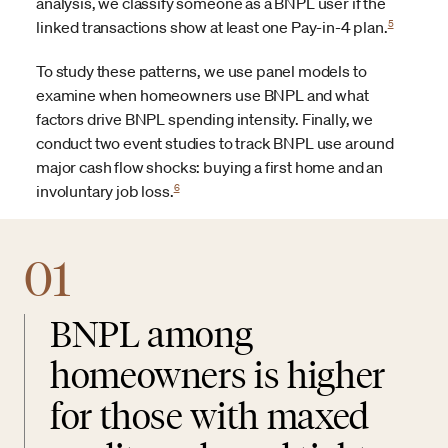
analysis, we classify someone as a BNPL user if the
5
linked transactions show at least one Pay-in-4 plan.
To study these patterns, we use panel models to
examine when homeowners use BNPL and what
factors drive BNPL spending intensity. Finally, we
conduct two event studies to track BNPL use around
major cash flow shocks: buying a first home and an
6
involuntary job loss.
01
BNPL among
homeowners is higher
for those with maxed