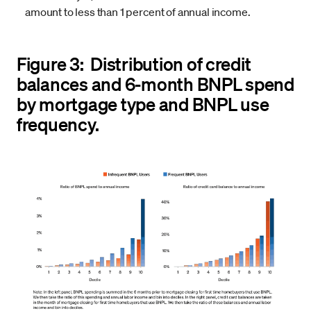
amount to less than 1 percent of annual income.
Figure 3: Distribution of credit
balances and 6-month BNPL spend
by mortgage type and BNPL use
frequency.