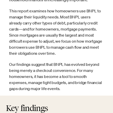
This report examines how homeowners use BNPL to
manage their liquidity needs. Most BNPL users
already carry other types of debt, particularly credit
cards—and for homeowners, mortgage payments.
Since mortgages are usually the largest and most
difficult expense to adjust, we focus on how mortgage
borrowers use BNPL to manage cash flow and meet
their obligations over time.
Our findings suggest that BNPL has evolved beyond
being merely a checkout convenience. For many
homeowners, it has become a tool to smooth
expenses, manage tight budgets, and bridge financial
gaps during major life events.
Key findings