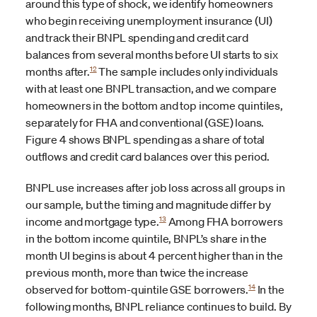
around this type of shock, we identify homeowners
who begin receiving unemployment insurance (UI)
and track their BNPL spending and credit card
balances from several months before UI starts to six
12
months after.
The sample includes only individuals
with at least one BNPL transaction, and we compare
homeowners in the bottom and top income quintiles,
separately for FHA and conventional (GSE) loans.
Figure 4 shows BNPL spending as a share of total
outflows and credit card balances over this period.
BNPL use increases after job loss across all groups in
our sample, but the timing and magnitude differ by
13
income and mortgage type.
Among FHA borrowers
in the bottom income quintile, BNPL’s share in the
month UI begins is about 4 percent higher than in the
previous month, more than twice the increase
14
observed for bottom-quintile GSE borrowers.
In the
following months, BNPL reliance continues to build. By