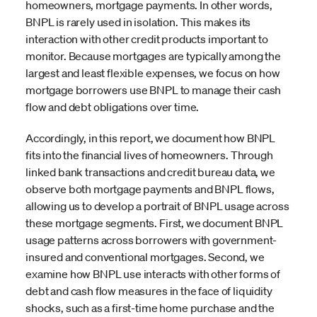
homeowners, mortgage payments. In other words,
BNPL is rarely used in isolation. This makes its
interaction with other credit products important to
monitor. Because mortgages are typically among the
largest and least flexible expenses, we focus on how
mortgage borrowers use BNPL to manage their cash
flow and debt obligations over time.
Accordingly, in this report, we document how BNPL
fits into the financial lives of homeowners. Through
linked bank transactions and credit bureau data, we
observe both mortgage payments and BNPL flows,
allowing us to develop a portrait of BNPL usage across
these mortgage segments. First, we document BNPL
usage patterns across borrowers with government-
insured and conventional mortgages. Second, we
examine how BNPL use interacts with other forms of
debt and cash flow measures in the face of liquidity
shocks, such as a first-time home purchase and the