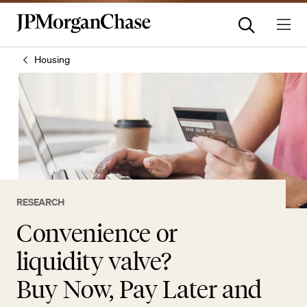
Housing
RESEARCH
Convenience or
liquidity valve?
Buy Now, Pay Later and