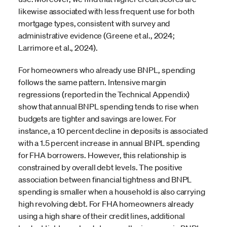
likewise associated with less frequent use for both
mortgage types, consistent with survey and
administrative evidence (Greene et al., 2024;
Larrimore et al., 2024).
For homeowners who already use BNPL, spending
follows the same pattern. Intensive margin
regressions (reported in the Technical Appendix)
show that annual BNPL spending tends to rise when
budgets are tighter and savings are lower. For
instance, a 10 percent decline in deposits is associated
with a 1.5 percent increase in annual BNPL spending
for FHA borrowers. However, this relationship is
constrained by overall debt levels. The positive
association between financial tightness and BNPL
spending is smaller when a household is also carrying
high revolving debt. For FHA homeowners already
using a high share of their credit lines, additional