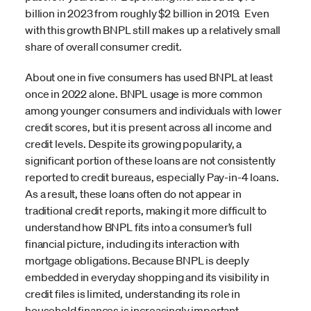
billion in 2023 from roughly $2 billion in 2019. Even
with this growth BNPL still makes up a relatively small
share of overall consumer credit.
About one in five consumers has used BNPL at least
once in 2022 alone. BNPL usage is more common
among younger consumers and individuals with lower
credit scores, but it is present across all income and
credit levels. Despite its growing popularity, a
significant portion of these loans are not consistently
reported to credit bureaus, especially Pay-in-4 loans.
As a result, these loans often do not appear in
traditional credit reports, making it more difficult to
understand how BNPL fits into a consumer’s full
financial picture, including its interaction with
mortgage obligations. Because BNPL is deeply
embedded in everyday shopping and its visibility in
credit files is limited, understanding its role in
household finances is increasingly important.