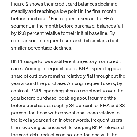
Figure 2 shows their credit card balances declining
steadily and reaching a low point in the final month
11
before purchase.
For frequent users in the FHA
segment, in the month before purchase, balances fall
by 12.8 percent relative to their initial baseline. By
comparison, infrequent users exhibit similar, albeit
smaller percentage declines.
BNPL usage follows a different trajectory from credit
cards. Among infrequent users, BNPL spending as a
share of outflows remains relatively flat throughout the
year around the purchase. Among frequent users, by
contrast, BNPL spending shares rise steadily over the
year before purchase, peaking about four months
before purchase at roughly 34 percent for FHA and 38
percent for those with conventional loans relative to
the level a year earlier. In other words, frequent users
trim revolving balances while keeping BNPL elevated;
the card-debt reduction is not one-for-one with the