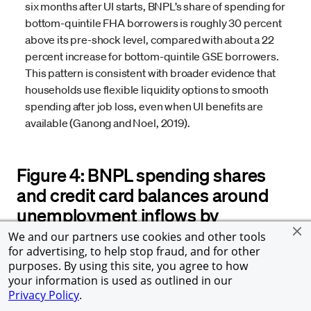
six months after UI starts, BNPL’s share of spending for
bottom-quintile FHA borrowers is roughly 30 percent
above its pre-shock level, compared with about a 22
percent increase for bottom-quintile GSE borrowers.
This pattern is consistent with broader evidence that
households use flexible liquidity options to smooth
spending after job loss, even when UI benefits are
available (Ganong and Noel, 2019).
Figure 4: BNPL spending shares
and credit card balances around
unemployment inflows by
mortgage type and BNPL intensity
We and our partners use cookies and other tools
for advertising, to help stop fraud, and for other
purposes. By using this site, you agree to how
your information is used as outlined in our
Privacy Policy
.