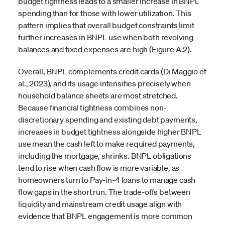
budget tightness leads to a smaller increase in BNPL
spending than for those with lower utilization. This
pattern implies that overall budget constraints limit
further increases in BNPL use when both revolving
balances and fixed expenses are high (Figure A.2).
Overall, BNPL complements credit cards (Di Maggio et
al., 2023), and its usage intensifies precisely when
household balance sheets are most stretched.
Because financial tightness combines non-
discretionary spending and existing debt payments,
increases in budget tightness alongside higher BNPL
use mean the cash left to make required payments,
including the mortgage, shrinks. BNPL obligations
tend to rise when cash flow is more variable, as
homeowners turn to Pay-in-4 loans to manage cash
flow gaps in the short run. The trade-offs between
liquidity and mainstream credit usage align with
evidence that BNPL engagement is more common