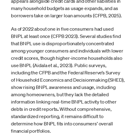
appears alongside credit cards and other liabilities in
many household budgets as usage expands, and as
borrowers take on larger loan amounts (CFPB, 2025).
As of 2022 about one in five consumers had used
BNPL at least once (CFPB 2023). Several studies find
that BNPL use is disproportionately concentrated
among younger consumers and individuals with lower
credit scores, though higher-income households also
use BNPL (Aidala et al., 2023). Public surveys,
including the CFPB and the Federal Reserve’s Survey
of Household Economics and Decisionmaking (SHED),
show rising BNPL awareness and usage, including
among homeowners, but they lack the detailed
information linking real-time BNPL activity to other
debts in credit reports
.
Without comprehensive,
standardized reporting, it remains difficult to
determine how BNPL fits into consumers’ overall
financial portfolios.