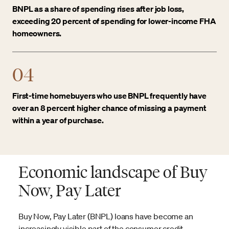
BNPL as a share of spending rises after job loss,
exceeding 20 percent of spending for lower-income FHA
homeowners.
04
First-time homebuyers who use BNPL frequently have
over an 8 percent higher chance of missing a payment
within a year of purchase.
Economic landscape of Buy
Now, Pay Later
Buy Now, Pay Later (BNPL) loans have become an
increasingly visible part of the consumer credit