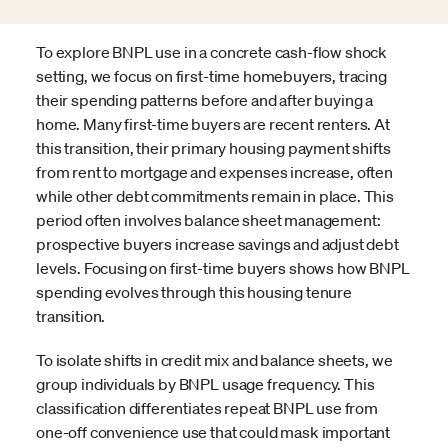
To explore BNPL use in a concrete cash-flow shock
setting, we focus on first-time homebuyers, tracing
their spending patterns before and after buying a
home. Many first-time buyers are recent renters. At
this transition, their primary housing payment shifts
from rent to mortgage and expenses increase, often
while other debt commitments remain in place. This
period often involves balance sheet management:
prospective buyers increase savings and adjust debt
levels. Focusing on first-time buyers shows how BNPL
spending evolves through this housing tenure
transition.
To isolate shifts in credit mix and balance sheets, we
group individuals by BNPL usage frequency. This
classification differentiates repeat BNPL use from
one-off convenience use that could mask important