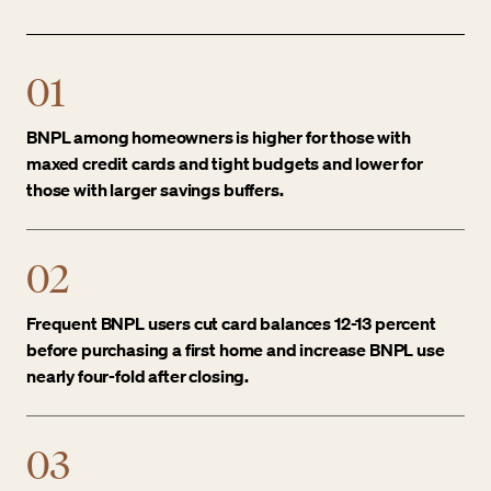
01
BNPL among homeowners is higher for those with
maxed credit cards and tight budgets and lower for
those with larger savings buffers.
02
Frequent BNPL users cut card balances 12-13 percent
before purchasing a first home and increase BNPL use
nearly four-fold after closing.
03