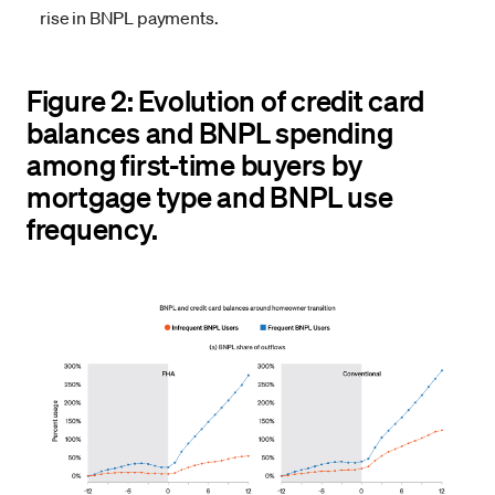
rise in BNPL payments.
Figure 2: Evolution of credit card
balances and BNPL spending
among first-time buyers by
mortgage type and BNPL use
frequency.