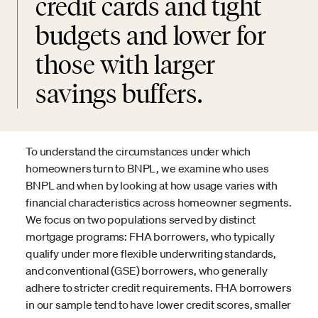
credit cards and tight
budgets and lower for
those with larger
savings buffers.
To understand the circumstances under which
homeowners turn to BNPL, we examine who uses
BNPL and when by looking at how usage varies with
financial characteristics across homeowner segments.
We focus on two populations served by distinct
mortgage programs: FHA borrowers, who typically
qualify under more flexible underwriting standards,
and conventional (GSE) borrowers, who generally
adhere to stricter credit requirements. FHA borrowers
in our sample tend to have lower credit scores, smaller