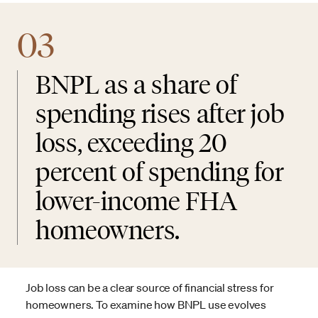
03
BNPL as a share of
spending rises after job
loss, exceeding 20
percent of spending for
lower-income FHA
homeowners.
Job loss can be a clear source of financial stress for
homeowners. To examine how BNPL use evolves