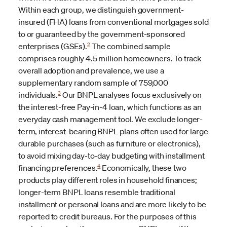
Within each group, we distinguish government-
insured (FHA) loans from conventional mortgages sold
to or guaranteed by the government-sponsored
2
enterprises (GSEs).
The combined sample
comprises roughly 4.5 million homeowners. To track
overall adoption and prevalence, we use a
supplementary random sample of 759,000
3
individuals.
Our BNPL analyses focus exclusively on
the interest-free Pay-in-4 loan, which functions as an
everyday cash management tool. We exclude longer-
term, interest-bearing BNPL plans often used for large
durable purchases (such as furniture or electronics),
to avoid mixing day-to-day budgeting with installment
4
financing preferences.
Economically, these two
products play different roles in household finances;
longer-term BNPL loans resemble traditional
installment or personal loans and are more likely to be
reported to credit bureaus. For the purposes of this