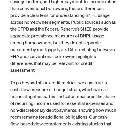
savings buffers, and higher payment-to-income ratios
than conventional borrowers; these differences
provide a clear lens for understanding BNPL usage
across homeowner segments. Public sources such as
the CFPB and the Federal Reserve’s SHED provide
aggregate prevalence measures of BNPL usage
among homeowners, but they do not separate
outcomes by mortgage type. Differentiating between
FHA and conventional borrowers highlights
differences that may be relevant for credit
assessment.
To go beyond static credit metrics, we construct a
cash-flow measure of budget strain, which we call
financial tightness. This indicator measures the share
of recurring income used for essential expenses and
non-discretionary debt payments, showing how much
room remains for additional obligations. Our cash-
flow-based view complements existing studies that