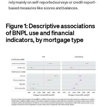
rely mainly on self-reported surveys or credit-report-
based measures like scores and balances.
Figure 1: Descriptive associations
of BNPL use and financial
indicators, by mortgage type