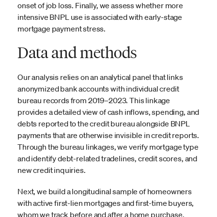
onset of job loss. Finally, we assess whether more
intensive BNPL use is associated with early-stage
mortgage payment stress.
Data and methods
Our analysis relies on an analytical panel that links
anonymized bank accounts with individual credit
bureau records from 2019–2023. This linkage
provides a detailed view of cash inflows, spending, and
debts reported to the credit bureau alongside BNPL
payments that are otherwise invisible in credit reports.
Through the bureau linkages, we verify mortgage type
and identify debt-related tradelines, credit scores, and
new credit inquiries.
Next, we build a longitudinal sample of homeowners
with active first-lien mortgages and first-time buyers,
whom we track before and after a home purchase.