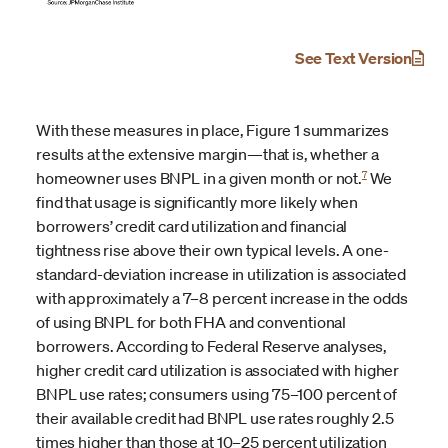
See Text Version
With these measures in place, Figure 1 summarizes
results at the extensive margin—that is, whether a
7
homeowner uses BNPL in a given month or not.
We
find that usage is significantly more likely when
borrowers’ credit card utilization and financial
tightness rise above their own typical levels. A one-
standard-deviation increase in utilization is associated
with approximately a 7–8 percent increase in the odds
of using BNPL for both FHA and conventional
borrowers. According to Federal Reserve analyses,
higher credit card utilization is associated with higher
BNPL use rates; consumers using 75–100 percent of
their available credit had BNPL use rates roughly 2.5
times higher than those at 10–25 percent utilization