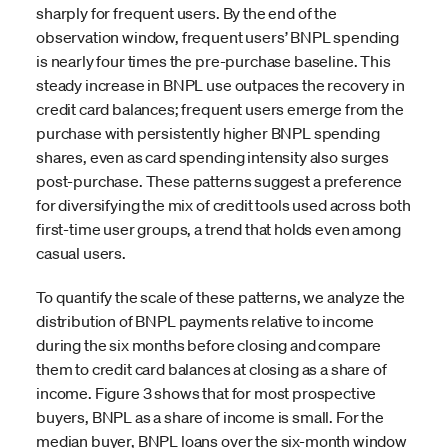
sharply for frequent users. By the end of the
observation window, frequent users’ BNPL spending
is nearly four times the pre-purchase baseline. This
steady increase in BNPL use outpaces the recovery in
credit card balances; frequent users emerge from the
purchase with persistently higher BNPL spending
shares, even as card spending intensity also surges
post-purchase. These patterns suggest a preference
for diversifying the mix of credit tools used across both
first-time user groups, a trend that holds even among
casual users.
To quantify the scale of these patterns, we analyze the
distribution of BNPL payments relative to income
during the six months before closing and compare
them to credit card balances at closing as a share of
income. Figure 3 shows that for most prospective
buyers, BNPL as a share of income is small. For the
median buyer, BNPL loans over the six-month window