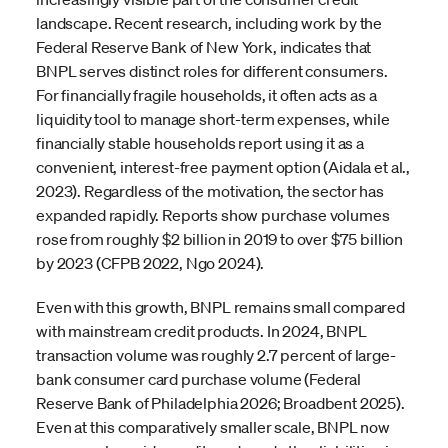
landscape. Recent research, including work by the
Federal Reserve Bank of New York, indicates that
BNPL serves distinct roles for different consumers.
For financially fragile households, it often acts as a
liquidity tool to manage short-term expenses, while
financially stable households report using it as a
convenient, interest-free payment option (Aidala et al.,
2023). Regardless of the motivation, the sector has
expanded rapidly. Reports show purchase volumes
rose from roughly $2 billion in 2019 to over $75 billion
by 2023 (CFPB 2022, Ngo 2024).
Even with this growth, BNPL remains small compared
with mainstream credit products. In 2024, BNPL
transaction volume was roughly 2.7 percent of large-
bank consumer card purchase volume (Federal
Reserve Bank of Philadelphia 2026; Broadbent 2025).
Even at this comparatively smaller scale, BNPL now