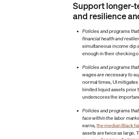
Support longer-t
and resilience a
Policies and programs that 
financial health and resili
simultaneous income dip an
enough in their checking 
Policies and programs tha
wages are necessary to su
normal times, UI mitigates
limited liquid assets prio
underscores the importan
Policies and programs that
face within the labor marke
earns,
the median Black fam
assets are twice as large.