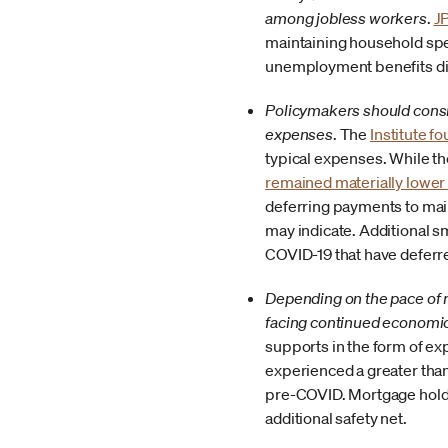
among jobless workers
.
J
maintaining household sp
unemployment benefits dis
Policymakers should consi
expenses
. The
Institute f
typical expenses. While t
remained materially lower
deferring payments to main
may indicate. Additional 
COVID-19 that have defer
Depending on the pace of r
facing continued economi
supports in the form of e
experienced a greater than
pre-COVID. Mortgage holde
additional safety net.