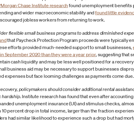
PMorgan Chase Institute research
found unemployment benefits pl
ending and wider macroeconomic stability and
found little eviden
couraged jobless workers from returning to work.
der flexible small business programs to address diminished expe
ound
that Paycheck Protection Program proceeds were typically en
hese efforts provided much-needed support to small businesses,
 in September 2020 than they were a year prior
, suggesting that 
tain cash liquidity and may be less well positioned for a recovery
small business aid may be necessary to support businesses dispr
red expenses but face looming challenges as payments come due.
ecovery, policymakers should consider additional rental assistance
c hardship
.
Institute research has found that even after accounti
xpanded unemployment insurance (UI) and stimulus checks, almost
 10 percent drop in total income, larger than the fraction experien
rs had similar likelihood to experience such a drop but had mor