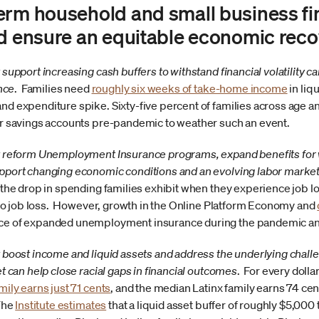
erm household and small business fin
nd ensure an equitable economic reco
support increasing cash buffers to withstand financial volatility ca
ence
. Families need
roughly six weeks of take-home income
in liq
d expenditure spike. Sixty-five percent of families across age a
or savings accounts pre-pandemic to weather such an event.
t reform Unemployment Insurance programs, expand benefits for
pport changing economic conditions and an evolving labor marke
 the drop in spending families exhibit when they experience job lo
r to job loss. However, growth in the Online Platform Economy and
ce of expanded unemployment insurance during the pandemic and
 boost income and liquid assets and address the underlying challe
t can help close racial gaps in financial outcomes
. For every doll
ily earns just 71 cents
, and the median Latinx family earns 74 cent
 The
Institute estimates
that a liquid asset buffer of roughly $5,00