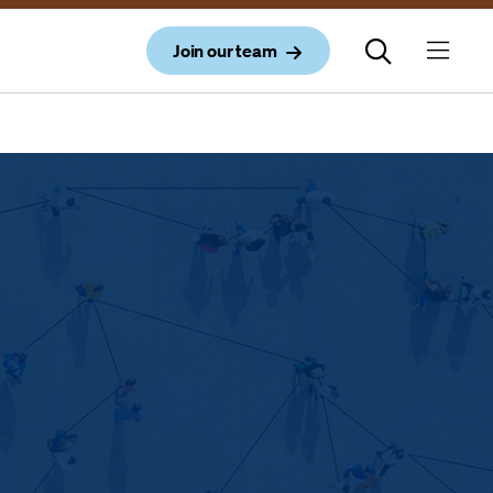
Join our team