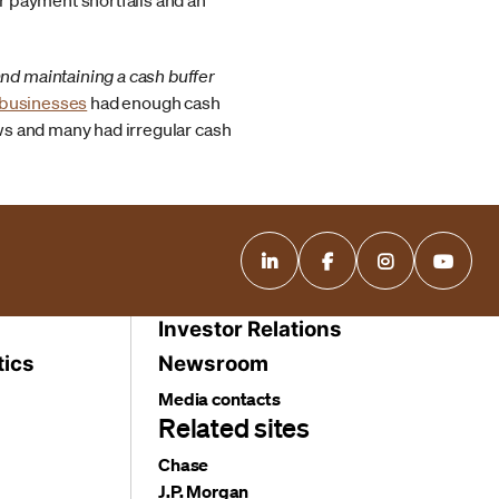
er payment shortfalls and an
and maintaining a cash buffer
l businesses
had enough cash
ows and many had irregular cash
Investor Relations
tics
Newsroom
Media contacts
Related sites
Chase
J.P. Morgan