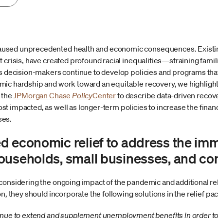
sed unprecedented health and economic consequences. Existing 
 crisis, have created profound racial inequalities—straining fami
As decision-makers continue to develop policies and programs th
mic hardship and work toward an equitable recovery, we highlig
 the
JPMorgan Chase
Policy
Center
to describe data-driven recove
 impacted, as well as longer-term policies to increase the financia
ses.
d economic relief to address the im
ouseholds, small businesses, and c
considering the ongoing impact of the pandemic and additional rel
on, they should incorporate the following solutions in the relief pa
ue to extend and supplement unemployment benefits in order to su