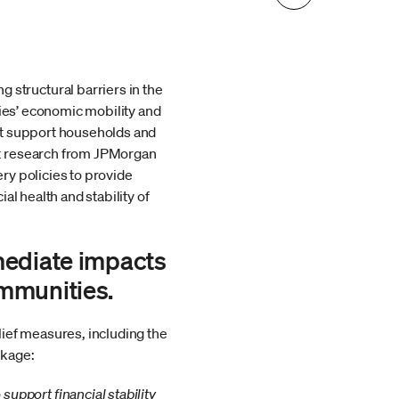
structural barriers in the
lies’ economic mobility and
at support households and
ht research from JPMorgan
ry policies to provide
l health and stability of
mediate impacts
ommunities.
ief measures, including the
ckage:
pport financial stability