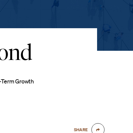
yond
g-Term Growth
SHARE