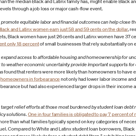
han the median Black and Latinx family has, might enable Black and
levels through a job loss or major cash-flow event.
 promote equitable labor and financial outcomes can help close t
Black and Latinx women earn just 58 and 59 cents on the dollar
, re
sets, Black women have just 26 cents and Latinx women have 37 ce
ent only 18 percent
of small businesses that rely substantially on 
t expand access to affordable housing and homeownership for u
 to weather economic uncertainty provide important supports for
has found that renters were more likely than homeowners to have 
,
homeowners in forbearance
not only had lower labor income and 
orbearance but had also experienced larger drops in their income 
target relief efforts at those most burdened by student loan debt 
icy solutions
.
One in four families is obligated to pay 7 percent of
ore than what families typically spend on key categories of neces
el. Compared to White and Latinx student loan borrowers, Black b