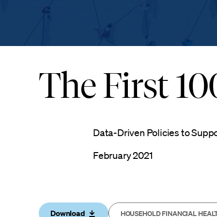
The First 1
Data-Driven Policies to Supp
February 2021
Download
HOUSEHOLD FINANCIAL HEAL