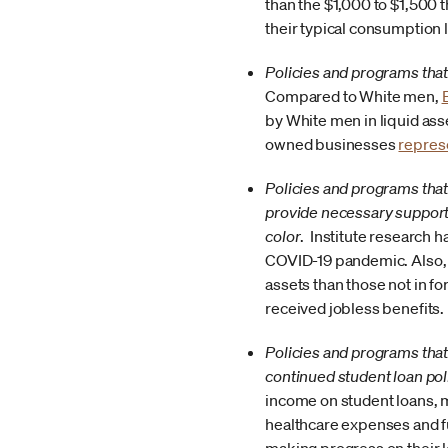
than the $1,000 to $1,500 t
their typical consumption 
Policies and programs that
Compared to White men,
by White men in liquid as
owned businesses
repres
Policies and programs tha
provide necessary support
color
. Institute research 
COVID-19 pandemic. Also
assets than those not in f
received jobless benefits.
Policies and programs that 
continued student loan pol
income on student loans, m
healthcare expenses and fu