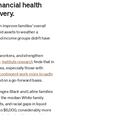
ancial health
very.
n improve families’ overall
uid assets to weather a
nd income groups didn’t have
 workers, and strengthen
t
.
Institute research
finds that in
ss, especially those with
contingent work more broadly
 on a go-forward basis.
nges Black and Latinx families
ar the median White family
s, and racial gaps in liquid
0 to $6,000, considerably more