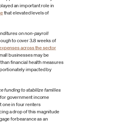
ayed an important role in
ce
that elevated levels of
nditures on non-payroll
ough to cover 3.8 weeks of
expenses across the sector
small businesses may be
 than financial health measures
oportionately impacted by
 funding to stabilize families
ng for government income
 one in four renters
cing a drop of this magnitude
tgage forbearance as an