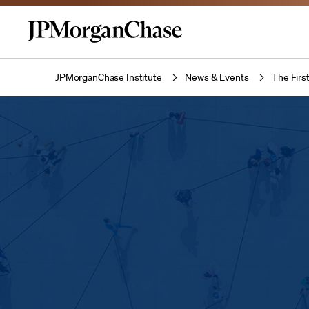
JPMorganChase Institute
News & Events
The Firs