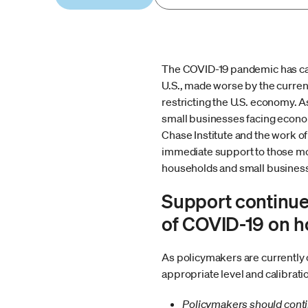
The COVID-19 pandemic has cau
U.S., made worse by the current
restricting the U.S. economy. 
small businesses facing econo
Chase Institute and the work of
immediate support to those most
households and small busines
Support continue
of COVID-19 on h
As policymakers are currently 
appropriate level and calibrati
Policymakers should contin