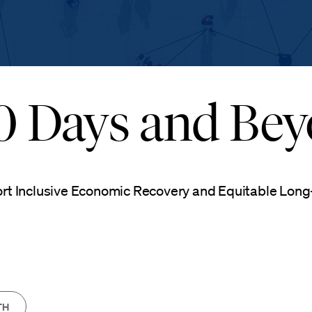
00 Days and Be
ort Inclusive Economic Recovery and Equitable Lon
TH