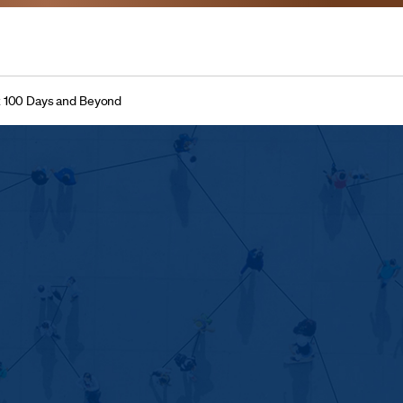
t 100 Days and Beyond