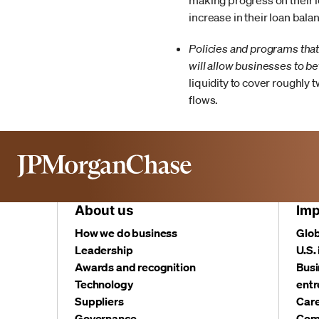
making progress on their lo
increase in their loan bala
Policies and programs that
will allow businesses to be
liquidity to cover roughly 
flows.
About us
Imp
How we do business
Glob
Leadership
U.S.
Awards and recognition
Busi
Technology
entr
Suppliers
Care
Governance
Com