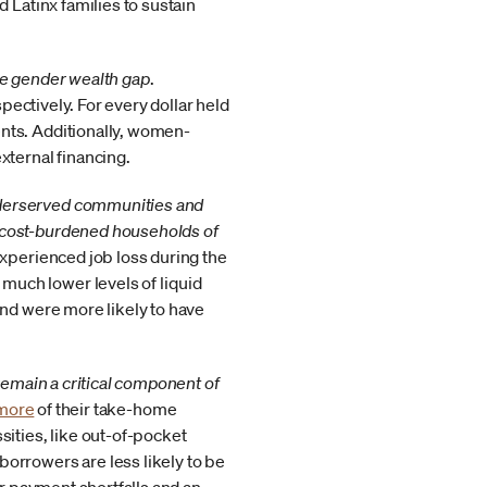
 Latinx families to sustain
he gender wealth gap
.
spectively. For every dollar held
nts. Additionally, women-
external financing.
nderserved communities and
 cost-burdened households of
experienced job loss during the
much lower levels of liquid
and were more likely to have
remain a critical component of
 more
of their take-home
sities, like out-of-pocket
orrowers are less likely to be