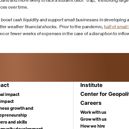
ans and more likely to face a student debt “trap,” exhibiting larg
nces over time.
 boost cash liquidity and support small businesses in developing 
tter weather financial shocks
. Prior to the pandemic,
half of smal
two or fewer weeks of expenses in the case of a disruption to infl
act
Institute
Center for Geopoli
al impact
 impact
Careers
ness growth and
Work with us
epreneurship
Grow with us
ers and skills
How we hire
munity development