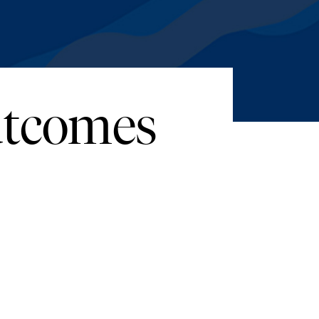
Outcomes