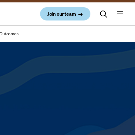
Join our team
al Outcomes