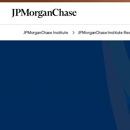
JPMorganChase Institute
JPMorganChase Institute Res