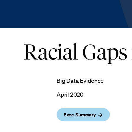
Racial Gaps
Big Data Evidence
April 2020
Exec. Summary