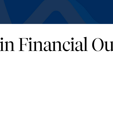
 in Financial 