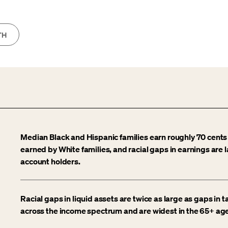
TH
Median Black and Hispanic families earn roughly 70 cents
earned by White families, and racial gaps in earnings are 
account holders.
Racial gaps in liquid assets are twice as large as gaps in
across the income spectrum and are widest in the 65+ age