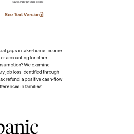
See Text Version
racial gaps in take-home income
ter accounting for other
 consumption? We examine
ry job loss identified through
ax refund, a positive cash-flow
ifferences in families’
panic