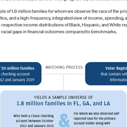
le of 1.8 million families for whom we observe the race of the pr
ics, and a high-frequency, integrated view of income, spending, a
e respective income distributions of Black, Hispanic, and White re
o racial gaps in financial outcomes compared to benchmarks.