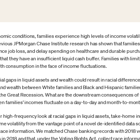
ic conditions, families experience high levels of income volatili
revious JPMorgan Chase Institute research has shown that famili
ce job loss, and delay spending on healthcare and durable purchas
 that they have an insufficient liquid cash buffer. Families with limi
oth consumption in the face of income fluctuations.
cial gaps in liquid assets and wealth could result in racial differ
nd wealth between White families and Black and Hispanic famili
the Great Recession. What are the downstream consequences of th
en families’ incomes fluctuate on a day-to-day and month-to-mon
er high-frequency look at racial gaps in liquid assets, take-home i
 volatility from the vantage point of a novel de-identified data s
 race information. We matched Chase banking records with 2018 vot
in 2018 and that, under the Voting Rights Act, collect race informa