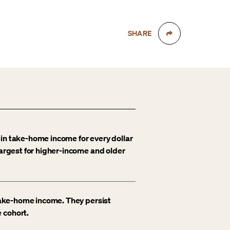
SHARE
 in take-home income for every dollar
largest for higher-income and older
 take-home income. They persist
 cohort.