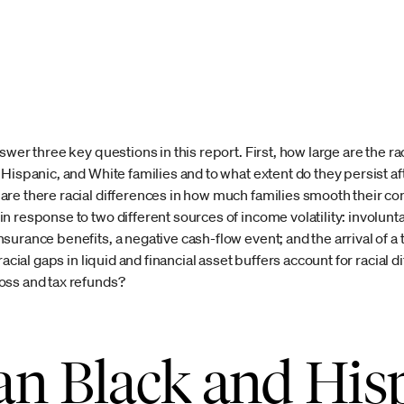
swer three key questions in this report. First, how large are the 
Hispanic, and White families and to what extent do they persist af
are there racial differences in how much families smooth their
 response to two different sources of income volatility: involunta
urance benefits, a negative cash-flow event; and the arrival of a t
acial gaps in liquid and financial asset buffers account for racial d
oss and tax refunds?
n Black and His