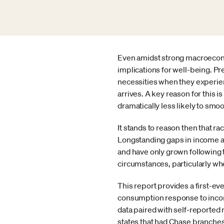
Even amidst strong macroeconom
implications for well-being. P
necessities when they experien
arrives. A key reason for this is
dramatically less likely to smo
It stands to reason then that ra
Longstanding gaps in income a
and have only grown following 
circumstances, particularly wh
This report provides a first-ev
consumption response to income
data paired with self-reported
states that had Chase branches 