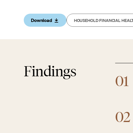
Download
HOUSEHOLD FINANCIAL HEAL
Findings
01
02