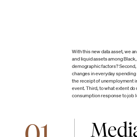
With this new data asset, we an
and liquid assets among Black, 
demographic factors? Second, 
changes in everyday spending in
the receipt of unemployment ins
event. Third, to what extent do r
consumption response to job l
01
Media