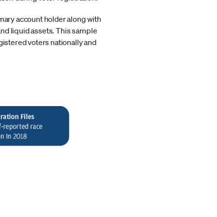
imary account holder along with
nd liquid assets. This sample
gistered voters nationally and