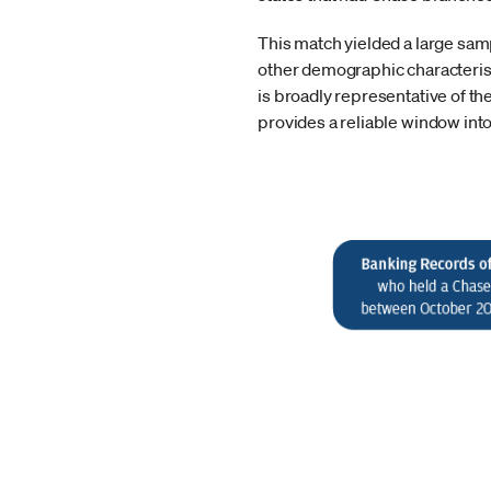
This match yielded a large samp
other demographic characterist
is broadly representative of th
provides a reliable window int