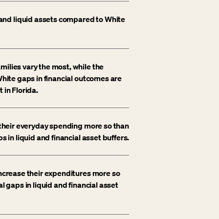
and liquid assets compared to White
milies vary the most, while the
-White gaps in financial outcomes are
 in Florida.
t their everyday spending more so than
s in liquid and financial asset buffers.
increase their expenditures more so
l gaps in liquid and financial asset