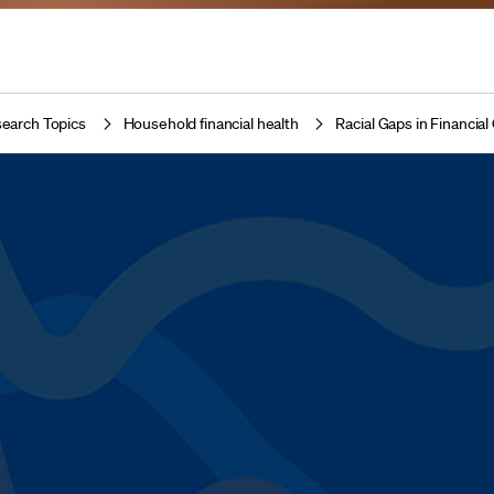
earch Topics
Household financial health
Racial Gaps in Financi