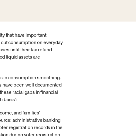
ty that have important
es cut consumption on everyday
es until their tax refund
ted liquid assets are
ences in consumption smoothing.
es have been well documented
ese racial gaps in financial
th basis?
ncome, and families’
ource: administrative banking
er registration records in the
tion during voter registration.