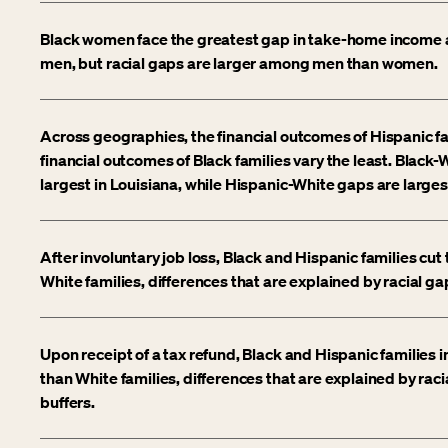
Black women face the greatest gap in take-home income 
men, but racial gaps are larger among men than women.
Across geographies, the financial outcomes of Hispanic fa
financial outcomes of Black families vary the least. Black
largest in Louisiana, while Hispanic-White gaps are largest
After involuntary job loss, Black and Hispanic families cu
White families, differences that are explained by racial gap
Upon receipt of a tax refund, Black and Hispanic families 
than White families, differences that are explained by racia
buffers.