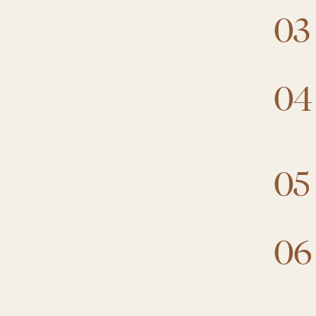
03
04
05
06