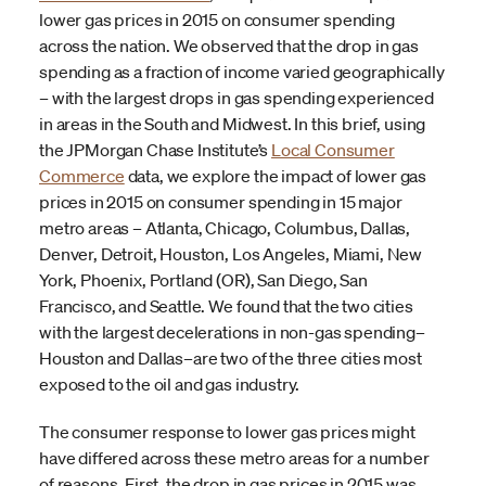
lower gas prices in 2015 on consumer spending
across the nation. We observed that the drop in gas
spending as a fraction of income varied geographically
– with the largest drops in gas spending experienced
in areas in the South and Midwest. In this brief, using
the JPMorgan Chase Institute’s
Local Consumer
Commerce
data, we explore the impact of lower gas
prices in 2015 on consumer spending in 15 major
metro areas – Atlanta, Chicago, Columbus, Dallas,
Denver, Detroit, Houston, Los Angeles, Miami, New
York, Phoenix, Portland (OR), San Diego, San
Francisco, and Seattle. We found that the two cities
with the largest decelerations in non-gas spending–
Houston and Dallas–are two of the three cities most
exposed to the oil and gas industry.
The consumer response to lower gas prices might
have differed across these metro areas for a number
of reasons. First, the drop in gas prices in 2015 was