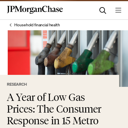
Household financial health
RESEARCH
A Year of Low Gas
Prices: The Consumer
Response in 15 Metro