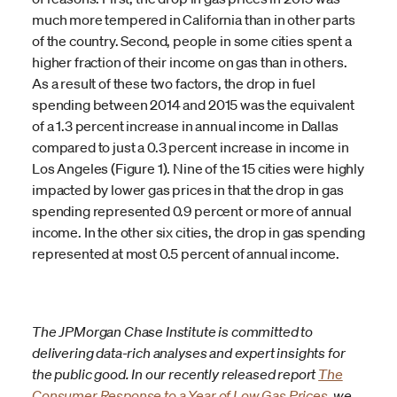
much more tempered in California than in other parts
of the country. Second, people in some cities spent a
higher fraction of their income on gas than in others.
As a result of these two factors, the drop in fuel
spending between 2014 and 2015 was the equivalent
of a 1.3 percent increase in annual income in Dallas
compared to just a 0.3 percent increase in income in
Los Angeles (Figure 1). Nine of the 15 cities were highly
impacted by lower gas prices in that the drop in gas
spending represented 0.9 percent or more of annual
income. In the other six cities, the drop in gas spending
represented at most 0.5 percent of annual income.
The JPMorgan Chase Institute is committed to
delivering data-rich analyses and expert insights for
the public good. In our recently released report
The
Consumer Response to a Year of Low Gas Prices
, we