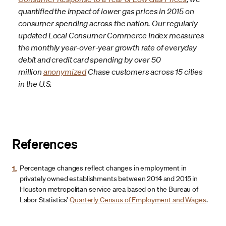
quantified the impact of lower gas prices in 2015 on
consumer spending across the nation. Our regularly
updated Local Consumer Commerce Index measures
the monthly year-over-year growth rate of everyday
debit and credit card spending by over 50
million
anonymized
Chase customers across 15 cities
in the U.S.
References
1.
Percentage changes reflect changes in employment in
privately owned establishments between 2014 and 2015 in
Houston metropolitan service area based on the Bureau of
Labor Statistics’
Quarterly Census of Employment and Wages
.