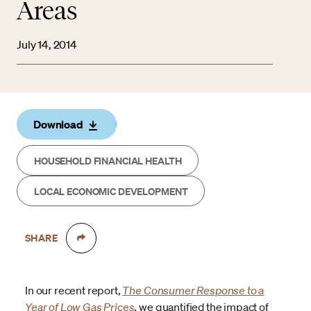
Areas
July 14, 2014
Download
HOUSEHOLD FINANCIAL HEALTH
LOCAL ECONOMIC DEVELOPMENT
SHARE
In our recent report,
The
Consumer Response to a
Year of Low Gas Prices
, we quantified the impact of