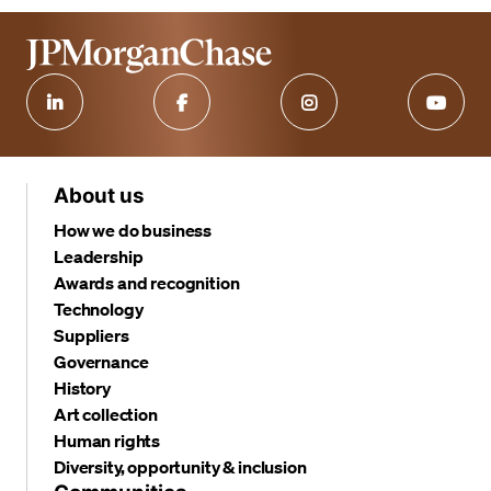
About us
How we do business
Leadership
Awards and recognition
Technology
Suppliers
Governance
History
Art collection
Human rights
Diversity, opportunity & inclusion