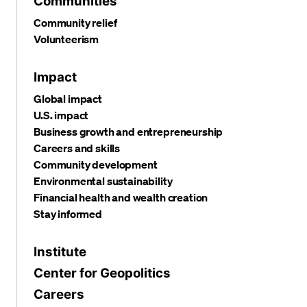
Communities
Community relief
Volunteerism
Impact
Global impact
U.S. impact
Business growth and entrepreneurship
Careers and skills
Community development
Environmental sustainability
Financial health and wealth creation
Stay informed
Institute
Center for Geopolitics
Careers