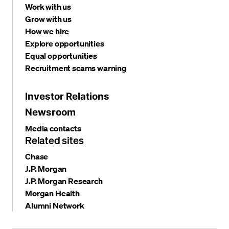
Work with us
Grow with us
How we hire
Explore opportunities
Equal opportunities
Recruitment scams warning
Investor Relations
Newsroom
Media contacts
Related sites
Chase
J.P. Morgan
J.P. Morgan Research
Morgan Health
Alumni Network