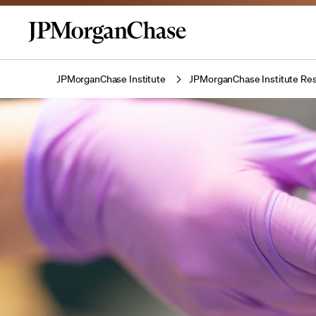
JPMorganChase Institute
JPMorganChase Institute Res