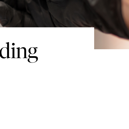
nding