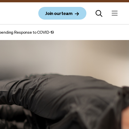
Join our team
 Spending Response to COVID-19