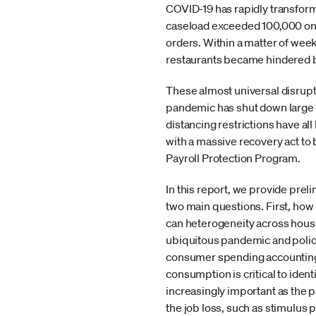
COVID-19 has rapidly transform
caseload exceeded 100,000 on M
orders. Within a matter of week
restaurants became hindered by
These almost universal disrup
pandemic has shut down large s
distancing restrictions have a
with a massive recovery act t
Payroll Protection Program.
In this report, we provide pre
two main questions. First, how
can heterogeneity across hous
ubiquitous pandemic and policie
consumer spending accounting 
consumption is critical to ident
increasingly important as the p
the job loss, such as stimulus 