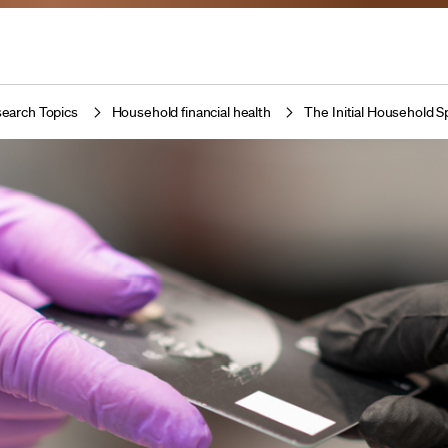
earch Topics
Household financial health
The Initial Household