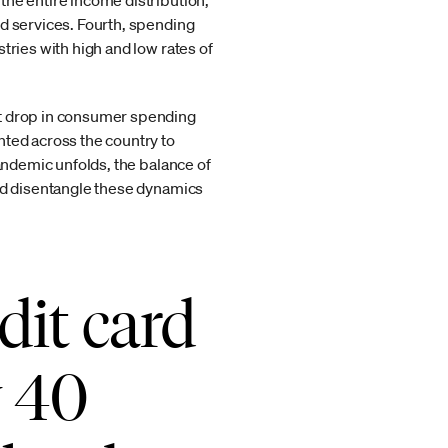
the entire income distribution,
nd services. Fourth, spending
tries with high and low rates of
nt drop in consumer spending
nted across the country to
pandemic unfolds, the balance of
and disentangle these dynamics
dit card
y 40