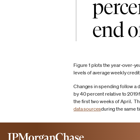
perce
end o
Figure 1 plots the year-over-y
levels of average weekly credi
Changes in spending follow a d
by 40 percent relative to 2019 
the first two weeks of April. T
data sources
during the same t