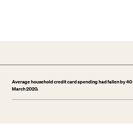
Average household credit card spending had fallen by 40 
March 2020.