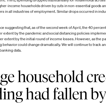
ent. Third, spending dropped substantially for households across 
 higher-income households driven by cuts in non-essential goods a
s in all industries of employment. Similar drops occurred in indus
e suggesting that, as of the second week of April, the 40 perce
ter extent by the pandemic and social distancing policies impleme
ser extent by the initial round of income losses. However, as the 
ng behavior could change dramatically. We will continue to track 
 banking data.
ge household cre
ing had fallen b