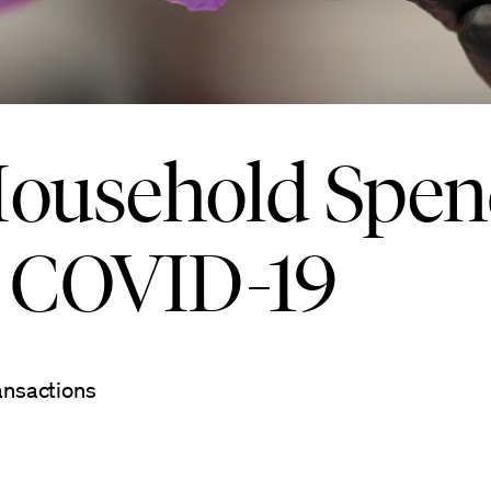
 Household Spe
o COVID-19
ansactions