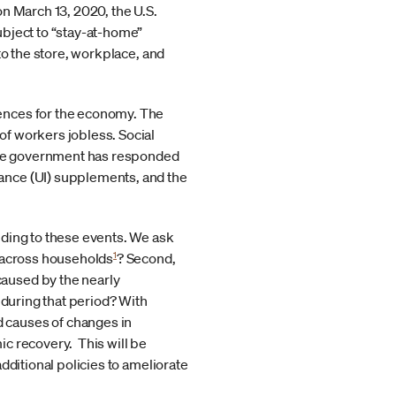
n March 13, 2020, the U.S.
ubject to “stay-at-home”
to the store, workplace, and
ences for the economy. The
f workers jobless. Social
 The government has responded
ance (UI) supplements, and the
nding to these events. We ask
1
y across households
? Second,
aused by the nearly
 during that period? With
 causes of changes in
mic recovery. This will be
dditional policies to ameliorate