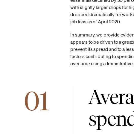
essentials declined by 50 perc
with slightly larger drops for
dropped dramatically for worker
job loss as of April 2020.
In summary, we provide evidenc
appears to be driven to a grea
prevent its spread and to a les
factors contributing to spendi
over time using administrative
01
Avera
spend