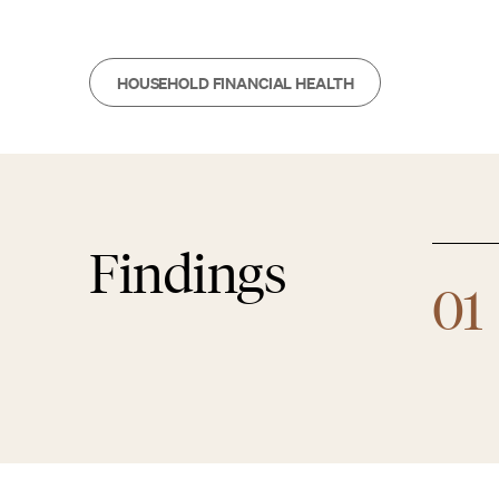
HOUSEHOLD FINANCIAL HEALTH
Findings
01