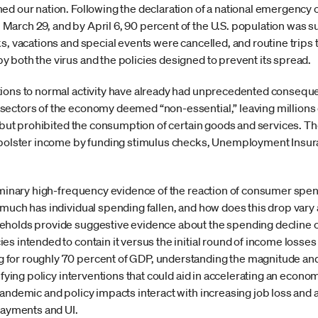
ed our nation. Following the declaration of a national emergency o
arch 29, and by April 6, 90 percent of the U.S. population was s
s, vacations and special events were cancelled, and routine trips 
 both the virus and the policies designed to prevent its spread.
tions to normal activity have already had unprecedented consequ
ectors of the economy deemed “non-essential,” leaving millions o
ll but prohibited the consumption of certain goods and services.
o bolster income by funding stimulus checks, Unemployment Insur
liminary high-frequency evidence of the reaction of consumer spe
 much has individual spending fallen, and how does this drop var
eholds provide suggestive evidence about the spending decline c
s intended to contain it versus the initial round of income losses
for roughly 70 percent of GDP, understanding the magnitude and
ifying policy interventions that could aid in accelerating an econo
andemic and policy impacts interact with increasing job loss and a
payments and UI.