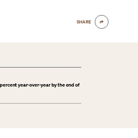
SHARE
percent year-over-year by the end of