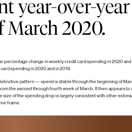
nt year-over-year
f March 2020.
ear percentage change in weekly credit card spending in 2020 and 
t card spending in 2020 and in 2019.
istinctive pattern — spend is stable through the beginning of Mar
from the second through fourth week of March. It then appears to sta
he size of the spending drop is largely consistent with other estim
ime frame.