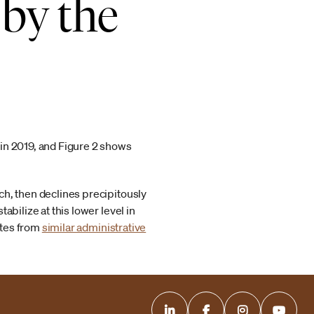
 by the
in 2019, and Figure 2 shows
ch, then declines precipitously
bilize at this lower level in
ates from
similar administrative