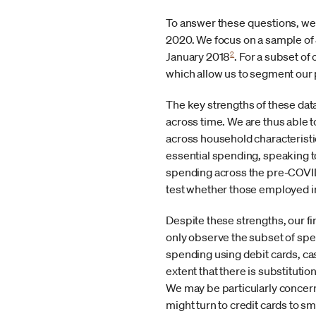
To answer these questions, we 
2020. We focus on a sample of 8 
2
January 2018
. For a subset of
which allow us to segment our
The key strengths of these data
across time. We are thus able t
across household characterist
essential spending, speaking 
spending across the pre-COVID 
test whether those employed in
Despite these strengths, our fi
only observe the subset of spe
spending using debit cards, ca
extent that there is substituti
We may be particularly concern
might turn to credit cards to s