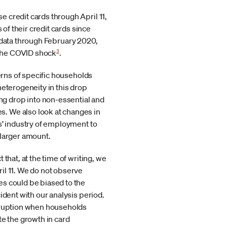
 credit cards through April 11,
 of their credit cards since
t data through February 2020,
3
 the COVID shock
.
terns of specific households
heterogeneity in this drop
g drop into non-essential and
. We also look at changes in
s’ industry of employment to
 larger amount.
that, at the time of writing, we
il 11. We do not observe
es could be biased to the
ident with our analysis period.
isruption when households
te the growth in card