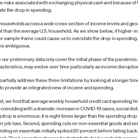
he risks associated with exchanging physical cash and because of 
ate
the drop in spending.
 households across a wide cross-section of income levels and geo
t than the average U.S. household. As we show below, if higher-in
the sample frame could cause us to
overstate
the drop in spending. 
 is ambiguous.
ase our preliminary data only cover the initial phase of the pande
acteristics, may evolve over time particularly as income disrup
o partially address these three limitations by looking at a longer t
to provide an integrated view of income and spending.
st, we find that average weekly household credit card spending fe
coinciding with a dramatic increase in COVID-19 cases, social dist
drop is enormous; it is eight times larger than the spending dro
fter job loss. Second, spending cuts on non-essential goods and serv
nding on essentials initially spiked 20 percent before falling bac