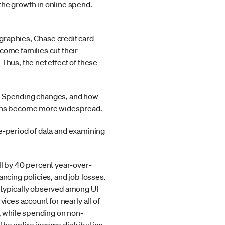
the growth in online spend.
graphies, Chase credit card
come families cut their
Thus, the net effect of these
mic. Spending changes, and how
tions become more widespread.
ime-period of data and examining
ll by 40 percent year-over-
ancing policies, and job losses.
p typically observed among UI
ices account for nearly all of
k, while spending on non-