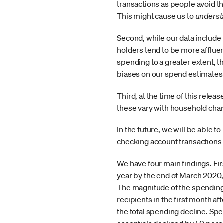
transactions as people avoid t
This might cause us to
underst
Second, while our data include
holders tend to be more affluen
spending to a greater extent, 
biases on our spend estimates
Third, at the time of this rele
these vary with household char
In the future, we will be able t
checking account transactions 
We have four main findings. Fir
year by the end of March 2020, 
The magnitude of the spending 
recipients in the first month a
the total spending decline. Spe