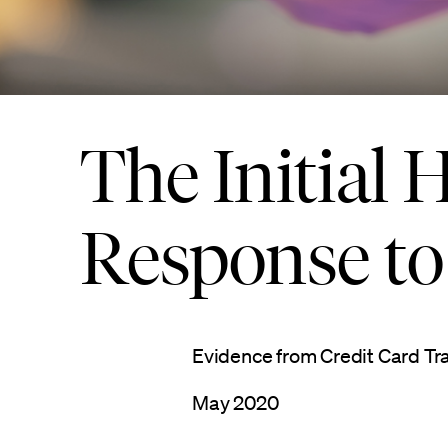
The Initial
Response t
Evidence from Credit Card Tr
May 2020