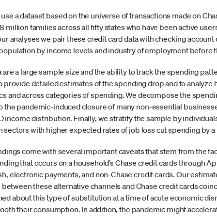
use a dataset based on the universe of transactions made on Chase
million families across all fifty states who have been active users
 our analyses we pair these credit card data with checking accoun
 population by income levels and industry of employment before
 are a large sample size and the ability to track the spending pat
o provide detailed estimates of the spending drop and to analyze 
ics and across categories of spending. We decompose the spendin
to the pandemic-induced closure of many non-essential businesses
income distribution. Finally, we stratify the sample by individual
 sectors with higher expected rates of job loss cut spending by a
ndings come with several important caveats that stem from the fact 
nding that occurs on a household’s Chase credit cards through Apr
sh, electronic payments, and non-Chase credit cards. Our estimat
on between these alternative channels and Chase credit cards coinc
ed about this type of substitution at a time of acute economic d
mooth their consumption. In addition, the pandemic might accelera