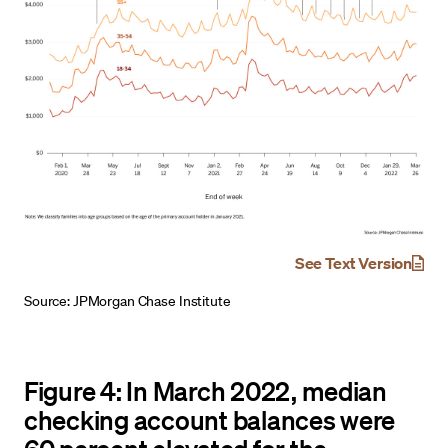
See Text Version
Source: JPMorgan Chase Institute
Figure 4: In March 2022, median
checking account balances were