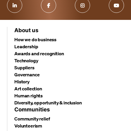
About us
How we do business
Leadership
Awards and recognition
Technology
Suppliers
Governance
History
Art collection
Human rights
Diversity, opportunity & inclusion
Communities
Community relief
Volunteerism