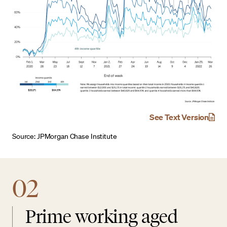
See Text Version
Source: JPMorgan Chase Institute
02
Prime working aged