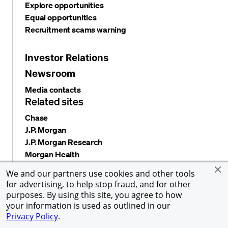
Explore opportunities
Equal opportunities
Recruitment scams warning
Investor Relations
Newsroom
Media contacts
Related sites
Chase
J.P. Morgan
J.P. Morgan Research
Morgan Health
Alumni Network
We and our partners use cookies and other tools
for advertising, to help stop fraud, and for other
purposes. By using this site, you agree to how
your information is used as outlined in our
Privacy and security
Terms and conditions
Cookies
Privacy Policy
.
Accessibility
Global Financial Crimes Compliance