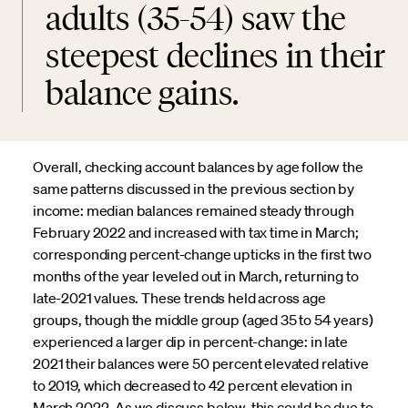
adults (35-54) saw the
steepest declines in their
balance gains.
Overall, checking account balances by age follow the
same patterns discussed in the previous section by
income: median balances remained steady through
February 2022 and increased with tax time in March;
corresponding percent-change upticks in the first two
months of the year leveled out in March, returning to
late-2021 values. These trends held across age
groups, though the middle group (aged 35 to 54 years)
experienced a larger dip in percent-change: in late
2021 their balances were 50 percent elevated relative
to 2019, which decreased to 42 percent elevation in
March 2022. As we discuss below, this could be due to