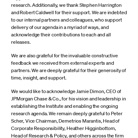
research. Additionally, we thank Stephen Harrington
and Robert Caldwell for their support. We are indebted
to our internal partners and colleagues, who support
delivery of our agenda in a myriad of ways, and
acknowledge their contributions to each and all
releases.
We are also grateful for the invaluable constructive
feedback we received from external experts and
partners. We are deeply grateful for their generosity of
time, insight, and support.
We would like to acknowledge Jamie Dimon, CEO of
JPMorgan Chase & Co., for his vision and leadership in
establishing the Institute and enabling the ongoing
research agenda. We remain deeply grateful to Peter
Scher, Vice Chairman, Demetrios Marantis, Head of
Corporate Responsibility, Heather Higginbottom,
Head of Research & Policy, and others across the firm