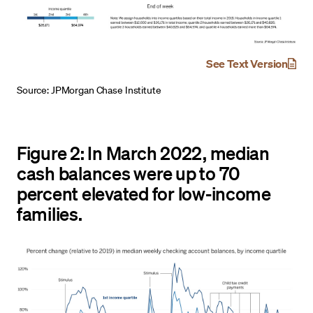
See Text Version
Source: JPMorgan Chase Institute
Figure 2: In March 2022, median
cash balances were up to 70
percent elevated for low-income
families.