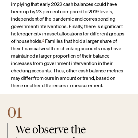
implying that early 2022 cash balances could have
been up by 23 percent compared to 2019 levels,
independent of the pandemic and corresponding
government interventions. Finally, there is significant
heterogeneity in asset allocations for different groups
5
of households.
Families that hold a larger share of
their financial wealth in checking accounts may have
maintained a larger proportion of their balance
increases from government intervention in their
checking accounts. Thus, other cash balance metrics
may differ from ours in amount or trend, based on
these or other differences in measurement.
01
We observe the