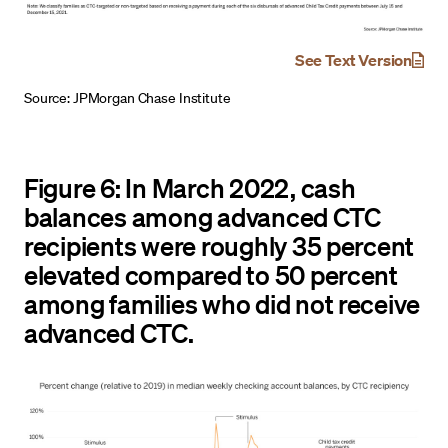
See Text Version
Source: JPMorgan Chase Institute
Figure 6: In March 2022, cash
balances among advanced CTC
recipients were roughly 35 percent
elevated compared to 50 percent
among families who did not receive
advanced CTC.