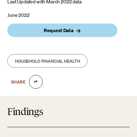
Last Updated with March 2022 data
June 2022
Request Data
HOUSEHOLD FINANCIAL HEALTH
SHARE
Findings