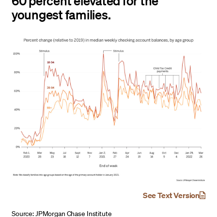
60 percent elevated for the
youngest families.
See Text Version
Source: JPMorgan Chase Institute