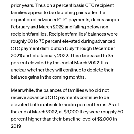
prior years. Thus on a percent basis CTC recipient
families appear to be depleting gains after the
expiration of advanced CTC payments, decreasing in
February and March 2022 and falling below non-
recipient families. Recipient families’ balances were
roughly 60 to 75 percent elevated during advanced
CTC payment distribution (July through December
2021) and into January 2022. This decreased to 35
percent elevated by the end of March 2022. It is
unclear whether they will continue to deplete their
balance gains in the coming months.
Meanwhile, the balances of families who did not
receive advanced CTC payments continue to be
elevated both in absolute and in percent terms. As of
the end of March 2022, at $3,000 they were roughly 50
percent higher than their baseline level of $2,000 in
2019.