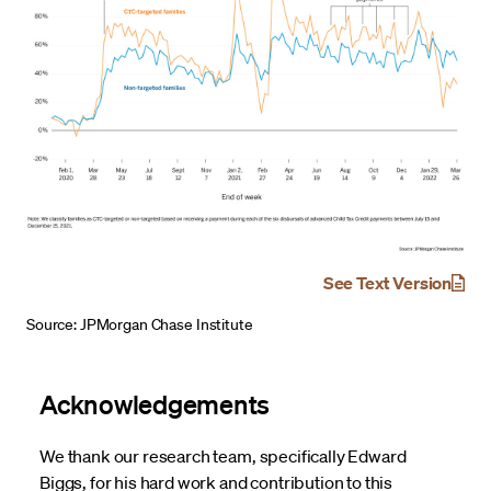
See Text Version
Source: JPMorgan Chase Institute
Acknowledgements
We thank our research team, specifically Edward
Biggs, for his hard work and contribution to this