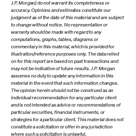
J.P. Morgan) do not warrant its completeness or
accuracy. Opinions and estimates constitute our
judgment as of the date of this material and are subject
to change without notice. No representation or
warranty should be made with regard to any
computations, graphs, tables, diagrams or
commentary in this material, which is provided for
illustration/reference purposes only. The data relied
on for this report are based on past transactions and
may not be indicative of future results. J.P. Morgan
assumes no duty to update any information in this
material in the event that such information changes.
The opinion herein should not be construed as an
individual recommendation for any particular client
and is not intended as advice or recommendations of
particular securities, financial instruments, or
strategies for a particular client. This material does not
constitute a solicitation or offer in any jurisdiction
where such a solicitation is unlawful.