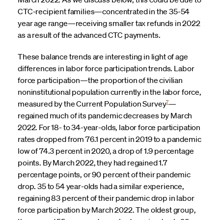
CTC-recipient families—concentrated in the 35-54
year age range—receiving smaller tax refunds in 2022
as a result of the advanced CTC payments.
These balance trends are interesting in light of age
differences in labor force participation trends. Labor
force participation—the proportion of the civilian
noninstitutional population currently in the labor force,
7
measured by the Current Population Survey
—
regained much of its pandemic decreases by March
2022. For 18- to 34-year-olds, labor force participation
rates dropped from 76.1 percent in 2019 to a pandemic
low of 74.3 percent in 2020, a drop of 1.9 percentage
points. By March 2022, they had regained 1.7
percentage points, or 90 percent of their pandemic
drop. 35 to 54 year-olds had a similar experience,
regaining 83 percent of their pandemic drop in labor
force participation by March 2022. The oldest group,