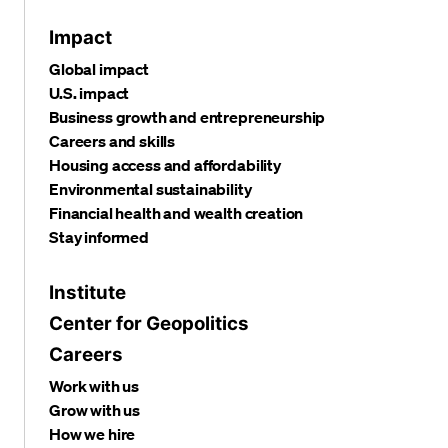
Impact
Global impact
U.S. impact
Business growth and entrepreneurship
Careers and skills
Housing access and affordability
Environmental sustainability
Financial health and wealth creation
Stay informed
Institute
Center for Geopolitics
Careers
Work with us
Grow with us
How we hire