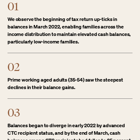
01
We observe the beginning of tax return up-ticks in
balances in March 2022, enabling families across the
income distribution to maintain elevated cash balances,
particularly low-income families.
02
Prime working aged adults (35-54) saw the steepest
declines in their balance gains.
03
Balances began to diverge in early 2022 by advanced
CTC recipient status, and by the end of March, cash