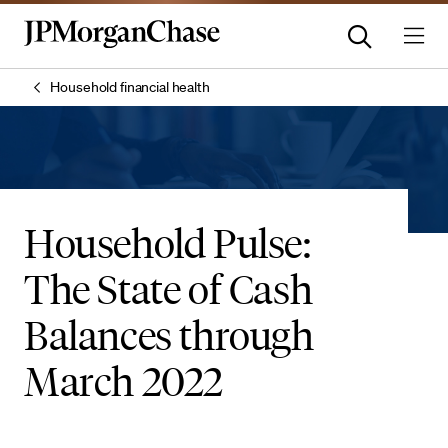
Household financial health
Household Pulse:
The State of Cash
Balances through
March 2022