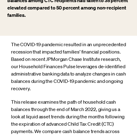
balances among CTC recipients had fallen to 35 percent
elevated compared to 50 percent among non-recipient
families.
The COVID-19 pandemic resulted in an unprecedented
recession that impacted families’ financial positions.
Based on recent JPMorgan Chase Institute research,
our Household Finances Pulse leverages de-identified
administrative banking data to analyze changes in cash
balances during the COVID-19 pandemic and ongoing
recovery.
This release examines the path of household cash
balances through the end of March 2022, giving us a
look at liquid asset trends during the months following
the expiration of advanced Child Tax Credit (CTC)
payments. We compare cash balance trends across