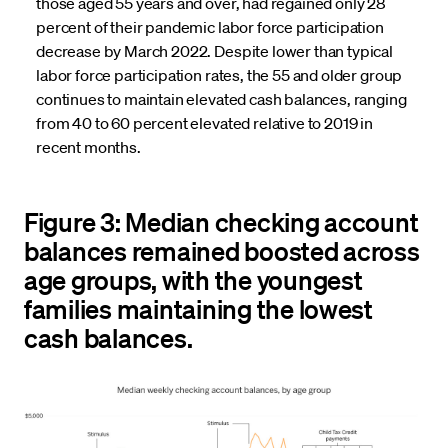
those aged 55 years and over, had regained only 28
percent of their pandemic labor force participation
decrease by March 2022. Despite lower than typical
labor force participation rates, the 55 and older group
continues to maintain elevated cash balances, ranging
from 40 to 60 percent elevated relative to 2019 in
recent months.
Figure 3: Median checking account
balances remained boosted across
age groups, with the youngest
families maintaining the lowest
cash balances.