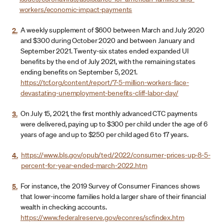
workers/economic-impact-payments
2.
A weekly supplement of $600 between March and July 2020
and $300 during October 2020 and between January and
September 2021. Twenty-six states ended expanded UI
benefits by the end of July 2021, with the remaining states
ending benefits on September 5, 2021.
https://tcf.org/content/report/7-5-million-workers-face-
devastating-unemployment-benefits-cliff-labor-day/
3.
On July 15, 2021, the first monthly advanced CTC payments
were delivered, paying up to $300 per child under the age of 6
years of age and up to $250 per child aged 6 to 17 years.
4.
https://www.bls.gov/opub/ted/2022/consumer-prices-up-8-5-
percent-for-year-ended-march-2022.htm
5.
For instance, the 2019 Survey of Consumer Finances shows
that lower-income families hold a larger share of their financial
wealth in checking accounts.
https://www.federalreserve.gov/econres/scfindex.htm