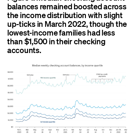
balances remained boosted across
the income distribution with slight
up-ticks in March 2022, though the
lowest-income families had less
than $1,500 in their checking
accounts.