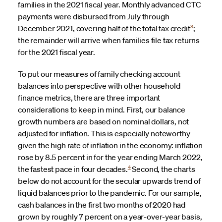
families in the 2021 fiscal year. Monthly advanced CTC
payments were disbursed from July through
3
December 2021, covering half of the total tax credit
;
the remainder will arrive when families file tax returns
for the 2021 fiscal year.
To put our measures of family checking account
balances into perspective with other household
finance metrics, there are three important
considerations to keep in mind. First, our balance
growth numbers are based on nominal dollars, not
adjusted for inflation. This is especially noteworthy
given the high rate of inflation in the economy: inflation
rose by 8.5 percent in for the year ending March 2022,
4
the fastest pace in four decades.
Second, the charts
below do not account for the secular upwards trend of
liquid balances prior to the pandemic. For our sample,
cash balances in the first two months of 2020 had
grown by roughly 7 percent on a year-over-year basis,