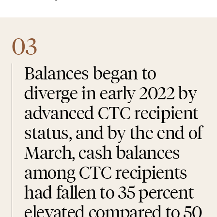
03
Balances began to
diverge in early 2022 by
advanced CTC recipient
status, and by the end of
March, cash balances
among CTC recipients
had fallen to 35 percent
elevated compared to 50