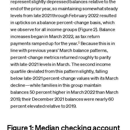
represent slightly depressed balances relative to the
end of the prior year, so maintaining somewhat steady
levels from late 2021 through February 2022 resulted
in upticks on a balance percent-change basis, which
we observe for all income groups (Figure 2). Balance
increases began in March 2022, as tax return
6
payments ramped up for the year.
Because this is in
line with previous years’ March balance patterns,
percent-change metrics returned roughly to parity
with late-2021 levels in March. The second income
quartile deviated from this pattern slightly, falling
below late-2021 percent-change values with its March
decline—while families in this group maintain
balances 50 percent higher in March 2022 than March
2019, their December 2021 balances were nearly 60
percent elevated relative to 2019.
Figure 1: Median checking account