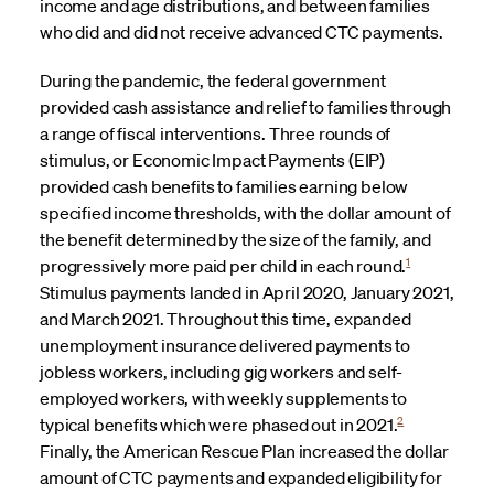
income and age distributions, and between families
who did and did not receive advanced CTC payments.
During the pandemic, the federal government
provided cash assistance and relief to families through
a range of fiscal interventions. Three rounds of
stimulus, or Economic Impact Payments (EIP)
provided cash benefits to families earning below
specified income thresholds, with the dollar amount of
the benefit determined by the size of the family, and
1
progressively more paid per child in each round.
Stimulus payments landed in April 2020, January 2021,
and March 2021. Throughout this time, expanded
unemployment insurance delivered payments to
jobless workers, including gig workers and self-
employed workers, with weekly supplements to
2
typical benefits which were phased out in 2021.
Finally, the American Rescue Plan increased the dollar
amount of CTC payments and expanded eligibility for