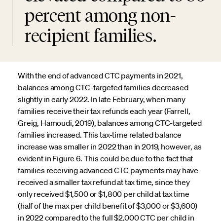
percent among non-
recipient families.
With the end of advanced CTC payments in 2021,
balances among CTC-targeted families decreased
slightly in early 2022. In late February, when many
families receive their tax refunds each year (Farrell,
Greig, Hamoudi, 2019), balances among CTC-targeted
families increased. This tax-time related balance
increase was smaller in 2022 than in 2019, however, as
evident in Figure 6. This could be due to the fact that
families receiving advanced CTC payments may have
received a smaller tax refund at tax time, since they
only received $1,500 or $1,800 per child at tax time
(half of the max per child benefit of $3,000 or $3,600)
in 2022 compared to the full $2,000 CTC per child in