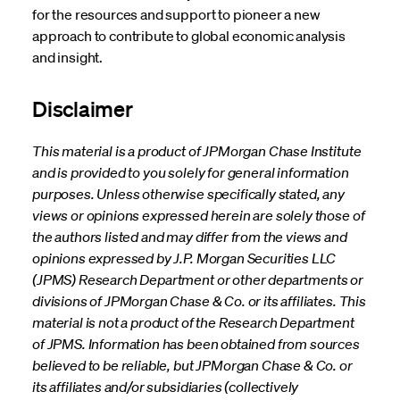
for the resources and support to pioneer a new
approach to contribute to global economic analysis
and insight.
Disclaimer
This material is a product of JPMorgan Chase Institute
and is provided to you solely for general information
purposes. Unless otherwise specifically stated, any
views or opinions expressed herein are solely those of
the authors listed and may differ from the views and
opinions expressed by J.P. Morgan Securities LLC
(JPMS) Research Department or other departments or
divisions of JPMorgan Chase & Co. or its affiliates. This
material is not a product of the Research Department
of JPMS. Information has been obtained from sources
believed to be reliable, but JPMorgan Chase & Co. or
its affiliates and/or subsidiaries (collectively