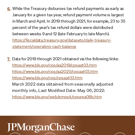
6.
While the Treasury disburses tax refund payments as early as
January for a given tax year, refund payment volume is largest
in March and April. In 2019 through 2021, for example, 23 to 35
percent of the year’s tax refund dollars were distributed
between weeks 9 and 12 (late February to late March).
https://fiscaldata.treasury.gov/datasets/daily-treasury-
statement/operating-cash-balance
7.
Data for 2019 through 2021 obtained via the following links:
https://www.bls.gov/cps/aa2019/cpsaat03.htm
https://www.bls.gov/cps/aa2020/cpsaat03.htm
https://www.bls.gov/cps/cpsaat03.htm
March 2022 data obtained from seasonally adjusted
monthly info, Last Modified Date: May 06, 2022:
https://www.bls.gov/web/empsit/cpseea08b.htm