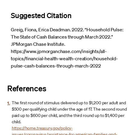
Suggested Citation
Greig, Fiona, Erica Deadman. 2022. “Household Pulse:
The State of Cash Balances through March 2022.”
JPMorgan Chase Institute.
https://www.jpmorganchase.com/insights/all-
topics/financial-health-wealth-creation/household-
pulse-cash-balances-through-march-2022
References
1.
The first round of stimulus delivered up to $1,200 per adult and
$500 per qualifying child under the age of 17. The second round
paid up to $600 per child, and the third round up to $1,400 per
child.
https://home.treasury.gov/policy-
issues/coronavirus/assistance-for-american-families-and-