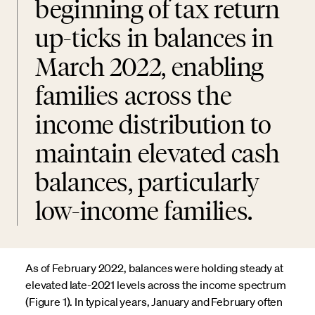
beginning of tax return
up-ticks in balances in
March 2022, enabling
families across the
income distribution to
maintain elevated cash
balances, particularly
low-income families.
As of February 2022, balances were holding steady at
elevated late-2021 levels across the income spectrum
(Figure 1). In typical years, January and February often