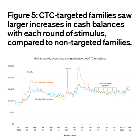
Figure 5: CTC-targeted families saw
larger increases in cash balances
with each round of stimulus,
compared to non-targeted families.