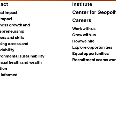
act
Institute
Center for Geopoli
al impact
 impact
Careers
ness growth and
Work with us
epreneurship
Grow with us
ers and skills
How we hire
ing access and
Explore opportunities
rdability
Equal opportunities
ronmental sustainability
Recruitment scams war
ncial health and wealth
tion
 informed