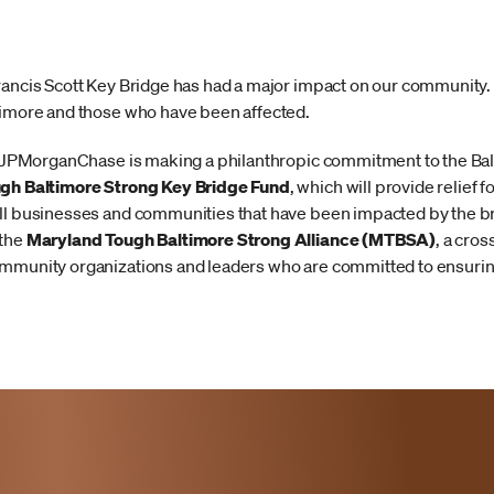
Francis Scott Key Bridge has had a major impact on our communit
timore and those who have been affected.
ts, JPMorganChase is making a philanthropic commitment to the 
gh Baltimore Strong Key Bridge Fund
, which will provide relief f
ll businesses and communities that have been impacted by the br
 the
Maryland Tough Baltimore Strong Alliance (MTBSA)
, a cros
mmunity organizations and leaders who are committed to ensuring 