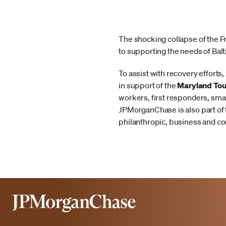
The shocking collapse of the 
to supporting the needs of Bal
To assist with recovery effor
in support of the
Maryland Tou
workers, first responders, sma
JPMorganChase is also part of
philanthropic, business and co