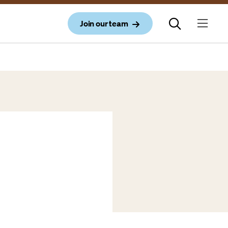
Join our team