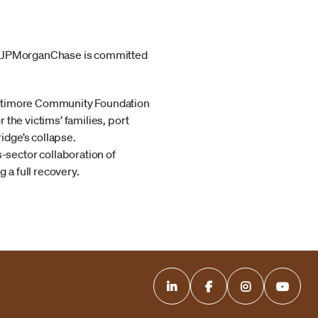
y. JPMorganChase is committed
Baltimore Community Foundation
or the victims’ families, port
idge’s collapse.
s-sector collaboration of
a full recovery.