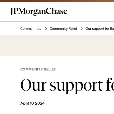
Communities
Community Relief
Our support for B
COMMUNITY RELIEF
Our support f
April 10, 2024