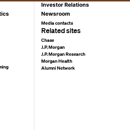
Investor Relations
tics
Newsroom
Media contacts
Related sites
Chase
J.P. Morgan
J.P. Morgan Research
Morgan Health
ning
Alumni Network