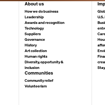
About us
Imp
How we do business
Glob
Leadership
U.S.
Awards and recognition
Busi
Technology
entr
Suppliers
Care
Governance
Hous
History
affo
Art collection
Envi
Human rights
Fina
Diversity, opportunity &
crea
inclusion
Stay
Communities
Community relief
Volunteerism