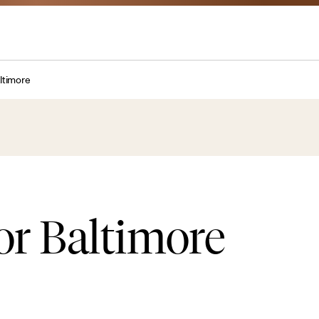
altimore
or Baltimore