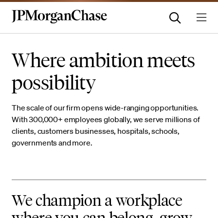
Where ambition meets
possibility
The scale of our firm opens wide-ranging opportunities.
With 300,000+ employees globally, we serve millions of
clients, customers businesses, hospitals, schools,
governments and more.
We champion a workplace
where you can belong, grow