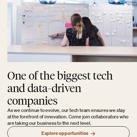
One of the biggest tech
and data-driven
companies
As we continue to evolve, our tech team ensures we stay
at the forefront of innovation. Come join collaborators who
are taking our business to the next level.
Explore opportunities