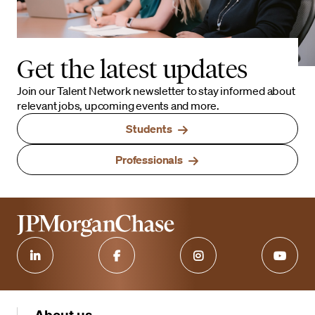
Get the latest updates
Join our Talent Network newsletter to stay informed about
relevant jobs, upcoming events and more.
Students
Professionals