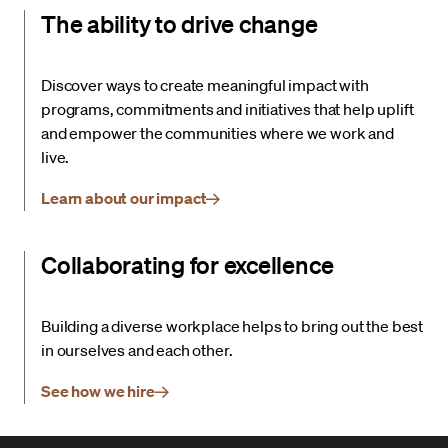
The ability to drive change
Discover ways to create meaningful impact with
programs, commitments and initiatives that help uplift
and empower the communities where we work and
live.
Learn about our impact
Collaborating for excellence
Building a diverse workplace helps to bring out the best
in ourselves and each other.
See how we hire