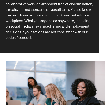
collaborative work environment free of discrimination,
threats, intimidation, and physical harm. Please know
that words and actions matter inside and outside our
workplace. What you say and do anywhere, including
on social media, may impact hiring and employment
decisions if your actions are not consistent with our
code of conduct.