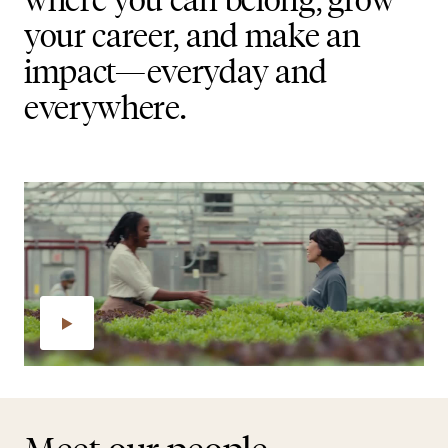
your career, and make an
impact—everyday and
everywhere.