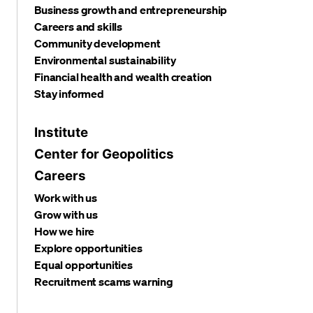
Business growth and entrepreneurship
Careers and skills
Community development
Environmental sustainability
Financial health and wealth creation
Stay informed
Institute
Center for Geopolitics
Careers
Work with us
Grow with us
How we hire
Explore opportunities
Equal opportunities
Recruitment scams warning