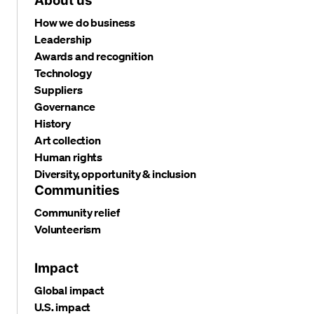
About us
How we do business
Leadership
Awards and recognition
Technology
Suppliers
Governance
History
Art collection
Human rights
Diversity, opportunity & inclusion
Communities
Community relief
Volunteerism
Impact
Global impact
U.S. impact