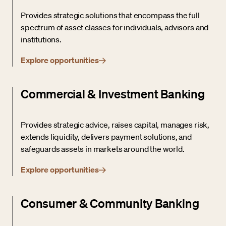
Provides strategic solutions that encompass the full
spectrum of asset classes for individuals, advisors and
institutions.
Explore opportunities
Commercial & Investment Banking
Provides strategic advice, raises capital, manages risk,
extends liquidity, delivers payment solutions, and
safeguards assets in markets around the world.
Explore opportunities
Consumer & Community Banking