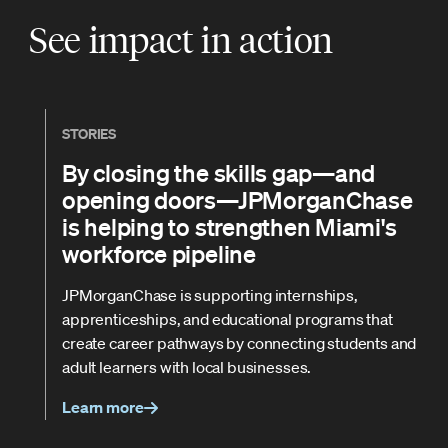
See impact in action
STORIES
By closing the skills gap—and
opening doors—JPMorganChase
is helping to strengthen Miami's
workforce pipeline
JPMorganChase is supporting internships,
apprenticeships, and educational programs that
create career pathways by connecting students and
adult learners with local businesses.
Learn more