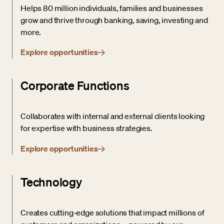
Helps 80 million individuals, families and businesses
grow and thrive through banking, saving, investing and
more.
Explore opportunities
Corporate Functions
Collaborates with internal and external clients looking
for expertise with business strategies.
Explore opportunities
Technology
Creates cutting-edge solutions that impact millions of