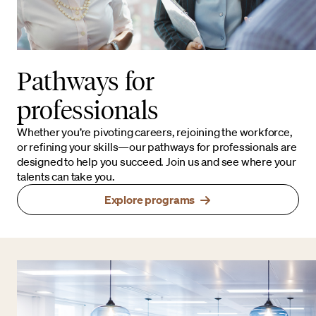
Pathways for
professionals
Whether you’re pivoting careers, rejoining the workforce,
or refining your skills—our pathways for professionals are
designed to help you succeed. Join us and see where your
talents can take you.
Explore programs