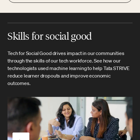
Skills for social good
Tech for Social Good drives impact in our communities
through the skills of our tech workforce. See how our
technologists used machine learning to help Tata STRIVE
reduce learner dropouts and improve economic
outcomes.