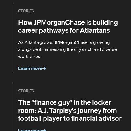
STORIES
How JPMorganChase is building
career pathways for Atlantans
As Atlanta grows, JPMorganChase is growing
alongside it, harnessing the city’s rich and diverse
workforce.
Learn more
STORIES
The "finance guy" in the locker
room: A.J. Tarpley's journey from
football player to financial advisor
Learn more