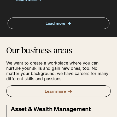
Load more
Our business areas
We want to create a workplace where you can
nurture your skills and gain new ones, too. No
matter your background, we have careers for many
different skills and passions.
Learn more
Asset & Wealth Management