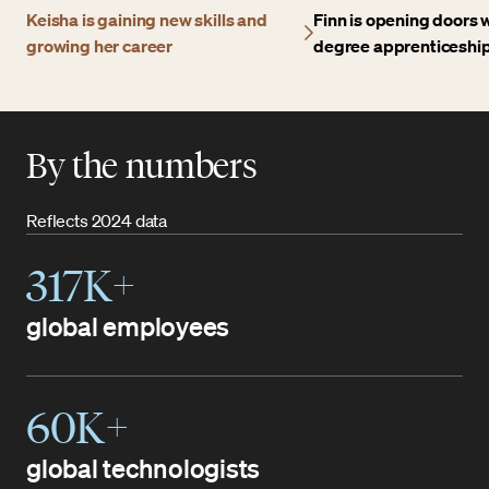
Keisha is gaining new skills and
Finn is opening doors w
growing her career
degree apprenticeshi
By the numbers
Reflects 2024 data
317K+
global employees
60K+
global technologists