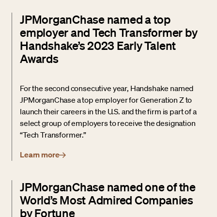
JPMorganChase named a top
employer and Tech Transformer by
Handshake’s 2023 Early Talent
Awards
For the second consecutive year, Handshake named
JPMorganChase a top employer for Generation Z to
launch their careers in the U.S. and the firm is part of a
select group of employers to receive the designation
“Tech Transformer.”
Learn more
JPMorganChase named one of the
World’s Most Admired Companies
by Fortune