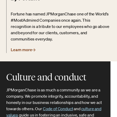
Fortune has named JPMorganChase one of the World’s
#MostAdmired Companies once again. This
recognition is a tribute to our employees who go above
and beyond for our clients, customers, and
communities everyday.
Learn more
Culture and conduct
JPMorganChase is as much a community as we are a
company. We promote integrity, accountability, and
honesty in our business relationships and how we act
towards others. Our
Code of Conduct
and
culture and
values
guide us in fostering an inclusive, safe and