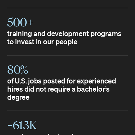
500+
training and development programs
to invest in our people
80%
of U.S. jobs posted for experienced
hires did not require a bachelor’s
degree
~613K