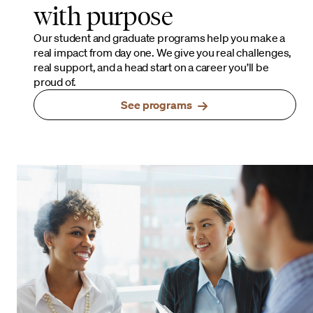
with purpose
Our student and graduate programs help you make a
real impact from day one. We give you real challenges,
real support, and a head start on a career you’ll be
proud of.
See programs