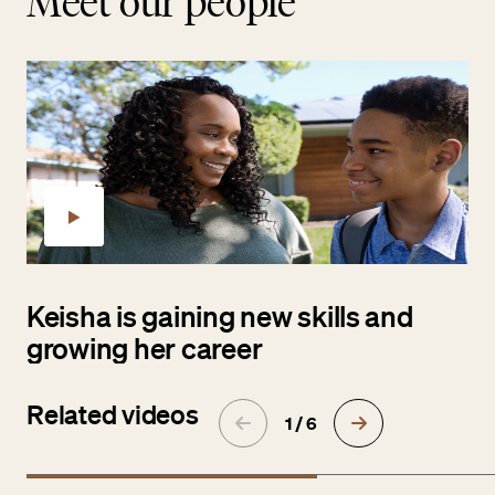
Meet our people
Keisha is gaining new skills and
growing her career
Related videos
1 / 6