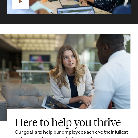
Here to help you thrive
Our goal is to help our employees achieve their fullest