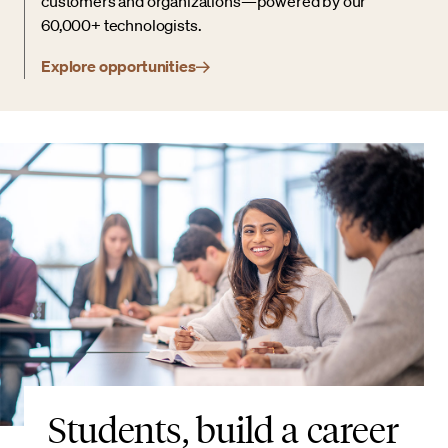
customers and organizations—powered by our
60,000+ technologists.
Explore opportunities
Students, build a career