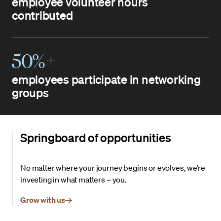
employee volunteer hours
contributed
50%+
employees participate in networking
groups
Springboard of opportunities
No matter where your journey begins or evolves, we’re
investing in what matters – you.
Grow with us