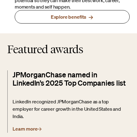
potential so they can make their best work, career,
moments and self happen.
Explore benefits
Featured awards
JPMorganChase named in
LinkedIn’s 2025 Top Companies list
LinkedIn recognized JPMorganChase as a top
employer for career growth in the United States and
India.
Learn more