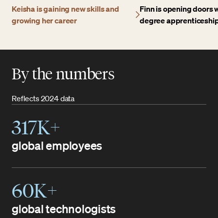
Keisha is gaining new skills and
Finn is opening doors w
growing her career
degree apprenticeshi
By the numbers
Reflects 2024 data
317K+
global employees
60K+
global technologists