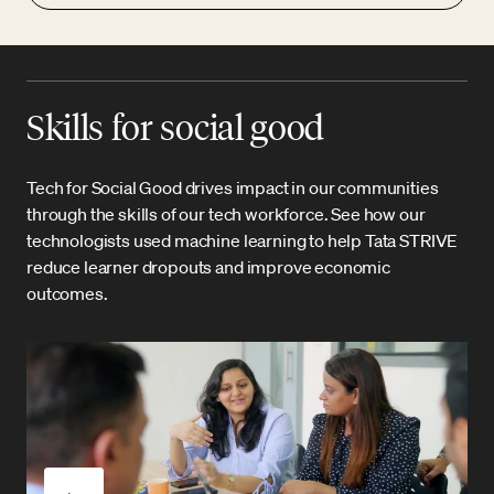
Skills for social good
Tech for Social Good drives impact in our communities
through the skills of our tech workforce. See how our
technologists used machine learning to help Tata STRIVE
reduce learner dropouts and improve economic
outcomes.