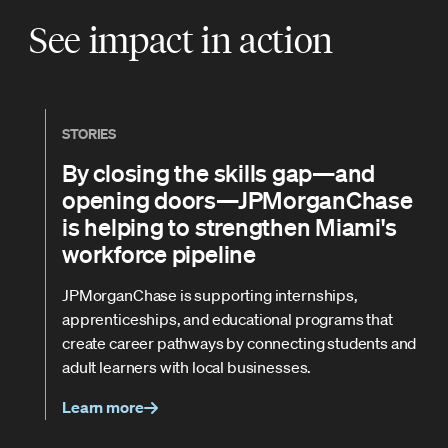
See impact in action
STORIES
By closing the skills gap—and
opening doors—JPMorganChase
is helping to strengthen Miami's
workforce pipeline
JPMorganChase is supporting internships,
apprenticeships, and educational programs that
create career pathways by connecting students and
adult learners with local businesses.
Learn more