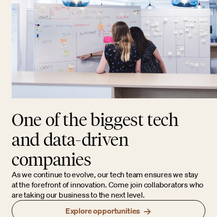
One of the biggest tech
and data-driven
companies
As we continue to evolve, our tech team ensures we stay
at the forefront of innovation. Come join collaborators who
are taking our business to the next level.
Explore opportunities