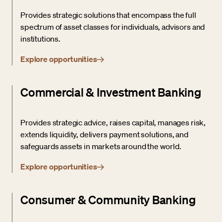
Provides strategic solutions that encompass the full
spectrum of asset classes for individuals, advisors and
institutions.
Explore opportunities
Commercial & Investment Banking
Provides strategic advice, raises capital, manages risk,
extends liquidity, delivers payment solutions, and
safeguards assets in markets around the world.
Explore opportunities
Consumer & Community Banking