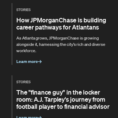
STORIES
How JPMorganChase is building
career pathways for Atlantans
As Atlanta grows, JPMorganChase is growing
alongside it, harnessing the city’s rich and diverse
workforce.
Learn more
STORIES
The "finance guy" in the locker
room: A.J. Tarpley's journey from
football player to financial advisor
Learn more