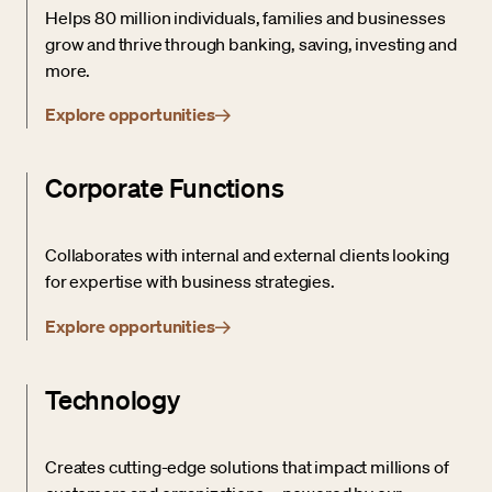
Helps 80 million individuals, families and businesses
grow and thrive through banking, saving, investing and
more.
Explore opportunities
Corporate Functions
Collaborates with internal and external clients looking
for expertise with business strategies.
Explore opportunities
Technology
Creates cutting-edge solutions that impact millions of