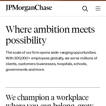
Where ambition meets
possibility
The scale of our firm opens wide-ranging opportunities.
With 300,000+ employees globally, we serve millions of
clients, customers businesses, hospitals, schools,
governments and more.
We champion a workplace
where you can belong, grow