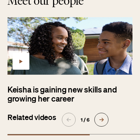
Meet our people
Keisha is gaining new skills and
growing her career
Related videos
1 / 6