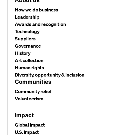
About us
How we do business
Leadership
Awards and recognition
Technology
Suppliers
Governance
History
Art collection
Human rights
Diversity, opportunity & inclusion
Communities
Community relief
Volunteerism
Impact
Global impact
U.S. impact