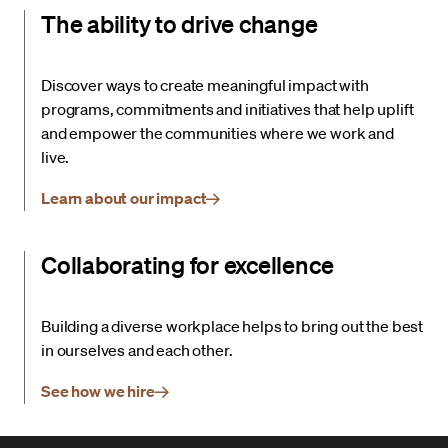
The ability to drive change
Discover ways to create meaningful impact with
programs, commitments and initiatives that help uplift
and empower the communities where we work and
live.
Learn about our impact
Collaborating for excellence
Building a diverse workplace helps to bring out the best
in ourselves and each other.
See how we hire