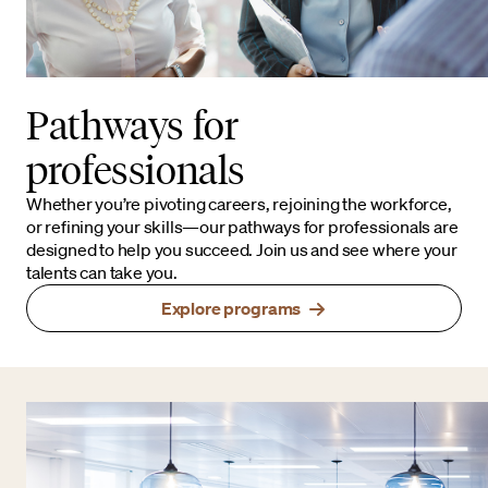
Pathways for
professionals
Whether you’re pivoting careers, rejoining the workforce,
or refining your skills—our pathways for professionals are
designed to help you succeed. Join us and see where your
talents can take you.
Explore programs