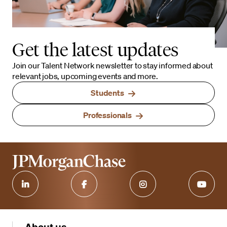
Get the latest updates
Join our Talent Network newsletter to stay informed about
relevant jobs, upcoming events and more.
Students
Professionals