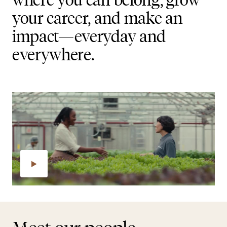
your career, and make an
impact—everyday and
everywhere.