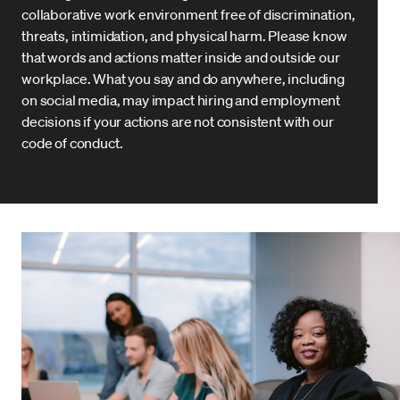
collaborative work environment free of discrimination,
threats, intimidation, and physical harm. Please know
that words and actions matter inside and outside our
workplace. What you say and do anywhere, including
on social media, may impact hiring and employment
decisions if your actions are not consistent with our
code of conduct.