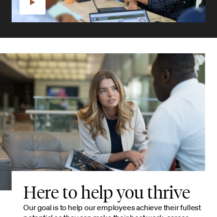
Here to help you thrive
Our goal is to help our employees achieve their fullest