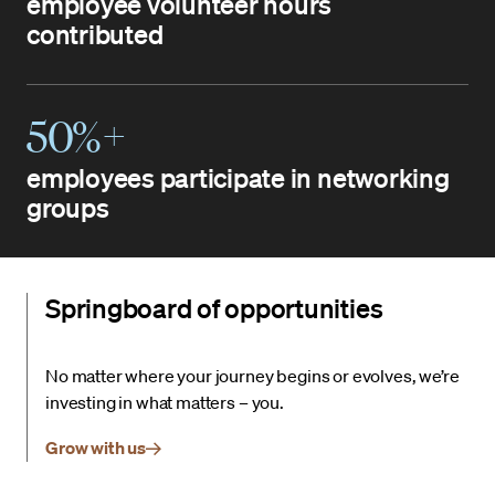
employee volunteer hours
contributed
50%+
employees participate in networking
groups
Springboard of opportunities
No matter where your journey begins or evolves, we’re
investing in what matters – you.
Grow with us