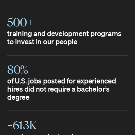
500+
training and development programs
to invest in our people
80%
of U.S. jobs posted for experienced
hires did not require a bachelor’s
degree
~613K