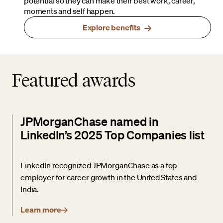
potential so they can make their best work, career,
moments and self happen.
Explore benefits
Featured awards
JPMorganChase named in
LinkedIn’s 2025 Top Companies list
LinkedIn recognized JPMorganChase as a top
employer for career growth in the United States and
India.
Learn more