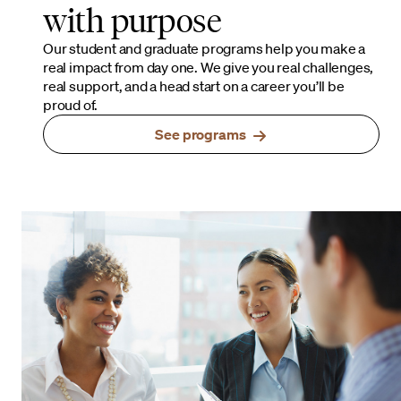
with purpose
Our student and graduate programs help you make a
real impact from day one. We give you real challenges,
real support, and a head start on a career you’ll be
proud of.
See programs