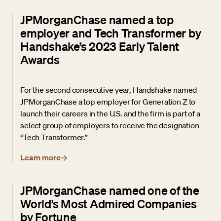
JPMorganChase named a top
employer and Tech Transformer by
Handshake’s 2023 Early Talent
Awards
For the second consecutive year, Handshake named
JPMorganChase a top employer for Generation Z to
launch their careers in the U.S. and the firm is part of a
select group of employers to receive the designation
“Tech Transformer.”
Learn more
JPMorganChase named one of the
World’s Most Admired Companies
by Fortune