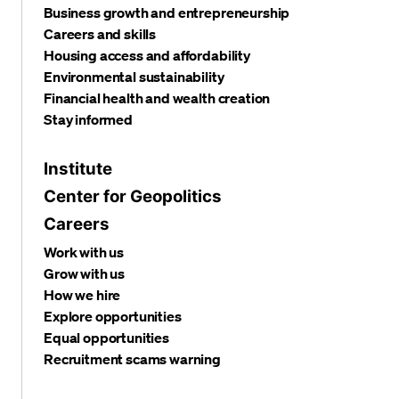
Business growth and entrepreneurship
Careers and skills
Housing access and affordability
Environmental sustainability
Financial health and wealth creation
Stay informed
Institute
Center for Geopolitics
Careers
Work with us
Grow with us
How we hire
Explore opportunities
Equal opportunities
Recruitment scams warning