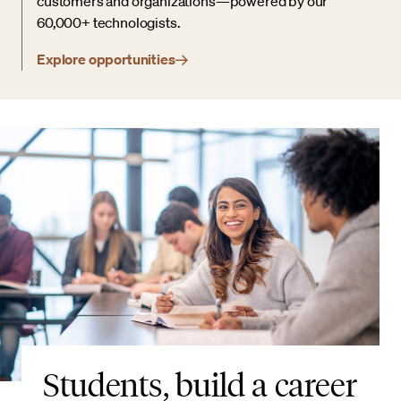
customers and organizations—powered by our
60,000+ technologists.
Explore opportunities
Students, build a career