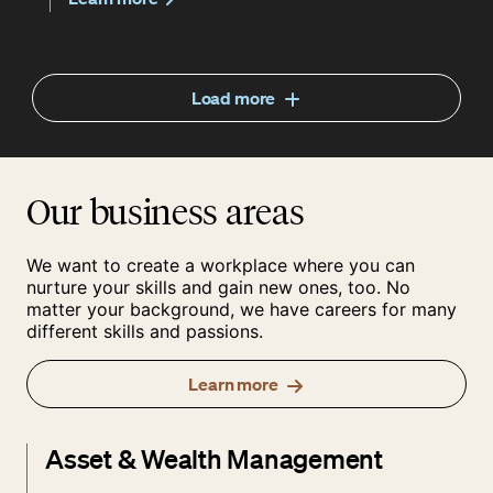
Load more
Our business areas
We want to create a workplace where you can
nurture your skills and gain new ones, too. No
matter your background, we have careers for many
different skills and passions.
Learn more
Asset & Wealth Management