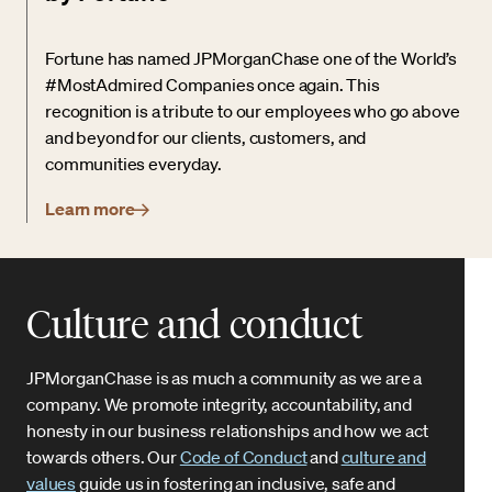
Fortune has named JPMorganChase one of the World’s
#MostAdmired Companies once again. This
recognition is a tribute to our employees who go above
and beyond for our clients, customers, and
communities everyday.
Learn more
Culture and conduct
JPMorganChase is as much a community as we are a
company. We promote integrity, accountability, and
honesty in our business relationships and how we act
towards others. Our
Code of Conduct
and
culture and
values
guide us in fostering an inclusive, safe and