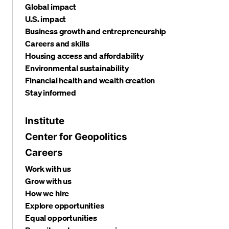
Global impact
U.S. impact
Business growth and entrepreneurship
Careers and skills
Housing access and affordability
Environmental sustainability
Financial health and wealth creation
Stay informed
Institute
Center for Geopolitics
Careers
Work with us
Grow with us
How we hire
Explore opportunities
Equal opportunities