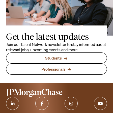
Get the latest updates
Join our Talent Network newsletter to stay informed about
relevant jobs, upcoming events and more.
Students
Professionals