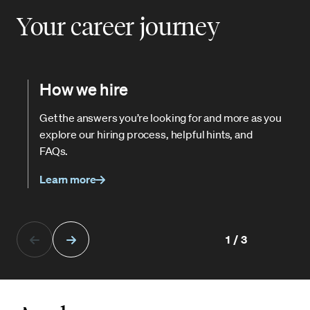
Your career journey
How we hire
Get the answers you’re looking for and more as you
explore our hiring process, helpful hints, and
FAQs.
Learn more
1/3