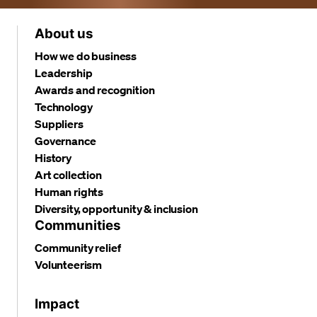
About us
How we do business
Leadership
Awards and recognition
Technology
Suppliers
Governance
History
Art collection
Human rights
Diversity, opportunity & inclusion
Communities
Community relief
Volunteerism
Impact