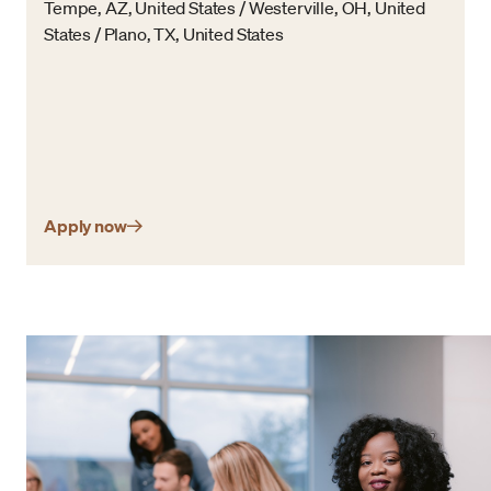
Tempe, AZ, United States / Westerville, OH, United
States / Plano, TX, United States
Apply now