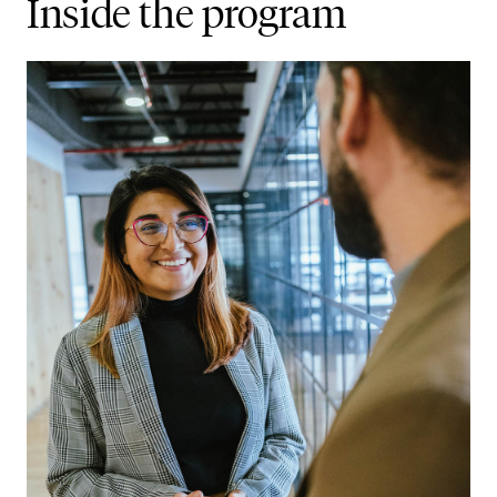
Inside the program