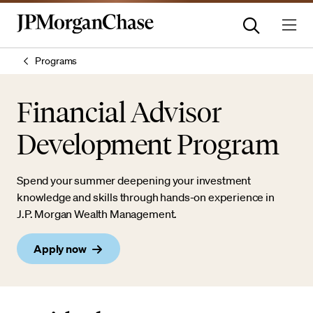
Programs
Financial Advisor
Development Program
Spend your summer deepening your investment
knowledge and skills through hands-on experience in
J.P. Morgan Wealth Management.
Apply now