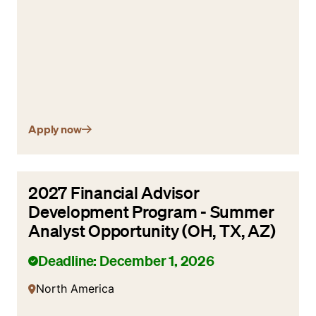
Apply now
2027 Financial Advisor
Development Program - Summer
Analyst Opportunity (OH, TX, AZ)
Deadline: December 1, 2026
North America