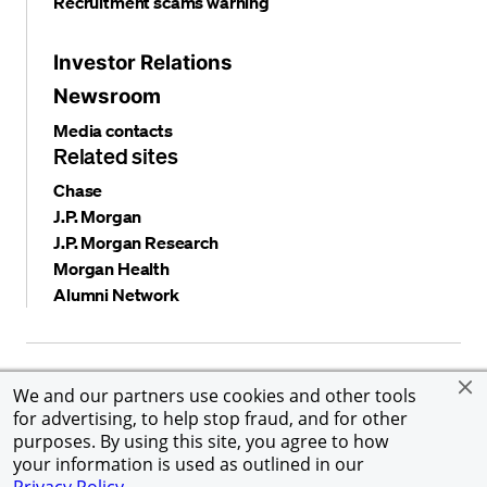
Recruitment scams warning
Investor Relations
Newsroom
Media contacts
Related sites
Chase
J.P. Morgan
J.P. Morgan Research
Morgan Health
Alumni Network
Privacy and security
Terms and conditions
Cookies
We and our partners use cookies and other tools
Accessibility
Global Financial Crimes Compliance
for advertising, to help stop fraud, and for other
©
2026 JPMorgan Chase & Co. All rights reserved. JPMorgan
purposes. By using this site, you agree to how
Chase & Co. is an Equal Opportunity Employer, including
your information is used as outlined in our
Disability/Veterans.