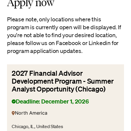
Apply now
Please note, only locations where this
program is currently open will be displayed. If
you're not able to find your desired location,
please follow us on Facebook or Linkedin for
program application updates.
2027 Financial Advisor
Development Program - Summer
Analyst Opportunity (Chicago)
Deadline: December 1, 2026
North America
Chicago, IL, United States