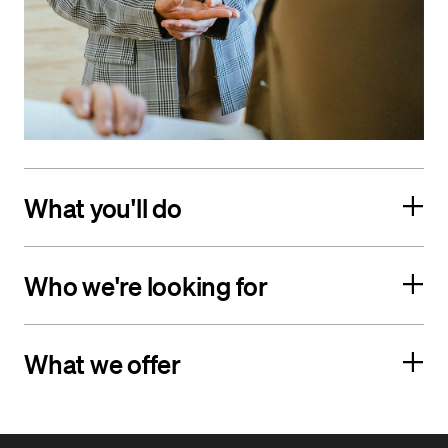
What you'll do
Who we're looking for
What we offer