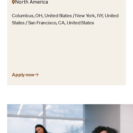
North America
Columbus, OH, United States / New York, NY, United
States / San Francisco, CA, United States
Apply now