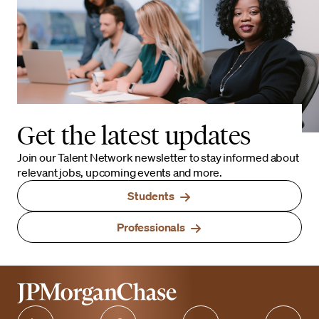
Get the latest updates
Join our Talent Network newsletter to stay informed about
relevant jobs, upcoming events and more.
Students
Professionals