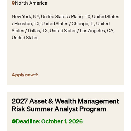
North America
New York, NY, United States / Plano, TX, United States
/ Houston, TX, United States / Chicago, IL, United
States / Dallas, TX, United States / Los Angeles, CA,
United States
Apply now
2027 Asset & Wealth Management
Risk Summer Analyst Program
Deadline: October 1, 2026