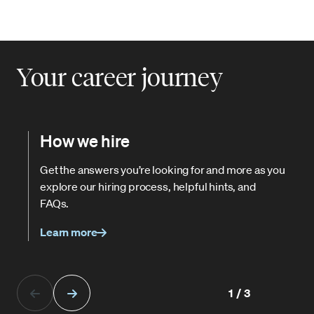
Your career journey
How we hire
Get the answers you’re looking for and more as you
explore our hiring process, helpful hints, and
FAQs.
Learn more
1/3