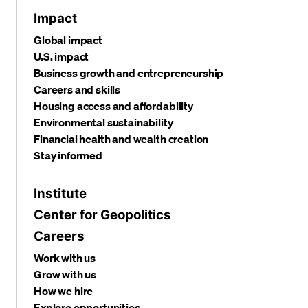
Impact
Global impact
U.S. impact
Business growth and entrepreneurship
Careers and skills
Housing access and affordability
Environmental sustainability
Financial health and wealth creation
Stay informed
Institute
Center for Geopolitics
Careers
Work with us
Grow with us
How we hire
Explore opportunities