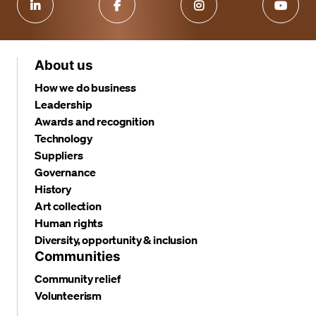
About us
How we do business
Leadership
Awards and recognition
Technology
Suppliers
Governance
History
Art collection
Human rights
Diversity, opportunity & inclusion
Communities
Community relief
Volunteerism