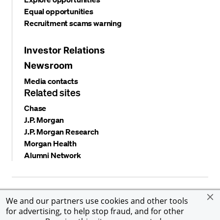
Equal opportunities
Recruitment scams warning
Investor Relations
Newsroom
Media contacts
Related sites
Chase
J.P. Morgan
J.P. Morgan Research
Morgan Health
Alumni Network
Privacy and security
Terms and conditions
Cookies
We and our partners use cookies and other tools
Accessibility
Global Financial Crimes Compliance
for advertising, to help stop fraud, and for other
©
2026 JPMorgan Chase & Co. All rights reserved. JPMorgan