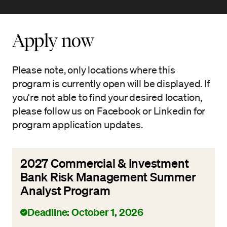
Apply now
Please note, only locations where this
program is currently open will be displayed. If
you're not able to find your desired location,
please follow us on Facebook or Linkedin for
program application updates.
2027 Commercial & Investment
Bank Risk Management Summer
Analyst Program
Deadline: October 1, 2026