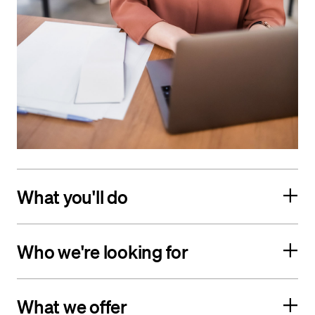
What you'll do
Who we're looking for
What we offer