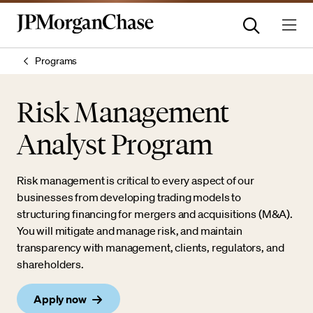
Programs
Risk Management
Analyst Program
Risk management is critical to every aspect of our
businesses from developing trading models to
structuring financing for mergers and acquisitions (M&A).
You will mitigate and manage risk, and maintain
transparency with management, clients, regulators, and
shareholders.
Apply now