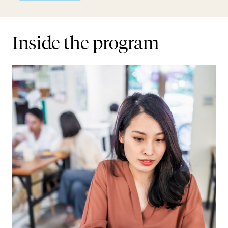
Inside the program