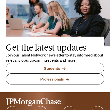
Get the latest updates
Join our Talent Network newsletter to stay informed about
relevant jobs, upcoming events and more.
Students
Professionals