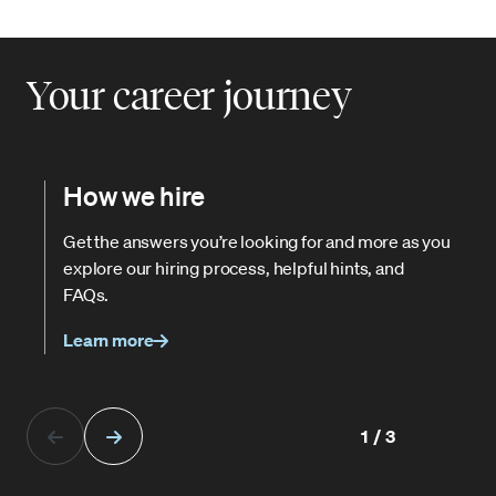
Your career journey
How we hire
Get the answers you’re looking for and more as you
explore our hiring process, helpful hints, and
FAQs.
Learn more
1/3