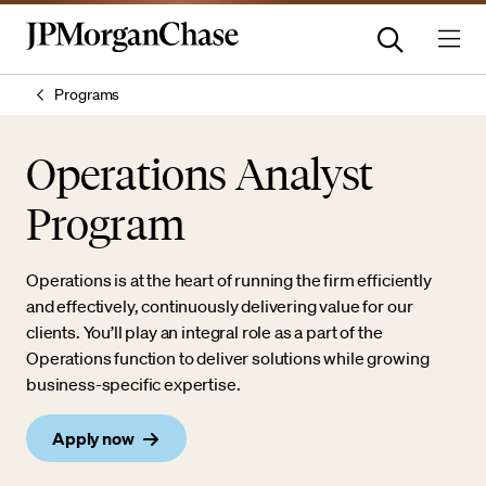
Programs
Operations Analyst
Program
Operations is at the heart of running the firm efficiently
and effectively, continuously delivering value for our
clients. You’ll play an integral role as a part of the
Operations function to deliver solutions while growing
business-specific expertise.
Apply now