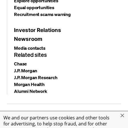
Explore opportunities
Equal opportunities
Recruitment scams warning
Investor Relations
Newsroom
Media contacts
Related sites
Chase
J.P. Morgan
J.P. Morgan Research
Morgan Health
Alumni Network
Privacy and security
Terms and conditions
Cookies
We and our partners use cookies and other tools
Accessibility
Global Financial Crimes Compliance
for advertising, to help stop fraud, and for other
©
2026 JPMorgan Chase & Co. All rights reserved. JPMorgan