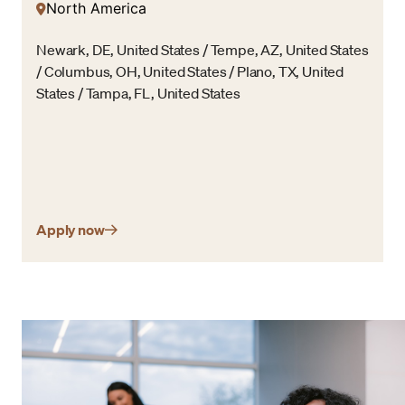
North America
Newark, DE, United States / Tempe, AZ, United States
/ Columbus, OH, United States / Plano, TX, United
States / Tampa, FL, United States
Apply now