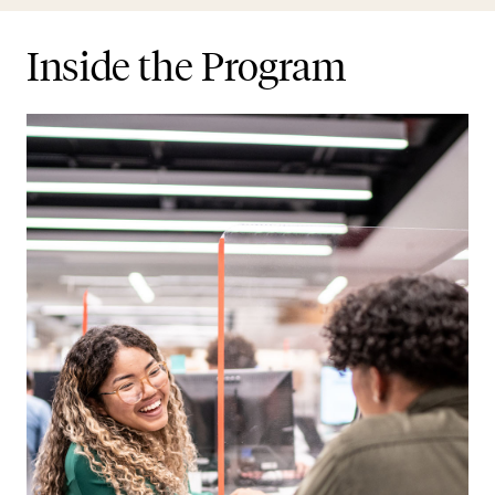
Inside the Program