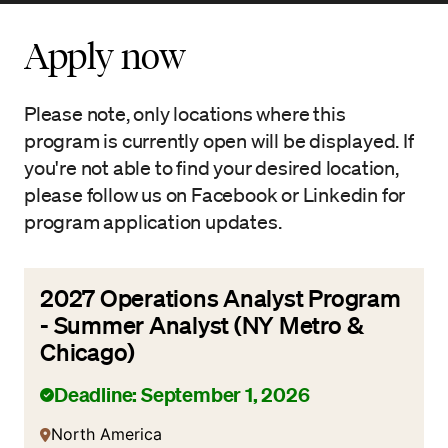
Apply now
Please note, only locations where this
program is currently open will be displayed. If
you're not able to find your desired location,
please follow us on Facebook or Linkedin for
program application updates.
2027 Operations Analyst Program
- Summer Analyst (NY Metro &
Chicago)
Deadline: September 1, 2026
North America