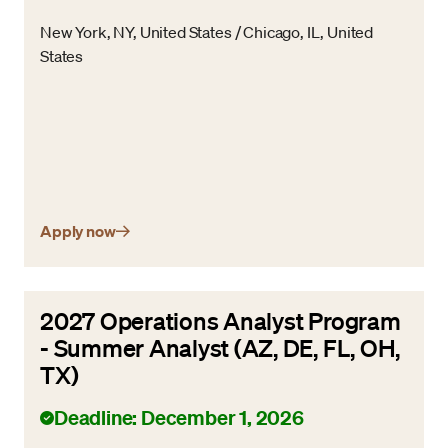
New York, NY, United States / Chicago, IL, United
States
Apply now
2027 Operations Analyst Program
- Summer Analyst (AZ, DE, FL, OH,
TX)
Deadline: December 1, 2026