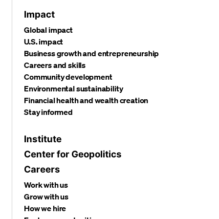
Impact
Global impact
U.S. impact
Business growth and entrepreneurship
Careers and skills
Community development
Environmental sustainability
Financial health and wealth creation
Stay informed
Institute
Center for Geopolitics
Careers
Work with us
Grow with us
How we hire