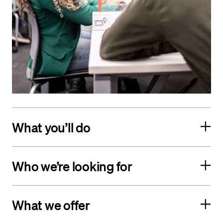
What you’ll do
Who we’re looking for
What we offer