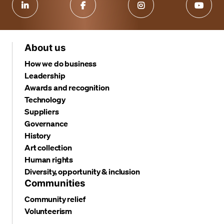
About us
How we do business
Leadership
Awards and recognition
Technology
Suppliers
Governance
History
Art collection
Human rights
Diversity, opportunity & inclusion
Communities
Community relief
Volunteerism