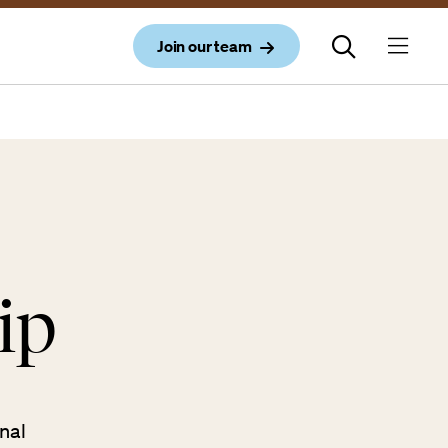
Join our team
ip
nal