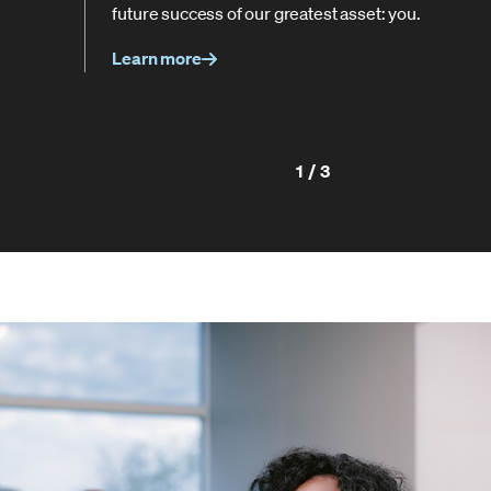
future success of our greatest asset: you.
Learn more
1/3