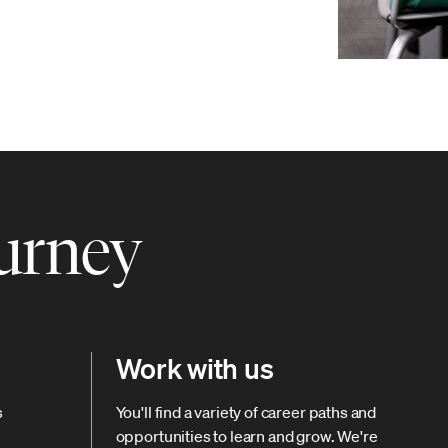
ourney
Work with us
s
You'll find a variety of career paths and
opportunities to learn and grow. We're