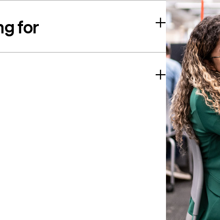
ng for