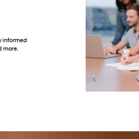
y informed
d more.