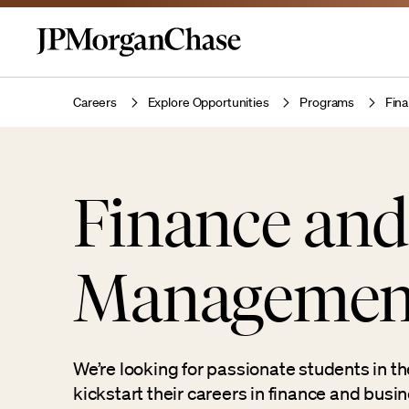
Careers
Explore Opportunities
Programs
Fin
Finance and
Management
We’re looking for passionate students in the
kickstart their careers in finance and bus