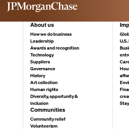
About us
Imp
How we do business
Glob
Leadership
U.S.
Awards and recognition
Busi
Technology
entr
Suppliers
Care
Governance
Hous
History
affo
Art collection
Envi
Human rights
Fina
Diversity, opportunity &
crea
inclusion
Stay
Communities
Community relief
Volunteerism