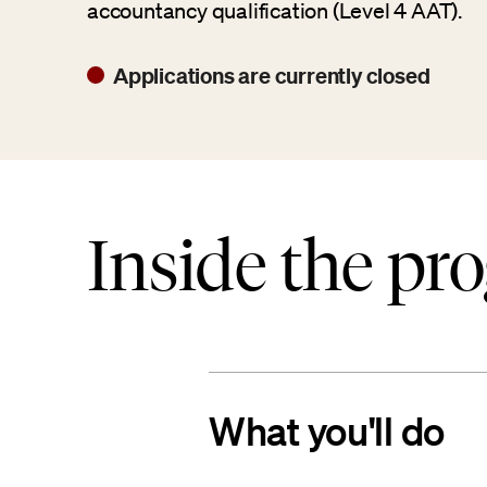
accountancy qualification (Level 4 AAT).
Applications are currently closed
Inside the pr
What you'll do