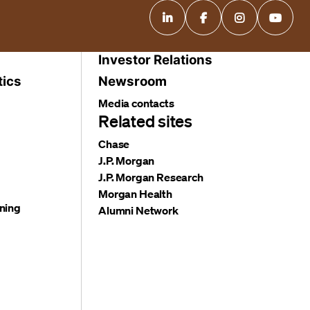
Investor Relations
tics
Newsroom
Media contacts
Related sites
Chase
J.P. Morgan
J.P. Morgan Research
Morgan Health
ning
Alumni Network