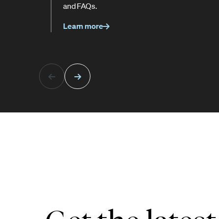
and FAQs.
Learn more