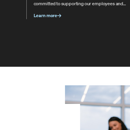
committed to supporting our employees and
helping them succeed every step of the way.
Learn more