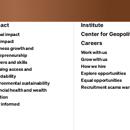
act
Institute
Center for Geopoli
al impact
 impact
Careers
ness growth and
Work with us
epreneurship
Grow with us
ers and skills
How we hire
ing access and
Explore opportunities
rdability
Equal opportunities
ronmental sustainability
Recruitment scams war
ncial health and wealth
tion
 informed