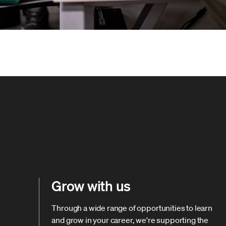
Grow with us
Through a wide range of opportunities to learn
and grow in your career, we're supporting the