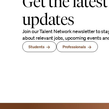
Get the latest
updates
Join our Talent Network newsletter to sta
about relevant jobs, upcoming events an
Students
Professionals