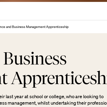
ance and Business Management Apprenticeship
 Business
 Apprenticesh
ir last year at school or college, who are looking to
iness management, whilst undertaking their professio