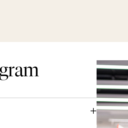
ogram