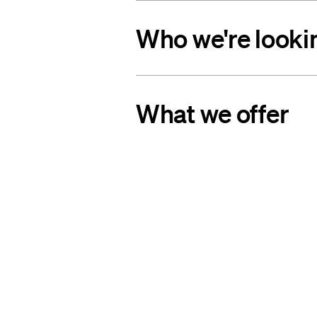
Who we're looki
What we offer