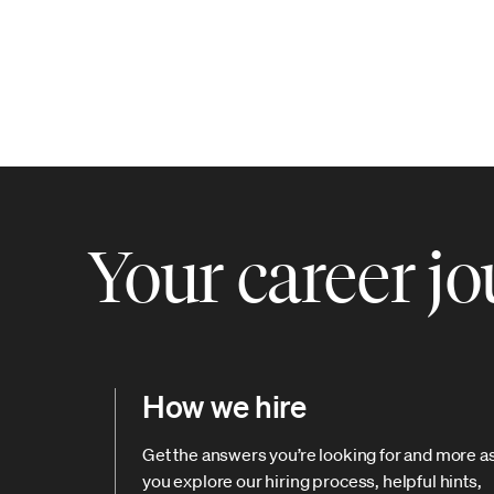
Your career j
How we hire
Get the answers you’re looking for and more a
you explore our hiring process, helpful hints,