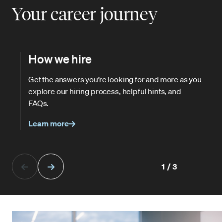
Your career journey
How we hire
Get the answers you’re looking for and more as you
explore our hiring process, helpful hints, and
FAQs.
Learn more
1/3