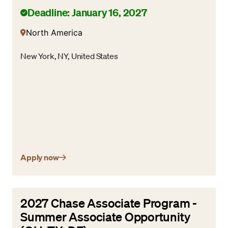
Deadline: January 16, 2027
North America
New York, NY, United States
Apply now
2027 Chase Associate Program -
Summer Associate Opportunity