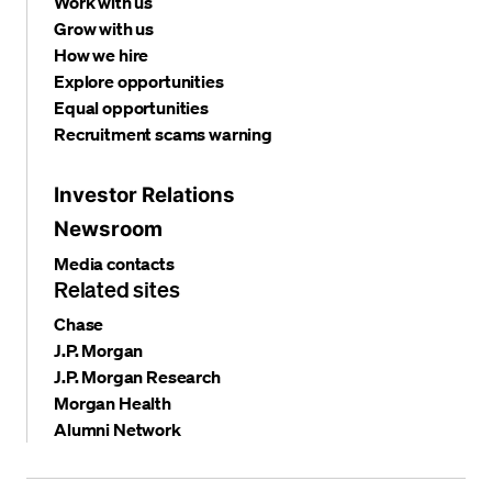
Work with us
Grow with us
How we hire
Explore opportunities
Equal opportunities
Recruitment scams warning
Investor Relations
Newsroom
Media contacts
Related sites
Chase
J.P. Morgan
J.P. Morgan Research
Morgan Health
Alumni Network