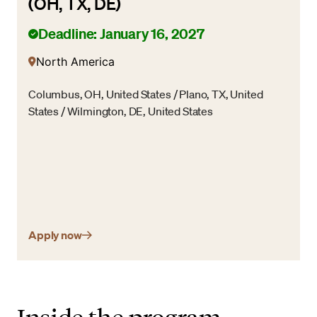
(OH, TX, DE)
Deadline: January 16, 2027
North America
Columbus, OH, United States / Plano, TX, United
States / Wilmington, DE, United States
Apply now