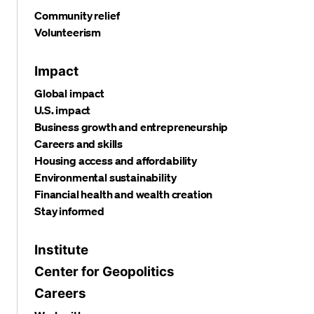
Community relief
Volunteerism
Impact
Global impact
U.S. impact
Business growth and entrepreneurship
Careers and skills
Housing access and affordability
Environmental sustainability
Financial health and wealth creation
Stay informed
Institute
Center for Geopolitics
Careers