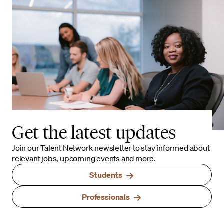
Get the latest updates
Join our Talent Network newsletter to stay informed about
relevant jobs, upcoming events and more.
Students
Professionals