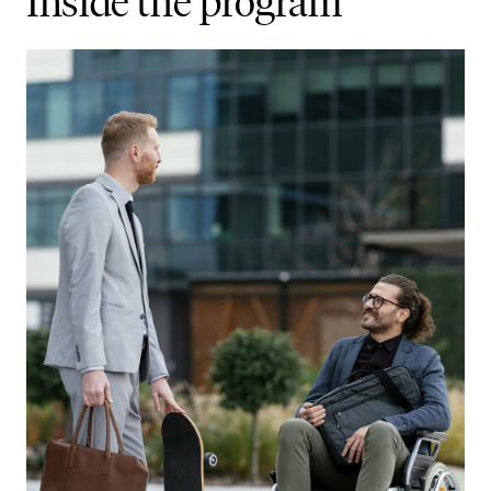
Inside the program