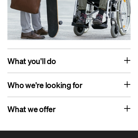
What you'll do
Who we're looking for
What we offer