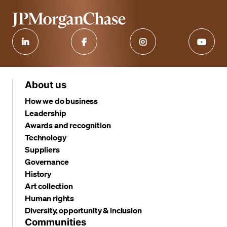
About us
How we do business
Leadership
Awards and recognition
Technology
Suppliers
Governance
History
Art collection
Human rights
Diversity, opportunity & inclusion
Communities