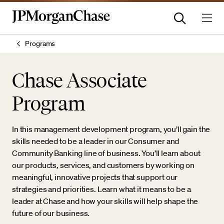
Programs
Chase Associate
Program
In this management development program, you’ll gain the
skills needed to be a leader in our Consumer and
Community Banking line of business. You’ll learn about
our products, services, and customers by working on
meaningful, innovative projects that support our
strategies and priorities. Learn what it means to be a
leader at Chase and how your skills will help shape the
future of our business.