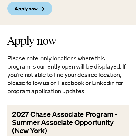
Apply now
Apply now
Please note, only locations where this
program is currently open will be displayed. If
you're not able to find your desired location,
please follow us on Facebook or Linkedin for
program application updates.
2027 Chase Associate Program -
Summer Associate Opportunity
(New York)