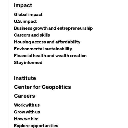
Impact
Global impact
U.S. impact
Business growth and entrepreneurship
Careers and skills
Housing access and affordability
Environmental sustainability
Financial health and wealth creation
Stay informed
Institute
Center for Geopolitics
Careers
Work with us
Grow with us
How we hire
Explore opportunities