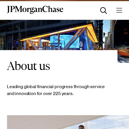
About us
Leading global financial progress through service
and innovation for over 225 years.