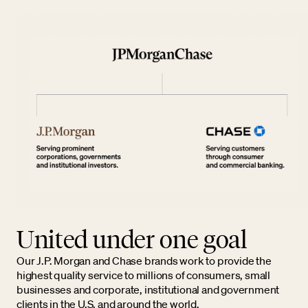
United under one goal
Our J.P. Morgan and Chase brands work to provide the
highest quality service to millions of consumers, small
businesses and corporate, institutional and government
clients in the U.S. and around the world.