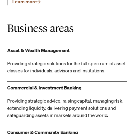
Learn more
Business areas
Asset & Wealth Management
Providing strategic solutions for the full spectrum of asset
classes for individuals, advisors and institutions.
Commercial & Investment Banking
Providing strategic advice, raising capital, managing risk,
extending liquidity, delivering payment solutions and
safeguarding assets in markets around the world.
Consumer & Community Banking