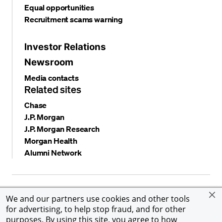
Equal opportunities
Recruitment scams warning
Investor Relations
Newsroom
Media contacts
Related sites
Chase
J.P. Morgan
J.P. Morgan Research
Morgan Health
Alumni Network
Privacy and security
Terms and conditions
Cookies
We and our partners use cookies and other tools
Accessibility
Global Financial Crimes Compliance
for advertising, to help stop fraud, and for other
©
2026 JPMorgan Chase & Co. All rights reserved. JPMorgan
purposes. By using this site, you agree to how