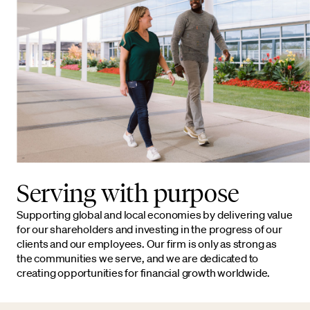
Serving with purpose
Supporting global and local economies by delivering value
for our shareholders and investing in the progress of our
clients and our employees. Our firm is only as strong as
the communities we serve, and we are dedicated to
creating opportunities for financial growth worldwide.