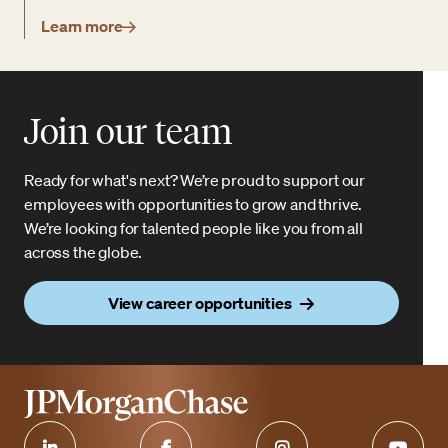
Learn more
Join our team
Ready for what's next? We’re proud to support our
employees with opportunities to grow and thrive.
We’re looking for talented people like you from all
across the globe.
View career opportunities