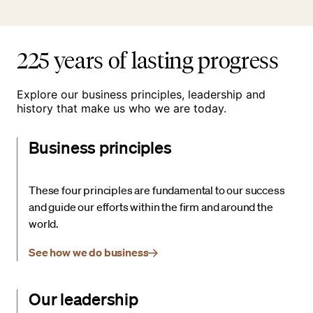
225 years of lasting progress
Explore our business principles, leadership and
history that make us who we are today.
Business principles
These four principles are fundamental to our success
and guide our efforts within the firm and around the
world.
See how we do business
Our leadership