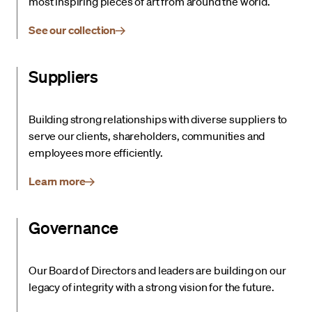
most inspiring pieces of art from around the world.
See our collection
Suppliers
Building strong relationships with diverse suppliers to
serve our clients, shareholders, communities and
employees more efficiently.
Learn more
Governance
Our Board of Directors and leaders are building on our
legacy of integrity with a strong vision for the future.