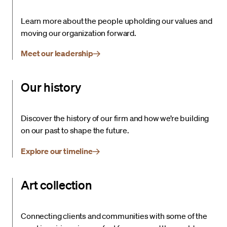
Learn more about the people upholding our values and
moving our organization forward.
Meet our leadership
Our history
Discover the history of our firm and how we’re building
on our past to shape the future.
Explore our timeline
Art collection
Connecting clients and communities with some of the