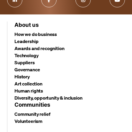
About us
How we do business
Leadership
Awards and recognition
Technology
Suppliers
Governance
History
Art collection
Human rights
Diversity, opportunity & inclusion
Communities
Community relief
Volunteerism