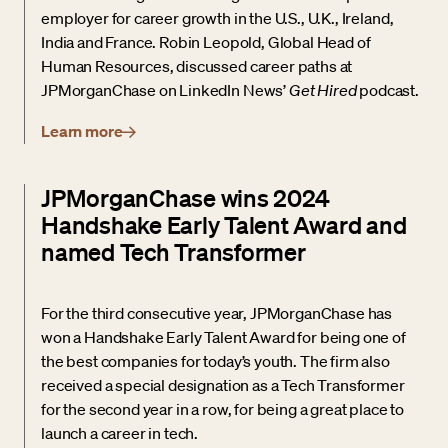
employer for career growth in the U.S., U.K., Ireland,
India and France. Robin Leopold, Global Head of
Human Resources, discussed career paths at
JPMorganChase on LinkedIn News’
Get Hired
podcast.
Learn more
JPMorganChase wins 2024
Handshake Early Talent Award and
named Tech Transformer
For the third consecutive year, JPMorganChase has
won a Handshake Early Talent Award for being one of
the best companies for today’s youth. The firm also
received a special designation as a Tech Transformer
for the second year in a row, for being a great place to
launch a career in tech.