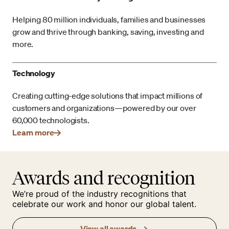
Helping 80 million individuals, families and businesses
grow and thrive through banking, saving, investing and
more.
Technology
Creating cutting-edge solutions that impact millions of
customers and organizations—powered by our over
60,000 technologists.
Learn more
Awards and recognition
We’re proud of the industry recognitions that
celebrate our work and honor our global talent.
View all awards