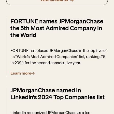
FORTUNE names JPMorganChase
the 5th Most Admired Company in
the World
FORTUNE has placed JPMorganChase in the top five of
its “World’s Most Admired Companies” list, ranking #5
in 2024 for the second consecutive year.
Learn more
JPMorganChase named in
LinkedIn’s 2024 Top Companies list
LinkedIn recognized JPMorganChase as a top