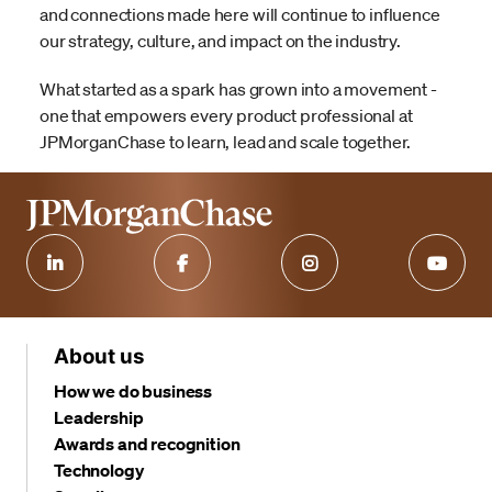
and connections made here will continue to influence
our strategy, culture, and impact on the industry.
What started as a spark has grown into a movement -
one that empowers every product professional at
JPMorganChase to learn, lead and scale together.
About us
How we do business
Leadership
Awards and recognition
Technology