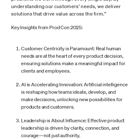
understanding our customers’ needs, we deliver
solutions that drive value across the firm.”
Key Insights from Prod Con 2025:
Customer Centricity is Paramount: Real human
needs are at the heart of every product decision,
ensuring solutions make a meaningful impact for
clients and employees.
AI is Accelerating Innovation: Artificial intelligence
is reshaping how teams ideate, develop, and
make decisions, unlocking new possibilities for
products and customers.
Leadership is About Influence: Effective product
leadership is driven by clarity, connection, and
courage—not just authority.