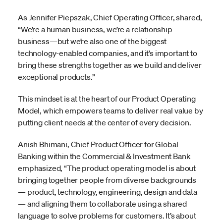
As Jennifer Piepszak, Chief Operating Officer, shared,
“We’re a human business, we’re a relationship
business—but we’re also one of the biggest
technology-enabled companies, and it’s important to
bring these strengths together as we build and deliver
exceptional products.”
This mindset is at the heart of our Product Operating
Model, which empowers teams to deliver real value by
putting client needs at the center of every decision.
Anish Bhimani, Chief Product Officer for Global
Banking within the Commercial & Investment Bank
emphasized, “The product operating model is about
bringing together people from diverse backgrounds
— product, technology, engineering, design and data
— and aligning them to collaborate using a shared
language to solve problems for customers. It’s about