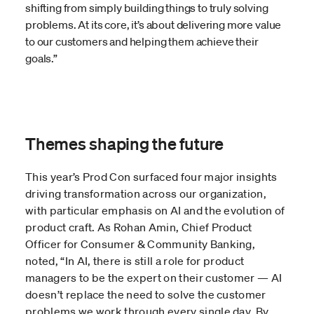
shifting from simply building things to truly solving
problems. At its core, it’s about delivering more value
to our customers and helping them achieve their
goals.”
Themes shaping the future
This year’s Prod Con surfaced four major insights
driving transformation across our organization,
with particular emphasis on AI and the evolution of
product craft. As Rohan Amin, Chief Product
Officer for Consumer & Community Banking,
noted, “In AI, there is still a role for product
managers to be the expert on their customer — AI
doesn’t replace the need to solve the customer
problems we work through every single day. By