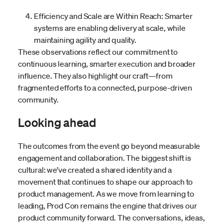
Efficiency and Scale are Within Reach: Smarter
systems are enabling delivery at scale, while
maintaining agility and quality.
These observations reflect our commitment to
continuous learning, smarter execution and broader
influence. They also highlight our craft—from
fragmented efforts to a connected, purpose-driven
community.
Looking ahead
The outcomes from the event go beyond measurable
engagement and collaboration. The biggest shift is
cultural: we’ve created a shared identity and a
movement that continues to shape our approach to
product management. As we move from learning to
leading, Prod Con remains the engine that drives our
product community forward. The conversations, ideas,