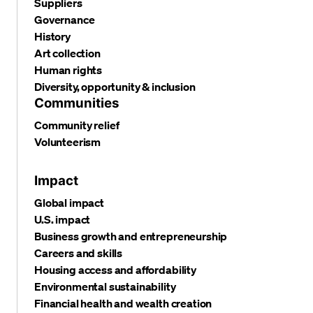
Suppliers
Governance
History
Art collection
Human rights
Diversity, opportunity & inclusion
Communities
Community relief
Volunteerism
Impact
Global impact
U.S. impact
Business growth and entrepreneurship
Careers and skills
Housing access and affordability
Environmental sustainability
Financial health and wealth creation