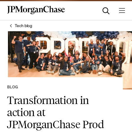
Tech blog
BLOG
Transformation in
action at
JPMorganChase Prod