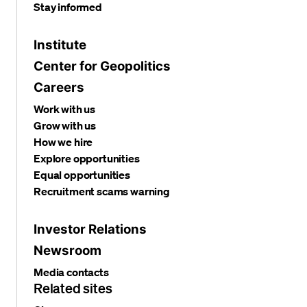
Stay informed
Institute
Center for Geopolitics
Careers
Work with us
Grow with us
How we hire
Explore opportunities
Equal opportunities
Recruitment scams warning
Investor Relations
Newsroom
Media contacts
Related sites