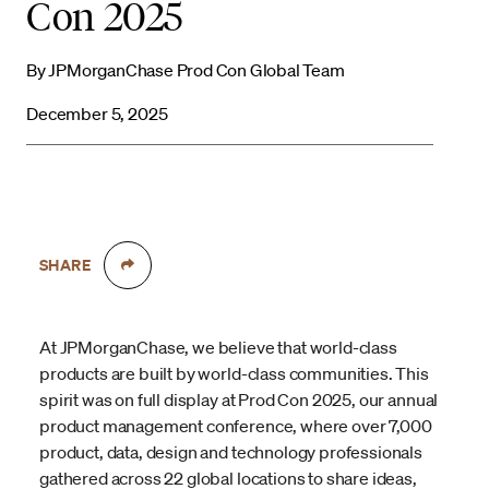
Con 2025
By JPMorganChase Prod Con Global Team
December 5, 2025
SHARE
At JPMorganChase, we believe that world-class
products are built by world-class communities. This
spirit was on full display at Prod Con 2025, our annual
product management conference, where over 7,000
product, data, design and technology professionals
gathered across 22 global locations to share ideas,