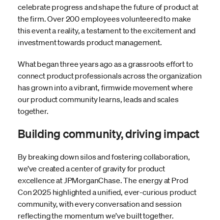
celebrate progress and shape the future of product at
the firm. Over 200 employees volunteered to make
this event a reality, a testament to the excitement and
investment towards product management.
What began three years ago as a grassroots effort to
connect product professionals across the organization
has grown into a vibrant, firmwide movement where
our product community learns, leads and scales
together.
Building community, driving impact
By breaking down silos and fostering collaboration,
we’ve created a center of gravity for product
excellence at JPMorganChase. The energy at Prod
Con 2025 highlighted a unified, ever-curious product
community, with every conversation and session
reflecting the momentum we’ve built together.