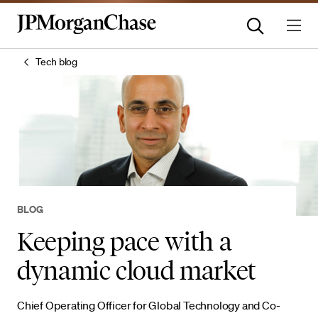
Tech blog
BLOG
Keeping pace with a
dynamic cloud market
Chief Operating Officer for Global Technology and Co-