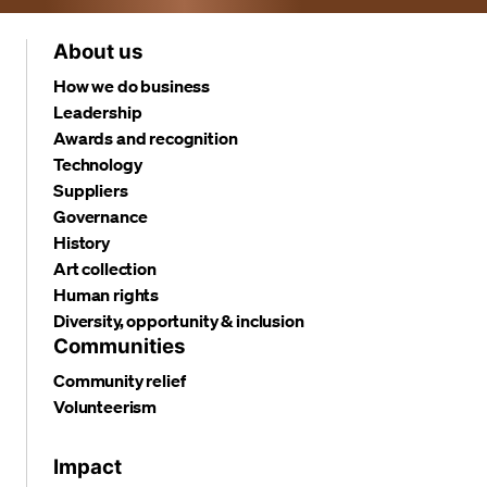
About us
How we do business
Leadership
Awards and recognition
Technology
Suppliers
Governance
History
Art collection
Human rights
Diversity, opportunity & inclusion
Communities
Community relief
Volunteerism
Impact