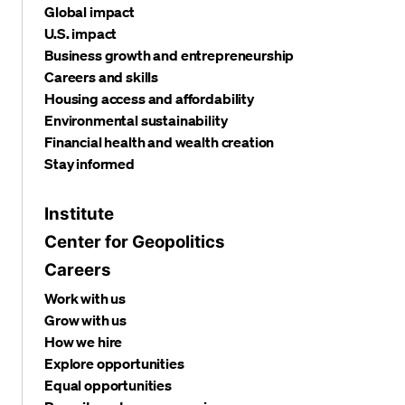
Global impact
U.S. impact
Business growth and entrepreneurship
Careers and skills
Housing access and affordability
Environmental sustainability
Financial health and wealth creation
Stay informed
Institute
Center for Geopolitics
Careers
Work with us
Grow with us
How we hire
Explore opportunities
Equal opportunities