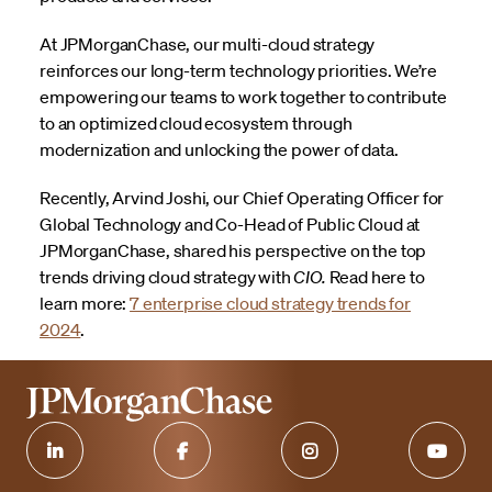
At JPMorganChase, our multi-cloud strategy
reinforces our long-term technology priorities. We’re
empowering our teams to work together to contribute
to an optimized cloud ecosystem through
modernization and unlocking the power of data.
Recently, Arvind Joshi, our Chief Operating Officer for
Global Technology and Co-Head of Public Cloud at
JPMorganChase, shared his perspective on the top
trends driving cloud strategy with
CIO.
Read here to
learn more:
7 enterprise cloud strategy trends for
2024
.