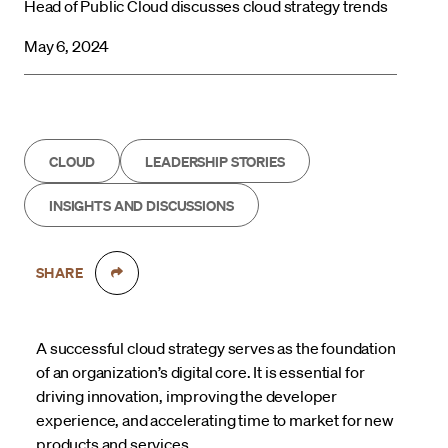
Head of Public Cloud discusses cloud strategy trends
May 6, 2024
CLOUD
LEADERSHIP STORIES
INSIGHTS AND DISCUSSIONS
SHARE
A successful cloud strategy serves as the foundation
of an organization’s digital core. It is essential for
driving innovation, improving the developer
experience, and accelerating time to market for new
products and services.