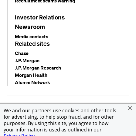
Recruitment scams warning
Investor Relations
Newsroom
Media contacts
Related sites
Chase
J.P. Morgan
J.P. Morgan Research
Morgan Health
Alumni Network
Privacy and security
Terms and conditions
Cookies
We and our partners use cookies and other tools
Accessibility
Global Financial Crimes Compliance
for advertising, to help stop fraud, and for other
©
2026 JPMorgan Chase & Co. All rights reserved. JPMorgan
purposes. By using this site, you agree to how
Chase & Co. is an Equal Opportunity Employer, including
your information is used as outlined in our
Disability/Veterans.