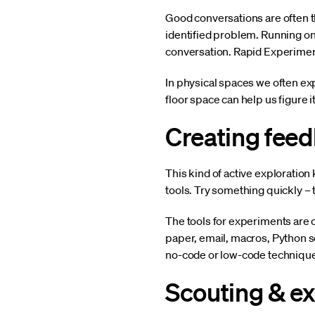
Good conversations are often the
identified problem. Running on
conversation. Rapid Experiment
In physical spaces we often exp
floor space can help us figure i
Creating fee
This kind of active exploration
tools. Try something quickly – 
The tools for experiments are 
paper, email, macros, Python sc
no-code or low-code techniques
Scouting & e