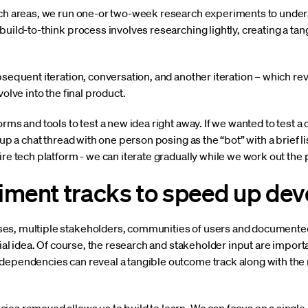
arch areas, we run one-or two-week research experiments to unde
build-to-think process involves researching lightly, creating a ta
bsequent iteration, conversation, and another iteration – which r
volve into the final product.
rms and tools to test a new idea right away. If we wanted to test a
g up a chat thread with one person posing as the “bot” with a brief 
ire tech platform - we can iterate gradually while we work out the p
iment tracks to speed up de
es, multiple stakeholders, communities of users and documented
tial idea. Of course, the research and stakeholder input are import
 dependencies can reveal a tangible outcome track along with th