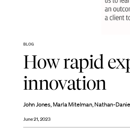
BLOG
How rapid ex
innovation
John Jones, Marla Mitelman, Nathan-Daniel M
June 21, 2023