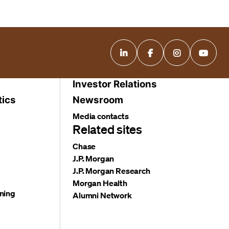
Investor Relations
tics
Newsroom
Media contacts
Related sites
Chase
J.P. Morgan
J.P. Morgan Research
Morgan Health
ning
Alumni Network