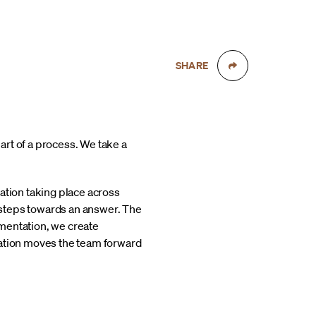
SHARE
rt of a process. We take a
ation taking place across
 steps towards an answer. The
mentation, we create
ration moves the team forward