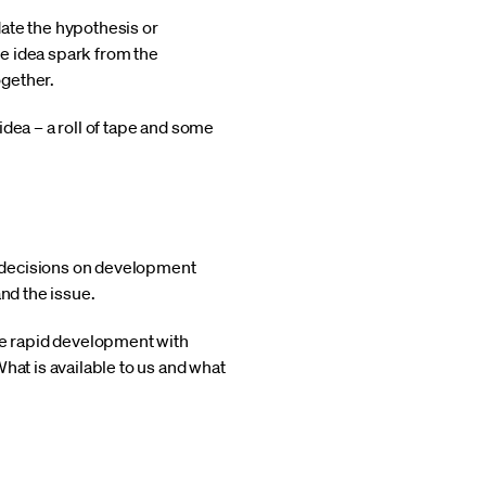
idate the hypothesis or
e idea spark from the
ogether.
dea – a roll of tape and some
or decisions on development
nd the issue.
one rapid development with
hat is available to us and what