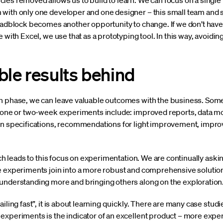
es removed allows us to build to learn. We can focus on a single us
with only one developer and one designer – this small team and s
roadblock becomes another opportunity to change. If we don’t have
e with Excel, we use that as a prototyping tool. In this way, avoi
ble results behind
n phase, we can leave valuable outcomes with the business. Some
r one or two-week experiments include: improved reports, data mod
ign specifications, recommendations for light improvement, imp
hich leads to this focus on experimentation. We are continually ask
 experiments join into a more robust and comprehensive solution. 
understanding more and bringing others along on the exploration
iling fast”, it is about learning quickly. There are many case studi
experiments is the indicator of an excellent product – more expe