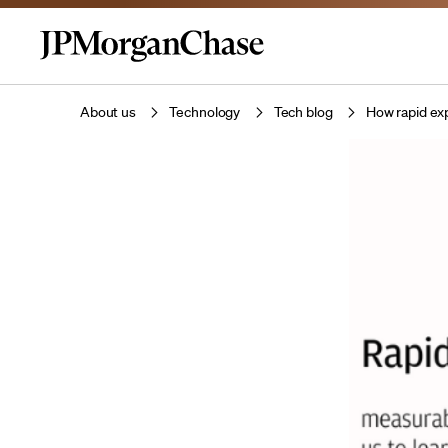
About us
Technology
Tech blog
How rapid ex