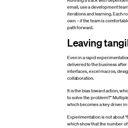
Running a track with dependenci
email, use a development team 
iterations and learning. Each 
own – if the team is comfortabl
path forward.
Leaving tangi
Even in a rapid experimentatio
delivered to the business afte
interfaces, excel macros, des
collaboration.
It is the bias toward action, w
to solve the problem?” Multiple
which becomes a key driver in 
Experimentation is not about “fa
which show that the number of 