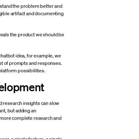
rstand the problem better and
ngible artifact and documenting
eveals the product we should be
 chatbot idea, for example, we
list of prompts and responses.
latform possibilities.
velopment
 research insights can slow
ant, but adding an
e more complete research and