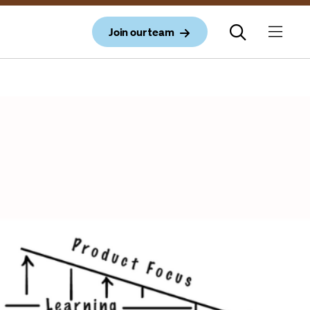
Join our team