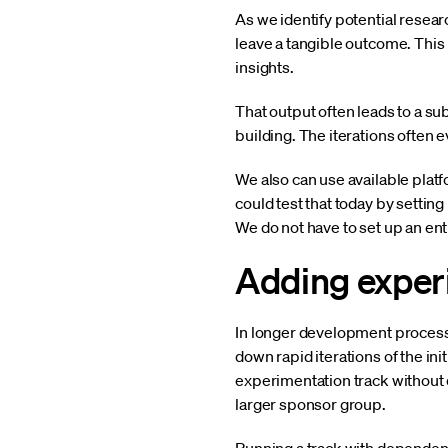
As we identify potential rese
leave a tangible outcome. This 
insights.
That output often leads to a su
building. The iterations often e
We also can use available platfo
could test that today by settin
We do not have to set up an ent
Adding exper
In longer development process
down rapid iterations of the ini
experimentation track without
larger sponsor group.