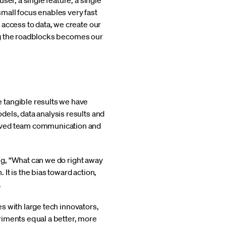
er, a single feature, a single
mall focus enables very fast
 access to data, we create our
ding the roadblocks becomes our
 tangible results we have
els, data analysis results and
roved team communication and
ing, “What can we do right away
It is the bias toward action,
.
es with large tech innovators,
riments equal a better, more