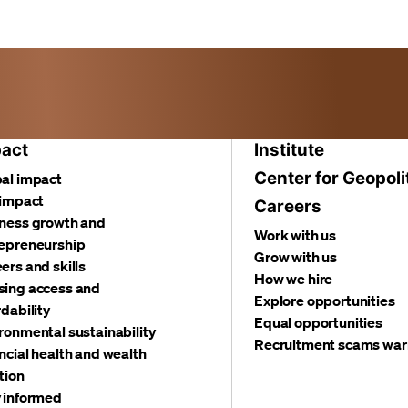
act
Institute
Center for Geopoli
al impact
 impact
Careers
ness growth and
Work with us
epreneurship
Grow with us
ers and skills
How we hire
ing access and
Explore opportunities
rdability
Equal opportunities
ronmental sustainability
Recruitment scams war
ncial health and wealth
tion
 informed