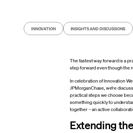
INNOVATION
INSIGHTS AND DISCUSSIONS
The fastest way forward is a p
step forward even though the ro
In celebration of Innovation W
JPMorganChase, we’re discussi
practical steps we choose beco
something quickly to understan
together – an active collaborati
Extending th