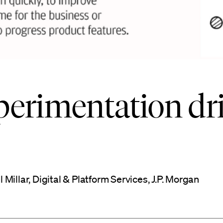
perimentation dr
illar, Digital & Platform Services, J.P. Morgan