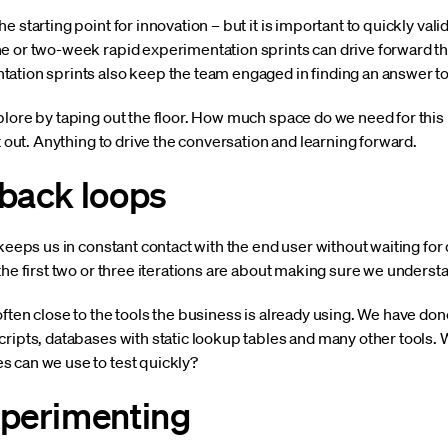
 starting point for innovation – but it is important to quickly val
e or two-week rapid experimentation sprints can drive forward th
ation sprints also keep the team engaged in finding an answer t
lore by taping out the floor. How much space do we need for this i
t out. Anything to drive the conversation and learning forward.
dback loops
 keeps us in constant contact with the end user without waiting f
the first two or three iterations are about making sure we understa
often close to the tools the business is already using. We have d
ripts, databases with static lookup tables and many other tools. W
 can we use to test quickly?
xperimenting