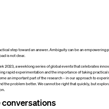
ractical step toward an answer. Ambiguity can be an empowering pa
ad is not clear.
eek 2023, a weeklong series of global events that celebrates innov
ng rapid experimentation and the importance of taking practical
me an important part of the research – in our approach to experi
d the problem better. We cannot be right that quickly, but explo
on.
e conversations