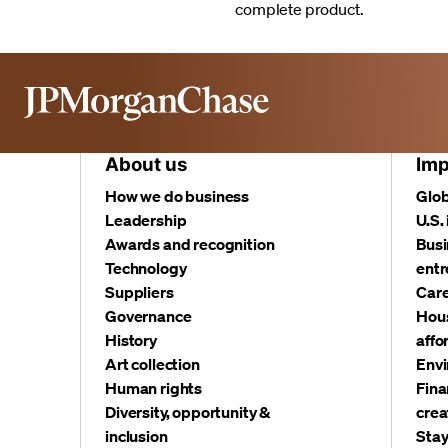
complete product.
About us
Imp
How we do business
Glob
Leadership
U.S.
Awards and recognition
Busi
Technology
entr
Suppliers
Care
Governance
Hous
History
affo
Art collection
Envi
Human rights
Fina
Diversity, opportunity &
crea
inclusion
Stay