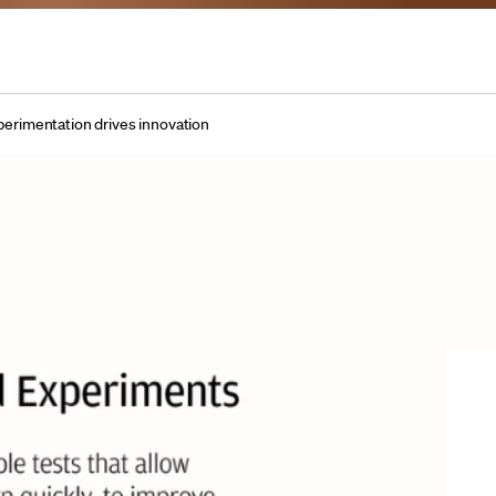
perimentation drives innovation