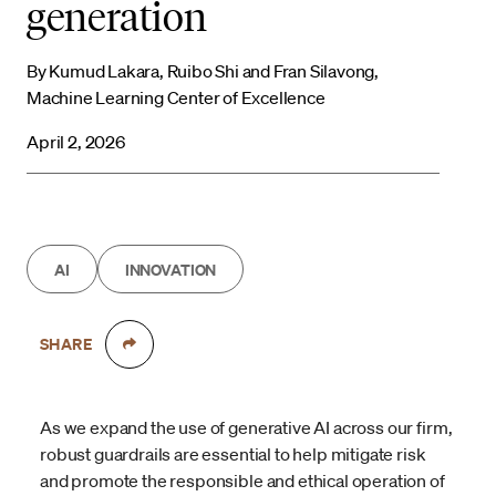
generation
By Kumud Lakara, Ruibo Shi and Fran Silavong,
Machine Learning Center of Excellence
April 2, 2026
AI
INNOVATION
SHARE
As we expand the use of generative AI across our firm,
robust guardrails are essential to help mitigate risk
and promote the responsible and ethical operation of