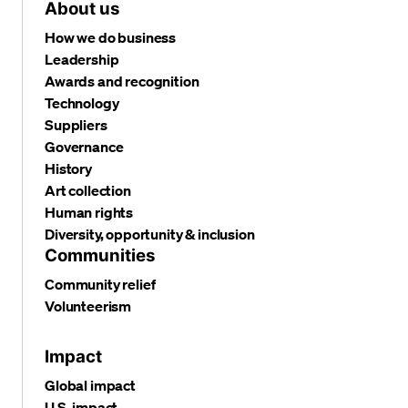
About us
How we do business
Leadership
Awards and recognition
Technology
Suppliers
Governance
History
Art collection
Human rights
Diversity, opportunity & inclusion
Communities
Community relief
Volunteerism
Impact
Global impact
U.S. impact