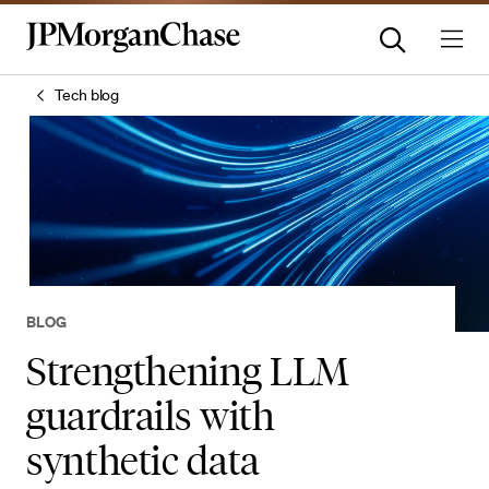
Tech blog
BLOG
Strengthening LLM
guardrails with
synthetic data