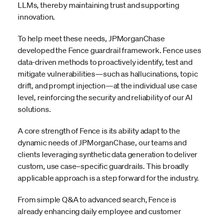
LLMs, thereby maintaining trust and supporting
innovation.
To help meet these needs, JPMorganChase
developed the Fence guardrail framework. Fence uses
data-driven methods to proactively identify, test and
mitigate vulnerabilities—such as hallucinations, topic
drift, and prompt injection—at the individual use case
level, reinforcing the security and reliability of our AI
solutions.
A core strength of Fence is its ability adapt to the
dynamic needs of JPMorganChase, our teams and
clients leveraging synthetic data generation to deliver
custom, use case–specific guardrails. This broadly
applicable approach is a step forward for the industry.
From simple Q&A to advanced search, Fence is
already enhancing daily employee and customer