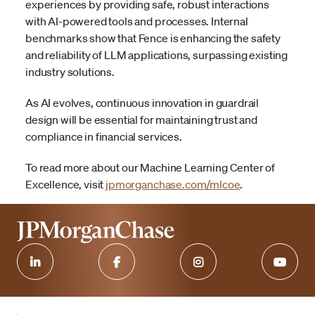
experiences by providing safe, robust interactions
with AI-powered tools and processes. Internal
benchmarks show that Fence is enhancing the safety
and reliability of LLM applications, surpassing existing
industry solutions.
As AI evolves, continuous innovation in guardrail
design will be essential for maintaining trust and
compliance in financial services.
To read more about our Machine Learning Center of
Excellence, visit
jpmorganchase.com/mlcoe
.