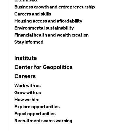
Business growth and entrepreneurship
Careers and skills
Housing access and affordability
Environmental sustainability
Financial health and wealth creation
Stay informed
Institute
Center for Geopolitics
Careers
Work with us
Grow with us
How we hire
Explore opportunities
Equal opportunities
Recruitment scams warning