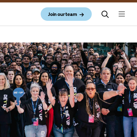
Join our team