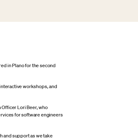
ed in Plano for the second
 interactive workshops, and
Officer Lori Beer, who
rvices for software engineers
h and support as we take