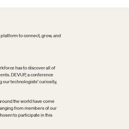
platform to connect, grow, and
force has to discover all of
vements. DEVUP, a conference
our technologists’ curiosity,
around the world have come
 ranging from members of our
hosen to participate in this