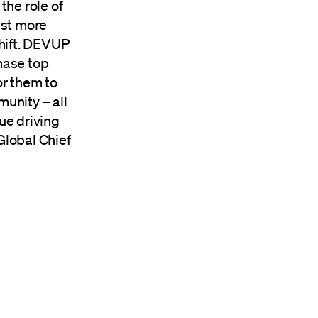
the role of
ist more
shift. DEVUP
hase top
or them to
munity – all
ue driving
 Global Chief