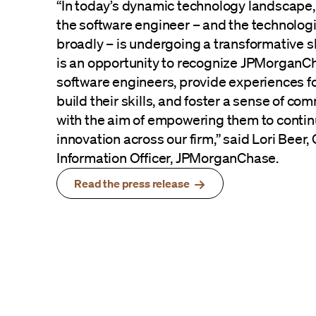
“In today’s dynamic technology landscape, 
the software engineer – and the technolog
broadly – is undergoing a transformative 
is an opportunity to recognize JPMorganC
software engineers, provide experiences f
build their skills, and foster a sense of com
with the aim of empowering them to contin
innovation across our firm,” said Lori Beer,
Information Officer, JPMorganChase.
Read the press release