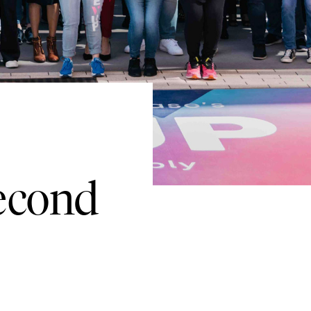
Second