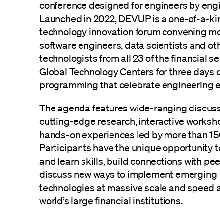
conference designed for engineers by engi
Launched in 2022, DEVUP is a one-of-a-ki
technology innovation forum convening m
software engineers, data scientists and ot
technologists from all 23 of the financial se
Global Technology Centers for three days o
programming that celebrate engineering e
The agenda features wide-ranging discus
cutting-edge research, interactive worksh
hands-on experiences led by more than 15
Participants have the unique opportunity 
and learn skills, build connections with pee
discuss new ways to implement emerging
technologies at massive scale and speed a
world’s large financial institutions.