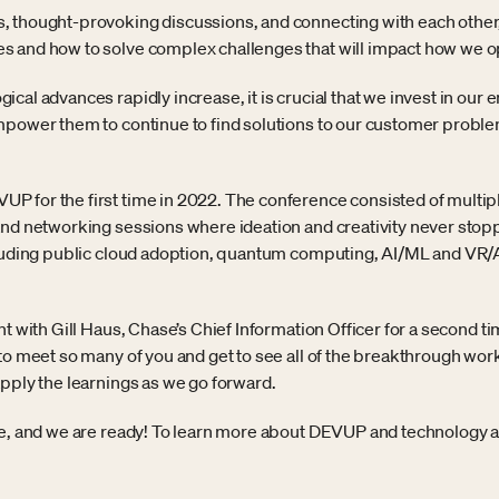
 thought-provoking discussions, and connecting with each other,
 and how to solve complex challenges that will impact how we op
cal advances rapidly increase, it is crucial that we invest in our
empower them to continue to find solutions to our customer prob
 for the first time in 2022. The conference consisted of multipl
and networking sessions where ideation and creativity never stopp
cluding public cloud adoption, quantum computing, AI/ML and VR/A
nt with Gill Haus, Chase’s Chief Information Officer for a second
to meet so many of you and get to see all of the breakthrough work
apply the learnings as we go forward.
re, and we are ready! To learn more about DEVUP and technology at