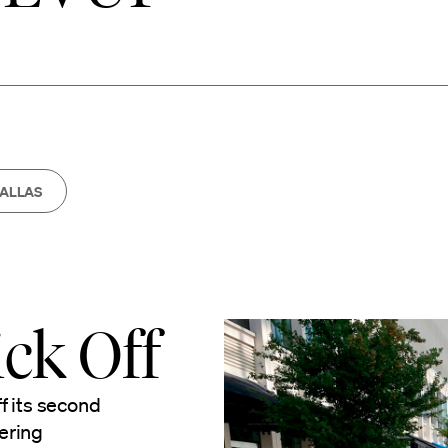
ALLAS
ck Off
f its second
ering