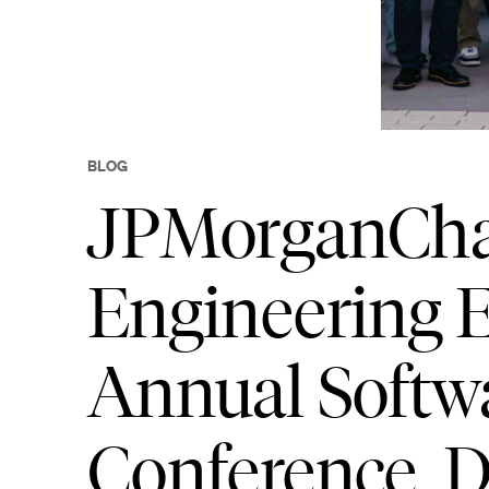
BLOG
JPMorganChas
Engineering E
Annual Softw
Conference,