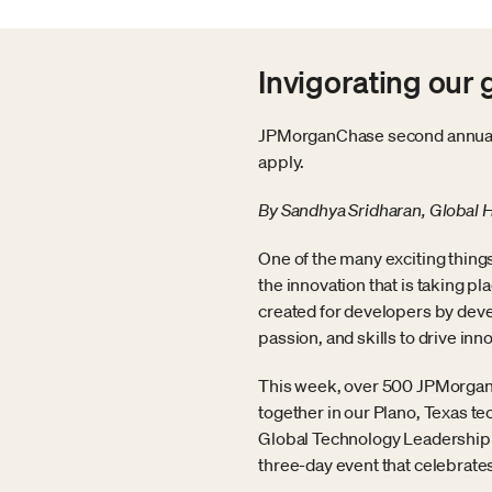
Invigorating our
JPMorganChase second annual t
apply.
By Sandhya Sridharan, Global 
One of the many exciting thing
the innovation that is taking p
created for developers by deve
passion, and skills to drive inn
This week, over 500 JPMorganC
together in our Plano, Texas t
Global Technology Leadership to 
three-day event that celebrates