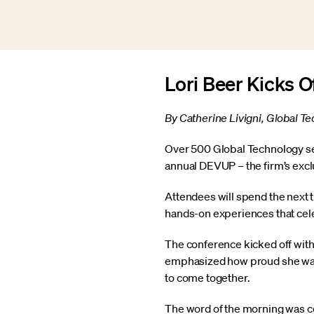
Lori Beer Kicks 
By Catherine Livigni, Global 
Over 500 Global Technology sen
annual DEVUP – the firm’s exc
Attendees will spend the next 
hands-on experiences that cel
The conference kicked off with
emphasized how proud she was t
to come together.
The word of the morning was c