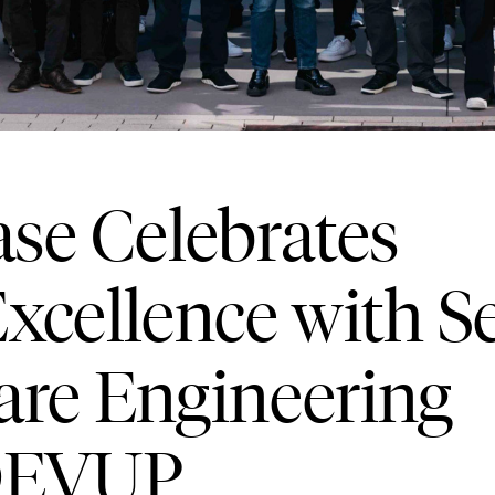
e Celebrates
xcellence with 
are Engineering
 DEVUP