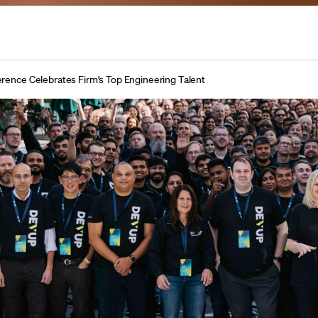
ence Celebrates Firm’s Top Engineering Talent