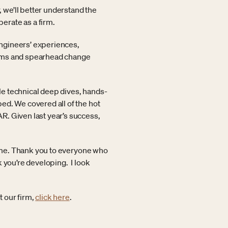
 we’ll better understand the
erate as a firm.
 engineers’ experiences,
lems and spearhead change
e technical deep dives, hands-
ed. We covered all of the hot
R. Given last year’s success,
 time. Thank you to everyone who
 you’re developing. I look
 our firm,
click here
.