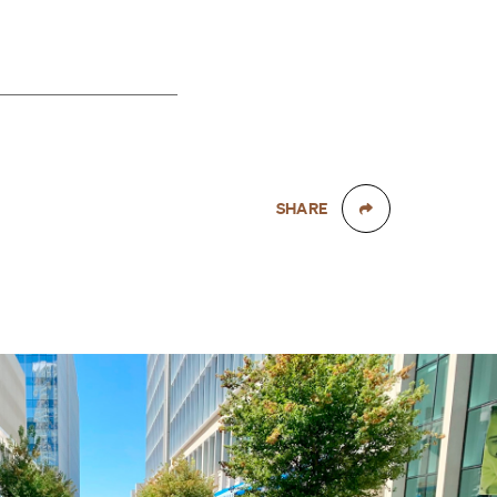
SHARE