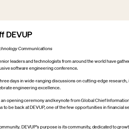
Off DEVUP
Technology Communications
ior leaders and technologists from around the world have gather
lusive software engineering conference.
three days in wide-ranging discussions on cutting-edge research,
ebrate engineering excellence.
 an opening ceremony and keynote from Global Chief Information 
o be back at DEVUP, one of the few opportunities in financial se
ommunity. DEVUP’s purpose is its community, dedicated to growt