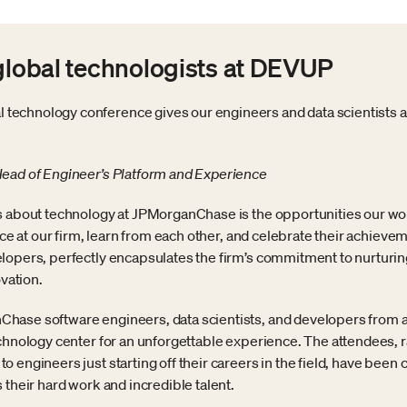
 global technologists at DEVUP
echnology conference gives our engineers and data scientists a 
Head of Engineer’s Platform and Experience
s about technology at JPMorganChase is the opportunities our work
lace at our firm, learn from each other, and celebrate their achie
lopers, perfectly encapsulates the firm’s commitment to nurturing 
ovation.
hase software engineers, data scientists, and developers from 
echnology center for an unforgettable experience. The attendees,
engineers just starting off their careers in the field, have been c
 their hard work and incredible talent.