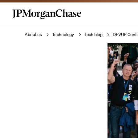
About us
Technology
Tech blog
DEVUP Confer