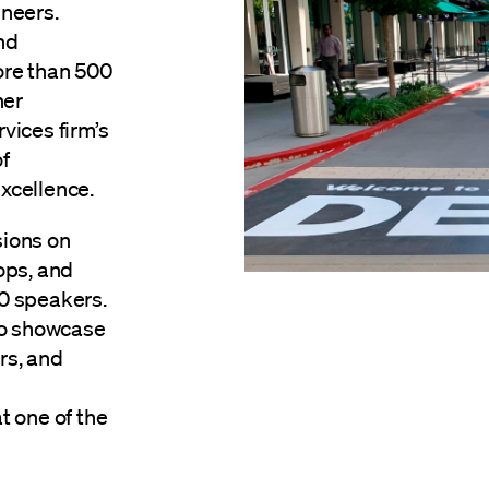
neers.
nd
ore than 500
her
rvices firm’s
f
xcellence.
sions on
ops, and
0 speakers.
to showcase
rs, and
t one of the