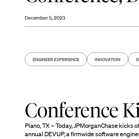
December 5, 2023
ENGINEER EXPERIENCE
INNOVATION
D
Conference Ki
Plano, TX – Today, JPMorganChase kicks of
annual DEVUP, a firmwide software engine