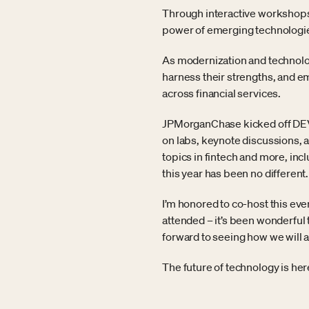
Through interactive workshops,
power of emerging technologies
As modernization and technologi
harness their strengths, and 
across financial services.
JPMorganChase kicked off DEVUP
on labs, keynote discussions, 
topics in fintech and more, in
this year has been no different.
I’m honored to co-host this eve
attended – it’s been wonderful 
forward to seeing how we will 
The future of technology is he