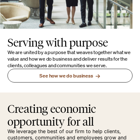
Serving with purpose
We are united by a purpose that weaves together what we
value and how we do business and deliver results for the
clients, colleagues and communities we serve.
See how we do business
Creating economic
opportunity for all
We leverage the best of our firm to help clients,
customers, communities and employees grow and