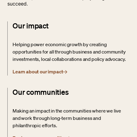
succeed.
Our impact
Helping power economic growth by creating
opportunities for all through business and community
investments, local collaborations and policy advocacy.
Learn about our impact
Our communities
Making an impact in the communities where we live
and work through long-term business and
philanthropic efforts.