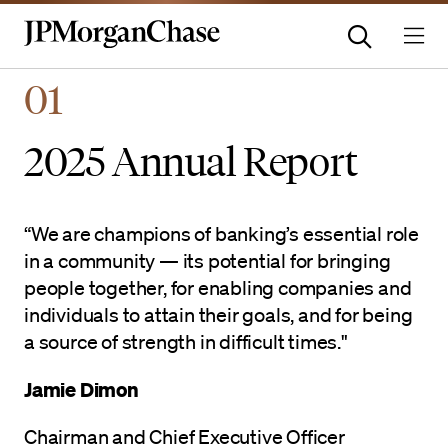
Homepage | JPMorganchas
01
2025 Annual Report
“We are champions of banking’s essential role
in a community — its potential for bringing
people together, for enabling companies and
individuals to attain their goals, and for being
a source of strength in difficult times."
Jamie Dimon
Chairman and Chief Executive Officer