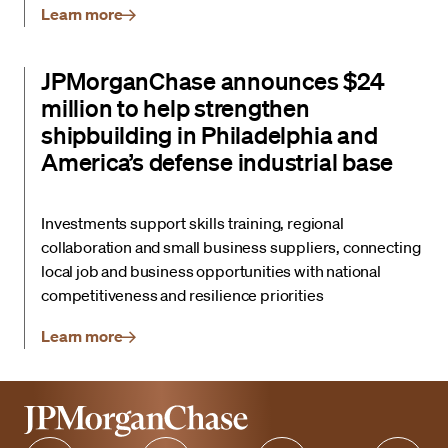
Learn more
JPMorganChase announces $24
million to help strengthen
shipbuilding in Philadelphia and
America’s defense industrial base
Investments support skills training, regional
collaboration and small business suppliers, connecting
local job and business opportunities with national
competitiveness and resilience priorities
Learn more