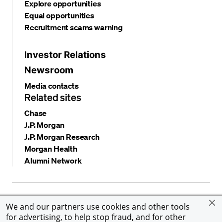
Explore opportunities
Equal opportunities
Recruitment scams warning
Investor Relations
Newsroom
Media contacts
Related sites
Chase
J.P. Morgan
J.P. Morgan Research
Morgan Health
Alumni Network
Privacy and security
Terms and conditions
Cookies
We and our partners use cookies and other tools
Accessibility
Global Financial Crimes Compliance
for advertising, to help stop fraud, and for other
©
2026 JPMorgan Chase & Co. All rights reserved. JPMorgan