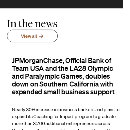
In the news
View all
JPMorganChase, Official Bank of
Team USA and the LA28 Olympic
and Paralympic Games, doubles
down on Southern California with
expanded small business support
Nearly 30% increase in business bankers and plans to
expand its Coaching for Impact program to graduate
more than 3,700 additional entrepreneurs across