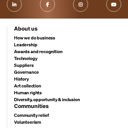
About us
How we do business
Leadership
Awards and recognition
Technology
Suppliers
Governance
History
Art collection
Human rights
Diversity, opportunity & inclusion
Communities
Community relief
Volunteerism