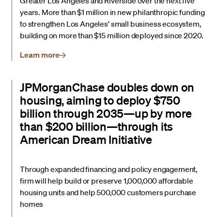
Greater Los Angeles and Riverside over the next five
years. More than $1 million in new philanthropic funding
to strengthen Los Angeles’ small business ecosystem,
building on more than $15 million deployed since 2020.
Learn more
JPMorganChase doubles down on
housing, aiming to deploy $750
billion through 2035—up by more
than $200 billion—through its
American Dream Initiative
Through expanded financing and policy engagement,
firm will help build or preserve 1,000,000 affordable
housing units and help 500,000 customers purchase
homes