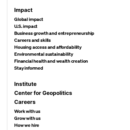
Impact
Global impact
U.S. impact
Business growth and entrepreneurship
Careers and skills
Housing access and affordability
Environmental sustainability
Financial health and wealth creation
Stay informed
Institute
Center for Geopolitics
Careers
Work with us
Grow with us
How we hire