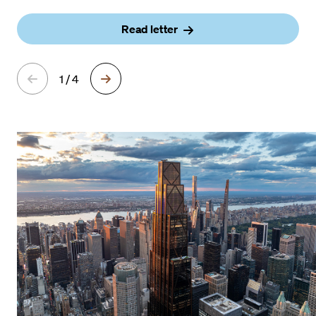
Read letter
1 / 4