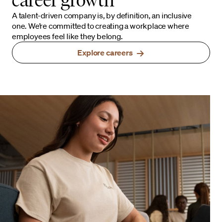
A talent-driven company is, by definition, an inclusive
one. We’re committed to creating a workplace where
employees feel like they belong.
Explore careers