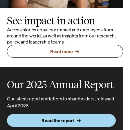
See impact in action
Access stories about our impact and employees from
around the world, as well as insights from our research,
policy, and leadership teams.
Read more
Our 2025 Annual Report
Our latest report and letters to shareholders, released
April 2026.
Read the report