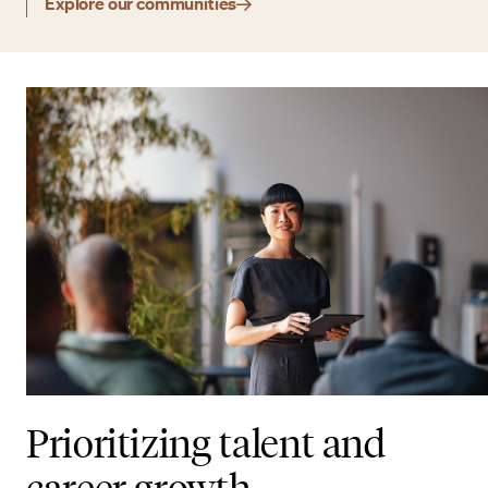
Explore our communities
Prioritizing talent and
career growth