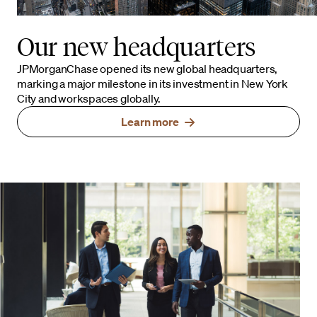
Our new headquarters
JPMorganChase opened its new global headquarters,
marking a major milestone in its investment in New York
City and workspaces globally.
Learn more