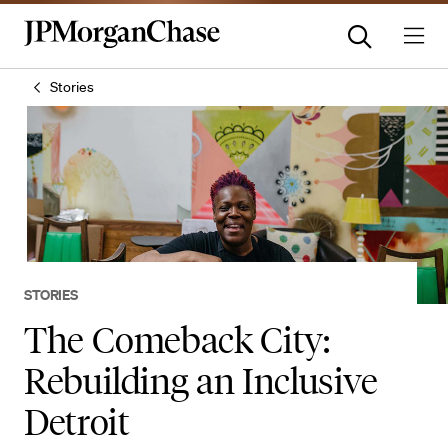
Stories
STORIES
The Comeback City:
Rebuilding an Inclusive
Detroit