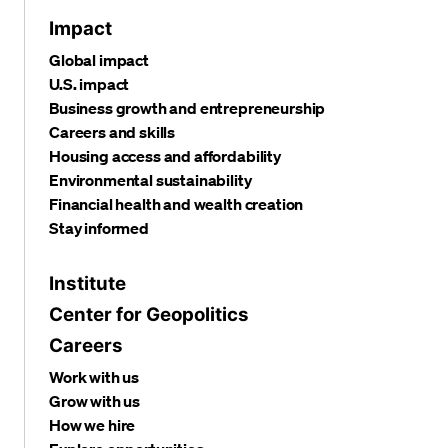
Impact
Global impact
U.S. impact
Business growth and entrepreneurship
Careers and skills
Housing access and affordability
Environmental sustainability
Financial health and wealth creation
Stay informed
Institute
Center for Geopolitics
Careers
Work with us
Grow with us
How we hire