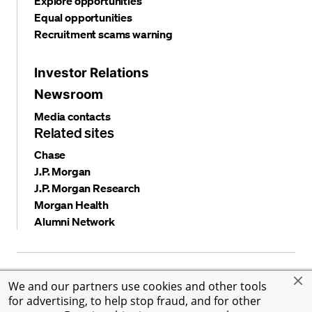
Explore opportunities
Equal opportunities
Recruitment scams warning
Investor Relations
Newsroom
Media contacts
Related sites
Chase
J.P. Morgan
J.P. Morgan Research
Morgan Health
Alumni Network
Privacy and security
Terms and conditions
Cookies
We and our partners use cookies and other tools
Accessibility
Global Financial Crimes Compliance
for advertising, to help stop fraud, and for other
©
2026 JPMorgan Chase & Co. All rights reserved. JPMorgan