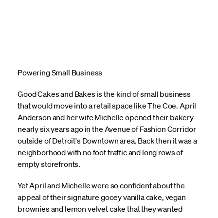
Powering Small Business
Good Cakes and Bakes is the kind of small business
that would move into a retail space like The Coe. April
Anderson and her wife Michelle opened their bakery
nearly six years ago in the Avenue of Fashion Corridor
outside of Detroit's Downtown area. Back then it was a
neighborhood with no foot traffic and long rows of
empty storefronts.
Yet April and Michelle were so confident about the
appeal of their signature gooey vanilla cake, vegan
brownies and lemon velvet cake that they wanted