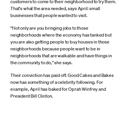
customers to come to their neighborhood to try them.
That's what the area needed, says April: small
businesses that people wanted to visit.
“Not only are you bringing jobs to those
neighborhoods where the economy has tanked but
you are also getting people to buy houses in those
neighborhoods because people want to be in
neighborhoods that are walkable and have things in
the community to do," she says.
Their conviction has paid off. Good Cakes and Bakes
now has something of a celebrity following. For
example, April has baked for Oprah Winfrey and
President Bill Clinton.