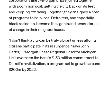
corporations like JPMorgan Chase joined together
with a common goal: getting the city back on its feet
and keeping it thriving. Together, they designed a host
of programs to help local Detroiters, and especially
black residents, become the agents and beneficiaries
of change in their neighborhoods.
“I don't think a city can be truly vibrant unless all of its
citizens participate in its resurgence," says John
Carter, JPMorgan Chase Regional Head for Michigan.
He's overseen the bank's $150 million commitment to
Detroit's revitalization, a program set to grow to around
$200m by 2022.