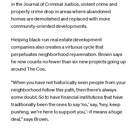
in the Journal of Criminal Justice, violent crime and
property crime drop in areas where abandoned
homes are demolished and replaced with more
community-oriented developments.
Helping black-run real estate development
companies also creates a virtuous cycle that
perpetuates neighborhood rejuvenation. Brown says
he now counts no fewer than six new projects going up
around The Coe.
“When you have not historically seen people from your
neighborhood follow this path, then there's always
some doubt. So to have financial institutions that have
traditionally been the ones to say 'no,' say, 'hey, keep
pushing, we're here to support you,'–it means a huge
deal," says Brown.