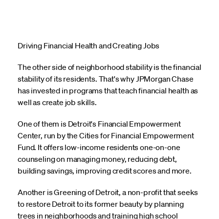
Driving Financial Health and Creating Jobs
The other side of neighborhood stability is the financial
stability of its residents. That's why JPMorgan Chase
has invested in programs that teach financial health as
well as create job skills.
One of them is Detroit's Financial Empowerment
Center, run by the Cities for Financial Empowerment
Fund. It offers low-income residents one-on-one
counseling on managing money, reducing debt,
building savings, improving credit scores and more.
Another is Greening of Detroit, a non-profit that seeks
to restore Detroit to its former beauty by planning
trees in neighborhoods and training high school