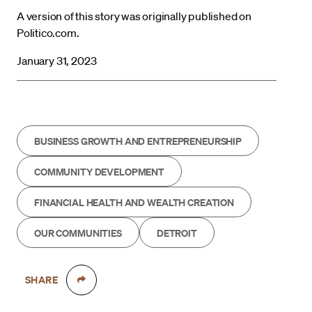
A version of this story was originally published on
Politico.com.
January 31, 2023
BUSINESS GROWTH AND ENTREPRENEURSHIP
COMMUNITY DEVELOPMENT
FINANCIAL HEALTH AND WEALTH CREATION
OUR COMMUNITIES
DETROIT
SHARE