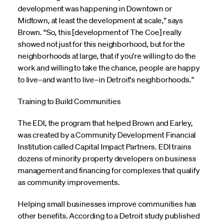
development was happening in Downtown or
Midtown, at least the development at scale," says
Brown. “So, this [development of The Coe] really
showed not just for this neighborhood, but for the
neighborhoods at large, that if you're willing to do the
work and willing to take the chance, people are happy
to live–and want to live–in Detroit's neighborhoods."
Training to Build Communities
The EDI, the program that helped Brown and Earley,
was created by a Community Development Financial
Institution called Capital Impact Partners. EDI trains
dozens of minority property developers on business
management and financing for complexes that qualify
as community improvements.
Helping small businesses improve communities has
other benefits. According to a Detroit study published