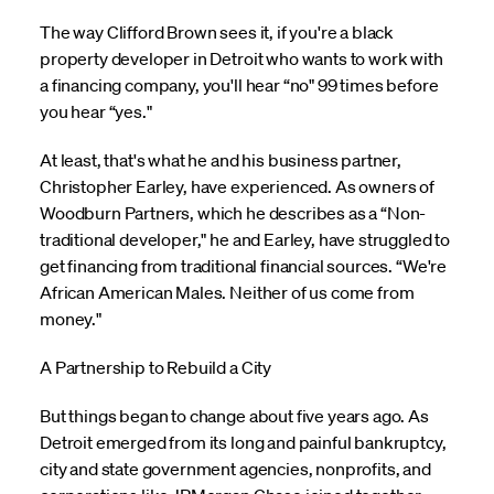
The way Clifford Brown sees it, if you're a black
property developer in Detroit who wants to work with
a financing company, you'll hear “no" 99 times before
you hear “yes."
At least, that's what he and his business partner,
Christopher Earley, have experienced. As owners of
Woodburn Partners, which he describes as a “Non-
traditional developer," he and Earley, have struggled to
get financing from traditional financial sources. “We're
African American Males. Neither of us come from
money."
A Partnership to Rebuild a City
But things began to change about five years ago. As
Detroit emerged from its long and painful bankruptcy,
city and state government agencies, nonprofits, and