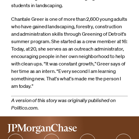
students in landscaping.
Chantale Greer is one of more than 2,600 young adults
who have gained landscaping, forestry, construction
and administration skills through Greening of Detroit's
summer program. She started as a crew member at 16:
Today, at 20, she serves as an outreach administrator,
encouraging people in her own neighborhood to help
with clean ups. “It was constant growth," Greer says of
her time as an intern. “Every second I am learning
something new. That's what's made me the person I
am today."
A version of this story was originally published on
Politico.com.