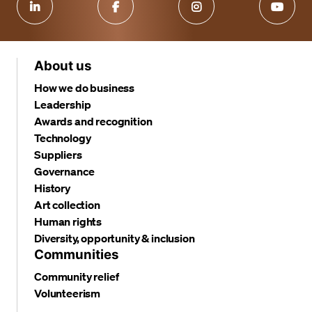
About us
How we do business
Leadership
Awards and recognition
Technology
Suppliers
Governance
History
Art collection
Human rights
Diversity, opportunity & inclusion
Communities
Community relief
Volunteerism