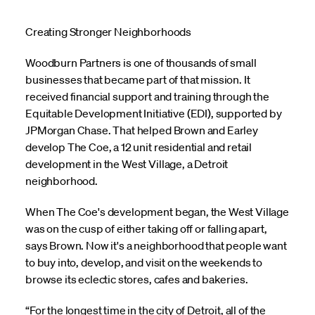
Creating Stronger Neighborhoods
Woodburn Partners is one of thousands of small
businesses that became part of that mission. It
received financial support and training through the
Equitable Development Initiative (EDI), supported by
JPMorgan Chase. That helped Brown and Earley
develop The Coe, a 12 unit residential and retail
development in the West Village, a Detroit
neighborhood.
When The Coe's development began, the West Village
was on the cusp of either taking off or falling apart,
says Brown. Now it's a neighborhood that people want
to buy into, develop, and visit on the weekends to
browse its eclectic stores, cafes and bakeries.
“For the longest time in the city of Detroit, all of the