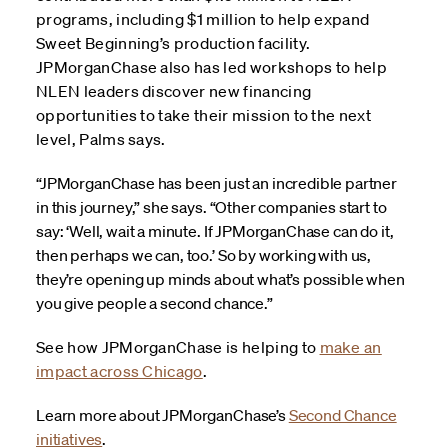
programs, including $1 million to help expand
Sweet Beginning’s production facility.
JPMorganChase also has led workshops to help
NLEN leaders discover new financing
opportunities to take their mission to the next
level, Palms says.
“JPMorganChase has been just an incredible partner
in this journey,” she says. “Other companies start to
say: ‘Well, wait a minute. If JPMorganChase can do it,
then perhaps we can, too.’ So by working with us,
they’re opening up minds about what’s possible when
you give people a second chance.”
See how JPMorganChase is helping to
make an
impact across Chicago
.
Learn more about JPMorganChase’s
Second Chance
initiatives
.