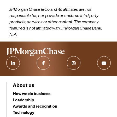
JPMorgan Chase & Co and its affiliates are not
responsible for, nor provide or endorse third party
products, services or other content. The company
featured is not affiliated with JPMorgan Chase Bank,
N.A.
About us
How we do business
Leadership
Awards and recognition
Technology