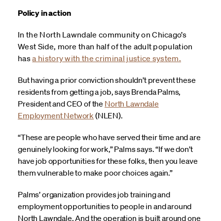
Policy in action
In the North Lawndale community on Chicago’s
West Side, more than half of the adult population
has
a history with the criminal justice system.
But having a prior conviction shouldn’t prevent these
residents from getting a job, says Brenda Palms,
President and CEO of the
North Lawndale
Employment Network
(NLEN).
“These are people who have served their time and are
genuinely looking for work,” Palms says. “If we don’t
have job opportunities for these folks, then you leave
them vulnerable to make poor choices again.”
Palms’ organization provides job training and
employment opportunities to people in and around
North Lawndale. And the operation is built around one