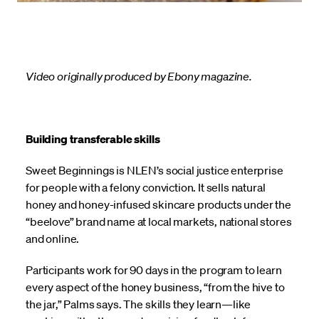
Video originally produced by Ebony magazine.
Building transferable skills
Sweet Beginnings is NLEN’s social justice enterprise
for people with a felony conviction. It sells natural
honey and honey-infused skincare products under the
“beelove” brand name at local markets, national stores
and online.
Participants work for 90 days in the program to learn
every aspect of the honey business, “from the hive to
the jar,” Palms says. The skills they learn—like