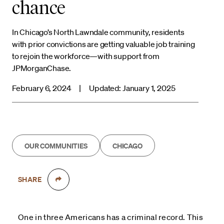
chance
In Chicago’s North Lawndale community, residents
with prior convictions are getting valuable job training
to rejoin the workforce—with support from
JPMorganChase.
February 6, 2024
|
Updated: January 1, 2025
OUR COMMUNITIES
CHICAGO
SHARE
One in three Americans has a criminal record. This