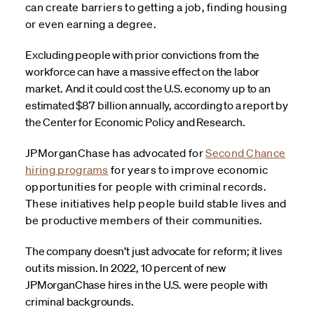
can create barriers to getting a job, finding housing
or even earning a degree.
Excluding people with prior convictions from the
workforce can have a massive effect on the labor
market. And it could cost the U.S. economy up to an
estimated $87 billion annually, according to a report by
the Center for Economic Policy and Research.
JPMorganChase has advocated for
Second Chance
hiring programs
for years to improve economic
opportunities for people with criminal records.
These initiatives help people build stable lives and
be productive members of their communities.
The company doesn’t just advocate for reform; it lives
out its mission. In 2022, 10 percent of new
JPMorganChase hires in the U.S. were people with
criminal backgrounds.