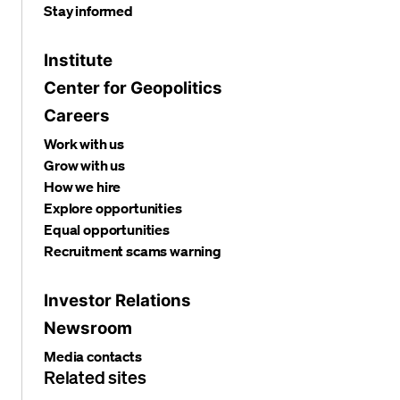
Stay informed
Institute
Center for Geopolitics
Careers
Work with us
Grow with us
How we hire
Explore opportunities
Equal opportunities
Recruitment scams warning
Investor Relations
Newsroom
Media contacts
Related sites