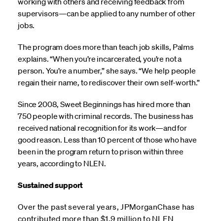
working with others and receiving feedback from
supervisors—can be applied to any number of other
jobs.
The program does more than teach job skills, Palms
explains. “When you’re incarcerated, you’re not a
person. You’re a number,” she says. “We help people
regain their name, to rediscover their own self-worth.”
Since 2008, Sweet Beginnings has hired more than
750 people with criminal records. The business has
received national recognition for its work—and for
good reason. Less than 10 percent of those who have
been in the program return to prison within three
years, according to NLEN.
Sustained support
Over the past several years, JPMorganChase has
contributed more than $1.9 million to NLEN