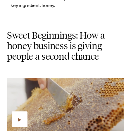
key ingredient: honey.
Sweet Beginnings: How a
honey business is giving
people a second chance