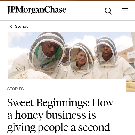
Stories
STORIES
Sweet Beginnings: How
a honey business is
giving people a second