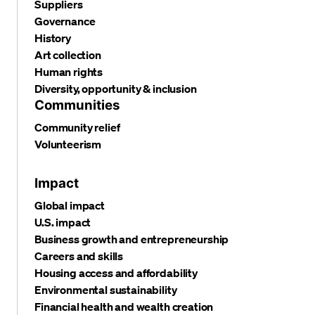
Suppliers
Governance
History
Art collection
Human rights
Diversity, opportunity & inclusion
Communities
Community relief
Volunteerism
Impact
Global impact
U.S. impact
Business growth and entrepreneurship
Careers and skills
Housing access and affordability
Environmental sustainability
Financial health and wealth creation