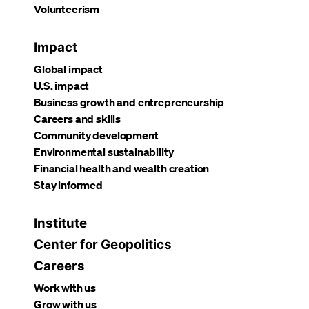
Volunteerism
Impact
Global impact
U.S. impact
Business growth and entrepreneurship
Careers and skills
Community development
Environmental sustainability
Financial health and wealth creation
Stay informed
Institute
Center for Geopolitics
Careers
Work with us
Grow with us