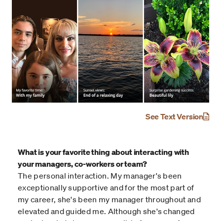
See Text Version
What is your favorite thing about interacting with
your managers, co-workers or team?
The personal interaction. My manager's been
exceptionally supportive and for the most part of
my career, she's been my manager throughout and
elevated and guided me. Although she's changed