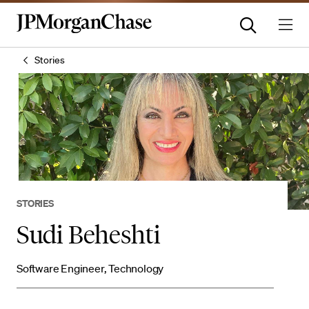
Stories
STORIES
Sudi Beheshti
Software Engineer, Technology