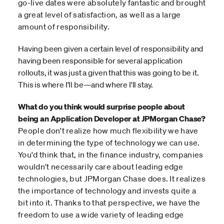
go-live dates were absolutely fantastic and brought
a great level of satisfaction, as well as a large
amount of responsibility.
Having been given a certain level of responsibility and
having been responsible for several application
rollouts, it was just a given that this was going to be it.
This is where I'll be—and where I'll stay.
What do you think would surprise people about
being an Application Developer at JPMorgan Chase?
People don't realize how much flexibility we have
in determining the type of technology we can use.
You'd think that, in the finance industry, companies
wouldn't necessarily care about leading edge
technologies, but JPMorgan Chase does. It realizes
the importance of technology and invests quite a
bit into it. Thanks to that perspective, we have the
freedom to use a wide variety of leading edge