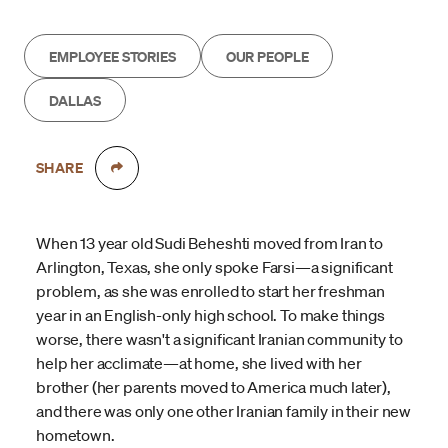
EMPLOYEE STORIES
OUR PEOPLE
DALLAS
SHARE
When 13 year old Sudi Beheshti moved from Iran to
Arlington, Texas, she only spoke Farsi—a significant
problem, as she was enrolled to start her freshman
year in an English-only high school. To make things
worse, there wasn't a significant Iranian community to
help her acclimate—at home, she lived with her
brother (her parents moved to America much later),
and there was only one other Iranian family in their new
hometown.