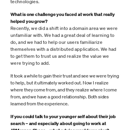
technologies.
What is one challenge you faced at work that really
helped you grow?
Recently, we did a shift into a domain area we were
unfamiliar with. We had a great deal of learning to
do, and we had to help our users familiarize
themselves with a distributed application. We had
to get them to trust us and realize the value we
were trying to add.
It took a while to gain their trust and see we were trying
to help, but it ultimately worked out. Now I realize
where they come from, and they realize where I come
from, and we have a good relationship. Both sides
learned from the experience.
If you could talk to your younger self about their job
search – and especially about going to work at