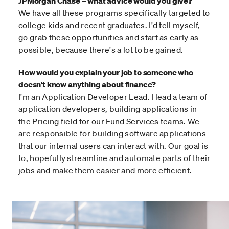
JPMorgan Chase – what advice would you give?
We have all these programs specifically targeted to
college kids and recent graduates. I'd tell myself,
go grab these opportunities and start as early as
possible, because there's a lot to be gained.
How would you explain your job to someone who
doesn't know anything about finance?
I'm an Application Developer Lead. I lead a team of
application developers, building applications in
the Pricing field for our Fund Services teams. We
are responsible for building software applications
that our internal users can interact with. Our goal is
to, hopefully streamline and automate parts of their
jobs and make them easier and more efficient.