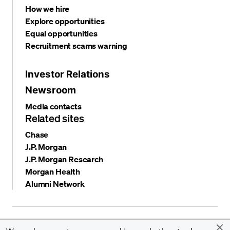
How we hire
Explore opportunities
Equal opportunities
Recruitment scams warning
Investor Relations
Newsroom
Media contacts
Related sites
Chase
J.P. Morgan
J.P. Morgan Research
Morgan Health
Alumni Network
Privacy and security
Terms and conditions
Cookies