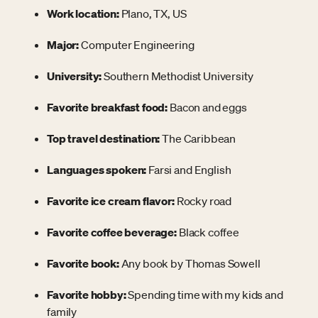
Work location:
Plano, TX, US
Major:
Computer Engineering
University:
Southern Methodist University
Favorite breakfast food:
Bacon and eggs
Top travel destination:
The Caribbean
Languages spoken:
Farsi and English
Favorite ice cream flavor:
Rocky road
Favorite coffee beverage:
Black coffee
Favorite book:
Any book by Thomas Sowell
Favorite hobby:
Spending time with my kids and
family