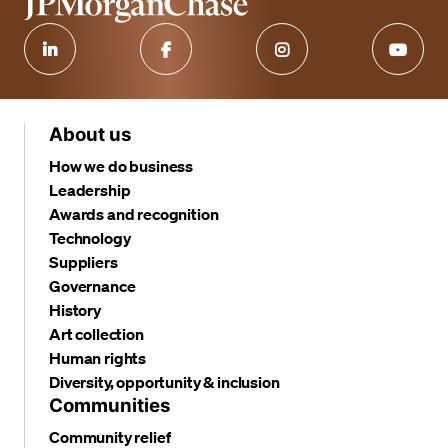
About us
How we do business
Leadership
Awards and recognition
Technology
Suppliers
Governance
History
Art collection
Human rights
Diversity, opportunity & inclusion
Communities
Community relief