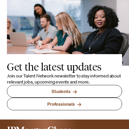
Get the latest updates
Join our Talent Network newsletter to stay informed about
relevant jobs, upcoming events and more.
Students
Professionals