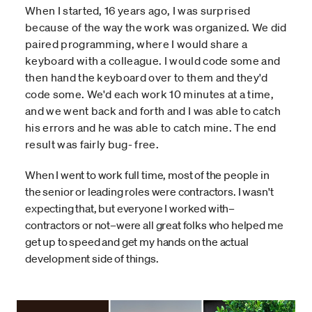
When I started, 16 years ago, I was surprised
because of the way the work was organized. We did
paired programming, where I would share a
keyboard with a colleague. I would code some and
then hand the keyboard over to them and they'd
code some. We'd each work 10 minutes at a time,
and we went back and forth and I was able to catch
his errors and he was able to catch mine. The end
result was fairly bug- free.
When I went to work full time, most of the people in
the senior or leading roles were contractors. I wasn't
expecting that, but everyone I worked with–
contractors or not–were all great folks who helped me
get up to speed and get my hands on the actual
development side of things.