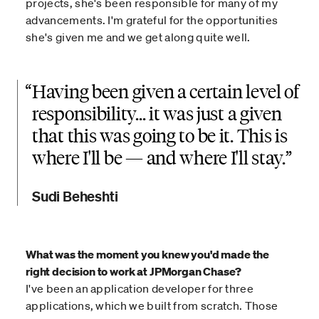
projects, she's been responsible for many of my
advancements. I'm grateful for the opportunities
she's given me and we get along quite well.
“
Having been given a certain level of
responsibility... it was just a given
that this was going to be it. This is
where I'll be — and where I'll stay.
Sudi Beheshti
What was the moment you knew you'd made the
right decision to work at JPMorgan Chase?
I've been an application developer for three
applications, which we built from scratch. Those