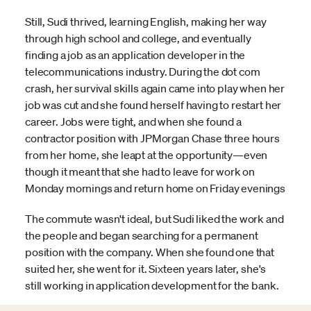
Still, Sudi thrived, learning English, making her way
through high school and college, and eventually
finding a job as an application developer in the
telecommunications industry. During the dot com
crash, her survival skills again came into play when her
job was cut and she found herself having to restart her
career. Jobs were tight, and when she found a
contractor position with JPMorgan Chase three hours
from her home, she leapt at the opportunity—even
though it meant that she had to leave for work on
Monday mornings and return home on Friday evenings
The commute wasn't ideal, but Sudi liked the work and
the people and began searching for a permanent
position with the company. When she found one that
suited her, she went for it. Sixteen years later, she's
still working in application development for the bank.