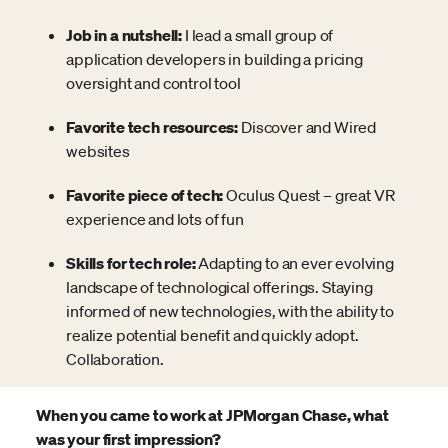
Job in a nutshell:
I lead a small group of
application developers in building a pricing
oversight and control tool
Favorite tech resources:
Discover and Wired
websites
Favorite piece of tech:
Oculus Quest – great VR
experience and lots of fun
Skills for tech role:
Adapting to an ever evolving
landscape of technological offerings. Staying
informed of new technologies, with the ability to
realize potential benefit and quickly adopt.
Collaboration.
When you came to work at JPMorgan Chase, what
was your first impression?