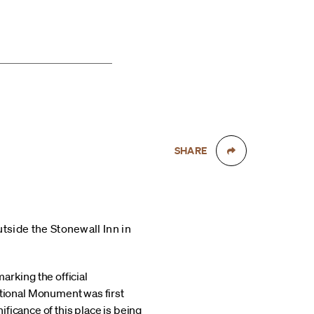
SHARE
tside the Stonewall Inn in
marking the official
tional Monument was first
ficance of this place is being