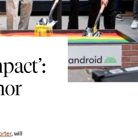
pact’:
nor
orter
, will