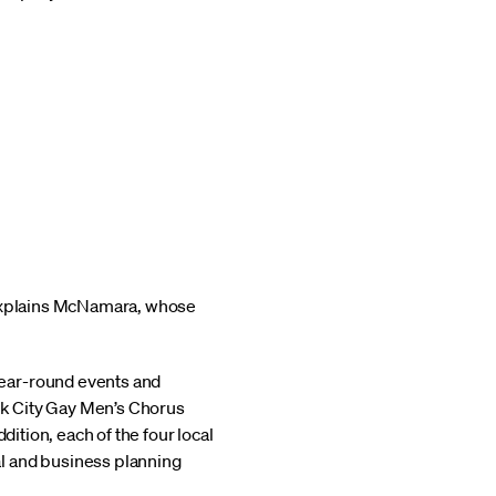
” explains McNamara, whose
year-round events and
ork City Gay Men’s Chorus
dition, each of the four local
al and business planning