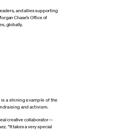
eaders, and allies supporting
Morgan Chase’s Office of
s, globally.
is a shining example of the
ndraising and activism.
deal creative collaborator—
z. “It takes a very special