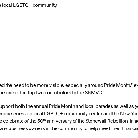
the local LGBTQ+ community.
zed the need to be more visible, especially around Pride Month,
be one of the top two contributors to the SNMVC.
port both the annual Pride Month and local parades as well as 
 literacy series at a local LGBTQ+ community center and the New Y
th
o celebrate of the 50
anniversary of the Stonewall Rebellion. In ad
any business owners in the community to help meet their financi