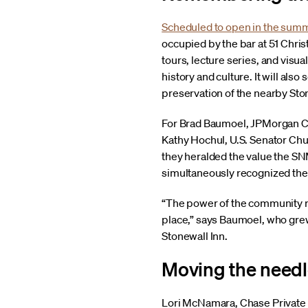
Scheduled to open in the sum
occupied by the bar at 51 Chris
tours, lecture series, and visu
history and culture. It will al
preservation of the nearby St
For Brad Baumoel, JPMorgan C
Kathy Hochul, U.S. Senator Chu
they heralded the value the SN
simultaneously recognized the l
“The power of the community re
place,” says Baumoel, who gre
Stonewall Inn.
Moving the needl
Lori McNamara, Chase Private C