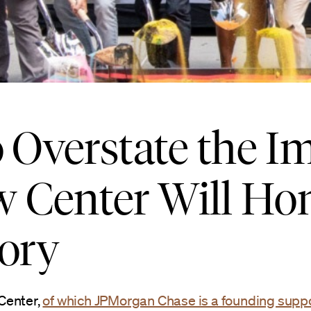
 Overstate the Im
 Center Will Ho
tory
Center,
of which JPMorgan Chase is a founding supp