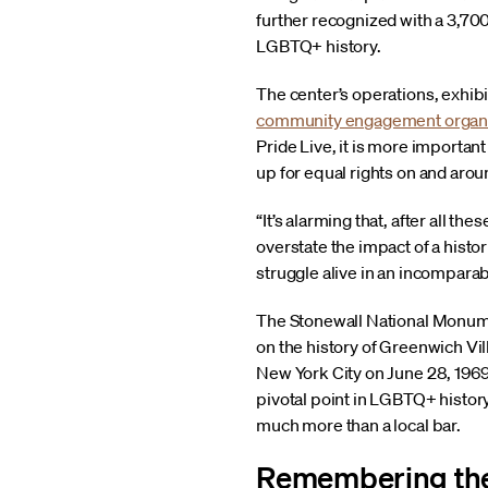
further recognized with a 3,700-
LGBTQ+ history.
The center’s operations, exhibit
community engagement organi
Pride Live, it is more importa
up for equal rights on and arou
“It’s alarming that, after all th
overstate the impact of a histor
struggle alive in an incomparab
The Stonewall National Monumen
on the history of Greenwich Vil
New York City on June 28, 1969
pivotal point in LGBTQ+ history.
much more than a local bar.
Remembering the 