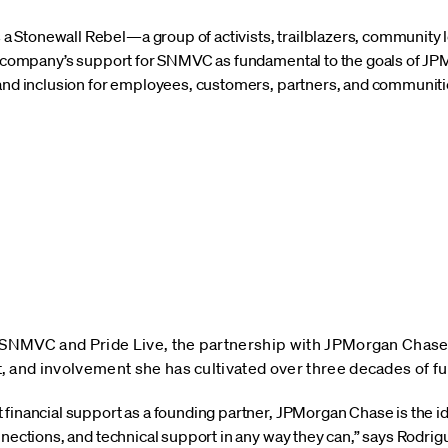
Stonewall Rebel—a group of activists, trailblazers, community l
he company’s support for SNMVC as fundamental to the goals of JP
 and inclusion for employees, customers, partners, and communitie
 SNMVC and Pride Live, the partnership with JPMorgan Chase 
 and involvement she has cultivated over three decades of fu
 financial support as a founding partner, JPMorgan Chase is the i
nnections, and technical support in any way they can,” says Rodrigue