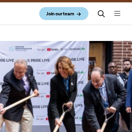
Join our team