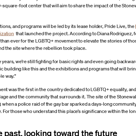
square-foot center that will aim to share the impact of the Stonewa
ions, and programs will be led by its lease holder, Pride Live, the
zation
that launched the project. According to Diana Rodriguez,
nt than ever for the LGBTQ+ movement to elevate the stories of th
nd the site where the rebellion took place.
ese years, we’re still fighting for basic rights and even going backwar
ic building like this and the exhibitions and programs that will br
le way.”
t was the first in the country dedicated to LGBTQ+ equality, and 
lage and the community that surrounds it. The site of the Stonewal
, when a police raid of the gay bar sparked a days-long communit
 For those who understand this place’s significance within the long 
past, looking toward the future