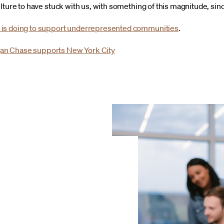
lture to have stuck with us, with something of this magnitude, sin
 is doing to support underrepresented communities
.
an Chase supports New York City