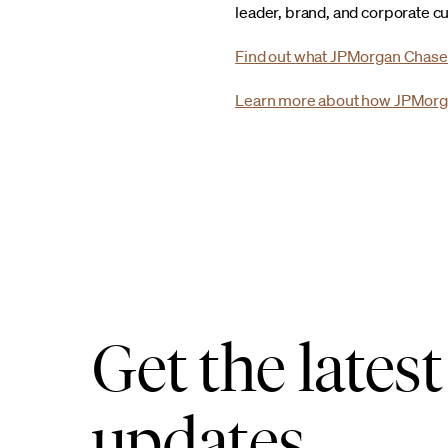
leader, brand, and corporate cu
Find out what JPMorgan Chase
Learn more about how JPMorg
Get the latest
updates