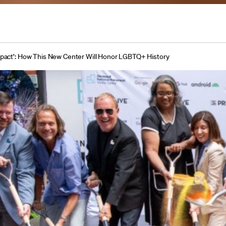
Impact’: How This New Center Will Honor LGBTQ+ History