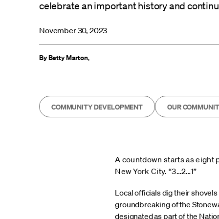
celebrate an important history and continue 
November 30, 2023
By Betty Marton
,
COMMUNITY DEVELOPMENT
OUR COMMUNIT
A countdown starts as eight 
New York City. “3…2…1”
Local officials dig their shovel
groundbreaking of the Stonewa
designated as part of the Natio