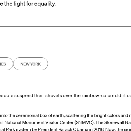
the fight for equality.
IES
NEW YORK
people suspend their shovels over the rainbow-colored dirt ou
s into the ceremonial box of earth, scattering the bright colors and 
ll National Monument Visitor Center (SNMVC). The Stonewall Na
nal Park system by President Barack Obama in 2016. Now, the signi