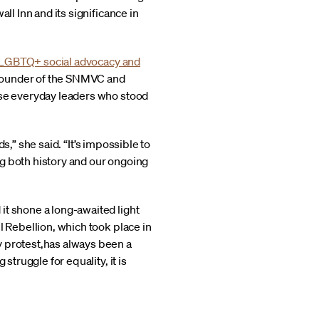
ll Inn and its significance in
LGBTQ+ social advocacy and
 founder of the SNMVC and
ose everyday leaders who stood
ds,” she said. “It’s impossible to
ing both history and our ongoing
it shone a long-awaited light
l Rebellion, which took place in
y protest,has always been a
struggle for equality, it is