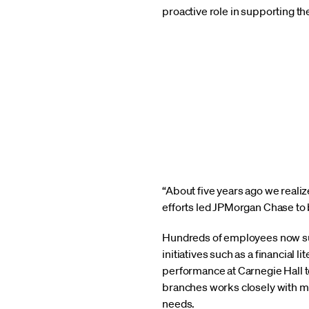
proactive role in supporting 
“About five years ago we reali
efforts led JPMorgan Chase to 
Hundreds of employees now sup
initiatives such as a financial
performance at Carnegie Hall t
branches works closely with m
needs.