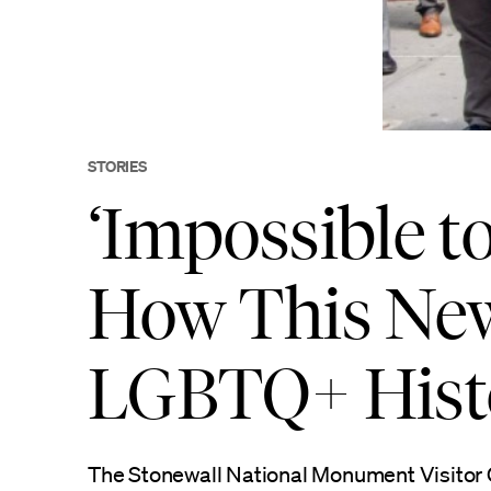
STORIES
‘Impossible to
How This New
LGBTQ+ His
The Stonewall National Monument Visitor 