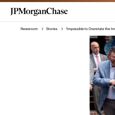
Newsroom
Stories
‘Impossible to Overstate the 