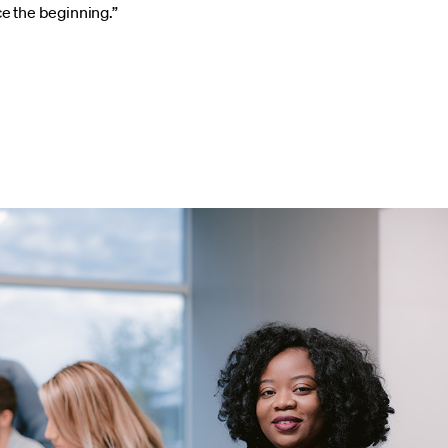
ce the beginning.”