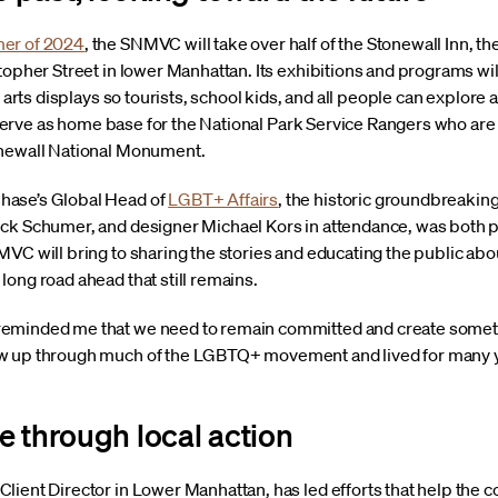
mer of 2024
, the SNMVC will take over half of the Stonewall Inn, the
topher Street in lower Manhattan. Its exhibitions and programs wil
al arts displays so tourists, school kids, and all people can expl
so serve as home base for the National Park Service Rangers who are
onewall National Monument.
hase’s Global Head of
LGBT+ Affairs
, the historic groundbreaking,
ck Schumer, and designer Michael Kors in attendance, was both p
MVC will bring to sharing the stories and educating the public ab
ong road ahead that still remains.
minded me that we need to remain committed and create something
w up through much of the LGBTQ+ movement and lived for many ye
e through local action
lient Director in Lower Manhattan, has led efforts that help the 