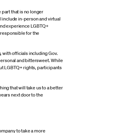
 part that is no longer
l include in-person and virtual
ore and experience LGBTQ+
 responsible for the
 with officials including Gov.
ersonal and bittersweet. While
out LGBTQ+ rights, participants
 that will take us to a better
ars next door to the
company to take a more