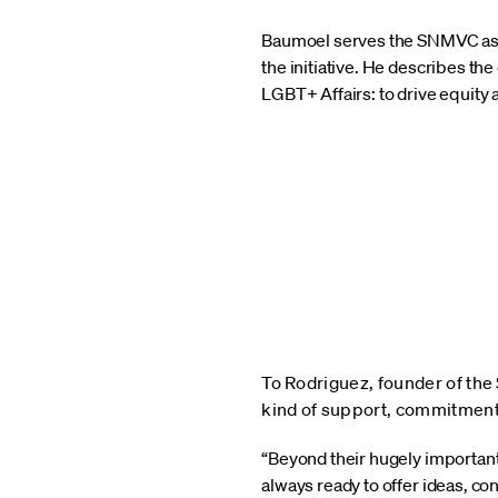
Baumoel serves the SNMVC as a 
the initiative. He describes t
LGBT+ Affairs: to drive equity
To Rodriguez, founder of the
kind of support, commitment,
“Beyond their hugely important
always ready to offer ideas, co