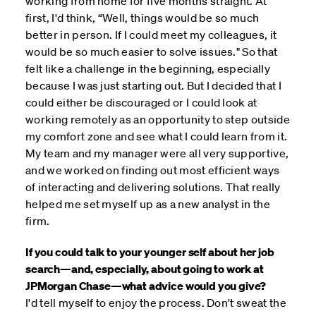
working from home for five months straight. At
first, I'd think, “Well, things would be so much
better in person. If I could meet my colleagues, it
would be so much easier to solve issues." So that
felt like a challenge in the beginning, especially
because I was just starting out. But I decided that I
could either be discouraged or I could look at
working remotely as an opportunity to step outside
my comfort zone and see what I could learn from it.
My team and my manager were all very supportive,
and we worked on finding out most efficient ways
of interacting and delivering solutions. That really
helped me set myself up as a new analyst in the
firm.
If you could talk to your younger self about her job
search—and, especially, about going to work at
JPMorgan Chase—what advice would you give?
I'd tell myself to enjoy the process. Don't sweat the