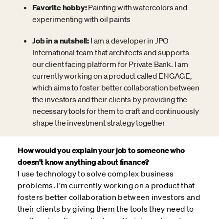
Favorite hobby:
Painting with watercolors and
experimenting with oil paints
Job in a nutshell:
I am a developer in JPO
International team that architects and supports
our client facing platform for Private Bank. I am
currently working on a product called ENGAGE,
which aims to foster better collaboration between
the investors and their clients by providing the
necessary tools for them to craft and continuously
shape the investment strategy together
How would you explain your job to someone who
doesn't know anything about finance?
I use technology to solve complex business
problems. I'm currently working on a product that
fosters better collaboration between investors and
their clients by giving them the tools they need to