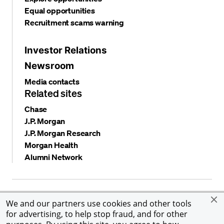
Equal opportunities
Recruitment scams warning
Investor Relations
Newsroom
Media contacts
Related sites
Chase
J.P. Morgan
J.P. Morgan Research
Morgan Health
Alumni Network
Privacy and security
Terms and conditions
Cookies
We and our partners use cookies and other tools
Accessibility
Global Financial Crimes Compliance
for advertising, to help stop fraud, and for other
©
2026 JPMorgan Chase & Co. All rights reserved. JPMorgan