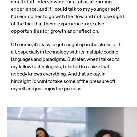
small stuff. Interviewing for a job is a learning
experience, and if I could talk to my younger self,
I'd remind her to go with the flow and not lose sight
of the fact that these experiences are also
opportunities for growth and reflection.
Of course, it's easy to get caught up in the stress of it
all, especially in technology with its multiple coding
languages and paradigms. But later, when I talked to
my fellow technologists, I started to realize that
nobody knows everything. And that's okay. In
hindsight I'd want to take some of the pressure off
myself and just enjoy the process.