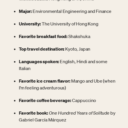
Major:
Environmental Engineering and Finance
University:
The University of Hong Kong
Favorite breakfast food:
Shakshuka
Top travel destination:
Kyoto, Japan
Languages spoken:
English, Hindi and some
Italian
Favorite ice cream flavor:
Mango and Ube (when
I’m feeling adventurous)
Favorite coffee beverage:
Cappuccino
Favorite book:
One Hundred Years of Solitude
by
Gabriel García Márquez