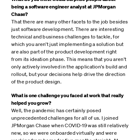
being a software engineer analyst at JPMorgan
Chase?
That there are many other facets to the job besides
just software development. There are interesting
technical and business challenges to tackle, for
which you aren't just implementing a solution but
are also part of the product development right
from its ideation phase. This means that you aren't
only actively involved in the application's build and
rollout, but your decisions help drive the direction
of the product design.
What is one challenge you faced at work that really
helped you grow?
Well, the pandemic has certainly posed
unprecedented challenges for all of us. I joined
JPMorgan Chase when COVID-19 was still relatively
new, so we were onboarded virtually and were