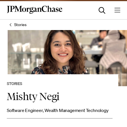
Stories
STORIES
Mishty Negi
Software Engineer, Wealth Management Technology