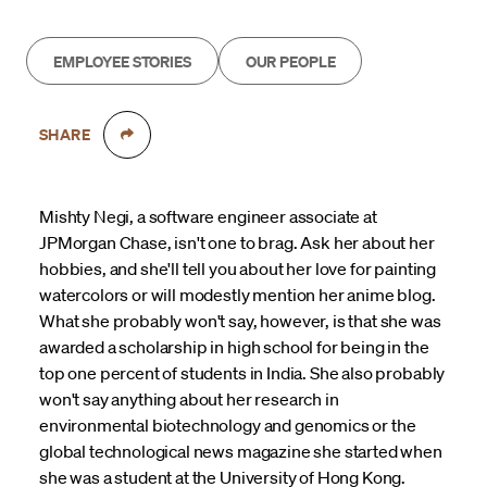
EMPLOYEE STORIES
OUR PEOPLE
SHARE
Mishty Negi, a software engineer associate at
JPMorgan Chase, isn't one to brag. Ask her about her
hobbies, and she'll tell you about her love for painting
watercolors or will modestly mention her anime blog.
What she probably won't say, however, is that she was
awarded a scholarship in high school for being in the
top one percent of students in India. She also probably
won't say anything about her research in
environmental biotechnology and genomics or the
global technological news magazine she started when
she was a student at the University of Hong Kong.