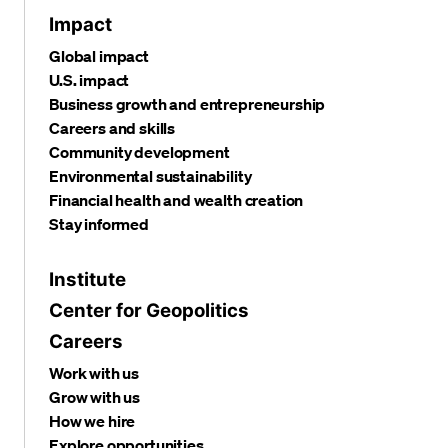
Impact
Global impact
U.S. impact
Business growth and entrepreneurship
Careers and skills
Community development
Environmental sustainability
Financial health and wealth creation
Stay informed
Institute
Center for Geopolitics
Careers
Work with us
Grow with us
How we hire
Explore opportunities