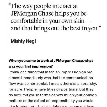
“
The way people interact at
JPMorgan Chase helps you be
comfortable in your own skin —
and that brings out the best in you.
Mishty Negi
When you came to work at JPMorgan Chase, what
was your first impression?
I think one thing that made an impression on me
almost immediately was that the communication
flow was so horizontal. I mean, there is a hierarchy,
for sure. People have titles or positions, but they
do not limit you in terms of how much your opinion
matters or the extent of responsibility you would
like to assume. This facilitates exchange of ideas