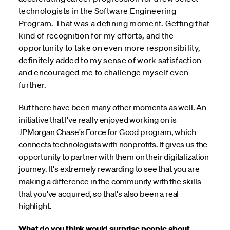
technologists in the Software Engineering
Program. That was a defining moment. Getting that
kind of recognition for my efforts, and the
opportunity to take on even more responsibility,
definitely added to my sense of work satisfaction
and encouraged me to challenge myself even
further.
But there have been many other moments as well. An
initiative that I've really enjoyed working on is
JPMorgan Chase's Force for Good program, which
connects technologists with nonprofits. It gives us the
opportunity to partner with them on their digitalization
journey. It's extremely rewarding to see that you are
making a difference in the community with the skills
that you've acquired, so that's also been a real
highlight.
What do you think would surprise people about