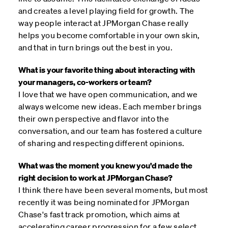
and creates a level playing field for growth. The
way people interact at JPMorgan Chase really
helps you become comfortable in your own skin,
and that in turn brings out the best in you.
What is your favorite thing about interacting with
your managers, co-workers or team?
I love that we have open communication, and we
always welcome new ideas. Each member brings
their own perspective and flavor into the
conversation, and our team has fostered a culture
of sharing and respecting different opinions.
What was the moment you knew you'd made the
right decision to work at JPMorgan Chase?
I think there have been several moments, but most
recently it was being nominated for JPMorgan
Chase's fast track promotion, which aims at
accelerating career progression for a few select