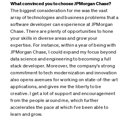
What convinced you to choose JPMorgan Chase?
The biggest consideration for me was the vast
array of technologies and business problems that a
software developer can experience at JPMorgan
Chase. There are plenty of opportunities to hone
your skills in diverse areas and grow your
expertise. For instance, within a year of being with
JPMorgan Chase, I could expand my focus beyond
data science and engineering to becoming a full
stack developer. Moreover, the company's strong
commitment to tech modernization and innovation
also opens avenues for working on state-of-the-art
applications, and gives me the liberty to be
creative. I get a lot of support and encouragement
from the people around me, which further
accelerates the pace at which I've been able to
learn and grow.