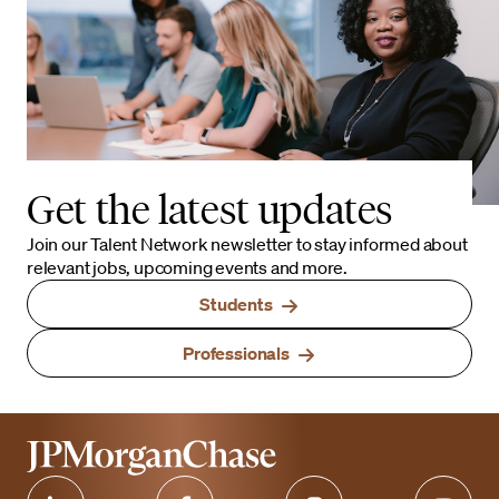
Get the latest updates
Join our Talent Network newsletter to stay informed about
relevant jobs, upcoming events and more.
Students
Professionals