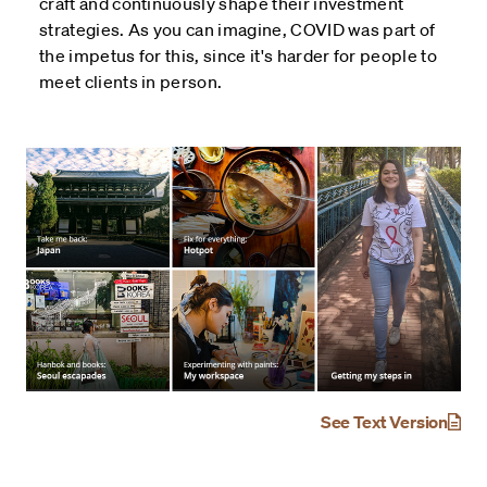
craft and continuously shape their investment
strategies. As you can imagine, COVID was part of
the impetus for this, since it's harder for people to
meet clients in person.
See Text Version