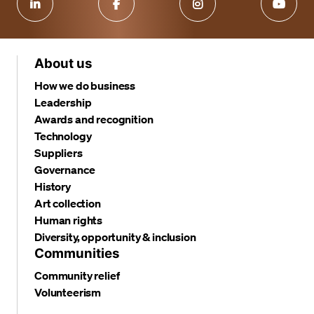
About us
How we do business
Leadership
Awards and recognition
Technology
Suppliers
Governance
History
Art collection
Human rights
Diversity, opportunity & inclusion
Communities
Community relief
Volunteerism