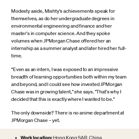
Modesty aside, Mishty's achievements speak for
themselves, as do her undergraduate degrees in
environmental engineering and finance and her
master's in computer science. And they spoke
volumes when JPMorgan Chase offered her an
internship as a summer analyst and later hired her full-
time.
“Even as an intern, I was exposed to an impressive
breadth of learning opportunities both within my team
and beyond, and I could see how invested JPMorgan
Chase was in growing talent," she says. "That's why I
decided that this is exactly where I wanted to be."
The only downside? There is no anime department at
JPMorgan Chase – yet.
Work location:
Hong Kong SAR, China