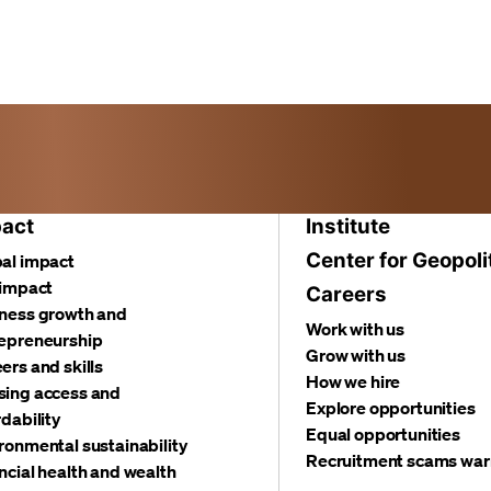
act
Institute
Center for Geopoli
al impact
 impact
Careers
ness growth and
Work with us
epreneurship
Grow with us
ers and skills
How we hire
ing access and
Explore opportunities
rdability
Equal opportunities
ronmental sustainability
Recruitment scams war
ncial health and wealth