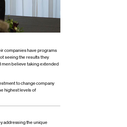
their companies have programs
 not seeing the results they
nd men believe taking extended
 investment to change company
e highest levels of
by addressing the unique