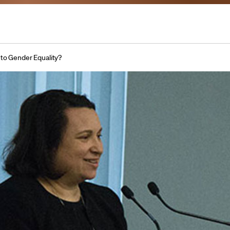
 to Gender Equality?