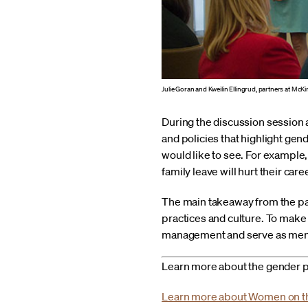
Julie Goran and Kweilin Ellingrud, partners at McK
During the discussion session 
and policies that highlight gende
would like to see. For example
family leave will hurt their care
The main takeaway from the pane
practices and culture. To make 
management and serve as ment
Learn more about the gender p
Learn more about Women on 