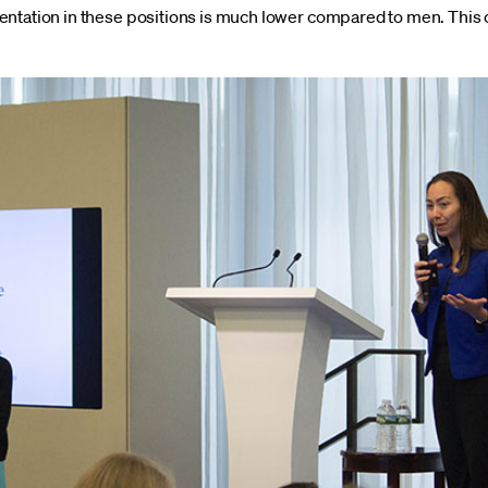
entation in these positions is much lower compared to men. This