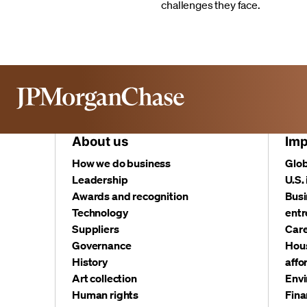
challenges they face.
About us
Imp
How we do business
Glob
Leadership
U.S.
Awards and recognition
Busi
Technology
entr
Suppliers
Care
Governance
Hous
History
affo
Art collection
Envi
Human rights
Fina