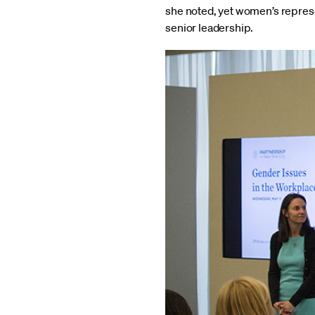
she noted, yet women’s repres
senior leadership.