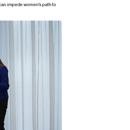
 can impede women’s path to