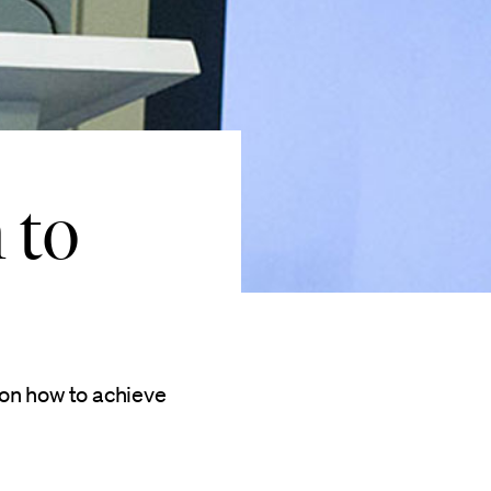
 to
on how to achieve