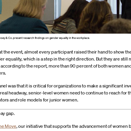
insey & Co. present research findings on gender equality in the workplace.
at the event, almost every participant raised their hand to show 
r equality, which is a step in the right direction. But they are still
, according to the report, more than 90 percent of both women a
ers.
l was that it is critical for organizations to make a significant
real headway, senior-level women need to continue to reach for th
ors and role models for junior women.
ay gap.
the Move
, our initiative that supports the advancement of women 