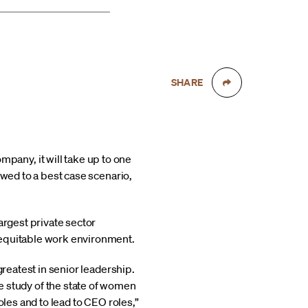
SHARE
any, it will take up to one
owed to a best case scenario,
argest private sector
 equitable work environment.
greatest in senior leadership.
 study of the state of women
oles and to lead to CEO roles,”