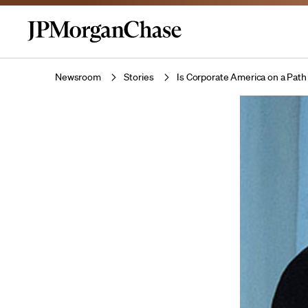
Newsroom
Stories
Is Corporate America on a Path