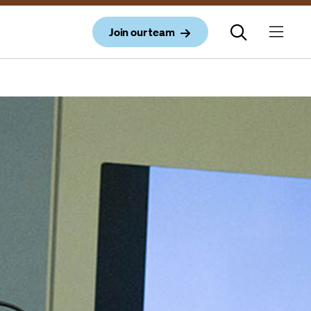
Join our team