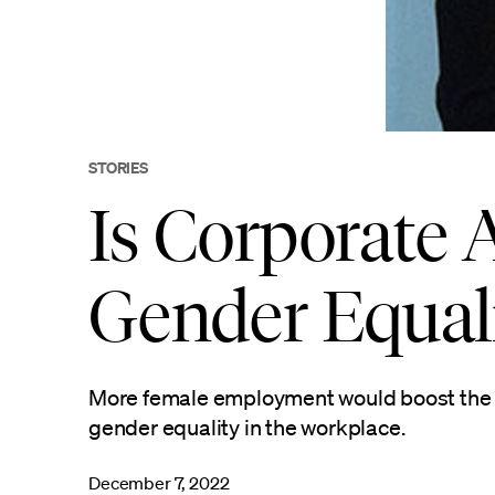
STORIES
Is Corporate 
Gender Equal
More female employment would boost the e
gender equality in the workplace.
December 7, 2022