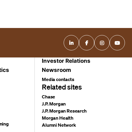
Investor Relations
tics
Newsroom
Media contacts
Related sites
Chase
J.P. Morgan
J.P. Morgan Research
Morgan Health
ning
Alumni Network