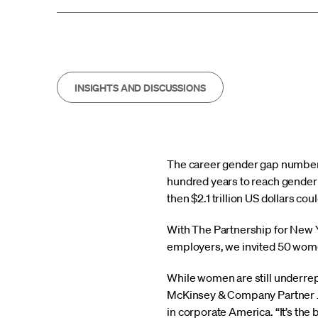
INSIGHTS AND DISCUSSIONS
The career gender gap numbers
hundred years to reach gender p
then $2.1 trillion US dollars c
With The Partnership for New Yo
employers, we invited 50 women
While women are still underrepr
McKinsey & Company Partner 
in corporate America. “It’s the