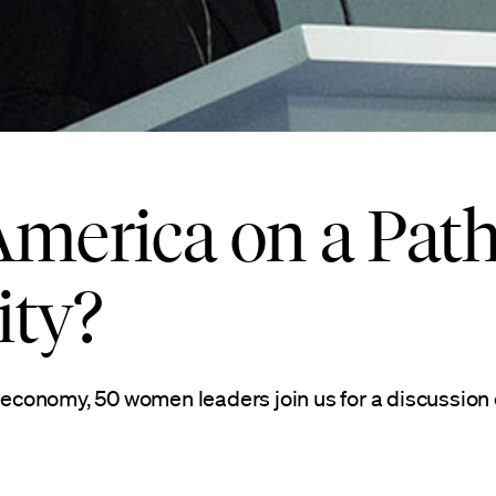
America on a Path
ity?
conomy, 50 women leaders join us for a discussion 