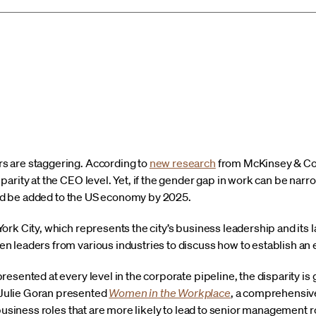
 are staggering. According to
new research
from McKinsey & Comp
arity at the CEO level. Yet, if the gender gap in work can be narr
ould be added to the US economy by 2025.
rk City, which represents the city’s business leadership and its l
 leaders from various industries to discuss how to establish an
esented at every level in the corporate pipeline, the disparity is 
Julie Goran presented
Women in the Workplace
, a comprehensive
 business roles that are more likely to lead to senior management r